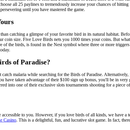
choose all 25 paylines to tremendously increase your chances of hitting 
persevering until you have mastered the game.
Yours
an catching a glimpse of your favorite bird in its natural habitat. Befor
 coin size. Five Love Birds nets you 1000 times your coins. But what 
ture of the birds, is found in the Nest symbol where three or more trigger
today.
irds of Paradise?
catch malaria while searching for the Birds of Paradise. Alternatively, 
 have taken advantage of their $100 sign up bonus, you'll be in very go
ntered into one of their exclusive slots tournaments shooting for a piec
r accessible to you. However, if you love birds of all kinds, we have a t
le Casino
. This is a delightful, fun, and lucrative slot game. In fact, t