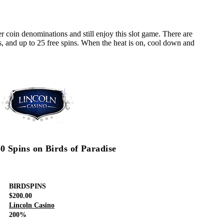
 coin denominations and still enjoy this slot game. There are
rs, and up to 25 free spins. When the heat is on, cool down and
0 Spins on Birds of Paradise
BIRDSPINS
$200.00
Lincoln Casino
200%