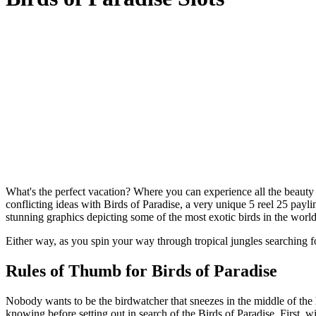
What's the perfect vacation? Where you can experience all the beauty
conflicting ideas with Birds of Paradise, a very unique 5 reel 25 paylin
stunning graphics depicting some of the most exotic birds in the wor
Either way, as you spin your way through tropical jungles searching fo
Rules of Thumb for Birds of Paradise
Nobody wants to be the birdwatcher that sneezes in the middle of the h
knowing before setting out in search of the Birds of Paradise. First,