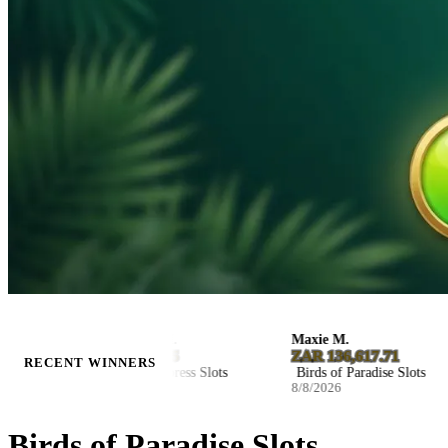
Kaylee M.
Maxie M.
$8,029.85
ZAR 136,617.71
RECENT WINNERS
Coin Express Slots
Birds of Paradise Slots
8/8/2026
8/8/2026
Birds of Paradise Slots