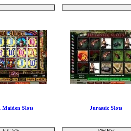
l Maiden Slots
Jurassic Slots
Play Now
Play Now