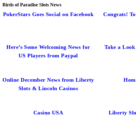
Birds of Paradise Slots News
PokerStars Goes Social on Facebook
Congrats! To
Here’s Some Welcoming News for
Take a Look
US Players from Paypal
Online December News from Liberty
Homa
Slots & Lincoln Casinos
Casino USA
Liberty Slo