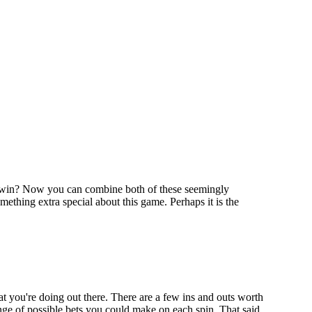
big win? Now you can combine both of these seemingly
omething extra special about this game. Perhaps it is the
at you're doing out there. There are a few ins and outs worth
nge of possible bets you could make on each spin. That said,