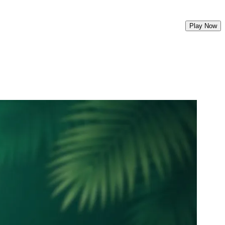
Play Now