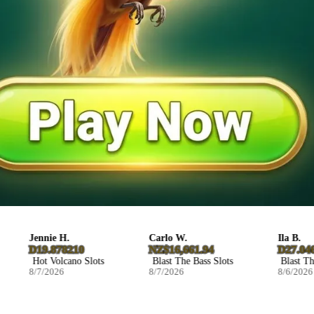
Jennie H.
Carlo W.
Ila B.
D19.878210
NZ$16,661.94
D27.04680
Hot Volcano Slots
Blast The Bass Slots
Blast The Ba
8/7/2026
8/7/2026
8/6/2026