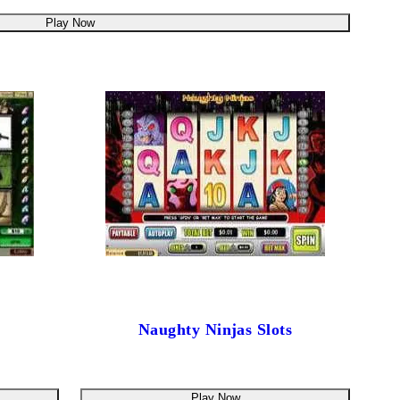
Play Now
Naughty Ninjas Slots
Play Now