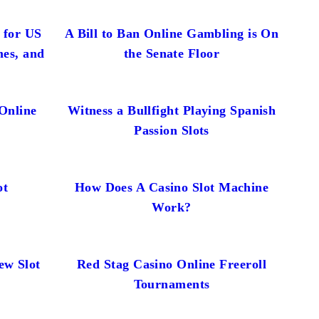
 for US
A Bill to Ban Online Gambling is On
es, and
the Senate Floor
Online
Witness a Bullfight Playing Spanish
Passion Slots
ot
How Does A Casino Slot Machine
Work?
ew Slot
Red Stag Casino Online Freeroll
Tournaments