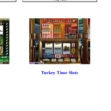
Turkey Time Slots