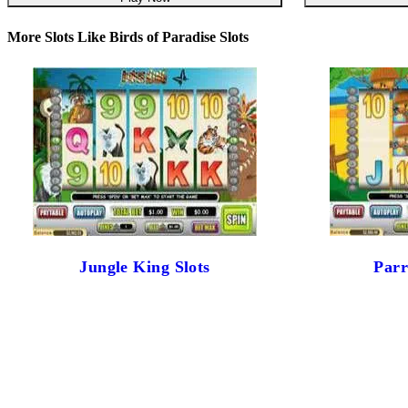
More Slots Like Birds of Paradise Slots
Jungle King Slots
Parr