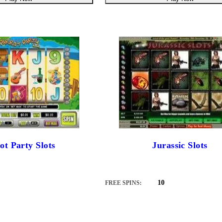
ot Party Slots
Jurassic Slots
10
FREE SPINS: