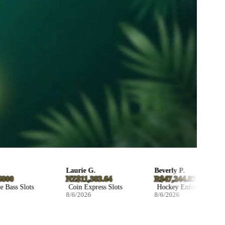
Laurie G.
Beverly P.
0
NZ$11,383.64
R$47,244.87
ss Slots
Coin Express Slots
Hockey Enforcers Slots
8/6/2026
8/6/2026