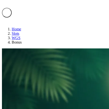
Home
Slots
WGS
Bonus