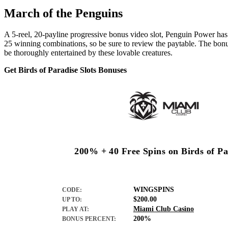
March of the Penguins
A 5-reel, 20-payline progressive bonus video slot, Penguin Power has
25 winning combinations, so be sure to review the paytable. The bonus 
be thoroughly entertained by these lovable creatures.
Get Birds of Paradise Slots Bonuses
200% + 40 Free Spins on Birds of Pa
WINGSPINS
CODE:
$200.00
UP TO:
Miami Club Casino
PLAY AT:
200%
BONUS PERCENT: