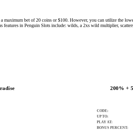
 a maximum bet of 20 coins or $100. However, you can utilize the lower
features in Penguin Slots include: wilds, a 2xs wild multiplier, scatte
radise
200% + 5
CODE:
UP TO:
PLAY AT:
BONUS PERCENT: