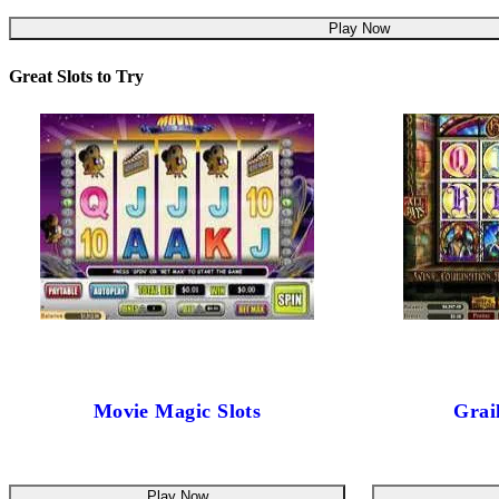
Play Now
Great Slots to Try
Movie Magic Slots
Grai
Play Now