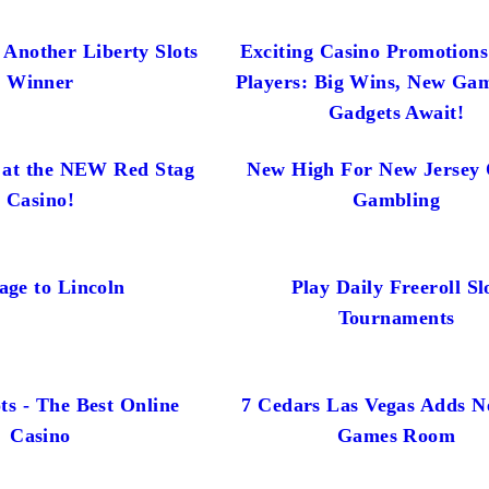
 Another Liberty Slots
Exciting Casino Promotions
Winner
Players: Big Wins, New Gam
Gadgets Await!
 at the NEW Red Stag
New High For New Jersey 
Casino!
Gambling
ge to Lincoln
Play Daily Freeroll Sl
Tournaments
ts - The Best Online
7 Cedars Las Vegas Adds N
Casino
Games Room