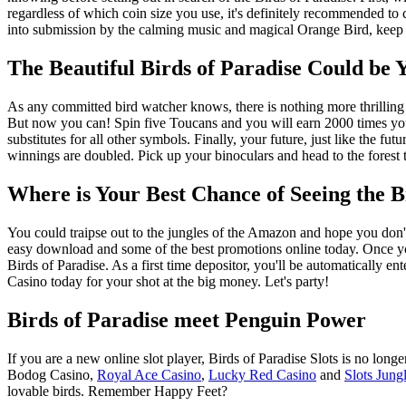
regardless of which coin size you use, it's definitely recommended to 
into submission by the calming music and magical Orange Bird, keep 
The Beautiful Birds of Paradise Could be 
As any committed bird watcher knows, there is nothing more thrilling th
But now you can! Spin five Toucans and you will earn 2000 times your
substitutes for all other symbols. Finally, your future, just like the fu
winnings are doubled. Pick up your binoculars and head to the forest 
Where is Your Best Chance of Seeing the B
You could traipse out to the jungles of the Amazon and hope you don't 
easy download and some of the best promotions online today. Once you
Birds of Paradise. As a first time depositor, you'll be automatically e
Casino today for your shot at the big money. Let's party!
Birds of Paradise meet Penguin Power
If you are a new online slot player, Birds of Paradise Slots is no longe
Bodog Casino,
Royal Ace Casino
,
Lucky Red Casino
and
Slots Jung
lovable birds. Remember Happy Feet?