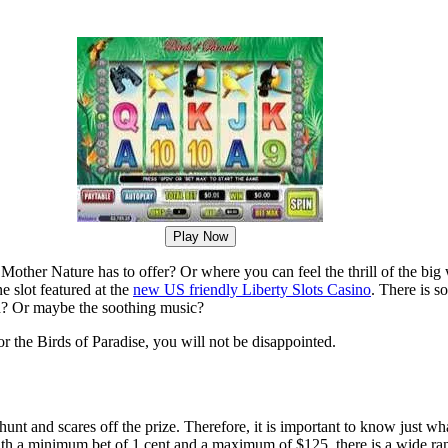
Play Now
 Mother Nature has to offer? Or where you can feel the thrill of the 
e slot featured at the
new US friendly Liberty Slots Casino
. There is s
ld? Or maybe the soothing music?
r the Birds of Paradise, you will not be disappointed.
unt and scares off the prize. Therefore, it is important to know just wh
 with a minimum bet of 1 cent and a maximum of $125, there is a wide ra