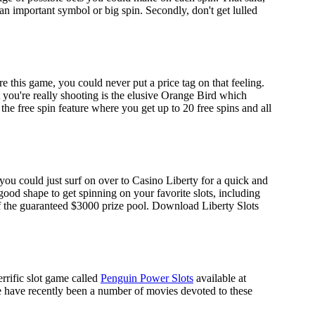
an important symbol or big spin. Secondly, don't get lulled
e this game, you could never put a price tag on that feeling.
you're really shooting is the elusive Orange Bird which
s the free spin feature where you get up to 20 free spins and all
you could just surf on over to Casino Liberty for a quick and
od shape to get spinning on your favorite slots, including
e of the guaranteed $3000 prize pool. Download Liberty Slots
errific slot game called
Penguin Power Slots
available at
here have recently been a number of movies devoted to these