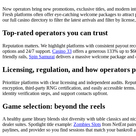
New operators bring new promotions, exclusive titles, and modern int
Fresh platforms often offer eye-catching welcome packages to attract
our full casino directory to filter the latest arrivals and filter by lice
Top-rated operators you can trust
Reputation matters. We highlight platforms with consistent payout re
options and 24/7 support.
Casino 33
offers a generous 133% up to $66
friendly rails,
Spin Samurai
delivers a massive welcome package and 
Licensing, regulation, and how operators p
Prioritize platforms with clear licensing and independent audits. Repu
encryption, third-party RNG certification, and easily accessible terms
identity verification steps, and support contacts upfront.
Game selection: beyond the reels
A healthy game library blends slot diversity with table classics and nic
dealer suites. Spotlight title example:
Zombies Slots
from NetEnt pairs 
paylines, and provider so you find sessions that match your bankroll