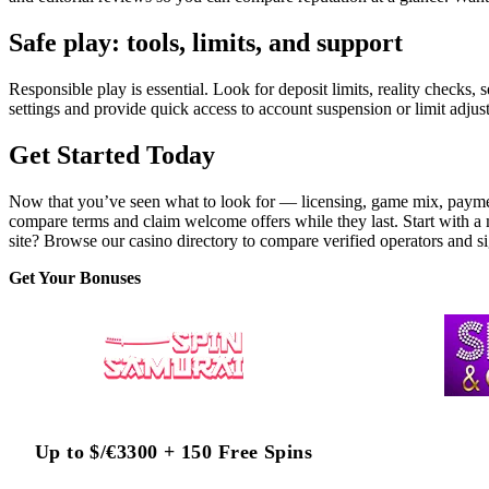
Safe play: tools, limits, and support
Responsible play is essential. Look for deposit limits, reality checks,
settings and provide quick access to account suspension or limit adjust
Get Started Today
Now that you’ve seen what to look for — licensing, game mix, payment
compare terms and claim welcome offers while they last. Start with a 
site? Browse our casino directory to compare verified operators and s
Get Your Bonuses
Up to $/€3300 + 150 Free Spins