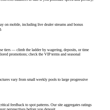
ay on mobile, including live dealer streams and bonus
g.
se tiers — climb the ladder by wagering, deposits, or time
ailored promotions; check the VIP terms and seasonal
tructures vary from small weekly pools to large progressive
tical feedback to spot patterns. Our site aggregates ratings
ayer perspectives before you deposit.