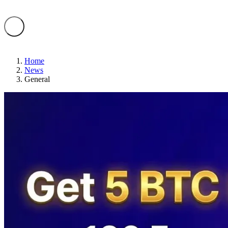
Home
News
General