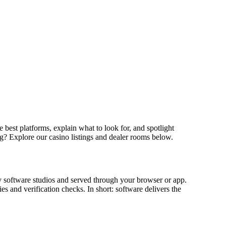
 best platforms, explain what to look for, and spotlight
g? Explore our casino listings and dealer rooms below.
 by software studios and served through your browser or app.
s and verification checks. In short: software delivers the