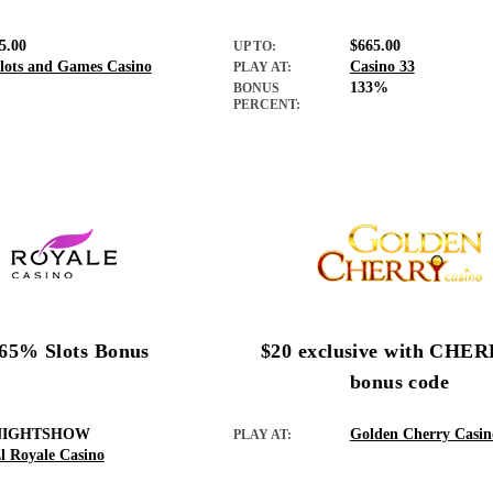
5.00
$665.00
UP TO:
lots and Games Casino
Casino 33
PLAY AT:
133%
BONUS
PERCENT:
165% Slots Bonus
$20 exclusive with CHE
bonus code
NIGHTSHOW
Golden Cherry Casin
PLAY AT:
l Royale Casino