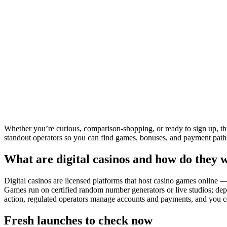
Whether you’re curious, comparison-shopping, or ready to sign up, this
standout operators so you can find games, bonuses, and payment paths
What are digital casinos and how do they 
Digital casinos are licensed platforms that host casino games online —
Games run on certified random number generators or live studios; depo
action, regulated operators manage accounts and payments, and you co
Fresh launches to check now