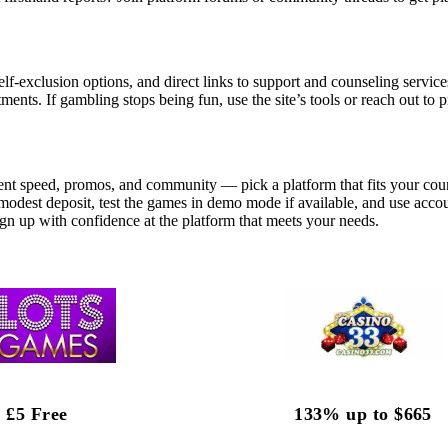
 self-exclusion options, and direct links to support and counseling servi
ments. If gambling stops being fun, use the site’s tools or reach out to 
 speed, promos, and community — pick a platform that fits your countr
modest deposit, test the games in demo mode if available, and use accou
ign up with confidence at the platform that meets your needs.
£5 Free
133% up to $665