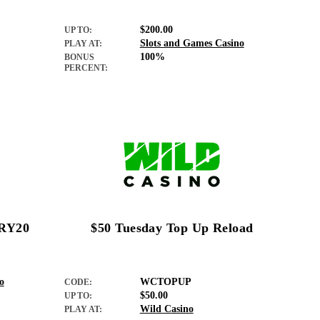
$200.00
UP TO:
Slots and Games Casino
PLAY AT:
100%
BONUS
PERCENT:
RRY20
$50 Tuesday Top Up Reload
o
WCTOPUP
CODE:
$50.00
UP TO:
Wild Casino
PLAY AT: