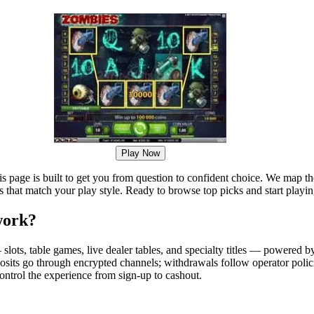
Play Now
 page is built to get you from question to confident choice. We map the
 that match your play style. Ready to browse top picks and start playin
work?
 slots, table games, live dealer tables, and specialty titles — powered
sits go through encrypted channels; withdrawals follow operator policie
ntrol the experience from sign-up to cashout.