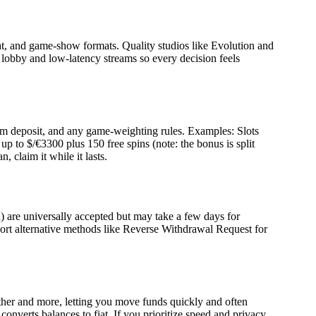
arat, and game-show formats. Quality studios like Evolution and
ve lobby and low-latency streams so every decision feels
m deposit, and any game-weighting rules. Examples: Slots
 to $/€3300 plus 150 free spins (note: the bonus is split
, claim it while it lasts.
d) are universally accepted but may take a few days for
port alternative methods like Reverse Withdrawal Request for
her and more, letting you move funds quickly and often
onverts balances to fiat. If you prioritize speed and privacy,