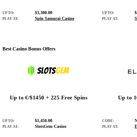
$3,300.00
$
UP TO:
UP TO:
Spin Samurai Casino
S
PLAY AT:
PLAY AT:
Best Casino Bonus Offers
Up to €/$1450 + 225 Free Spins
Up to 
$1,450.00
UP TO:
CODE:
SlotsGem Casino
E
PLAY AT:
PLAY AT: