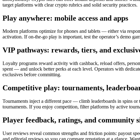
target platforms with clear crypto rubrics and solid security practices.
Play anywhere: mobile access and apps
Modern platforms optimize for phones and tablets — either via respon
activation. If on-the-go play is important, test the operator’s demo ga
VIP pathways: rewards, tiers, and exclusiv
Loyalty programs reward activity with cashback, reload offers, person
spent — and unlock better perks at each level. Operators with dedicat
exclusives before committing.
Competitive play: tournaments, leaderboar
Tournaments inject a different pace — climb leaderboards in spins or ta
tournaments. If you enjoy competition, filter platforms by active tour
Player feedback, ratings, and community s
User reviews reveal common strengths and friction points: payout speed
and editorial reviews so you can compare reputation at a glance. Want