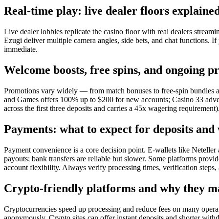
Real-time play: live dealer floors explaine
Live dealer lobbies replicate the casino floor with real dealers stream
Ezugi deliver multiple camera angles, side bets, and chat functions. If
immediate.
Welcome boosts, free spins, and ongoing 
Promotions vary widely — from match bonuses to free-spin bundles a
and Games offers 100% up to $200 for new accounts; Casino 33 adverti
across the first three deposits and carries a 45x wagering requirement). 
Payments: what to expect for deposits and
Payment convenience is a core decision point. E-wallets like Neteller 
payouts; bank transfers are reliable but slower. Some platforms prov
account flexibility. Always verify processing times, verification steps,
Crypto-friendly platforms and why they m
Cryptocurrencies speed up processing and reduce fees on many operat
anonymously. Crypto sites can offer instant deposits and shorter withdr