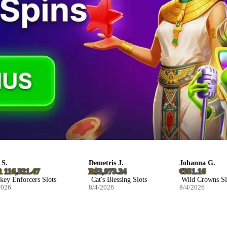
Demetris J.
Johanna G.
321.47
R$2,973.24
€351.16
forcers Slots
Cat's Blessing Slots
Wild Crowns Slots
8/4/2026
8/4/2026