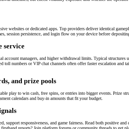
sive websites or dedicated apps. Top providers deliver identical gamepl
mes, session persistence, and login flow on your device before depositin
e service
al account managers, and higher withdrawal limits. Typical structures u
ed toll numbers or VIP chat channels often offer faster escalation and t
ds, and prize pools
ble play to win cash, free spins, or entries into bigger events. Prize s
nament calendars and buy-in amounts that fit your budget.
ignals
, support responsiveness, and game fairness. Read both positive and cri
 firsthand reports? Join platform forums or community threads to get pl