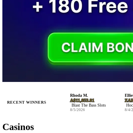
Josefina W.
Rhoda M.
Ellie S.
NZ$2,590.32
A$11,853.81
ZAR 116,
RECENT WINNERS
Infernal Fruits Slots
Blast The Bass Slots
Hockey En
8/5/2026
8/5/2026
8/4/2026
Casinos