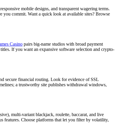
 responsive mobile designs, and transparent wagering terms.
re you commit. Want a quick look at available sites? Browse
ames Casino
pairs big-name studios with broad payment
les. If you want an expansive software selection and crypto-
and secure financial routing. Look for evidence of SSL
timelines; a trustworthy site publishes withdrawal windows,
ive), multi-variant blackjack, roulette, baccarat, and live
features. Choose platforms that let you filter by volatility,