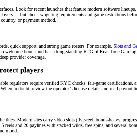
erfaces. Look for recent launches that feature modern software lineups,
 players — but check wagering requirements and game restrictions befo
nse, country, or payment method.
cords, quick support, and strong game rosters. For example,
Slots and G
5 welcome bonus and has a long-standing RTG of Real Time Gaming tit
deep provider coverage.
rotect players
table regulators require verified KYC checks, fair-game certifications, 
. When in doubt, review the operator’s license details and read payout 
he titles. Modern sites carry video slots (five-reel, bonus-heavy, progress
5 reels and 20 paylines with stacked wilds, free spins, and several bonus 
 and mood.