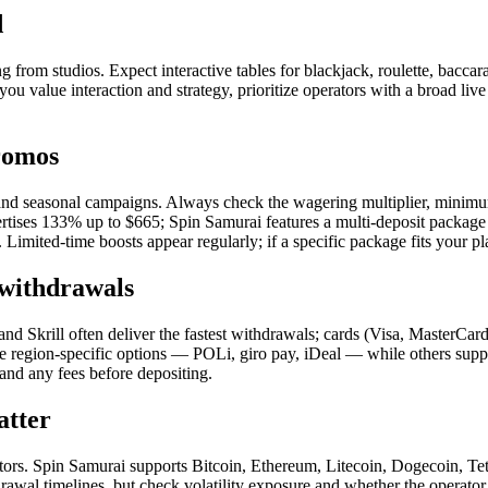
d
ing from studios. Expect interactive tables for blackjack, roulette, bacc
 you value interaction and strategy, prioritize operators with a broad li
promos
nd seasonal campaigns. Always check the wagering multiplier, minimu
ses 133% up to $665; Spin Samurai features a multi-deposit package up
Limited-time boosts appear regularly; if a specific package fits your plan
 withdrawals
and Skrill often deliver the fastest withdrawals; cards (Visa, MasterCar
ide region-specific options — POLi, giro pay, iDeal — while others sup
 and any fees before depositing.
atter
ors. Spin Samurai supports Bitcoin, Ethereum, Litecoin, Dogecoin, Tet
awal timelines, but check volatility exposure and whether the operator c