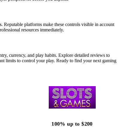
ces. Reputable platforms make these controls visible in account
professional resources immediately.
y, currency, and play habits. Explore detailed reviews to
nt limits to control your play. Ready to find your next gaming
100% up to $200