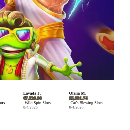
Lavada F.
Ofelia M.
Kailyn H.
€7,228.98
£5,931.74
₮5541.56
Wild Spin Slots
Cat's Blessing Slots
Hot Volcan
8/4/2026
8/4/2026
8/3/2026