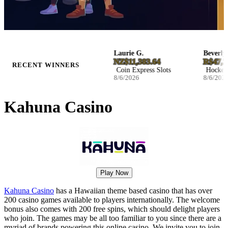
Ila B.
Laurie G.
Beverly P.
D27.046800
NZ$11,383.64
R$47,244.
RECENT WINNERS
Blast The Bass Slots
Coin Express Slots
Hockey Enf
8/6/2026
8/6/2026
8/6/2026
Kahuna Casino
Play Now
Kahuna Casino
has a Hawaiian theme based casino that has over
200 casino games available to players internationally. The welcome
bonus also comes with 200 free spins, which should delight players
who join. The games may be all too familiar to you since there are a
myriad of brands powering this online casino. We invite you to join