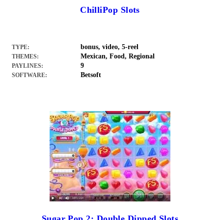
ChilliPop Slots
bonus, video, 5-reel
TYPE:
Mexican, Food, Regional
THEMES:
9
PAYLINES:
Betsoft
SOFTWARE:
Sugar Pop 2: Double Dipped Slots