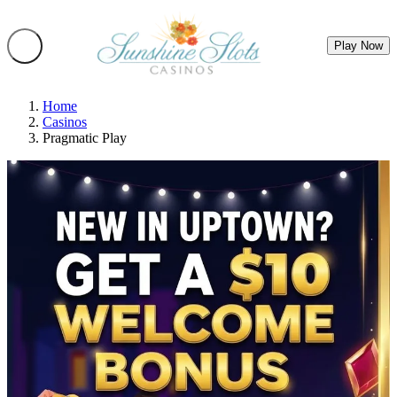
Play Now
Home
Casinos
Pragmatic Play