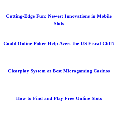
Cutting-Edge Fun: Newest Innovations in Mobile
Slots
Could Online Poker Help Avert the US Fiscal Cliff?
Clearplay System at Best Microgaming Casinos
How to Find and Play Free Online Slots