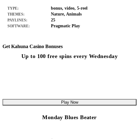
bonus, video, 5-reel
TYPE:
Nature, Animals
THEMES:
25
PAYLINES:
Pragmatic Play
SOFTWARE:
Get Kahuna Casino Bonuses
Up to 100 free spins every Wednesday
Play Now
Monday Blues Beater