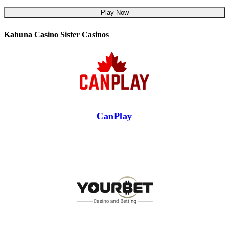
Play Now
Kahuna Casino Sister Casinos
CanPlay