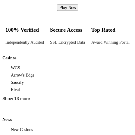
Play Now
100% Verified
Secure Access
Top Rated
Independently Audited
SSL Encrypted Data
Award Winning Portal
Casinos
WGS
Arrow's Edge
Saucify
Rival
Show 13 more
News
New Casinos