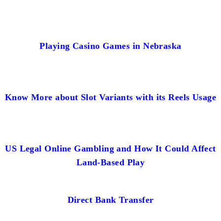
Playing Casino Games in Nebraska
Know More about Slot Variants with its Reels Usage
US Legal Online Gambling and How It Could Affect
Land-Based Play
Direct Bank Transfer