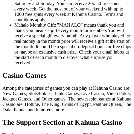
Saturday and Sunday. You can receive 20x 50 free spins
every week. Get the most out of your weekend with up to
1000 free spins every week at Kahuna Casino. Terms and
conditions apply.
Mahalo Monthly Gift: "MAHALO" means thank you and
thank you means a gift every month for members You will
receive a special gift every month. Any player who played for
real money in the month prior will receive a gift at the start of
the month. It could be a special no-deposit bonus or free chips
or maybe an exclusive cash prize. Check your email inbox at
the start of each month to discover what surprise you
received.
Casino Games
Among the categories of games you can play at Kahuna Casino are:
New Games, Slots/Pokies, Table Games, Live Casino, Video Poker,
Jackpot Games, and Other games. The newest slot games at Kahuna
Casino are: Hotline, The King, Coins of Egypt, Panther Queen, The
Dalai Panda, and hundreds more.
The Support Section at Kahuna Casino