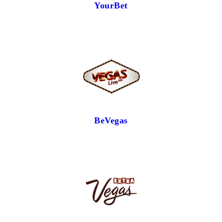
YourBet
BeVegas