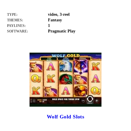
video, 3-reel
TYPE:
Fantasy
THEMES:
1
PAYLINES:
Pragmatic Play
SOFTWARE:
Wolf Gold Slots