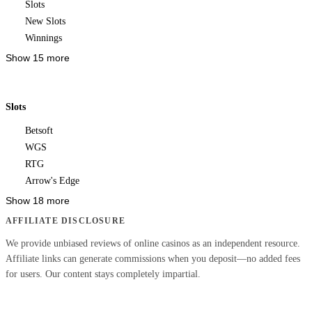
Slots
New Slots
Winnings
Show 15 more
Slots
Betsoft
WGS
RTG
Arrow's Edge
Show 18 more
AFFILIATE DISCLOSURE
We provide unbiased reviews of online casinos as an independent resource.
Affiliate links can generate commissions when you deposit—no added fees
for users. Our content stays completely impartial.