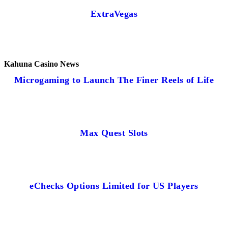
ExtraVegas
Kahuna Casino News
Microgaming to Launch The Finer Reels of Life
Max Quest Slots
eChecks Options Limited for US Players