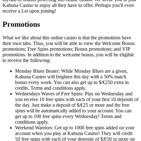
Kahuna Casino to enjoy all they have to offer. Perhaps you'll even
receive a Lei upon joining!
Promotions
What we like about this online casino is that the promotions have
their own tabs. Thus, you will be able to view the Welcome Bonus
promotions; Free Spins promotions; Bonus promotions; and VIP
promotions. In addition to the welcome bonus, you will be eligible
to receive the following:
Monday Blues Beater: While Monday Blues are a given,
Kahuna Casino will brighten this day with a 50% match
bonus every week. You can also get up to $/€250 extra in
credits. Terms and conditions apply.
Wednesdays Waves of Free Spins: Play on Wednesday and
you receive 10 free spins with each of your first 10 deposits of
the day. Just make a deposit of $/€25 or more and the free
spins will be automatically added to your account. You can
get up to 100 free spins every Wednesday! Terms and
conditions apply.
Weekend Warriors: Get up to 1000 free spins added on your
account when you play at Kahuna Casino! They will credit
50 free spins with each of your deposits of $/€50 or more on