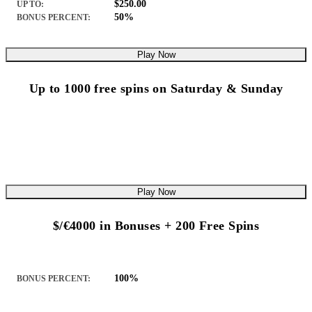
$250.00
UP TO:
50%
BONUS PERCENT:
Play Now
Up to 1000 free spins on Saturday & Sunday
Play Now
$/€4000 in Bonuses + 200 Free Spins
100%
BONUS PERCENT: