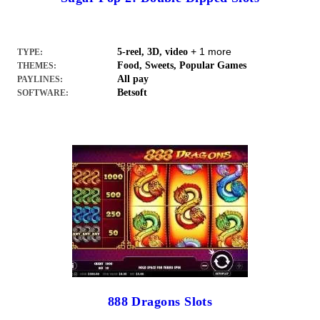
+ 1 more
5-reel, 3D, video
TYPE:
Food, Sweets, Popular Games
THEMES:
All pay
PAYLINES:
Betsoft
SOFTWARE:
888 Dragons Slots