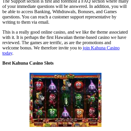
The Support section is first and foremost a FAQ section where many
of your immediate questions will be answered. In addition, you will
be able to access Banking, Withdrawals, Bonuses, and Games
questions. You can reach a customer support representative by
writing to them via email.
This is a really good online casino, and we like the theme associated
with it. It is perhaps the first Hawaiian theme-based casino we have
reviewed. The games are terrific, as are the promotions and
welcome bonus. We therefore invite you to
join Kahuna Casino
today
.
Best Kahuna Casino Slots