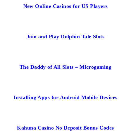
New Online Casinos for US Players
Join and Play Dolphin Tale Slots
The Daddy of All Slots – Microgaming
Installing Apps for Android Mobile Devices
Kahuna Casino No Deposit Bonus Codes