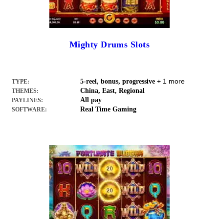
Mighty Drums Slots
+ 1 more
5-reel, bonus, progressive
TYPE:
China, East, Regional
THEMES:
All pay
PAYLINES:
Real Time Gaming
SOFTWARE: