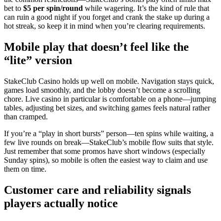
bet to
$5 per spin/round
while wagering. It’s the kind of rule that
can ruin a good night if you forget and crank the stake up during a
hot streak, so keep it in mind when you’re clearing requirements.
Mobile play that doesn’t feel like the
“lite” version
StakeClub Casino holds up well on mobile. Navigation stays quick,
games load smoothly, and the lobby doesn’t become a scrolling
chore. Live casino in particular is comfortable on a phone—jumping
tables, adjusting bet sizes, and switching games feels natural rather
than cramped.
If you’re a “play in short bursts” person—ten spins while waiting, a
few live rounds on break—StakeClub’s mobile flow suits that style.
Just remember that some promos have short windows (especially
Sunday spins), so mobile is often the easiest way to claim and use
them on time.
Customer care and reliability signals
players actually notice