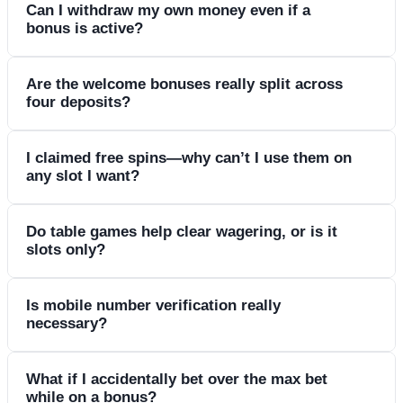
typically won’t be withdrawable once you request a cashout.
Two habits help a lot: (1) keep your stake at $5 or less while
Can I withdraw my own money even if a
bonus is active?
wagering a bonus, and (2) don’t start a bonus unless you can
realistically finish it within the 7-day window.
Usually yes, because bonuses are commonly non-sticky. But
Are the welcome bonuses really split across
four deposits?
withdrawing typically cancels the bonus and any bonus-
related winnings. It’s great when you want control—just be
intentional.
Yes. The welcome total is spread across your first four
I claimed free spins—why can’t I use them on
any slot I want?
deposits, each with its own match and cap. If you only want
one part, you can take just the first deposit bonus and ignore
the rest.
Because the free spins are tied to specific games (especially
Do table games help clear wagering, or is it
slots only?
on no-deposit offers, and often on Tuesday promos). Always
check the promo’s game list before you plan a session around
it.
Table and live games usually contribute less. StakeClub
Is mobile number verification really
necessary?
commonly counts slots at 100%, roulette at 25%, and many
table/live games at 10% toward wagering. If you’re trying to
clear efficiently, slots do the heavy lifting.
For some offers—especially the no-deposit registration spins
What if I accidentally bet over the max bet
while on a bonus?
—yes. You’ll typically need to verify via OTP to claim.