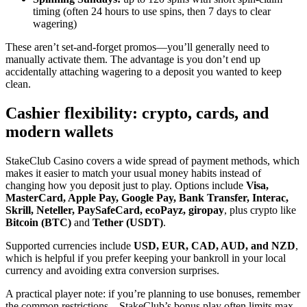
timing (often 24 hours to use spins, then 7 days to clear
wagering)
These aren’t set-and-forget promos—you’ll generally need to
manually activate them. The advantage is you don’t end up
accidentally attaching wagering to a deposit you wanted to keep
clean.
Cashier flexibility: crypto, cards, and
modern wallets
StakeClub Casino covers a wide spread of payment methods, which
makes it easier to match your usual money habits instead of
changing how you deposit just to play. Options include
Visa,
MasterCard, Apple Pay, Google Pay, Bank Transfer, Interac,
Skrill, Neteller, PaySafeCard, ecoPayz, giropay
, plus crypto like
Bitcoin (BTC)
and
Tether (USDT)
.
Supported currencies include
USD, EUR, CAD, AUD, and NZD
,
which is helpful if you prefer keeping your bankroll in your local
currency and avoiding extra conversion surprises.
A practical player note: if you’re planning to use bonuses, remember
the common restrictions—StakeClub’s bonus play often limits max