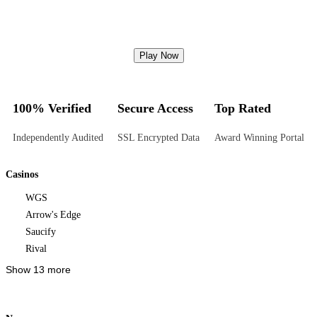
Play Now
100% Verified
Secure Access
Top Rated
Independently Audited
SSL Encrypted Data
Award Winning Portal
Casinos
WGS
Arrow's Edge
Saucify
Rival
Show 13 more