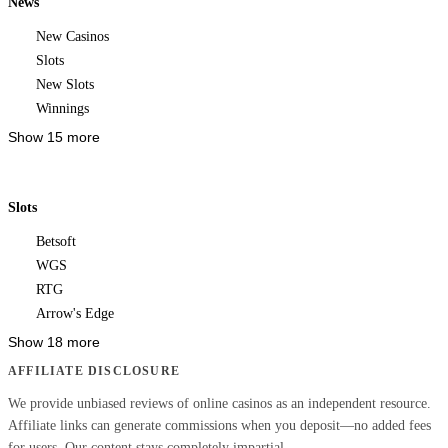
News
New Casinos
Slots
New Slots
Winnings
Show 15 more
Slots
Betsoft
WGS
RTG
Arrow's Edge
Show 18 more
AFFILIATE DISCLOSURE
We provide unbiased reviews of online casinos as an independent resource.
Affiliate links can generate commissions when you deposit—no added fees
for users. Our content stays completely impartial.