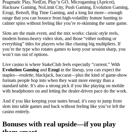
Pragmatic Play, NetEnt, Play’n GO, Microgaming (Apricot),
Hacksaw Gaming, NoLimit City, Push Gaming, Evolution Gaming,
Ezugi, Betsoft, Big Time Gaming, and a long list more—enough
range that you can bounce from high-volatility feature hunting to
calmer spins without feeling like you’re re-skinning the same game.
Slots are the main event, and the mix works: classic-style reels,
modern bonus-heavy video slots, and those “either nothing or
everything” titles for players who like chasing big multipliers. If
you’re the type who rotates games to keep your session sharp, you
won’t run out of options.
Live casino is where StakeClub feels especially “current.” With
Evolution Gaming
and
Ezugi
in the lineup, you can expect the
staples—roulette, blackjack, baccarat—plus the kind of game-show
formats people hop into when they want more energy than a
standard table. It’s also a strong pick if you like playing on mobile
with headphones on and letting the dealer-driven pace do the work.
And if you like keeping your tastes broad, it’s easy to jump from
slots into table games and back without feeling like you’ve left the
casino entirely.
Bonuses with real upside—if you play
them smart