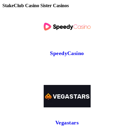
StakeClub Casino Sister Casinos
SpeedyCasino
Vegastars