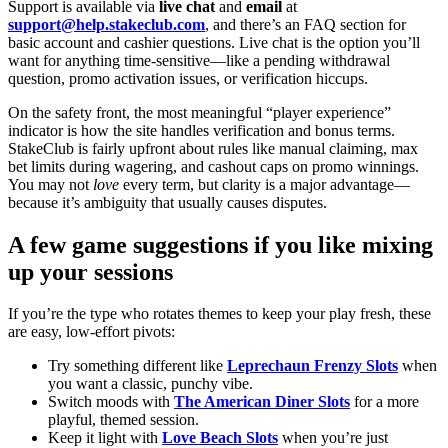
Support is available via
live chat
and
email
at
support@help.stakeclub.com
, and there’s an FAQ section for
basic account and cashier questions. Live chat is the option you’ll
want for anything time-sensitive—like a pending withdrawal
question, promo activation issues, or verification hiccups.
On the safety front, the most meaningful “player experience”
indicator is how the site handles verification and bonus terms.
StakeClub is fairly upfront about rules like manual claiming, max
bet limits during wagering, and cashout caps on promo winnings.
You may not
love
every term, but clarity is a major advantage—
because it’s ambiguity that usually causes disputes.
A few game suggestions if you like mixing
up your sessions
If you’re the type who rotates themes to keep your play fresh, these
are easy, low-effort pivots:
Try something different like
Leprechaun Frenzy Slots
when
you want a classic, punchy vibe.
Switch moods with
The American Diner Slots
for a more
playful, themed session.
Keep it light with
Love Beach Slots
when you’re just