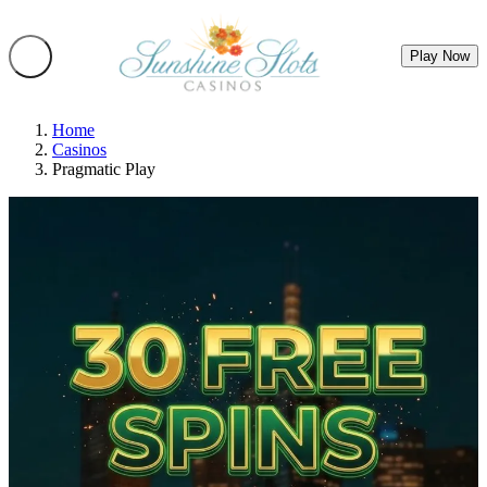
Play Now
Home
Casinos
Pragmatic Play