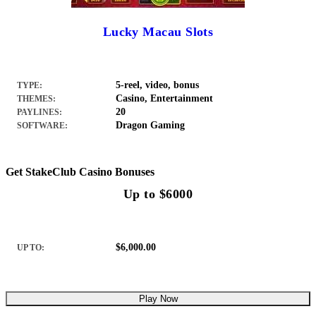
Lucky Macau Slots
5-reel, video, bonus
TYPE:
Casino, Entertainment
THEMES:
20
PAYLINES:
Dragon Gaming
SOFTWARE:
Get StakeClub Casino Bonuses
Up to $6000
$6,000.00
UP TO:
Play Now