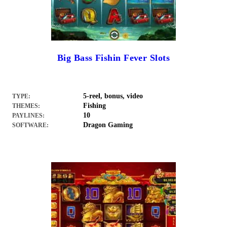
Big Bass Fishin Fever Slots
5-reel, bonus, video
TYPE:
Fishing
THEMES:
10
PAYLINES:
Dragon Gaming
SOFTWARE: