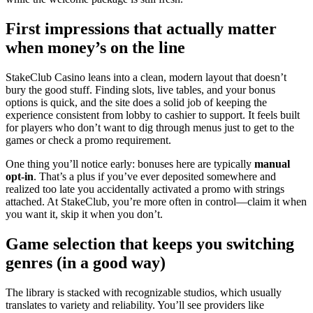
First impressions that actually matter
when money’s on the line
StakeClub Casino leans into a clean, modern layout that doesn’t
bury the good stuff. Finding slots, live tables, and your bonus
options is quick, and the site does a solid job of keeping the
experience consistent from lobby to cashier to support. It feels built
for players who don’t want to dig through menus just to get to the
games or check a promo requirement.
One thing you’ll notice early: bonuses here are typically
manual
opt-in
. That’s a plus if you’ve ever deposited somewhere and
realized too late you accidentally activated a promo with strings
attached. At StakeClub, you’re more often in control—claim it when
you want it, skip it when you don’t.
Game selection that keeps you switching
genres (in a good way)
The library is stacked with recognizable studios, which usually
translates to variety and reliability. You’ll see providers like