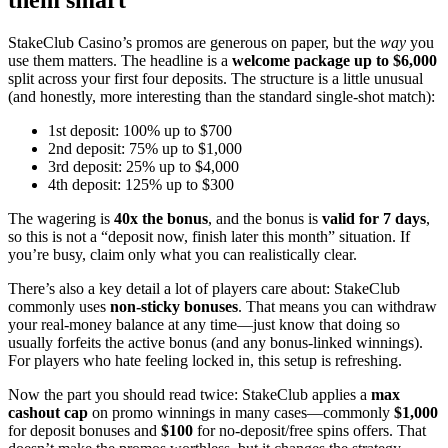
StakeClub Casino’s promos are generous on paper, but the
way
you
use them matters. The headline is a
welcome package up to $6,000
split across your first four deposits. The structure is a little unusual
(and honestly, more interesting than the standard single-shot match):
1st deposit: 100% up to $700
2nd deposit: 75% up to $1,000
3rd deposit: 25% up to $4,000
4th deposit: 125% up to $300
The wagering is
40x the bonus
, and the bonus is
valid for 7 days
,
so this is not a “deposit now, finish later this month” situation. If
you’re busy, claim only what you can realistically clear.
There’s also a key detail a lot of players care about: StakeClub
commonly uses
non-sticky bonuses
. That means you can withdraw
your real-money balance at any time—just know that doing so
usually forfeits the active bonus (and any bonus-linked winnings).
For players who hate feeling locked in, this setup is refreshing.
Now the part you should read twice: StakeClub applies a
max
cashout cap
on promo winnings in many cases—commonly
$1,000
for deposit bonuses and
$100
for no-deposit/free spins offers. That