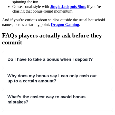
spinning for fun.
Go seasonal-style with
Jingle Jackpots Slots
if you’re
chasing that bonus-round momentum.
And if you’re curious about studios outside the usual household
names, here’s a starting point:
Dragon Gaming
.
FAQs players actually ask before they
commit
Do I have to take a bonus when I deposit?
No—most promos at StakeClub Casino are manual claim,
Why does my bonus say I can only cash out
up to a certain amount?
which means you choose whether to activate a bonus after
you deposit. If you want a clean deposit with no wagering
attached, just don’t claim anything.
Many StakeClub promos come with a max cashout cap (often
What’s the easiest way to avoid bonus
mistakes?
$1,000 for deposit bonuses and $100 for no-deposit/free
spins). If your bonus winnings exceed the cap, the extra