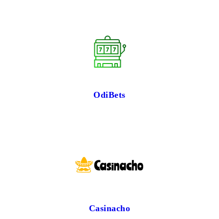
OdiBets
Casinacho