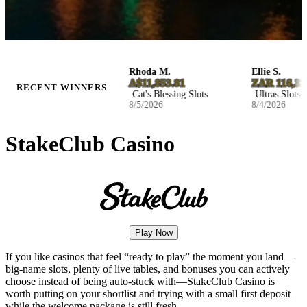
Josefina W.
Rhoda M.
Ellie S.
NZ$2,590.32
A$11,853.81
ZAR 116,321.47
RECENT WINNERS
Wild Spin Slots
Cat's Blessing Slots
Ultras Slots
8/5/2026
8/5/2026
8/4/2026
StakeClub Casino
Play Now
If you like casinos that feel “ready to play” the moment you land—
big-name slots, plenty of live tables, and bonuses you can actively
choose instead of being auto-stuck with—StakeClub Casino is
worth putting on your shortlist and trying with a small first deposit
while the welcome package is still fresh.