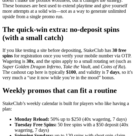
doesn’t make the promos worthless, but it changes the strategy.
These bonuses are best used to extend playtime and give yourself
more attempts at a solid win—not as a way to generate unlimited
upside from a single promo run.
The quick-win extra: no-deposit spins
(with a small catch)
If you like testing a site before depositing, StakeClub has
30 free
spins
for registration once you verify your mobile number via OTP.
Wagering is
30x
, and the spins apply to a small rotating set (such as
Super Golden Dragon Inferno
,
Take the Vault
, and
Coins of Ra
).
The cashout cap here is typically
$100
, and validity is
7 days
, so it’s
very much a “use it now while you’re in the mood” bonus.
Weekly promos that can fit a routine
StakeClub’s weekly calendar is built for players who like having a
plan:
Monday Reload:
50% up to $250 (40x wagering, 7 days)
Tuesday Free Spins:
50 free spins with a $50 deposit (40x
wagering, 7 days)
Spinning Sundays:
up to 120 spins with short spin-claim