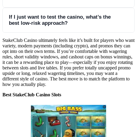
That can cause trouble. Many sites treat it as a rules breach
If I just want to test the casino, what’s the
best low-risk approach?
and may void winnings or apply penalties. If you’re bonus
wagering, keep your bet size steady and within limits.
StakeClub Casino ultimately feels like it’s built for players who want
Use the registration free spins if available, or make the
variety, modern payments (including crypto), and promos they can
minimum $20 deposit and either (a) play without claiming a
opt into on their own terms. If you’re comfortable with wagering
bonus, or (b) claim a bonus only if you’re ready to commit
rules, short validity windows, and cashout caps on bonus winnings,
it can be a rewarding place to play—especially if you enjoy rotating
time to wagering within the validity window.
between slots and live tables. If you prefer totally uncapped promo
upside or long, relaxed wagering timelines, you may want a
different style of casino. The best move is to match the platform to
how you actually play.
Best StakeClub Casino Slots