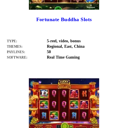
Fortunate Buddha Slots
5-reel, video, bonus
TYPE:
Regional, East, China
THEMES:
50
PAYLINES:
Real Time Gaming
SOFTWARE: