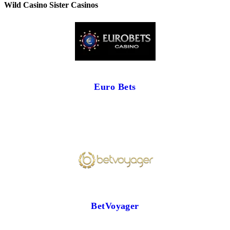
Wild Casino Sister Casinos
Euro Bets
BetVoyager