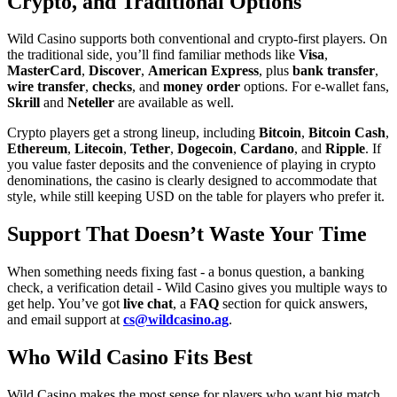
Crypto, and Traditional Options
Wild Casino supports both conventional and crypto-first players. On
the traditional side, you’ll find familiar methods like
Visa
,
MasterCard
,
Discover
,
American Express
, plus
bank transfer
,
wire transfer
,
checks
, and
money order
options. For e-wallet fans,
Skrill
and
Neteller
are available as well.
Crypto players get a strong lineup, including
Bitcoin
,
Bitcoin Cash
,
Ethereum
,
Litecoin
,
Tether
,
Dogecoin
,
Cardano
, and
Ripple
. If
you value faster deposits and the convenience of playing in crypto
denominations, the casino is clearly designed to accommodate that
style, while still keeping USD on the table for players who prefer it.
Support That Doesn’t Waste Your Time
When something needs fixing fast - a bonus question, a banking
check, a verification detail - Wild Casino gives you multiple ways to
get help. You’ve got
live chat
, a
FAQ
section for quick answers,
and email support at
cs@wildcasino.ag
.
Who Wild Casino Fits Best
Wild Casino makes the most sense for players who want big match