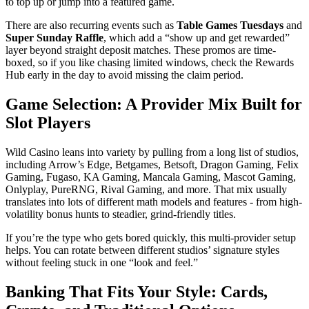
to top up or jump into a featured game.
There are also recurring events such as
Table Games Tuesdays
and
Super Sunday Raffle
, which add a “show up and get rewarded”
layer beyond straight deposit matches. These promos are time-
boxed, so if you like chasing limited windows, check the Rewards
Hub early in the day to avoid missing the claim period.
Game Selection: A Provider Mix Built for
Slot Players
Wild Casino leans into variety by pulling from a long list of studios,
including Arrow’s Edge, Betgames, Betsoft, Dragon Gaming, Felix
Gaming, Fugaso, KA Gaming, Mancala Gaming, Mascot Gaming,
Onlyplay, PureRNG, Rival Gaming, and more. That mix usually
translates into lots of different math models and features - from high-
volatility bonus hunts to steadier, grind-friendly titles.
If you’re the type who gets bored quickly, this multi-provider setup
helps. You can rotate between different studios’ signature styles
without feeling stuck in one “look and feel.”
Banking That Fits Your Style: Cards,