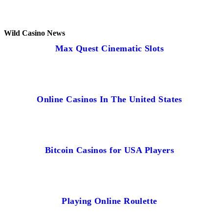
Wild Casino News
Max Quest Cinematic Slots
Online Casinos In The United States
Bitcoin Casinos for USA Players
Playing Online Roulette