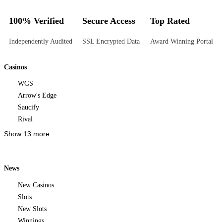
100% Verified
Secure Access
Top Rated
Independently Audited
SSL Encrypted Data
Award Winning Portal
Casinos
WGS
Arrow's Edge
Saucify
Rival
Show 13 more
News
New Casinos
Slots
New Slots
Winnings