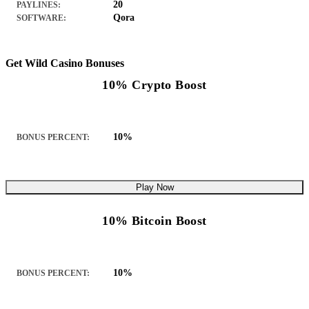
20
PAYLINES:
Qora
SOFTWARE:
Get Wild Casino Bonuses
10% Crypto Boost
10%
BONUS PERCENT:
Play Now
10% Bitcoin Boost
10%
BONUS PERCENT: