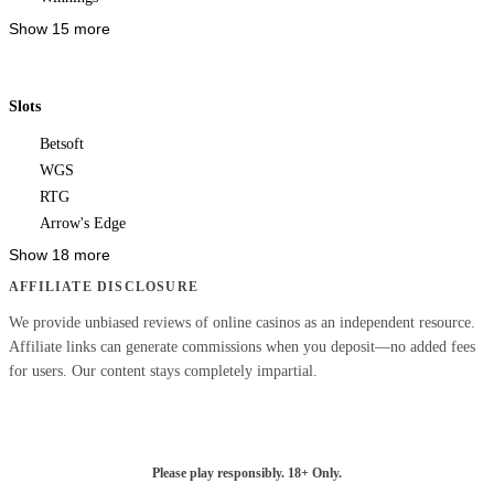
Show 15 more
Slots
Betsoft
WGS
RTG
Arrow's Edge
Show 18 more
AFFILIATE DISCLOSURE
We provide unbiased reviews of online casinos as an independent resource.
Affiliate links can generate commissions when you deposit—no added fees
for users. Our content stays completely impartial.
Please play responsibly. 18+ Only.