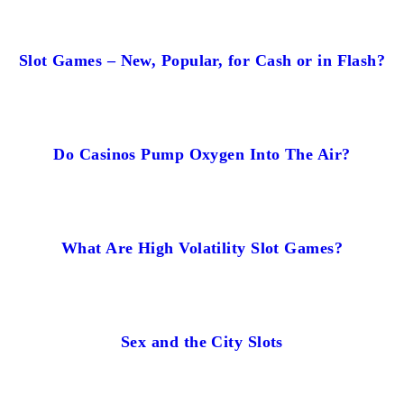
Slot Games – New, Popular, for Cash or in Flash?
Do Casinos Pump Oxygen Into The Air?
What Are High Volatility Slot Games?
Sex and the City Slots