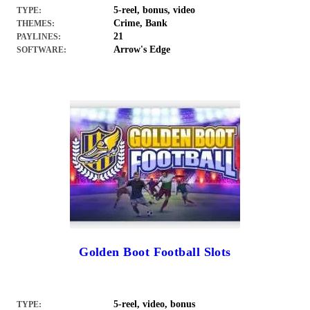
5-reel, bonus, video
TYPE:
Crime, Bank
THEMES:
21
PAYLINES:
Arrow's Edge
SOFTWARE:
Golden Boot Football Slots
5-reel, video, bonus
TYPE: