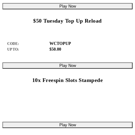
Play Now
$50 Tuesday Top Up Reload
WCTOPUP
CODE:
$50.00
UP TO:
Play Now
10x Freespin Slots Stampede
Play Now