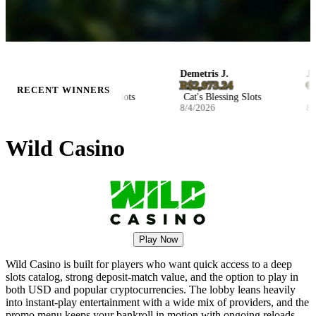
Ellie S.
Demetris J.
Joha
ZAR 116,321.47
R$2,973.24
€351
RECENT WINNERS
Hockey Enforcers Slots
Cat's Blessing Slots
Wild
8/4/2026
8/4/2026
8/4/2
Wild Casino
Play Now
Wild Casino is built for players who want quick access to a deep
slots catalog, strong deposit-match value, and the option to play in
both USD and popular cryptocurrencies. The lobby leans heavily
into instant-play entertainment with a wide mix of providers, and the
promo menu keeps your bankroll in motion with ongoing reloads