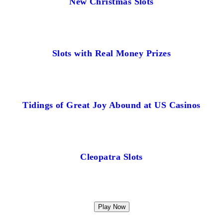
New Christmas Slots
Slots with Real Money Prizes
Tidings of Great Joy Abound at US Casinos
Cleopatra Slots
Play Now