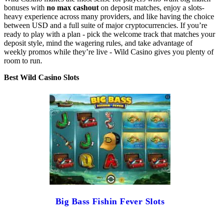
bonuses with
no max cashout
on deposit matches, enjoy a slots-
heavy experience across many providers, and like having the choice
between USD and a full suite of major cryptocurrencies. If you’re
ready to play with a plan - pick the welcome track that matches your
deposit style, mind the wagering rules, and take advantage of
weekly promos while they’re live - Wild Casino gives you plenty of
room to run.
Best Wild Casino Slots
Big Bass Fishin Fever Slots