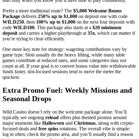
start only when you know you’ll have time to play consistently.
Prefer a more traditional route? The
$5,000 Welcome Bonus
Package
delivers
250% up to $1,000
on deposit one with code
WILD250
, then
100% up to $1,000
on the next four deposits with
code
WILD100
. This package also starts at a
$20 minimum
deposit
and carries a higher playthrough at
35x
, which can matter if
you’re trying to clear efficiently.
One more key note for strategy: wagering contributions vary by
game type. Slots usually do the heavy lifting, while many table
games contribute at reduced rates, and some categories may not
count at all. If your goal is to convert bonus value into withdrawable
funds faster, slot-focused sessions tend to move the meter the
quickest.
Extra Promo Fuel: Weekly Missions and
Seasonal Drops
Wild Casino doesn’t rely on the welcome package alone. You’ll
typically see ongoing
reload
offers plus themed promos around
major moments like
Halloween
and
Christmas
, along with crypto-
focused deals and
free spins
rotations. The overall vibe is simple:
log in often, check the promo area, and you’ll usually find a reason