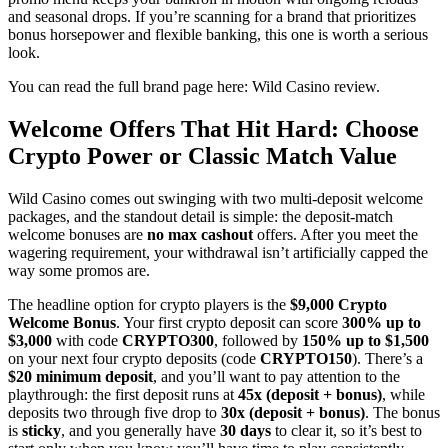
and seasonal drops. If you’re scanning for a brand that prioritizes
bonus horsepower and flexible banking, this one is worth a serious
look.
You can read the full brand page here: Wild Casino review.
Welcome Offers That Hit Hard: Choose
Crypto Power or Classic Match Value
Wild Casino comes out swinging with two multi-deposit welcome
packages, and the standout detail is simple: the deposit-match
welcome bonuses are
no max cashout
offers. After you meet the
wagering requirement, your withdrawal isn’t artificially capped the
way some promos are.
The headline option for crypto players is the
$9,000 Crypto
Welcome Bonus
. Your first crypto deposit can score
300% up to
$3,000
with code
CRYPTO300
, followed by
150% up to $1,500
on your next four crypto deposits (code
CRYPTO150
). There’s a
$20 minimum deposit
, and you’ll want to pay attention to the
playthrough: the first deposit runs at
45x (deposit + bonus)
, while
deposits two through five drop to
30x (deposit + bonus)
. The bonus
is
sticky
, and you generally have
30 days
to clear it, so it’s best to