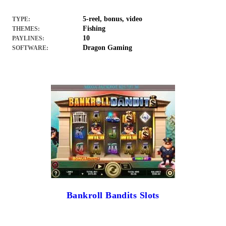
5-reel, bonus, video
TYPE:
Fishing
THEMES:
10
PAYLINES:
Dragon Gaming
SOFTWARE:
Bankroll Bandits Slots