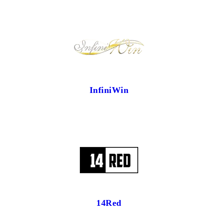
InfiniWin
14Red