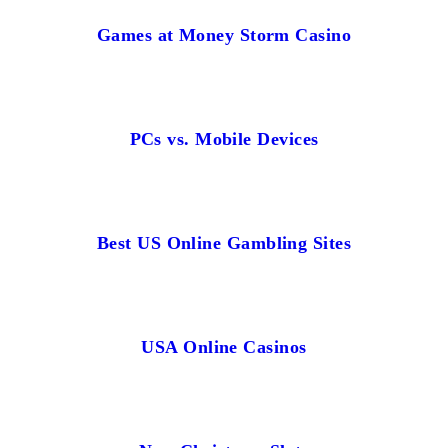
Games at Money Storm Casino
PCs vs. Mobile Devices
Best US Online Gambling Sites
USA Online Casinos