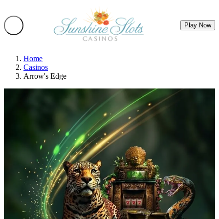
Play Now
Home
Casinos
Arrow's Edge