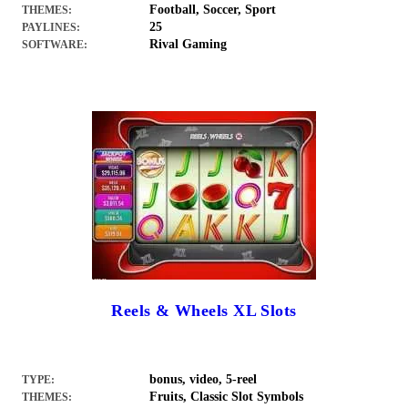
Football, Soccer, Sport
THEMES:
25
PAYLINES:
Rival Gaming
SOFTWARE:
Reels & Wheels XL Slots
bonus, video, 5-reel
TYPE:
Fruits, Classic Slot Symbols
THEMES: