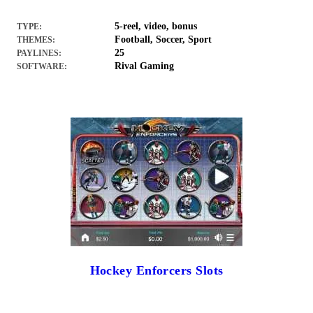
5-reel, video, bonus
TYPE:
Football, Soccer, Sport
THEMES:
25
PAYLINES:
Rival Gaming
SOFTWARE:
Hockey Enforcers Slots