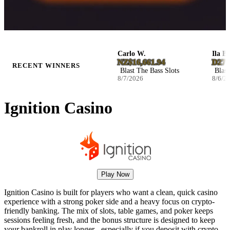
Jennie H.
Carlo W.
Ila B.
D19.878210
NZ$16,661.94
D27.046
RECENT WINNERS
Hot Volcano Slots
Blast The Bass Slots
Blast Th
8/7/2026
8/7/2026
8/6/2026
Ignition Casino
Play Now
Ignition Casino is built for players who want a clean, quick casino
experience with a strong poker side and a heavy focus on crypto-
friendly banking. The mix of slots, table games, and poker keeps
sessions feeling fresh, and the bonus structure is designed to keep
your bankroll in play longer - especially if you deposit with crypto.