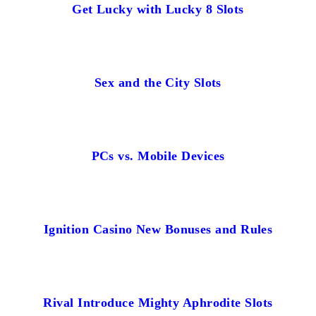
Get Lucky with Lucky 8 Slots
Sex and the City Slots
PCs vs. Mobile Devices
Ignition Casino New Bonuses and Rules
Rival Introduce Mighty Aphrodite Slots