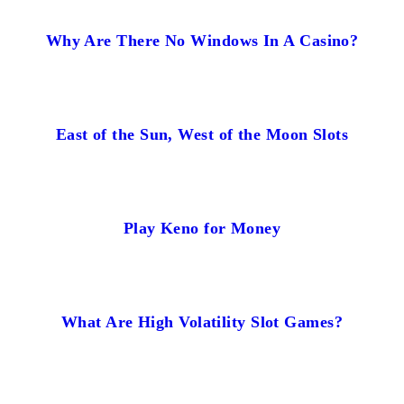
Why Are There No Windows In A Casino?
East of the Sun, West of the Moon Slots
Play Keno for Money
What Are High Volatility Slot Games?