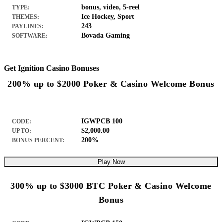
bonus, video, 5-reel
TYPE:
Ice Hockey, Sport
THEMES:
243
PAYLINES:
Bovada Gaming
SOFTWARE:
Get Ignition Casino Bonuses
200% up to $2000 Poker & Casino Welcome Bonus
IGWPCB 100
CODE:
$2,000.00
UP TO:
200%
BONUS PERCENT:
Play Now
300% up to $3000 BTC Poker & Casino Welcome
Bonus