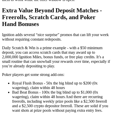
Extra Value Beyond Deposit Matches -
Freerolls, Scratch Cards, and Poker
Hand Bonuses
Ignition adds several “nice surprise” promos that can lift your week
without requiring constant redeposits.
Daily Scratch & Win is a prime example - with a $50 minimum
deposit, you can access scratch cards that may award up to
2,000,000 Ignition Miles, bonus funds, or free play credits. It’s a
small routine that can snowball your rewards over time, especially if
you’re already depositing to play.
Poker players get some strong add-ons:
Royal Flush Bonus - 50x the big blind up to $200 (0x
wagering), claim within 48 hours
Bad Beat Bonus - 100x the big blind up to $1,000 (0x
wagering), claim within 48 hours And there are recurring
freerolls, including weekly prize pools like a $2,500 freeroll
and a $2,500 crypto depositor freeroll. These are solid if you
want shots at prize pools without paying extra entry fees.