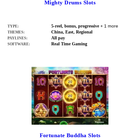
Mighty Drums Slots
+ 1 more
5-reel, bonus, progressive
TYPE:
China, East, Regional
THEMES:
All pay
PAYLINES:
Real Time Gaming
SOFTWARE:
Fortunate Buddha Slots