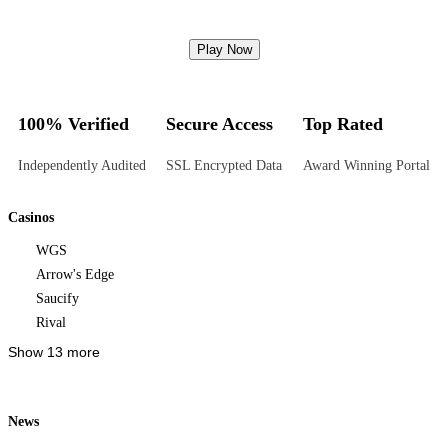
Play Now
100% Verified
Secure Access
Top Rated
Independently Audited
SSL Encrypted Data
Award Winning Portal
Casinos
WGS
Arrow's Edge
Saucify
Rival
Show 13 more
News