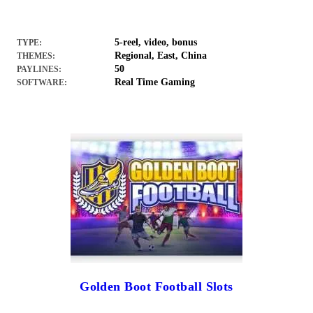
5-reel, video, bonus
TYPE:
Regional, East, China
THEMES:
50
PAYLINES:
Real Time Gaming
SOFTWARE:
Golden Boot Football Slots