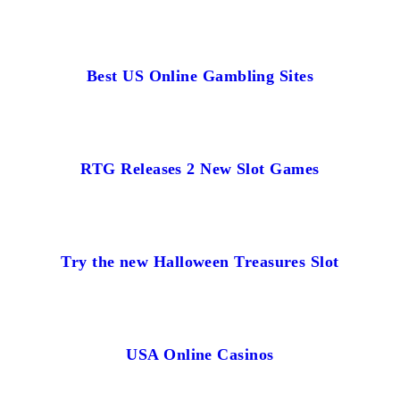
Best US Online Gambling Sites
RTG Releases 2 New Slot Games
Try the new Halloween Treasures Slot
USA Online Casinos