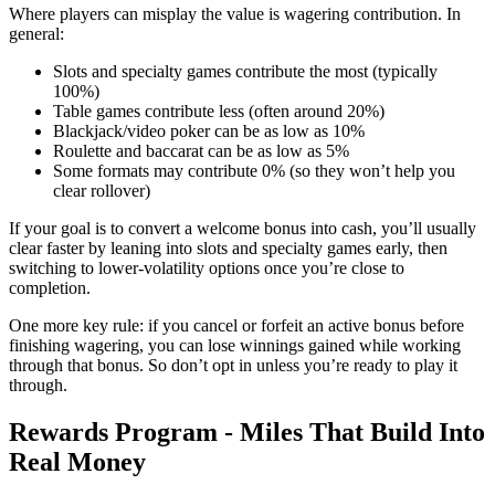
Where players can misplay the value is wagering contribution. In
general:
Slots and specialty games contribute the most (typically
100%)
Table games contribute less (often around 20%)
Blackjack/video poker can be as low as 10%
Roulette and baccarat can be as low as 5%
Some formats may contribute 0% (so they won’t help you
clear rollover)
If your goal is to convert a welcome bonus into cash, you’ll usually
clear faster by leaning into slots and specialty games early, then
switching to lower-volatility options once you’re close to
completion.
One more key rule: if you cancel or forfeit an active bonus before
finishing wagering, you can lose winnings gained while working
through that bonus. So don’t opt in unless you’re ready to play it
through.
Rewards Program - Miles That Build Into
Real Money