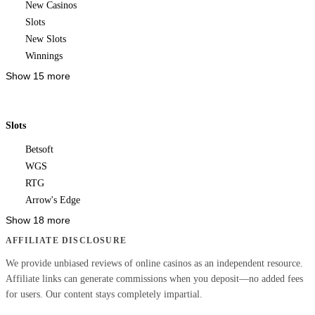
New Casinos
Slots
New Slots
Winnings
Show 15 more
Slots
Betsoft
WGS
RTG
Arrow's Edge
Show 18 more
AFFILIATE DISCLOSURE
We provide unbiased reviews of online casinos as an independent resource.
Affiliate links can generate commissions when you deposit—no added fees
for users. Our content stays completely impartial.