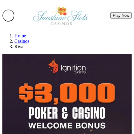
Play Now
Home
Casinos
Rival