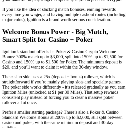
If you like the idea of stacking match bonuses, earning rewards
every time you wager, and having multiple cashout routes (including
major coins), Ignition is a brand worth serious consideration.
Welcome Bonus Power - Big Match,
Smart Split for Casino + Poker
Ignition’s standout offer is its Poker & Casino Crypto Welcome
Bonus: 300% match up to $3,000, split into 150% up to $1,500 for
Casino and 150% up to $1,500 for Poker. The minimum deposit is
$20, and you’ll want to claim it within the 30-day window.
The casino side uses a 25x (deposit + bonus) rollover, which is
straightforward if you’re mainly playing slots and specialty games.
The poker side works differently - it’s released gradually as you earn
Ignition Miles (unlocked at $1 per 30 Miles). That setup rewards
consistent play instead of forcing you to clear a massive poker
rollover all at once.
Prefer a smaller starting package? There’s also a Poker & Casino
Standard Welcome Bonus at 200% up to $2,000, still split between
casino and poker, with the same minimum deposit and 30-day
validity.