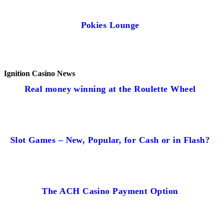
Pokies Lounge
Ignition Casino News
Real money winning at the Roulette Wheel
Slot Games – New, Popular, for Cash or in Flash?
The ACH Casino Payment Option