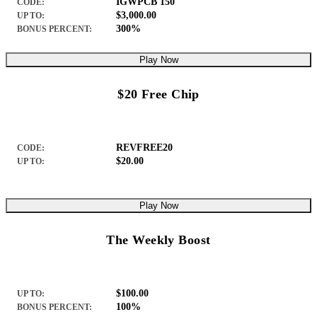
IGWPCB 150
CODE:
$3,000.00
UP TO:
300%
BONUS PERCENT:
Play Now
$20 Free Chip
REVFREE20
CODE:
$20.00
UP TO:
Play Now
The Weekly Boost
$100.00
UP TO:
100%
BONUS PERCENT: