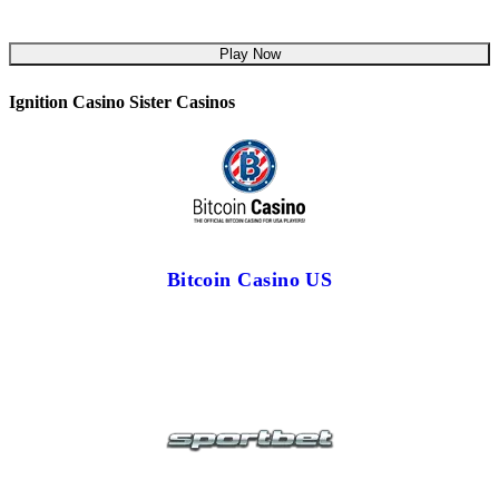
Play Now
Ignition Casino Sister Casinos
Bitcoin Casino US