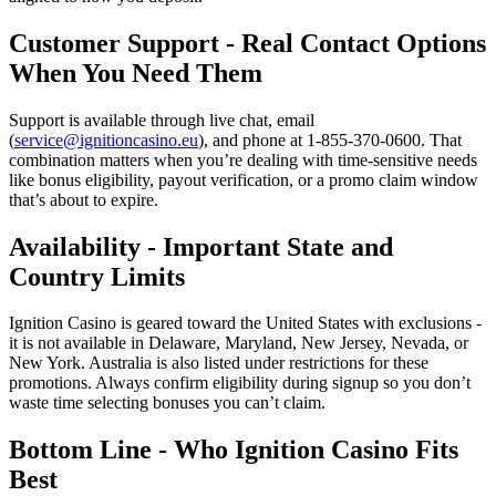
Customer Support - Real Contact Options
When You Need Them
Support is available through live chat, email
(
service@ignitioncasino.eu
), and phone at 1-855-370-0600. That
combination matters when you’re dealing with time-sensitive needs
like bonus eligibility, payout verification, or a promo claim window
that’s about to expire.
Availability - Important State and
Country Limits
Ignition Casino is geared toward the United States with exclusions -
it is not available in Delaware, Maryland, New Jersey, Nevada, or
New York. Australia is also listed under restrictions for these
promotions. Always confirm eligibility during signup so you don’t
waste time selecting bonuses you can’t claim.
Bottom Line - Who Ignition Casino Fits
Best