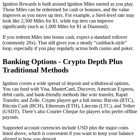
Ignition Rewards is built around Ignition Miles earned as you play.
Those Miles can be redeemed for cash or bonuses, and the value
improves as you move up tiers. For example, a Steel-level rate may
look like 2,500 Miles for $1, while top tiers can improve
significantly (such as 1,000 Miles for $1 at Diamond).
If you redeem Miles into bonus cash, expect a standard rollover
(commonly 20x). That still gives you a steady “cashback-style”
loop, especially if you play regularly across both casino and poker.
Banking Options - Crypto Depth Plus
Traditional Methods
Ignition covers a wide spread of deposit and withdrawal options.
You can fund with Visa, MasterCard, Discover, American Express,
debit cards, and bank-friendly methods like wire transfer, Rapid
Transfer, and Zelle. Crypto players get a full menu: Bitcoin (BTC),
Bitcoin Cash (BCH), Ethereum (ETH), Litecoin (LTC), and Tether
(USDT). There’s also Courier Cheque for players who prefer offline
payouts.
Supported account currencies include USD plus the major coins
listed above, which is convenient if you want to keep your balance
aligned to how you deposit.