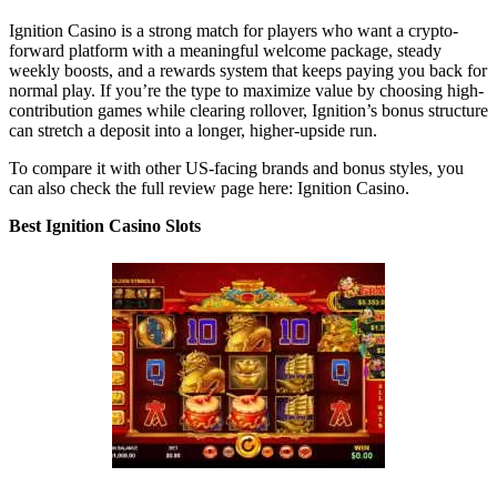
Ignition Casino is a strong match for players who want a crypto-
forward platform with a meaningful welcome package, steady
weekly boosts, and a rewards system that keeps paying you back for
normal play. If you’re the type to maximize value by choosing high-
contribution games while clearing rollover, Ignition’s bonus structure
can stretch a deposit into a longer, higher-upside run.
To compare it with other US-facing brands and bonus styles, you
can also check the full review page here: Ignition Casino.
Best Ignition Casino Slots