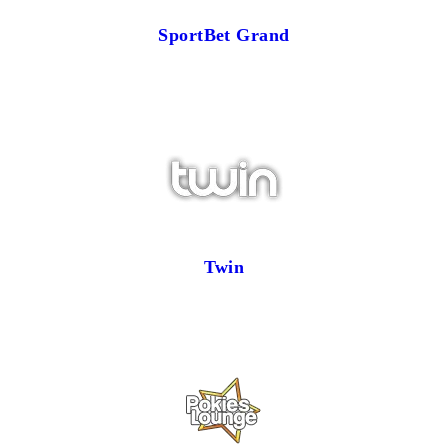
SportBet Grand
Twin