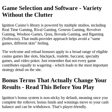
Game Selection and Software - Variety
Without the Clutter
Ignition Casino’s library is powered by multiple studios, including
Real Time Gaming, Rival Gaming, Genesis Gaming, Revolver
Gaming, Woohoo Games, Qora, Bovada Gaming, and Bgaming
(Softswiss). That multi-provider approach helps avoid a “same
games, different skin” feeling.
The welcome and reload bonuses apply to a broad range of eligible
casino games like slots, blackjack, roulette, baccarat, specialty
games, and video poker. Just remember that not every game
contributes equally to wagering - which leads to the most important
strategy detail on the site.
Bonus Terms That Actually Change Your
Results - Read This Before You Play
Ignition’s bonus system is non-sticky by default, meaning once you
complete the rollover, bonus funds and winnings move to your cash
balance and can be withdrawn. That’s player-friendly.