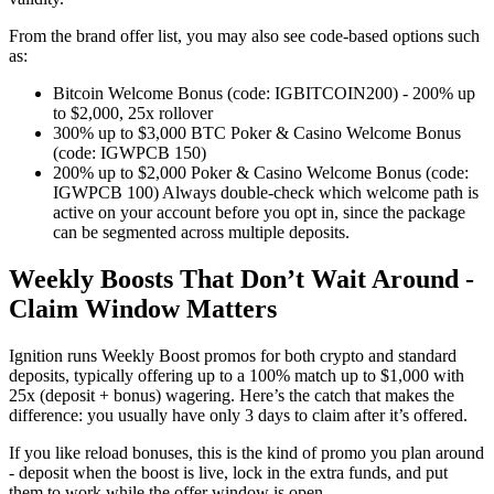
From the brand offer list, you may also see code-based options such
as:
Bitcoin Welcome Bonus (code: IGBITCOIN200) - 200% up
to $2,000, 25x rollover
300% up to $3,000 BTC Poker & Casino Welcome Bonus
(code: IGWPCB 150)
200% up to $2,000 Poker & Casino Welcome Bonus (code:
IGWPCB 100) Always double-check which welcome path is
active on your account before you opt in, since the package
can be segmented across multiple deposits.
Weekly Boosts That Don’t Wait Around -
Claim Window Matters
Ignition runs Weekly Boost promos for both crypto and standard
deposits, typically offering up to a 100% match up to $1,000 with
25x (deposit + bonus) wagering. Here’s the catch that makes the
difference: you usually have only 3 days to claim after it’s offered.
If you like reload bonuses, this is the kind of promo you plan around
- deposit when the boost is live, lock in the extra funds, and put
them to work while the offer window is open.