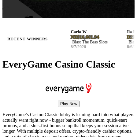
Jennie H.
Carlo W.
Ila B.
D19.878210
NZ$16,661.94
D27.04
RECENT WINNERS
Hot Volcano Slots
Blast The Bass Slots
Blast Th
8/7/2026
8/7/2026
8/6/2026
EveryGame Casino Classic
Play Now
EveryGame’s Casino Classic lobby is leaning hard into what players
actually want right now - bigger bankroll momentum, quick-start
promos, and a slots-first bonus setup that keeps your session alive
longer. With multiple deposit offers, crypto-friendly cashier options,
and a mix of classic reels and modern video slots from proven