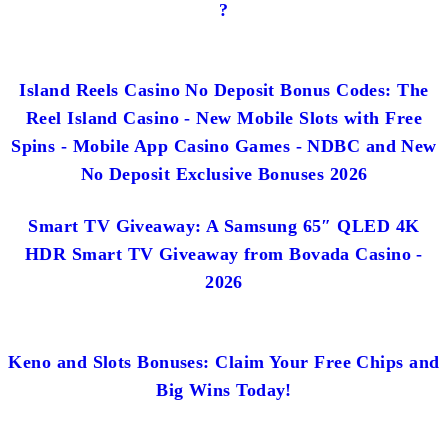
?
Island Reels Casino No Deposit Bonus Codes: The
Reel Island Casino - New Mobile Slots with Free
Spins - Mobile App Casino Games - NDBC and New
No Deposit Exclusive Bonuses 2026
Smart TV Giveaway: A Samsung 65″ QLED 4K
HDR Smart TV Giveaway from Bovada Casino -
2026
Keno and Slots Bonuses: Claim Your Free Chips and
Big Wins Today!