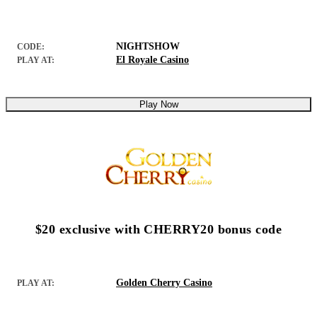
NIGHTSHOW
CODE:
El Royale Casino
PLAY AT:
Play Now
$20 exclusive with CHERRY20 bonus code
Golden Cherry Casino
PLAY AT: