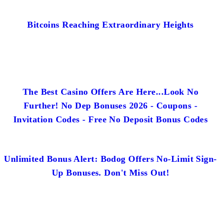
Bitcoins Reaching Extraordinary Heights
The Best Casino Offers Are Here...Look No
Further! No Dep Bonuses 2026 - Coupons -
Invitation Codes - Free No Deposit Bonus Codes
Unlimited Bonus Alert: Bodog Offers No-Limit Sign-
Up Bonuses. Don't Miss Out!