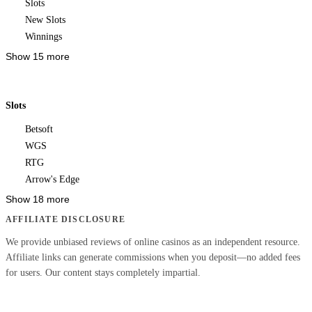
Slots
New Slots
Winnings
Show 15 more
Slots
Betsoft
WGS
RTG
Arrow's Edge
Show 18 more
AFFILIATE DISCLOSURE
We provide unbiased reviews of online casinos as an independent resource.
Affiliate links can generate commissions when you deposit—no added fees
for users. Our content stays completely impartial.