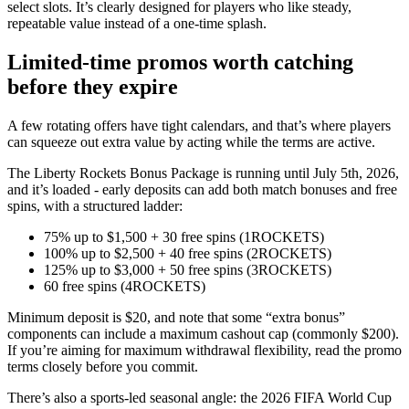
select slots. It’s clearly designed for players who like steady,
repeatable value instead of a one-time splash.
Limited-time promos worth catching
before they expire
A few rotating offers have tight calendars, and that’s where players
can squeeze out extra value by acting while the terms are active.
The Liberty Rockets Bonus Package is running until July 5th, 2026,
and it’s loaded - early deposits can add both match bonuses and free
spins, with a structured ladder:
75% up to $1,500 + 30 free spins (1ROCKETS)
100% up to $2,500 + 40 free spins (2ROCKETS)
125% up to $3,000 + 50 free spins (3ROCKETS)
60 free spins (4ROCKETS)
Minimum deposit is $20, and note that some “extra bonus”
components can include a maximum cashout cap (commonly $200).
If you’re aiming for maximum withdrawal flexibility, read the promo
terms closely before you commit.
There’s also a sports-led seasonal angle: the 2026 FIFA World Cup