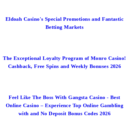
Eldoah Casino's Special Promotions and Fantastic
Betting Markets
The Exceptional Loyalty Program of Monro Casino!
Cashback, Free Spins and Weekly Bonuses 2026
Feel Like The Boss With Gangsta Casino - Best
Online Casino – Experience Top Online Gambling
with and No Deposit Bonus Codes 2026