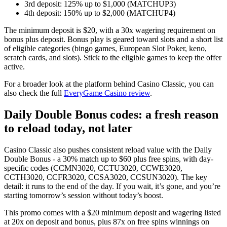
3rd deposit: 125% up to $1,000 (MATCHUP3)
4th deposit: 150% up to $2,000 (MATCHUP4)
The minimum deposit is $20, with a 30x wagering requirement on
bonus plus deposit. Bonus play is geared toward slots and a short list
of eligible categories (bingo games, European Slot Poker, keno,
scratch cards, and slots). Stick to the eligible games to keep the offer
active.
For a broader look at the platform behind Casino Classic, you can
also check the full
EveryGame Casino review
.
Daily Double Bonus codes: a fresh reason
to reload today, not later
Casino Classic also pushes consistent reload value with the Daily
Double Bonus - a 30% match up to $60 plus free spins, with day-
specific codes (CCMN3020, CCTU3020, CCWE3020,
CCTH3020, CCFR3020, CCSA3020, CCSUN3020). The key
detail: it runs to the end of the day. If you wait, it’s gone, and you’re
starting tomorrow’s session without today’s boost.
This promo comes with a $20 minimum deposit and wagering listed
at 20x on deposit and bonus, plus 87x on free spins winnings on