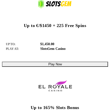
Up to €/$1450 + 225 Free Spins
$1,450.00
UP TO:
SlotsGem Casino
PLAY AT:
Play Now
Up to 165% Slots Bonus