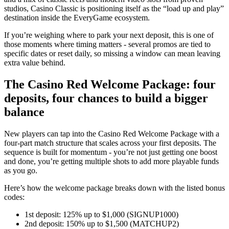
studios, Casino Classic is positioning itself as the “load up and play”
destination inside the EveryGame ecosystem.
If you’re weighing where to park your next deposit, this is one of
those moments where timing matters - several promos are tied to
specific dates or reset daily, so missing a window can mean leaving
extra value behind.
The Casino Red Welcome Package: four
deposits, four chances to build a bigger
balance
New players can tap into the Casino Red Welcome Package with a
four-part match structure that scales across your first deposits. The
sequence is built for momentum - you’re not just getting one boost
and done, you’re getting multiple shots to add more playable funds
as you go.
Here’s how the welcome package breaks down with the listed bonus
codes:
1st deposit: 125% up to $1,000 (SIGNUP1000)
2nd deposit: 150% up to $1,500 (MATCHUP2)