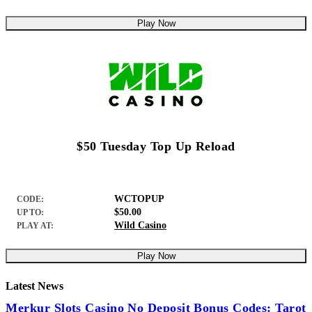
Play Now
$50 Tuesday Top Up Reload
WCTOPUP
CODE:
$50.00
UP TO:
Wild Casino
PLAY AT:
Play Now
Latest News
Merkur Slots Casino No Deposit Bonus Codes: Tarot