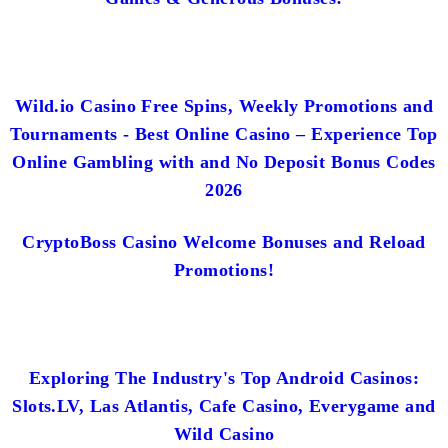
Wild.io Casino Free Spins, Weekly Promotions and
Tournaments - Best Online Casino – Experience Top
Online Gambling with and No Deposit Bonus Codes
2026
CryptoBoss Casino Welcome Bonuses and Reload
Promotions!
Exploring The Industry's Top Android Casinos:
Slots.LV, Las Atlantis, Cafe Casino, Everygame and
Wild Casino