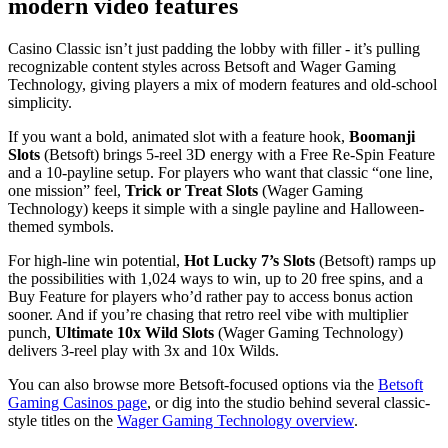
modern video features
Casino Classic isn’t just padding the lobby with filler - it’s pulling
recognizable content styles across Betsoft and Wager Gaming
Technology, giving players a mix of modern features and old-school
simplicity.
If you want a bold, animated slot with a feature hook,
Boomanji
Slots
(Betsoft) brings 5-reel 3D energy with a Free Re-Spin Feature
and a 10-payline setup. For players who want that classic “one line,
one mission” feel,
Trick or Treat Slots
(Wager Gaming
Technology) keeps it simple with a single payline and Halloween-
themed symbols.
For high-line win potential,
Hot Lucky 7’s Slots
(Betsoft) ramps up
the possibilities with 1,024 ways to win, up to 20 free spins, and a
Buy Feature for players who’d rather pay to access bonus action
sooner. And if you’re chasing that retro reel vibe with multiplier
punch,
Ultimate 10x Wild Slots
(Wager Gaming Technology)
delivers 3-reel play with 3x and 10x Wilds.
You can also browse more Betsoft-focused options via the
Betsoft
Gaming Casinos page
, or dig into the studio behind several classic-
style titles on the
Wager Gaming Technology overview
.