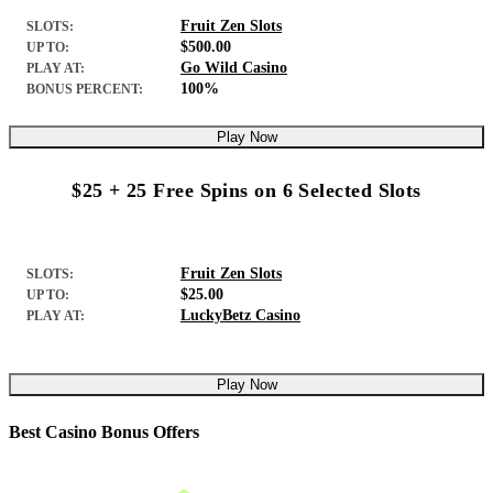
Fruit Zen Slots
SLOTS:
$500.00
UP TO:
Go Wild Casino
PLAY AT:
100%
BONUS PERCENT:
Play Now
$25 + 25 Free Spins on 6 Selected Slots
Fruit Zen Slots
SLOTS:
$25.00
UP TO:
LuckyBetz Casino
PLAY AT:
Play Now
Best Casino Bonus Offers