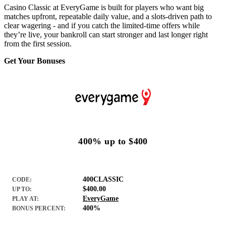
Casino Classic at EveryGame is built for players who want big
matches upfront, repeatable daily value, and a slots-driven path to
clear wagering - and if you catch the limited-time offers while
they’re live, your bankroll can start stronger and last longer right
from the first session.
Get Your Bonuses
400% up to $400
400CLASSIC
CODE:
$400.00
UP TO:
EveryGame
PLAY AT:
400%
BONUS PERCENT: