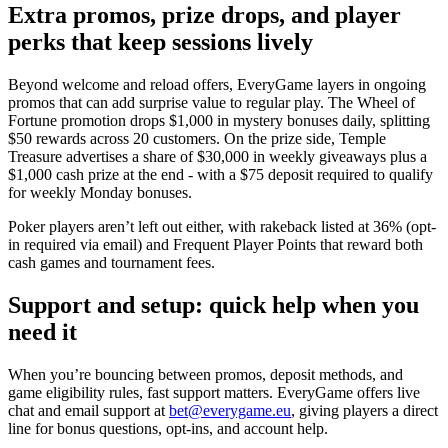
Extra promos, prize drops, and player
perks that keep sessions lively
Beyond welcome and reload offers, EveryGame layers in ongoing
promos that can add surprise value to regular play. The Wheel of
Fortune promotion drops $1,000 in mystery bonuses daily, splitting
$50 rewards across 20 customers. On the prize side, Temple
Treasure advertises a share of $30,000 in weekly giveaways plus a
$1,000 cash prize at the end - with a $75 deposit required to qualify
for weekly Monday bonuses.
Poker players aren’t left out either, with rakeback listed at 36% (opt-
in required via email) and Frequent Player Points that reward both
cash games and tournament fees.
Support and setup: quick help when you
need it
When you’re bouncing between promos, deposit methods, and
game eligibility rules, fast support matters. EveryGame offers live
chat and email support at
bet@everygame.eu
, giving players a direct
line for bonus questions, opt-ins, and account help.