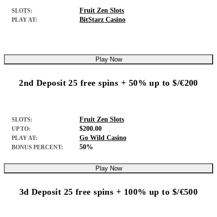
Fruit Zen Slots
SLOTS:
BitStarz Casino
PLAY AT:
Play Now
2nd Deposit 25 free spins + 50% up to $/€200
Fruit Zen Slots
SLOTS:
$200.00
UP TO:
Go Wild Casino
PLAY AT:
50%
BONUS PERCENT:
Play Now
3d Deposit 25 free spins + 100% up to $/€500