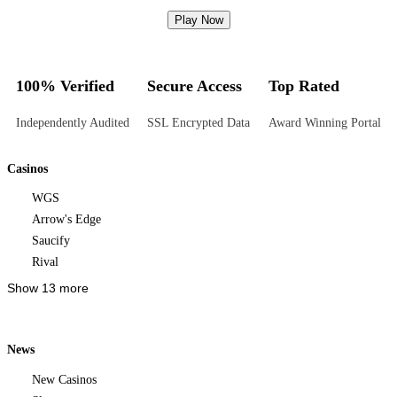
Play Now
100% Verified
Secure Access
Top Rated
Independently Audited
SSL Encrypted Data
Award Winning Portal
Casinos
WGS
Arrow's Edge
Saucify
Rival
Show 13 more
News
New Casinos