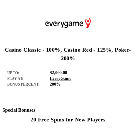
Casino Classic - 100%, Casino Red - 125%, Poker-
200%
$2,000.00
UP TO:
EveryGame
PLAY AT:
200%
BONUS PERCENT:
Special Bonuses
20 Free Spins for New Players