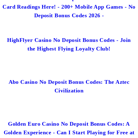
Card Readings Here! - 200+ Mobile App Games - No
Deposit Bonus Codes 2026 -
HighFlyer Casino No Deposit Bonus Codes - Join
the Highest Flying Loyalty Club!
Abo Casino No Deposit Bonus Codes: The Aztec
Civilization
Golden Euro Casino No Deposit Bonus Codes: A
Golden Experience - Can I Start Playing for Free at