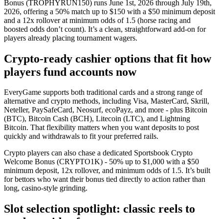
Bonus (TROPHYRUN150) runs June 1st, 2026 through July 19th,
2026, offering a 50% match up to $150 with a $50 minimum deposit
and a 12x rollover at minimum odds of 1.5 (horse racing and
boosted odds don’t count). It’s a clean, straightforward add-on for
players already placing tournament wagers.
Crypto-ready cashier options that fit how
players fund accounts now
EveryGame supports both traditional cards and a strong range of
alternative and crypto methods, including Visa, MasterCard, Skrill,
Neteller, PaySafeCard, Neosurf, ecoPayz, and more - plus Bitcoin
(BTC), Bitcoin Cash (BCH), Litecoin (LTC), and Lightning
Bitcoin. That flexibility matters when you want deposits to post
quickly and withdrawals to fit your preferred rails.
Crypto players can also chase a dedicated Sportsbook Crypto
Welcome Bonus (CRYPTO1K) - 50% up to $1,000 with a $50
minimum deposit, 12x rollover, and minimum odds of 1.5. It’s built
for bettors who want their bonus tied directly to action rather than
long, casino-style grinding.
Slot selection spotlight: classic reels to