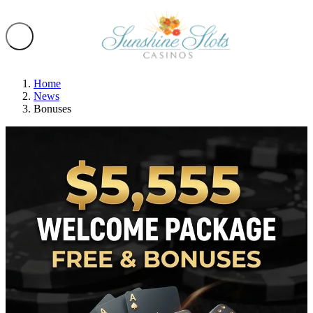
Home
News
Bonuses