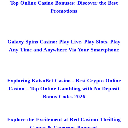
Top Online Casino Bonuses: Discover the Best
Promotions
Galaxy Spins Casino: Play Live, Play Slots, Play
Any Time and Anywhere Via Your Smartphone
Exploring KatsuBet Casino - Best Crypto Online
Casino – Top Online Gambling with No Deposit
Bonus Codes 2026
Explore the Excitement at Red Casino: Thrilling
Games & Generous Bonuses!