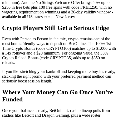
minimum). And the No Strings Welcome Offer brings 50% up to
$250 in free bets plus 100 free spins with code FREE250, with no
wagering requirement on winnings and a 30-day validity window -
available in all US states except New Jersey.
Crypto Players Still Get a Serious Edge
Even with Person to Person in the mix, crypto remains one of the
most bonus-friendly ways to deposit on BetOnline. The 100% 1st
Time Crypto Bonus (code CRYPTO100) matches up to $1,000 with
a 14x rollover and a $20 minimum. For ongoing value, the 35%
Crypto Reload Bonus (code CRYPTO35) adds up to $350 on
reloads.
If you like stretching your bankroll and keeping more buy-ins ready,
stacking the right promo with your preferred payment method can
seriously boost session length.
Where Your Money Can Go Once You’re
Funded
Once your balance is ready, BetOnline’s casino lineup pulls from
studios like Betsoft and Dragon Gaming, plus a wide roster