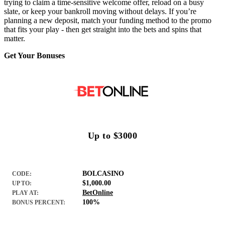
trying to claim a time-sensitive welcome offer, reload on a busy
slate, or keep your bankroll moving without delays. If you’re
planning a new deposit, match your funding method to the promo
that fits your play - then get straight into the bets and spins that
matter.
Get Your Bonuses
Up to $3000
BOLCASINO
CODE:
$1,000.00
UP TO:
BetOnline
PLAY AT:
100%
BONUS PERCENT: