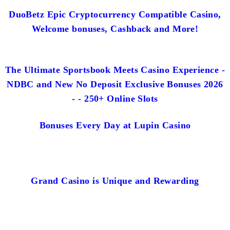
DuoBetz Epic Cryptocurrency Compatible Casino,
Welcome bonuses, Cashback and More!
The Ultimate Sportsbook Meets Casino Experience -
NDBC and New No Deposit Exclusive Bonuses 2026
- - 250+ Online Slots
Bonuses Every Day at Lupin Casino
Grand Casino is Unique and Rewarding