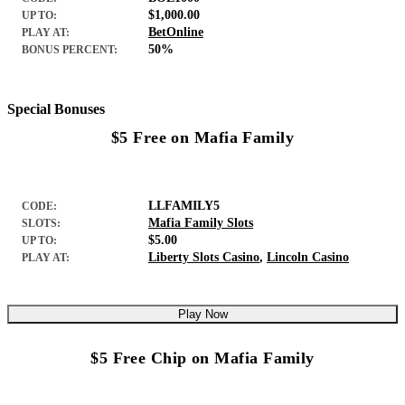
$1,000.00
UP TO:
BetOnline
PLAY AT:
50%
BONUS PERCENT:
Special Bonuses
$5 Free on Mafia Family
LLFAMILY5
CODE:
Mafia Family Slots
SLOTS:
$5.00
UP TO:
Liberty Slots Casino
,
Lincoln Casino
PLAY AT:
Play Now
$5 Free Chip on Mafia Family