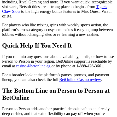
including Rival Gaming and more. If you want quick, recognizable
slot starts, Betsoft titles are a strong place to begin - from
Tiger's
Claw Slots
to the high-energy bonus features in Max Quest: Wrath
of Ra.
For players who like mixing spins with weekly sports action, the
platform’s cross-category ecosystem makes it easy to jump between
lobbies without changing sites or re-learning a new cashier.
Quick Help If You Need It
If you run into any questions about availability, limits, or how to use
Person to Person in your region, BetOnline support is reachable by
email at
casino@betonline.ag
or by phone at 1-888-426-3661.
For a broader look at the platform’s games, promos, and payment
lineup, you can also check the full
BetOnline Casino review
.
The Bottom Line on Person to Person at
BetOnline
Person to Person adds another practical deposit path to an already
deep cashier, and that extra flexibility can pay off when you’re