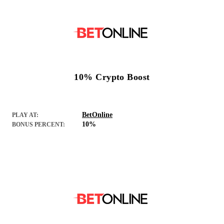
10% Crypto Boost
BetOnline
PLAY AT:
10%
BONUS PERCENT: