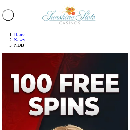
Home
News
NDB