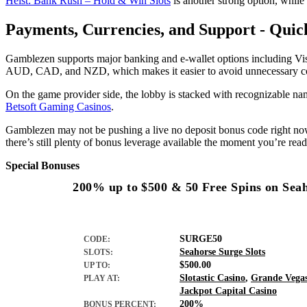
Heist: Bank Rush – Hold & Win Slots
is another strong option, while
Payments, Currencies, and Support - Quick
Gamblezen supports major banking and e-wallet options including Vis
AUD, CAD, and NZD, which makes it easier to avoid unnecessary co
On the game provider side, the lobby is stacked with recognizable name
Betsoft Gaming Casinos
.
Gamblezen may not be pushing a live no deposit bonus code right now,
there’s still plenty of bonus leverage available the moment you’re read
Special Bonuses
200% up to $500 & 50 Free Spins on Sea
SURGE50
CODE:
Seahorse Surge Slots
SLOTS:
$500.00
UP TO:
Slotastic Casino
,
Grande Vegas
PLAY AT:
Jackpot Capital Casino
200%
BONUS PERCENT: