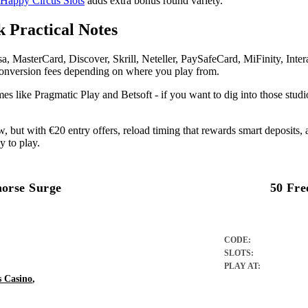
Happy Circus Slots
adds extra bonus round variety.
 Practical Notes
a, MasterCard, Discover, Skrill, Neteller, PaySafeCard, MiFinity, Int
nversion fees depending on where you play from.
s like Pragmatic Play and Betsoft - if you want to dig into those studi
 but with €20 entry offers, reload timing that rewards smart deposits
y to play.
horse Surge
50 Fre
CODE:
SLOTS:
PLAY AT:
 Casino
,