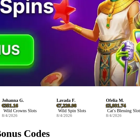
anna G.
Lavada F.
Ofelia M.
1.16
€7,228.98
£5,931.74
ld Crowns Slots
Wild Spin Slots
Cat's Blessing Slots
/2026
8/4/2026
8/4/2026
Bonus Codes