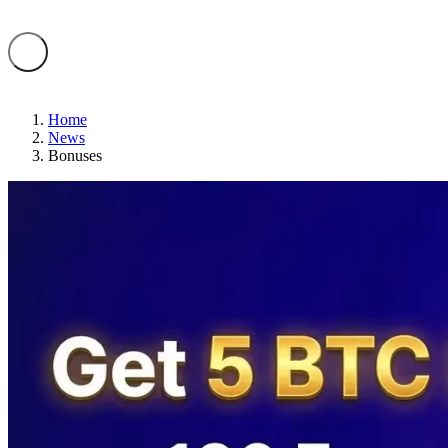
Home
News
Bonuses