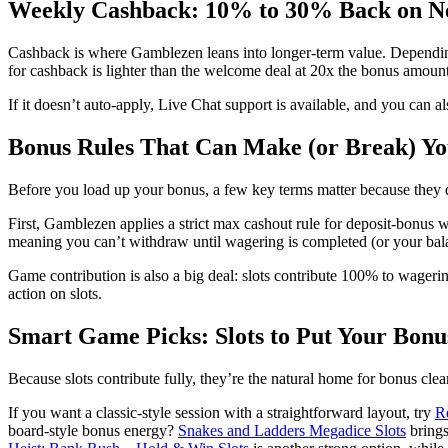
Weekly Cashback: 10% to 30% Back on Ne
Cashback is where Gamblezen leans into longer-term value. Dependin
for cashback is lighter than the welcome deal at 20x the bonus amount,
If it doesn’t auto-apply, Live Chat support is available, and you can a
Bonus Rules That Can Make (or Break) Y
Before you load up your bonus, a few key terms matter because they 
First, Gamblezen applies a strict max cashout rule for deposit-bonus 
meaning you can’t withdraw until wagering is completed (or your balan
Game contribution is also a big deal: slots contribute 100% to wagering
action on slots.
Smart Game Picks: Slots to Put Your Bonu
Because slots contribute fully, they’re the natural home for bonus clea
If you want a classic-style session with a straightforward layout, try
R
board-style bonus energy?
Snakes and Ladders Megadice Slots
brings