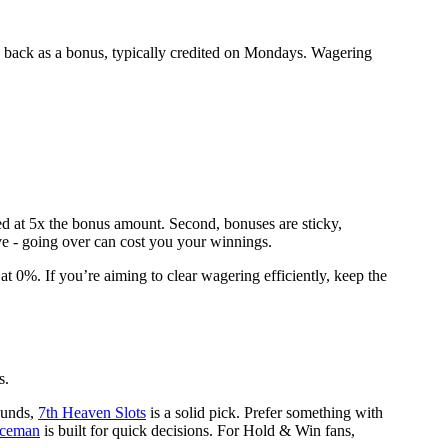
 back as a bonus, typically credited on Mondays. Wagering
ed at 5x the bonus amount. Second, bonuses are sticky,
ive - going over can cost you your winnings.
at 0%. If you’re aiming to clear wagering efficiently, keep the
s.
ounds,
7th Heaven Slots
is a solid pick. Prefer something with
ceman
is built for quick decisions. For Hold & Win fans,