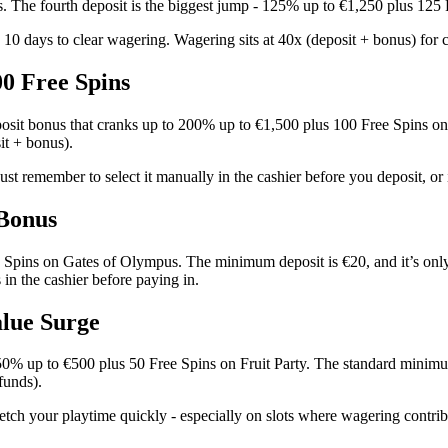
The fourth deposit is the biggest jump - 125% up to €1,250 plus 125
 10 days to clear wagering. Wagering sits at 40x (deposit + bonus) for
00 Free Spins
deposit bonus that cranks up to 200% up to €1,500 plus 100 Free Spins
it + bonus).
t remember to select it manually in the cashier before you deposit, or i
Bonus
Spins on Gates of Olympus. The minimum deposit is €20, and it’s only 
in the cashier before paying in.
lue Surge
up to €500 plus 50 Free Spins on Fruit Party. The standard minimum d
funds).
tretch your playtime quickly - especially on slots where wagering contribu