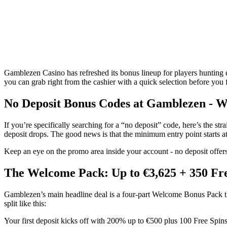
Gamblezen Casino has refreshed its bonus lineup for players hunting e
you can grab right from the cashier with a quick selection before you
No Deposit Bonus Codes at Gamblezen - W
If you’re specifically searching for a “no deposit” code, here’s the 
deposit drops. The good news is that the minimum entry point starts a
Keep an eye on the promo area inside your account - no deposit offers
The Welcome Pack: Up to €3,625 + 350 Fre
Gamblezen’s main headline deal is a four-part Welcome Bonus Pack tha
split like this:
Your first deposit kicks off with 200% up to €500 plus 100 Free Spin