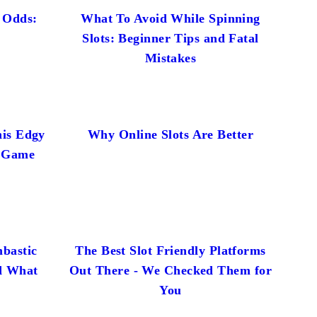
 Odds:
What To Avoid While Spinning
Slots: Beginner Tips and Fatal
Mistakes
his Edgy
Why Online Slots Are Better
g Game
bastic
The Best Slot Friendly Platforms
d What
Out There - We Checked Them for
You