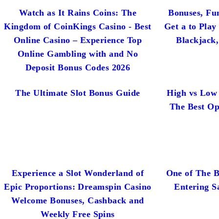
Watch as It Rains Coins: The
Bonuses, Fun
Kingdom of CoinKings Casino - Best
Get a to Play
Online Casino – Experience Top
Blackjack,
Online Gambling with and No
Deposit Bonus Codes 2026
The Ultimate Slot Bonus Guide
High vs Low 
The Best Op
Experience a Slot Wonderland of
One of The B
Epic Proportions: Dreamspin Casino
Entering 
Welcome Bonuses, Cashback and
Weekly Free Spins