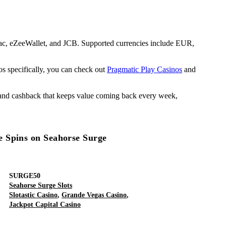
erac, eZeeWallet, and JCB. Supported currencies include EUR,
os specifically, you can check out
Pragmatic Play Casinos
and
, and cashback that keeps value coming back every week,
e Spins on Seahorse Surge
SURGE50
Seahorse Surge Slots
Slotastic Casino
,
Grande Vegas Casino
,
Jackpot Capital Casino