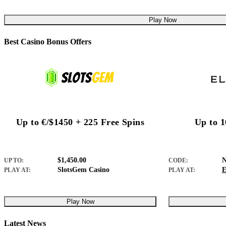
Play Now
Best Casino Bonus Offers
Up to €/$1450 + 225 Free Spins
Up to 
$1,450.00
UP TO:
CODE:
SlotsGem Casino
E
PLAY AT:
PLAY AT:
Play Now
Latest News