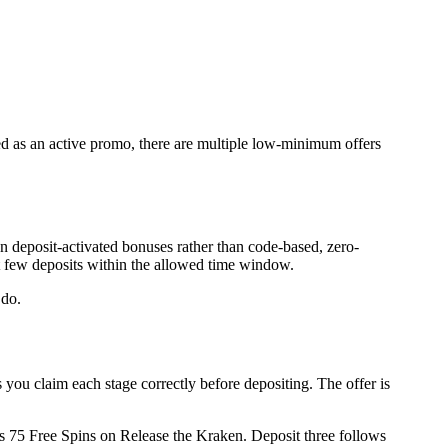
ted as an active promo, there are multiple low-minimum offers
on deposit-activated bonuses rather than code-based, zero-
st few deposits within the allowed time window.
 do.
you claim each stage correctly before depositing. The offer is
s 75 Free Spins on Release the Kraken. Deposit three follows