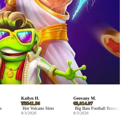
Kailyn H.
Geovany M.
₮5541.56
€8,014.97
Hot Volcano Slots
Big Bass Football Bonanza Slots
8/3/2026
8/3/2026