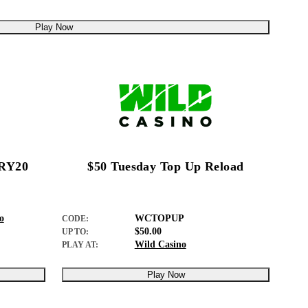
Play Now
RRY20
$50 Tuesday Top Up Reload
o
WCTOPUP
CODE:
$50.00
UP TO:
Wild Casino
PLAY AT:
Play Now