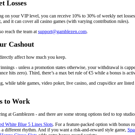
t Losses
g on your VIP level, you can receive 10% to 30% of weekly net losses
 and it can cover all casino games (with varying contribution rules).
lso reach the team at
support@gamblezen.com
.
our Cashout
directly affect how much you keep.
winnings - unless a promotion states otherwise, your withdrawal is capp
ce hits zero). Third, there’s a max bet rule of €5 while a bonus is act
, while table games, video poker, live casino, and craps/dice are listed 
s to Work
ring at Gamblezen - and there are some strong options tied to top studio
ed White Blue 5 Lines Slots
. For a feature-packed option with bonus r
 a different rhythm. And if you want a risk-and-reward style game,
Spa