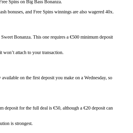
 Free Spins on Big Bass Bonanza.
 cash bonuses, and Free Spins winnings are also wagered 40x.
 on Sweet Bonanza. This one requires a €500 minimum deposit
t won’t attach to your transaction.
available on the first deposit you make on a Wednesday, so
eposit for the full deal is €50, although a €20 deposit can
tion is strongest.