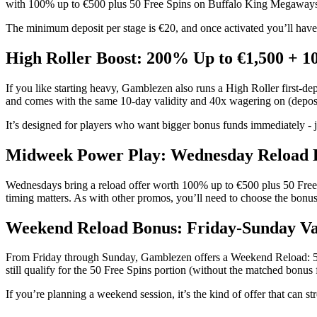
with 100% up to €500 plus 50 Free Spins on Buffalo King Megaways. 
The minimum deposit per stage is €20, and once activated you’ll have
High Roller Boost: 200% Up to €1,500 + 1
If you like starting heavy, Gamblezen also runs a High Roller first-
and comes with the same 10-day validity and 40x wagering on (depos
It’s designed for players who want bigger bonus funds immediately - jus
Midweek Power Play: Wednesday Reload 
Wednesdays bring a reload offer worth 100% up to €500 plus 50 Free 
timing matters. As with other promos, you’ll need to choose the bonus 
Weekend Reload Bonus: Friday-Sunday Va
From Friday through Sunday, Gamblezen offers a Weekend Reload: 50% 
still qualify for the 50 Free Spins portion (without the matched bonus 
If you’re planning a weekend session, it’s the kind of offer that can s