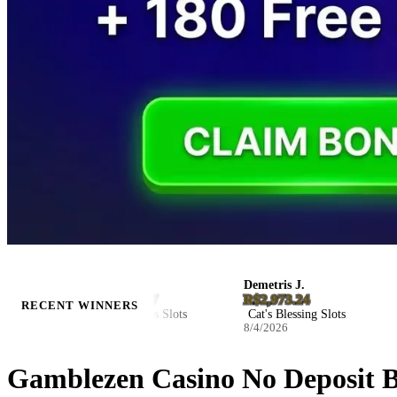
Ellie S.
Demetris J.
Joh
ZAR 116,321.47
R$2,973.24
€35
RECENT WINNERS
Hockey Enforcers Slots
Cat's Blessing Slots
Wi
8/4/2026
8/4/2026
8/4
Gamblezen Casino No Deposit 