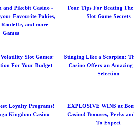
 and Pikebit Casino -
Four Tips For Beating The
 your Favourite Pokies,
Slot Game Secrets
 Roulette, and more
Games
Volatility Slot Games:
Stinging Like a Scorpion: T
tion For Your Budget
Casino Offers an Amazin
Selection
est Loyalty Programs!
EXPLOSIVE WINS at Bom
Saga Kingdom Casino
Casino! Bonuses, Perks an
To Expect