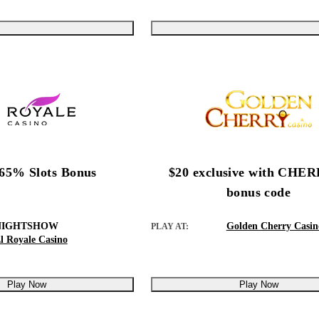
165% Slots Bonus
$20 exclusive with CHE
bonus code
NIGHTSHOW
Golden Cherry Casin
PLAY AT:
l Royale Casino
Play Now
Play Now