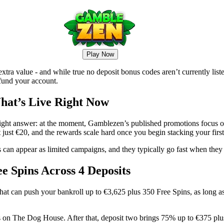
Play Now
xtra value - and while true no deposit bonus codes aren’t currently lis
 fund your account.
hat’s Live Right Now
straight answer: at the moment, Gamblezen’s published promotions focus 
t just €20, and the rewards scale hard once you begin stacking your fir
 can appear as limited campaigns, and they typically go fast when they
e Spins Across 4 Deposits
t can push your bankroll up to €3,625 plus 350 Free Spins, as long as 
s on The Dog House. After that, deposit two brings 75% up to €375 plu