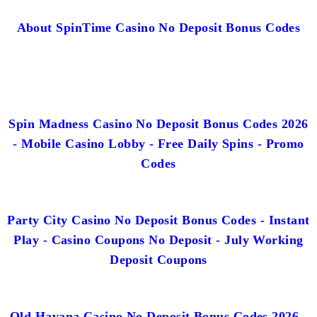
About SpinTime Casino No Deposit Bonus Codes
Spin Madness Casino No Deposit Bonus Codes 2026
- Mobile Casino Lobby - Free Daily Spins - Promo
Codes
Party City Casino No Deposit Bonus Codes - Instant
Play - Casino Coupons No Deposit - July Working
Deposit Coupons
Old Havana Casino No Deposit Bonus Codes 2026 -