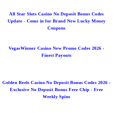
All Star Slots Casino No Deposit Bonus Codes
Update - Come in for Brand New Lucky Money
Coupons
VegasWinner Casino New Promo Codes 2026 -
Finest Payouts
Golden Reels Casino No Deposit Bonus Codes 2026 -
Exclusive No Deposit Bonus Free Chip - Free
Weekly Spins