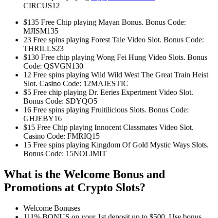
CIRCUS12
$135 Free Chip playing Mayan Bonus. Bonus Code:
MJISM135
23 Free spins playing Forest Tale Video Slot. Bonus Code:
THRILLS23
$130 Free chip playing Wong Fei Hung Video Slots. Bonus
Code: QSVGN130
12 Free spins playing Wild Wild West The Great Train Heist
Slot. Casino Code: 12MAJESTIC
$5 Free chip playing Dr. Eeries Experiment Video Slot.
Bonus Code: SDYQO5
16 Free spins playing Fruitilicious Slots. Bonus Code:
GHJEBY16
$15 Free Chip playing Innocent Classmates Video Slot.
Casino Code: FMRIQ15
15 Free spins playing Kingdom Of Gold Mystic Ways Slots.
Bonus Code: 15NOLIMIT
What is the Welcome Bonus and
Promotions at Crypto Slots?
Welcome Bonuses
111% BONUS on your 1st deposit up to $500. Use bonus