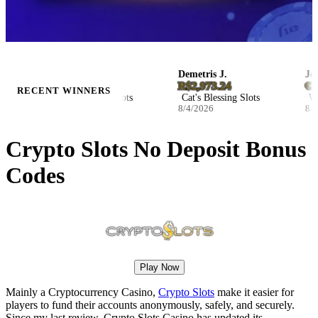
Ellie S.
Demetris J.
Johan
ZAR 116,321.47
R$2,973.24
€351.
RECENT WINNERS
Hockey Enforcers Slots
Cat's Blessing Slots
Wild 
8/4/2026
8/4/2026
8/4/20
Crypto Slots No Deposit Bonus
Codes
Play Now
Mainly a Cryptocurrency Casino,
Crypto Slots
make it easier for
players to fund their accounts anonymously, safely, and securely.
Since my last review, Crypto Slots Casino has updated its