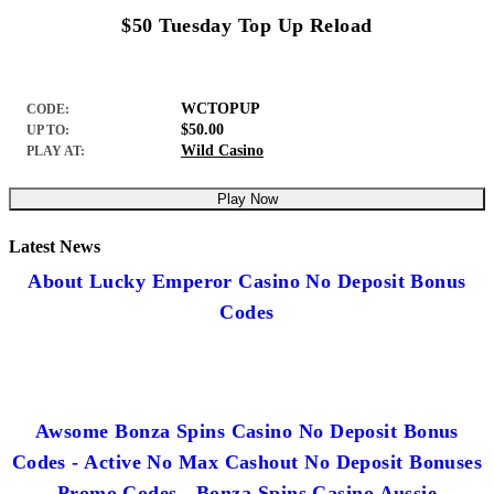
$50 Tuesday Top Up Reload
WCTOPUP
CODE:
$50.00
UP TO:
Wild Casino
PLAY AT:
Play Now
Latest News
About Lucky Emperor Casino No Deposit Bonus
Codes
Awsome Bonza Spins Casino No Deposit Bonus
Codes - Active No Max Cashout No Deposit Bonuses
Promo Codes - Bonza Spins Casino Aussie