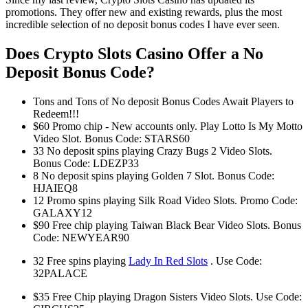
promotions. They offer new and existing rewards, plus the most
incredible selection of no deposit bonus codes I have ever seen.
Does Crypto Slots Casino Offer a No
Deposit Bonus Code?
Tons and Tons of No deposit Bonus Codes Await Players to
Redeem!!!
$60 Promo chip - New accounts only. Play Lotto Is My Motto
Video Slot. Bonus Code: STARS60
33 No deposit spins playing Crazy Bugs 2 Video Slots.
Bonus Code: LDEZP33
8 No deposit spins playing Golden 7 Slot. Bonus Code:
HJAIEQ8
12 Promo spins playing Silk Road Video Slots. Promo Code:
GALAXY12
$90 Free chip playing Taiwan Black Bear Video Slots. Bonus
Code: NEWYEAR90
32 Free spins playing
Lady In Red Slots
. Use Code:
32PALACE
$35 Free Chip playing Dragon Sisters Video Slots. Use Code: