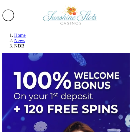
Home
News
NDB