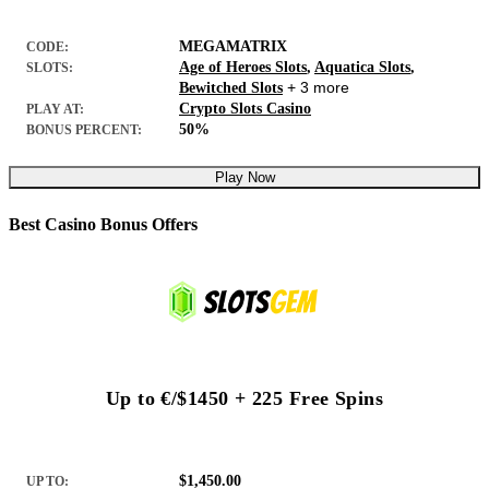
MEGAMATRIX
CODE:
Age of Heroes Slots
Aquatica Slots
SLOTS:
+ 3 more
Bewitched Slots
Crypto Slots Casino
PLAY AT:
50%
BONUS PERCENT:
Play Now
Best Casino Bonus Offers
Up to €/$1450 + 225 Free Spins
$1,450.00
UP TO: