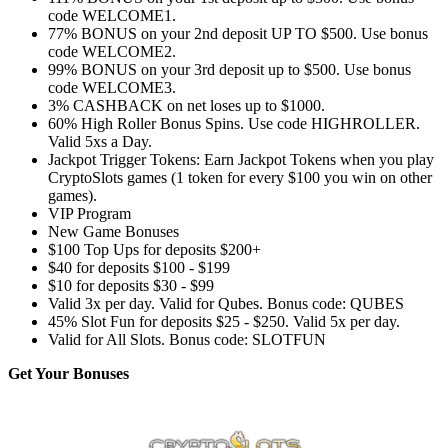
code WELCOME1.
77% BONUS on your 2nd deposit UP TO $500. Use bonus
code WELCOME2.
99% BONUS on your 3rd deposit up to $500. Use bonus
code WELCOME3.
3% CASHBACK on net loses up to $1000.
60% High Roller Bonus Spins. Use code HIGHROLLER.
Valid 5xs a Day.
Jackpot Trigger Tokens: Earn Jackpot Tokens when you play
CryptoSlots games (1 token for every $100 you win on other
games).
VIP Program
New Game Bonuses
$100 Top Ups for deposits $200+
$40 for deposits $100 - $199
$10 for deposits $30 - $99
Valid 3x per day. Valid for Qubes. Bonus code: QUBES
45% Slot Fun for deposits $25 - $250. Valid 5x per day.
Valid for All Slots. Bonus code: SLOTFUN
Get Your Bonuses