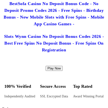
BestSofa Casino No Deposit Bonus Code - No
Deposit Promo Codes 2026 - Free Spins - Birthday
Bonus - New Mobile Slots with Free Spins - Mobile
App Casino Games -
Slots Wynn Casino No Deposit Bonus Codes 2026 -
Best Free Spins No Deposit Bonus - Free Spins On
Registration
Play Now
100% Verified
Secure Access
Top Rated
Independently Audited
SSL Encrypted Data
Award Winning Portal