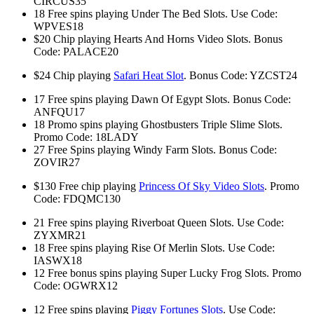
CIRCUS35
18 Free spins playing Under The Bed Slots. Use Code:
WPVES18
$20 Chip playing Hearts And Horns Video Slots. Bonus
Code: PALACE20
$24 Chip playing
Safari Heat Slot
. Bonus Code: YZCST24
17 Free spins playing Dawn Of Egypt Slots. Bonus Code:
ANFQU17
18 Promo spins playing Ghostbusters Triple Slime Slots.
Promo Code: 18LADY
27 Free Spins playing Windy Farm Slots. Bonus Code:
ZOVIR27
$130 Free chip playing
Princess Of Sky Video Slots
. Promo
Code: FDQMC130
21 Free spins playing Riverboat Queen Slots. Use Code:
ZYXMR21
18 Free spins playing Rise Of Merlin Slots. Use Code:
IASWX18
12 Free bonus spins playing Super Lucky Frog Slots. Promo
Code: OGWRX12
12 Free spins playing
Piggy Fortunes Slots
. Use Code: