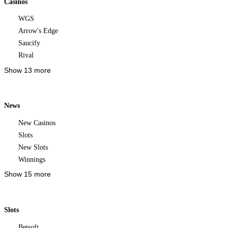
Casinos
WGS
Arrow's Edge
Saucify
Rival
Show 13 more
News
New Casinos
Slots
New Slots
Winnings
Show 15 more
Slots
Betsoft