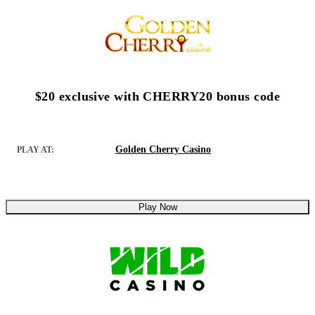
$20 exclusive with CHERRY20 bonus code
Golden Cherry Casino
PLAY AT:
Play Now