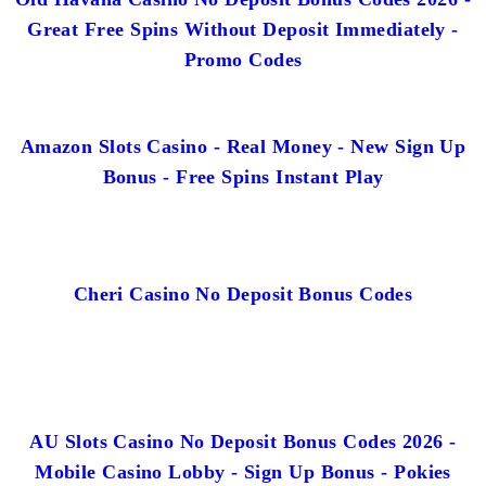
Great Free Spins Without Deposit Immediately -
Promo Codes
Amazon Slots Casino - Real Money - New Sign Up
Bonus - Free Spins Instant Play
Cheri Casino No Deposit Bonus Codes
AU Slots Casino No Deposit Bonus Codes 2026 -
Mobile Casino Lobby - Sign Up Bonus - Pokies