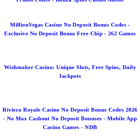
MillionVegas Casino No Deposit Bonus Codes -
Exclusive No Deposit Bonus Free Chip - 262 Games
Wishmaker Casino: Unique Slots, Free Spins, Daily
Jackpots
Riviera Royale Casino No Deposit Bonus Codes 2026
- No Max Cashout No Deposit Bonuses - Mobile App
Casino Games - NDB