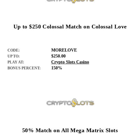
Up to $250 Colossal Match on Colossal Love
MORELOVE
CODE:
$250.00
UP TO:
Crypto Slots Casino
PLAY AT:
150%
BONUS PERCENT:
50% Match on All Mega Matrix Slots