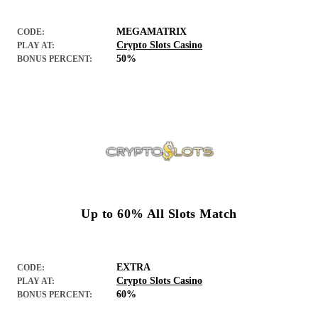
MEGAMATRIX
CODE:
Crypto Slots Casino
PLAY AT:
50%
BONUS PERCENT:
Up to 60% All Slots Match
EXTRA
CODE:
Crypto Slots Casino
PLAY AT:
60%
BONUS PERCENT: