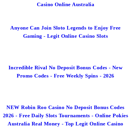
Casino Online Australia
Anyone Can Join Sloto Legends to Enjoy Free
Gaming - Legit Online Casino Slots
Incredible Rival No Deposit Bonus Codes - New
Promo Codes - Free Weekly Spins - 2026
NEW Robin Roo Casino No Deposit Bonus Codes
2026 - Free Daily Slots Tournaments - Online Pokies
Australia Real Money - Top Legit Online Casino