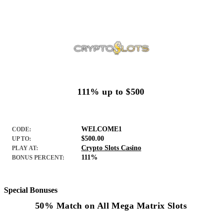
111% up to $500
WELCOME1
CODE:
$500.00
UP TO:
Crypto Slots Casino
PLAY AT:
111%
BONUS PERCENT:
Special Bonuses
50% Match on All Mega Matrix Slots