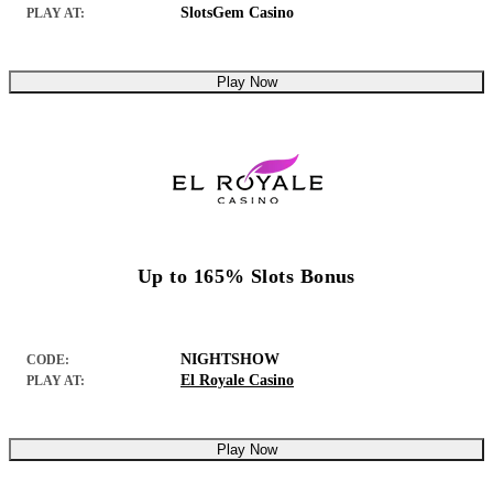
SlotsGem Casino
PLAY AT:
Play Now
Up to 165% Slots Bonus
NIGHTSHOW
CODE:
El Royale Casino
PLAY AT:
Play Now