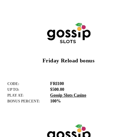
Friday Reload bonus
FRI100
CODE:
$500.00
UP TO:
Gossip Slots Casino
PLAY AT:
100%
BONUS PERCENT: