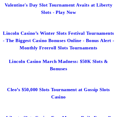
Valentine's Day Slot Tournament Avaits at Liberty
Slots - Play Now
Lincoln Casino’s Winter Slots Festival Tournaments
- The Biggest Casino Bonuses Online - Bonus Alert -
Monthly Freeroll Slots Tournaments
Lincoln Casino March Madness: $50K Slots &
Bonuses
Cleo’s $50,000 Slots Tournament at Gossip Slots
Casino