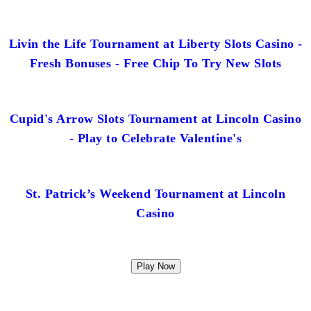
Livin the Life Tournament at Liberty Slots Casino -
Fresh Bonuses - Free Chip To Try New Slots
Cupid's Arrow Slots Tournament at Lincoln Casino
- Play to Celebrate Valentine's
St. Patrick’s Weekend Tournament at Lincoln
Casino
Play Now