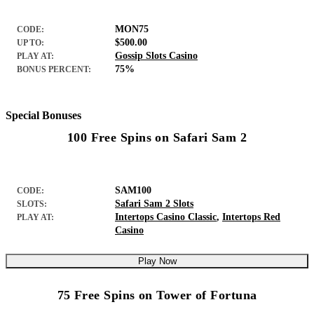
MON75
CODE:
$500.00
UP TO:
Gossip Slots Casino
PLAY AT:
75%
BONUS PERCENT:
Special Bonuses
100 Free Spins on Safari Sam 2
SAM100
CODE:
Safari Sam 2 Slots
SLOTS:
Intertops Casino Classic
,
Intertops Red
PLAY AT:
Casino
Play Now
75 Free Spins on Tower of Fortuna