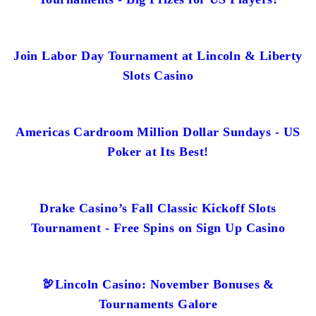
Join Labor Day Tournament at Lincoln & Liberty
Slots Casino
Americas Cardroom Million Dollar Sundays - US
Poker at Its Best!
Drake Casino’s Fall Classic Kickoff Slots
Tournament - Free Spins on Sign Up Casino
🦃Lincoln Casino: November Bonuses &
Tournaments Galore