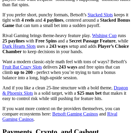
than flat spins.
If you prefer short, punchy formats, Betsoft’s
Stacked Slots
keeps it
tight with
4 reels
and
4 paylines
, centered around a
Stacked Bonus
Game
that can turn a small bet into a sudden payoff.
Rival Gaming brings theme-heavy feature play.
Wishing Cup
runs
25 paylines
with
Free Spins
and a
Secret Passage Feature
, while
Dark Hearts Slots
uses a
243 ways
setup and adds
Player’s Choice
Chamber
to keep decisions in your hands.
Want a modern classic-style math feel with tons of ways? Betsoft’s
Fruit Bat Crazy Slots
delivers
243 ways
and free spins that can
climb
up to 200
- perfect when you’re trying to turn a bonus
balance into a long, high-upside session.
And if you like a clean 25-line structure with a bold theme,
Dragon
& Phoenix Slots
is a solid target, with a
$25 max bet
that makes it
easy to control risk while still pushing for feature hits.
If you want more context on the providers themselves, you can
compare ecosystems here:
Betsoft Gaming Casinos
and
Rival
Gaming Casinos
.
Payments, Crypto, and Cashout