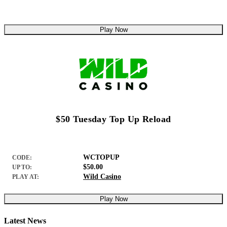
Play Now
$50 Tuesday Top Up Reload
WCTOPUP
CODE:
$50.00
UP TO:
Wild Casino
PLAY AT:
Play Now
Latest News