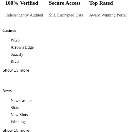
100% Verified
Secure Access
Top Rated
Independently Audited
SSL Encrypted Data
Award Winning Portal
Casinos
WGS
Arrow's Edge
Saucify
Rival
Show 13 more
News
New Casinos
Slots
New Slots
Winnings
Show 15 more