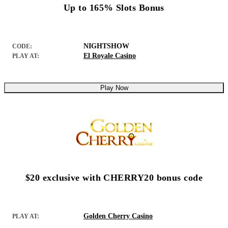
Up to 165% Slots Bonus
NIGHTSHOW
CODE:
El Royale Casino
PLAY AT:
Play Now
$20 exclusive with CHERRY20 bonus code
Golden Cherry Casino
PLAY AT: