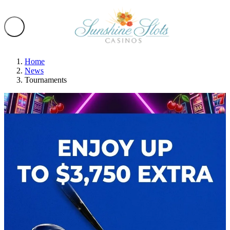
Home
News
Tournaments