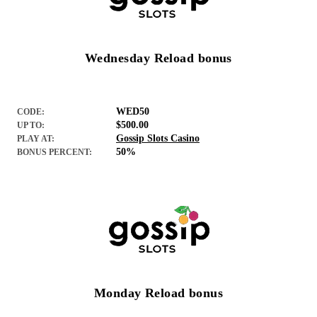
Wednesday Reload bonus
WED50
CODE:
$500.00
UP TO:
Gossip Slots Casino
PLAY AT:
50%
BONUS PERCENT:
Monday Reload bonus