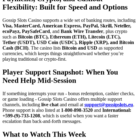
Flexibility: Built for Speed and Options
Gossip Slots Casino supports a wide set of banking routes, including
Visa, MasterCard, American Express, PayPal, Skrill, Neteller,
ecoPayz, PaySafeCard
, and
Bank Wire Transfer
, plus crypto
such as
Bitcoin (BTC), Ethereum (ETH), Litecoin (LTC),
Tether (USDT), USD Coin (USDC), Ripple (XRP), and Bitcoin
Cash (BCH)
. The casino lists
Bitcoin and USD
as supported
currencies, which keeps things straightforward whether you’re
playing traditional or crypto-first.
Player Support Snapshot: When You
Need Help Mid-Session
If something interrupts your run - bonus redemption, cashier checks,
or game loading - Gossip Slots Casino offers multiple support
channels, including
live chat
and email at
support@gossipslots.eu
.
Phone support is also listed at
1-800-898-3520
and
International:
+599-(9)-733-1208
, which is useful when you want a faster
escalation than back-and-forth messages.
What to Watch This Week