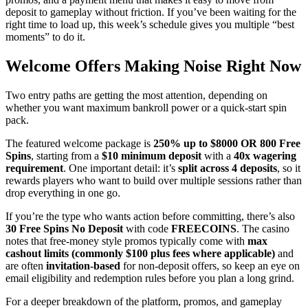
deposit to gameplay without friction. If you’ve been waiting for the
right time to load up, this week’s schedule gives you multiple “best
moments” to do it.
Welcome Offers Making Noise Right Now
Two entry paths are getting the most attention, depending on
whether you want maximum bankroll power or a quick-start spin
pack.
The featured welcome package is
250% up to $8000 OR 800 Free
Spins
, starting from a
$10 minimum deposit
with a
40x wagering
requirement
. One important detail: it’s
split across 4 deposits
, so it
rewards players who want to build over multiple sessions rather than
drop everything in one go.
If you’re the type who wants action before committing, there’s also
30 Free Spins No Deposit
with code
FREECOINS
. The casino
notes that free-money style promos typically come with
max
cashout limits (commonly $100 plus fees where applicable)
and
are often
invitation-based
for non-deposit offers, so keep an eye on
email eligibility and redemption rules before you plan a long grind.
For a deeper breakdown of the platform, promos, and gameplay