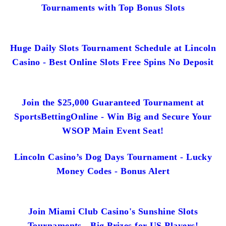
Tournaments with Top Bonus Slots
Huge Daily Slots Tournament Schedule at Lincoln
Casino - Best Online Slots Free Spins No Deposit
Join the $25,000 Guaranteed Tournament at
SportsBettingOnline - Win Big and Secure Your
WSOP Main Event Seat!
Lincoln Casino’s Dog Days Tournament - Lucky
Money Codes - Bonus Alert
Join Miami Club Casino's Sunshine Slots
Tournaments - Big Prizes for US Players!