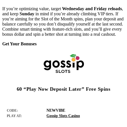
If you’re optimizing value, target
Wednesday and Friday reloads
,
and keep
Sunday
in mind if you’re already climbing VIP tiers. If
you’re aiming for the Slot of the Month spins, plan your deposit and
balance carefully so you don’t disqualify yourself at the last second.
Combine smart timing with feature-rich slots, and you’ll give every
bonus dollar and spin a better shot at turning into a real cashout.
Get Your Bonuses
60 “Play Now Deposit Later” Free Spins
NEWVIBE
CODE:
Gossip Slots Casino
PLAY AT: