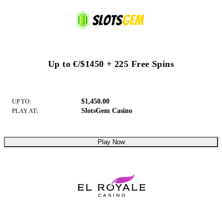
Up to €/$1450 + 225 Free Spins
$1,450.00
UP TO:
SlotsGem Casino
PLAY AT:
Play Now