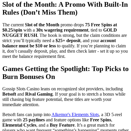
Slot of the Month: A Promo With Built-In
Rules (Don’t Miss Them)
The current
Slot of the Month
promo drops
75 Free Spins at
$0.25/spin
with a
30x wagering requirement
, tied to
GOLD
NUGGET RUSH
. The hook is strong, but the claim conditions are
strict: you’ll typically need a
$25+ deposit
, and your
account
balance must be $10 or less
to qualify. If you’re planning to claim
it, don’t casually deposit, play, and then check later - set it up so you
meet the balance requirement first.
Games Getting the Spotlight: Top Picks to
Burn Bonuses On
Gossip Slots Casino leans on recognized slot providers, including
Betsoft
and
Rival Gaming
. If your goal is to stretch a bonus while
still chasing big feature potential, these titles are worth your
immediate attention.
Betsoft fans can jump into
Alkemor's Elements Slots
, a 3D 5-reel
game with
25 paylines
and feature options like
Free Spins
,
Elemental Cycles
, and a
Buy Feature
. It’s a great match for
players who want frequent “something’s happening” moments rather