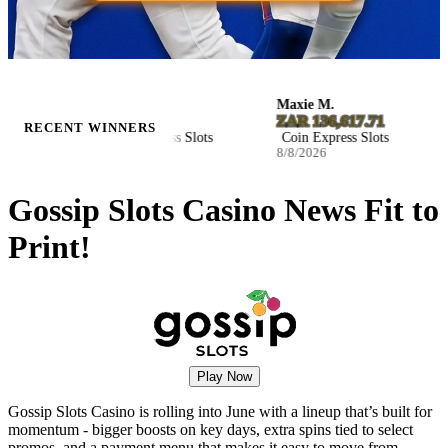
Kaylee M.
Maxie M.
J
$8,029.85
ZAR 136,617.71
D
RECENT WINNERS
Coin Express Slots
Coin Express Slots
8/8/2026
8/8/2026
8
Gossip Slots Casino News Fit to
Print!
Play Now
Gossip Slots Casino is rolling into June with a lineup that’s built for
momentum - bigger boosts on key days, extra spins tied to select
promos, and a payment menu that makes it easy to move from