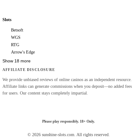
Slots
Betsoft
WGS
RTG
Arrow's Edge
Show 18 more
AFFILIATE DISCLOSURE
We provide unbiased reviews of online casinos as an independent resource.
Affiliate links can generate commissions when you deposit—no added fees
for users. Our content stays completely impartial.
Please play responsibly. 18+ Only.
© 2026 sunshine-slots.com. All rights reserved.