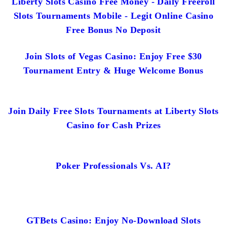
Liberty Slots Casino Free Money - Daily Freeroll
Slots Tournaments Mobile - Legit Online Casino
Free Bonus No Deposit
Join Slots of Vegas Casino: Enjoy Free $30
Tournament Entry & Huge Welcome Bonus
Join Daily Free Slots Tournaments at Liberty Slots
Casino for Cash Prizes
Poker Professionals Vs. AI?
GTBets Casino: Enjoy No-Download Slots