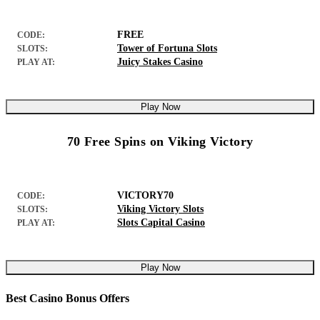
FREE
CODE:
Tower of Fortuna Slots
SLOTS:
Juicy Stakes Casino
PLAY AT:
Play Now
70 Free Spins on Viking Victory
VICTORY70
CODE:
Viking Victory Slots
SLOTS:
Slots Capital Casino
PLAY AT:
Play Now
Best Casino Bonus Offers