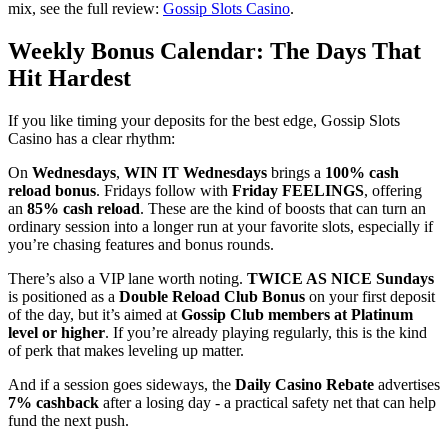
mix, see the full review:
Gossip Slots Casino
.
Weekly Bonus Calendar: The Days That
Hit Hardest
If you like timing your deposits for the best edge, Gossip Slots
Casino has a clear rhythm:
On
Wednesdays
,
WIN IT Wednesdays
brings a
100% cash
reload bonus
. Fridays follow with
Friday FEELINGS
, offering
an
85% cash reload
. These are the kind of boosts that can turn an
ordinary session into a longer run at your favorite slots, especially if
you’re chasing features and bonus rounds.
There’s also a VIP lane worth noting.
TWICE AS NICE Sundays
is positioned as a
Double Reload Club Bonus
on your first deposit
of the day, but it’s aimed at
Gossip Club members at Platinum
level or higher
. If you’re already playing regularly, this is the kind
of perk that makes leveling up matter.
And if a session goes sideways, the
Daily Casino Rebate
advertises
7% cashback
after a losing day - a practical safety net that can help
fund the next push.