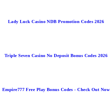
Lady Luck Casino NDB Promotion Codes 2026
Triple Seven Casino No Deposit Bonus Codes 2026
Empire777 Free Play Bonus Codes - Check Out Now