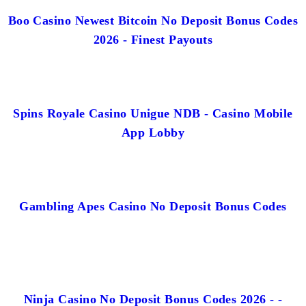
Boo Casino Newest Bitcoin No Deposit Bonus Codes
2026 - Finest Payouts
Spins Royale Casino Unigue NDB - Casino Mobile
App Lobby
Gambling Apes Casino No Deposit Bonus Codes
Ninja Casino No Deposit Bonus Codes 2026 - -