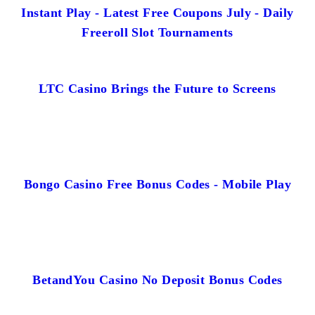
Instant Play - Latest Free Coupons July - Daily
Freeroll Slot Tournaments
LTC Casino Brings the Future to Screens
Bongo Casino Free Bonus Codes - Mobile Play
BetandYou Casino No Deposit Bonus Codes