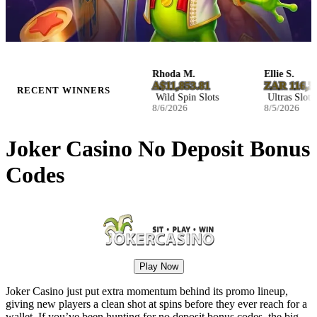
Josefina W.
Rhoda M.
Ellie S.
NZ$2,590.32
A$11,853.81
ZAR 116,321.4
RECENT WINNERS
Infernal Fruits Slots
Wild Spin Slots
Ultras Slots
8/6/2026
8/6/2026
8/5/2026
Joker Casino No Deposit Bonus
Codes
Play Now
Joker Casino just put extra momentum behind its promo lineup,
giving new players a clean shot at spins before they ever reach for a
wallet. If you’ve been hunting for no deposit bonus codes, the big