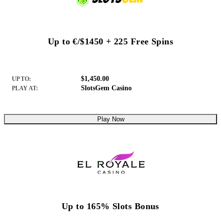
Up to €/$1450 + 225 Free Spins
$1,450.00
UP TO:
SlotsGem Casino
PLAY AT:
Play Now
Up to 165% Slots Bonus