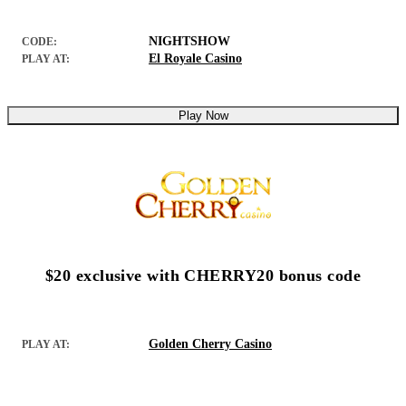
NIGHTSHOW
CODE:
El Royale Casino
PLAY AT:
Play Now
$20 exclusive with CHERRY20 bonus code
Golden Cherry Casino
PLAY AT: