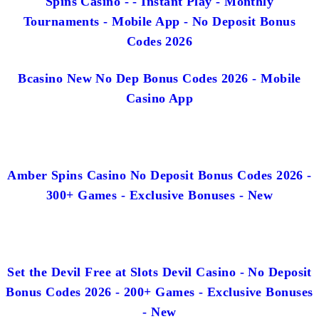
Spins Casino - - Instant Play - Monthly
Tournaments - Mobile App - No Deposit Bonus
Codes 2026
Bcasino New No Dep Bonus Codes 2026 - Mobile
Casino App
Amber Spins Casino No Deposit Bonus Codes 2026 -
300+ Games - Exclusive Bonuses - New
Set the Devil Free at Slots Devil Casino - No Deposit
Bonus Codes 2026 - 200+ Games - Exclusive Bonuses
- New