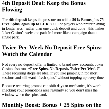
4th Deposit Deal: Keep the Bonus
Flowing
The
4th deposit
keeps the pressure on with a
50% Bonus
plus
75
Free Spins
, again
up to EUR 800
. For players who prefer playing
in longer arcs - rather than one quick deposit and done - this makes
Joker Casino’s welcome path feel more like a campaign than a
single perk.
Twice-Per-Week No Deposit Free Spins:
Watch the Calendar
Not every no-deposit offer is limited to brand-new accounts. Joker
Casino also runs
“Free Spins, No Deposit, Twice Per Week!”
These recurring drops are ideal if you like jumping in for short
sessions and still want “fresh spins” without topping up every time.
Because recurring promos can shift days or mechanics, it’s worth
checking your promotions area regularly so you don’t miss the
window when the spins land.
Monthly Boost: Bonus + 25 Spins on the