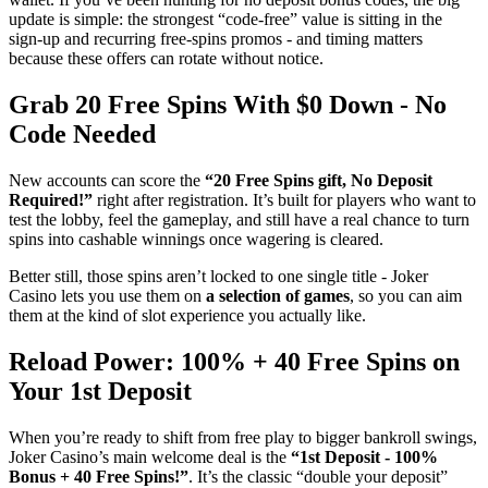
update is simple: the strongest “code-free” value is sitting in the
sign-up and recurring free-spins promos - and timing matters
because these offers can rotate without notice.
Grab 20 Free Spins With $0 Down - No
Code Needed
New accounts can score the
“20 Free Spins gift, No Deposit
Required!”
right after registration. It’s built for players who want to
test the lobby, feel the gameplay, and still have a real chance to turn
spins into cashable winnings once wagering is cleared.
Better still, those spins aren’t locked to one single title - Joker
Casino lets you use them on
a selection of games
, so you can aim
them at the kind of slot experience you actually like.
Reload Power: 100% + 40 Free Spins on
Your 1st Deposit
When you’re ready to shift from free play to bigger bankroll swings,
Joker Casino’s main welcome deal is the
“1st Deposit - 100%
Bonus + 40 Free Spins!”
. It’s the classic “double your deposit”