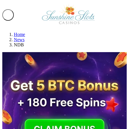
Home
News
NDB