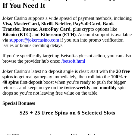
If You Need It
Joker Casino supports a wide spread of payment methods, including
Visa, MasterCard, Skrill, Neteller, PaySafeCard, Bank
Transfer, Interac, AstroPay Card
, plus crypto options like
Bitcoin (BTC)
and
Ethereum (ETH)
. Account support is available
via
support@jokercasino.com
if you run into promo verification
issues or bonus crediting delays.
If you’re specifically targeting Betsoft-style slot action, you can also
browse the provider hub once:
/betsoft.html
Joker Casino’s latest no-deposit angle is clear: start with the
20 free
spins
to get real gameplay immediately, then roll into the
100% +
40 spins
first-deposit boost when you’re ready to push for bigger
returns - and keep an eye on the
twice-weekly
and
monthly
spin
drops so you’re not leaving free value on the table.
Special Bonuses
$25 + 25 Free Spins on 6 Selected Slots