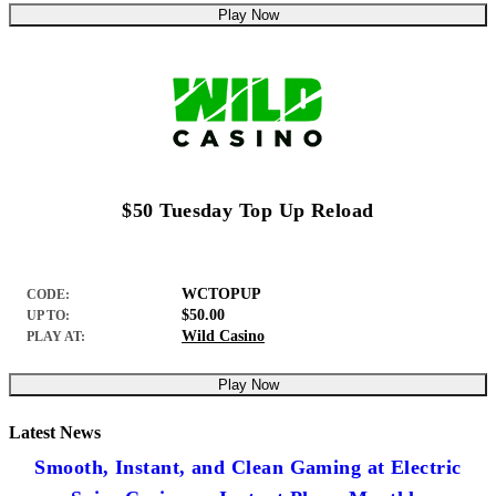
Play Now
$50 Tuesday Top Up Reload
WCTOPUP
CODE:
$50.00
UP TO:
Wild Casino
PLAY AT:
Play Now
Latest News
Smooth, Instant, and Clean Gaming at Electric