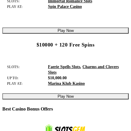
Immortal Romance Slots
SLOTS:
Spin Palace Casino
PLAY AT:
Play Now
$10000 + 120 Free Spins
Faerie Spells Slots
,
Charms and Clovers
SLOTS:
Slots
$10,000.00
UP TO:
Marina Klub Kasino
PLAY AT:
Play Now
Best Casino Bonus Offers