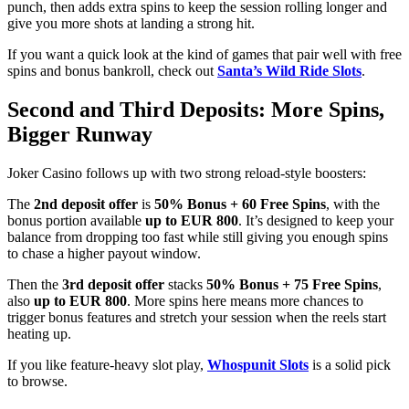
punch, then adds extra spins to keep the session rolling longer and
give you more shots at landing a strong hit.
If you want a quick look at the kind of games that pair well with free
spins and bonus bankroll, check out
Santa’s Wild Ride Slots
.
Second and Third Deposits: More Spins,
Bigger Runway
Joker Casino follows up with two strong reload-style boosters:
The
2nd deposit offer
is
50% Bonus + 60 Free Spins
, with the
bonus portion available
up to EUR 800
. It’s designed to keep your
balance from dropping too fast while still giving you enough spins
to chase a higher payout window.
Then the
3rd deposit offer
stacks
50% Bonus + 75 Free Spins
,
also
up to EUR 800
. More spins here means more chances to
trigger bonus features and stretch your session when the reels start
heating up.
If you like feature-heavy slot play,
Whospunit Slots
is a solid pick
to browse.