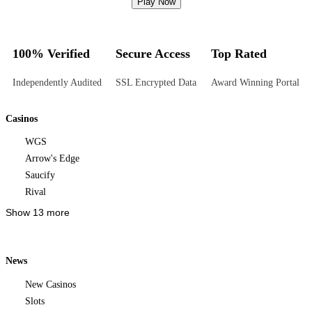
Play Now
100% Verified
Secure Access
Top Rated
Independently Audited
SSL Encrypted Data
Award Winning Portal
Casinos
WGS
Arrow's Edge
Saucify
Rival
Show 13 more
News
New Casinos
Slots