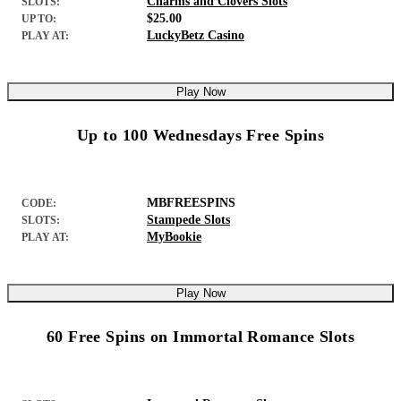
Charms and Clovers Slots
SLOTS:
$25.00
UP TO:
LuckyBetz Casino
PLAY AT:
Play Now
Up to 100 Wednesdays Free Spins
MBFREESPINS
CODE:
Stampede Slots
SLOTS:
MyBookie
PLAY AT:
Play Now
60 Free Spins on Immortal Romance Slots