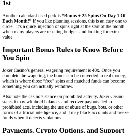
1st
Another calendar-based perk is
“Bonus + 25 Spins On Day 1 Of
Each Month!”
If you like planning sessions, this is an easy one to
circle - it’s a quick injection of spins right at the start of the month
when many players are resetting budgets and looking for extra
value.
Important Bonus Rules to Know Before
You Spin
Joker Casino’s general wagering requirement is
40x
. Once you
complete the wagering, the bonus can be converted to real money,
which is where those “free” spins and matched funds can become
something you can actually withdraw.
Also note the casino’s stance on prohibited activity. Joker Casino
states it may withhold balances and recover payouts tied to
prohibited acts, including the use or abuse of bugs, bots, or other
forms of artificial intelligence, and it may block accounts and freeze
funds when it detects violations.
Payments, Crypto Options, and Support