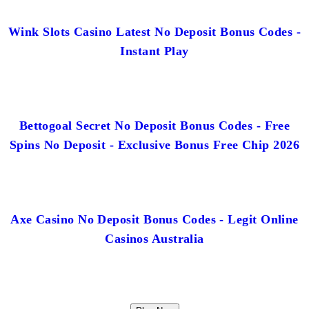
Wink Slots Casino Latest No Deposit Bonus Codes -
Instant Play
Bettogoal Secret No Deposit Bonus Codes - Free
Spins No Deposit - Exclusive Bonus Free Chip 2026
Axe Casino No Deposit Bonus Codes - Legit Online
Casinos Australia