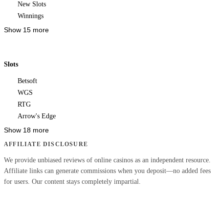
New Slots
Winnings
Show 15 more
Slots
Betsoft
WGS
RTG
Arrow's Edge
Show 18 more
AFFILIATE DISCLOSURE
We provide unbiased reviews of online casinos as an independent resource.
Affiliate links can generate commissions when you deposit—no added fees
for users. Our content stays completely impartial.