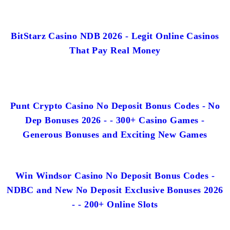
BitStarz Casino NDB 2026 - Legit Online Casinos
That Pay Real Money
Punt Crypto Casino No Deposit Bonus Codes - No
Dep Bonuses 2026 - - 300+ Casino Games -
Generous Bonuses and Exciting New Games
Win Windsor Casino No Deposit Bonus Codes -
NDBC and New No Deposit Exclusive Bonuses 2026
- - 200+ Online Slots