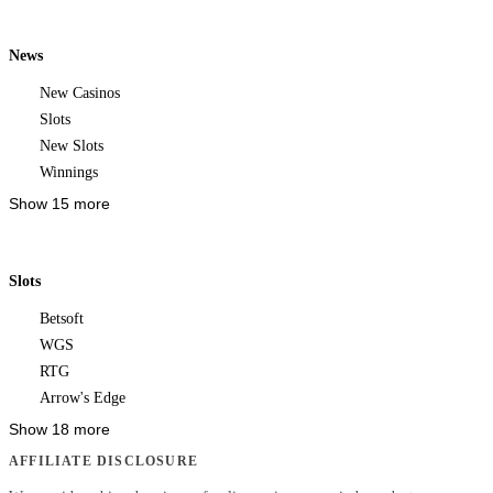
News
New Casinos
Slots
New Slots
Winnings
Show 15 more
Slots
Betsoft
WGS
RTG
Arrow's Edge
Show 18 more
AFFILIATE DISCLOSURE