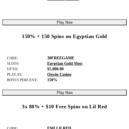
Play Now
150% + 150 Spins on Egyptian Gold
30FREEGAME
CODE:
Egyptian Gold Slots
SLOTS:
$5,000.00
UP TO:
Ozwin Casino
PLAY AT:
150%
BONUS PERCENT:
Play Now
3x 80% + $10 Free Spins on Lil Red
EMLLILRED
CODE: