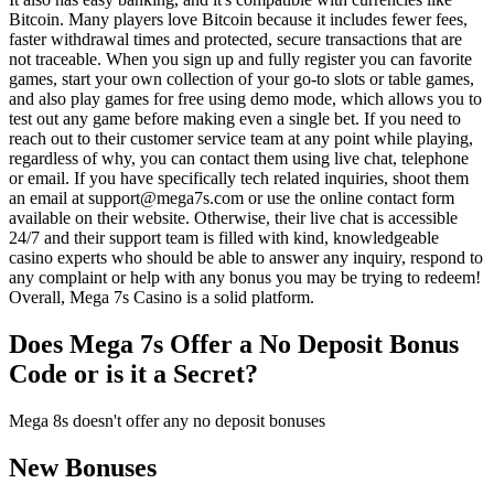
Bitcoin. Many players love Bitcoin because it includes fewer fees,
faster withdrawal times and protected, secure transactions that are
not traceable. When you sign up and fully register you can favorite
games, start your own collection of your go-to slots or table games,
and also play games for free using demo mode, which allows you to
test out any game before making even a single bet. If you need to
reach out to their customer service team at any point while playing,
regardless of why, you can contact them using live chat, telephone
or email. If you have specifically tech related inquiries, shoot them
an email at support@mega7s.com or use the online contact form
available on their website. Otherwise, their live chat is accessible
24/7 and their support team is filled with kind, knowledgeable
casino experts who should be able to answer any inquiry, respond to
any complaint or help with any bonus you may be trying to redeem!
Overall, Mega 7s Casino is a solid platform.
Does Mega 7s Offer a No Deposit Bonus
Code or is it a Secret?
Mega 8s doesn't offer any no deposit bonuses
New Bonuses