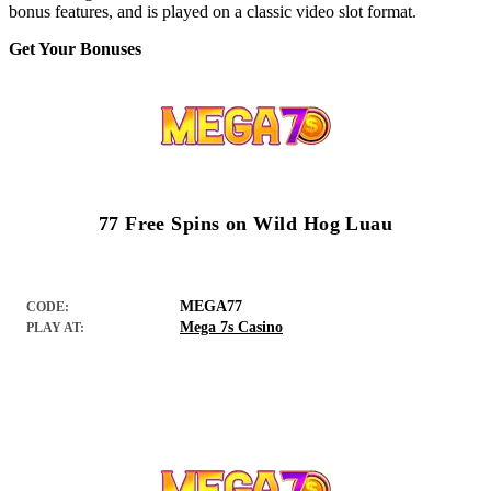
bonus features, and is played on a classic video slot format.
Get Your Bonuses
77 Free Spins on Wild Hog Luau
MEGA77
CODE:
Mega 7s Casino
PLAY AT: