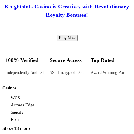
Knightslots Casino is Creative, with Revolutionary
Royalty Bonuses!
Play Now
100% Verified
Secure Access
Top Rated
Independently Audited
SSL Encrypted Data
Award Winning Portal
Casinos
WGS
Arrow's Edge
Saucify
Rival
Show 13 more