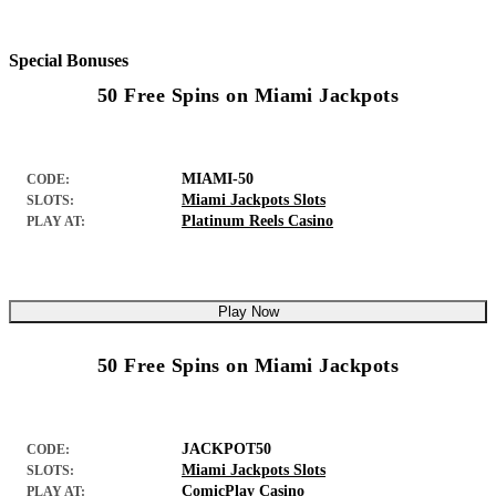
Special Bonuses
50 Free Spins on Miami Jackpots
MIAMI-50
CODE:
Miami Jackpots Slots
SLOTS:
Platinum Reels Casino
PLAY AT:
Play Now
50 Free Spins on Miami Jackpots
JACKPOT50
CODE:
Miami Jackpots Slots
SLOTS:
ComicPlay Casino
PLAY AT: