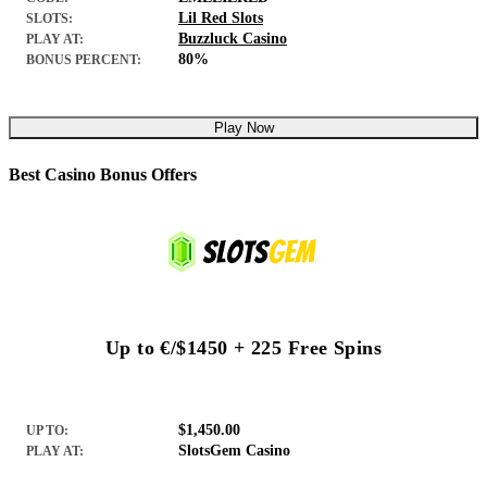
Lil Red Slots
SLOTS:
Buzzluck Casino
PLAY AT:
80%
BONUS PERCENT:
Play Now
Best Casino Bonus Offers
Up to €/$1450 + 225 Free Spins
$1,450.00
UP TO:
SlotsGem Casino
PLAY AT: