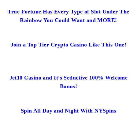
True Fortune Has Every Type of Slot Under The
Rainbow You Could Want and MORE!
Join a Top Tier Crypto Casino Like This One!
Jet10 Casino and It's Seductive 100% Welcome
Bonus!
Spin All Day and Night With NYSpins