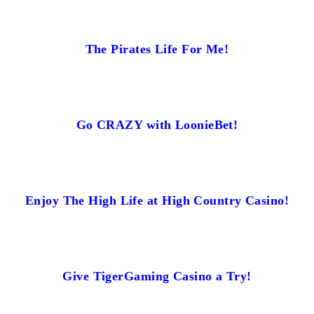
The Pirates Life For Me!
Go CRAZY with LoonieBet!
Enjoy The High Life at High Country Casino!
Give TigerGaming Casino a Try!