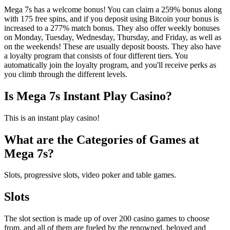
Mega 7s has a welcome bonus! You can claim a 259% bonus along
with 175 free spins, and if you deposit using Bitcoin your bonus is
increased to a 277% match bonus. They also offer weekly bonuses
on Monday, Tuesday, Wednesday, Thursday, and Friday, as well as
on the weekends! These are usually deposit boosts. They also have
a loyalty program that consists of four different tiers. You
automatically join the loyalty program, and you'll receive perks as
you climb through the different levels.
Is Mega 7s Instant Play Casino?
This is an instant play casino!
What are the Categories of Games at
Mega 7s?
Slots, progressive slots, video poker and table games.
Slots
The slot section is made up of over 200 casino games to choose
from, and all of them are fueled by the renowned, beloved and