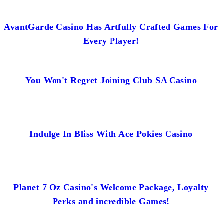
AvantGarde Casino Has Artfully Crafted Games For
Every Player!
You Won't Regret Joining Club SA Casino
Indulge In Bliss With Ace Pokies Casino
Planet 7 Oz Casino's Welcome Package, Loyalty
Perks and incredible Games!