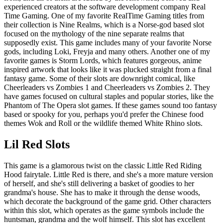
experienced creators at the software development company Real
Time Gaming. One of my favorite RealTime Gaming titles from
their collection is Nine Realms, which is a Norse-god based slot
focused on the mythology of the nine separate realms that
supposedly exist. This game includes many of your favorite Norse
gods, including Loki, Freyja and many others. Another one of my
favorite games is Storm Lords, which features gorgeous, anime
inspired artwork that looks like it was plucked straight from a final
fantasy game. Some of their slots are downright comical, like
Cheerleaders vs Zombies 1 and Cheerleaders vs Zombies 2. They
have games focused on cultural staples and popular stories, like the
Phantom of The Opera slot games. If these games sound too fantasy
based or spooky for you, perhaps you'd prefer the Chinese food
themes Wok and Roll or the wildlife themed White Rhino slots.
Lil Red Slots
This game is a glamorous twist on the classic Little Red Riding
Hood fairytale. Little Red is there, and she's a more mature version
of herself, and she's still delivering a basket of goodies to her
grandma's house. She has to make it through the dense woods,
which decorate the background of the game grid. Other characters
within this slot, which operates as the game symbols include the
huntsman, grandma and the wolf himself. This slot has excellent