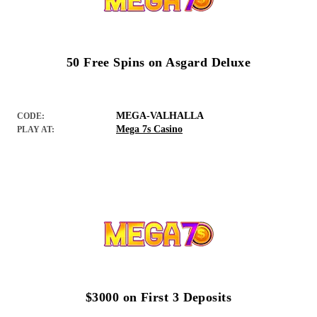
50 Free Spins on Asgard Deluxe
MEGA-VALHALLA
CODE:
Mega 7s Casino
PLAY AT:
$3000 on First 3 Deposits