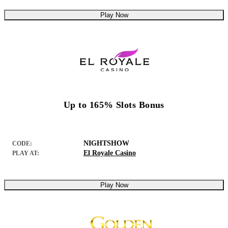
Play Now
Up to 165% Slots Bonus
NIGHTSHOW
CODE:
El Royale Casino
PLAY AT:
Play Now