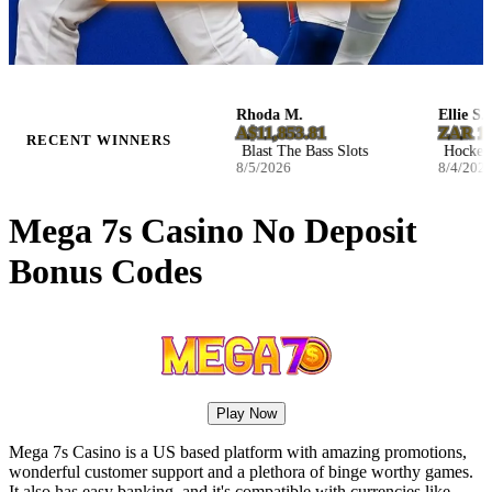
Josefina W.
Rhoda M.
Ellie S.
NZ$2,590.32
A$11,853.81
ZAR 116,3
RECENT WINNERS
Infernal Fruits Slots
Blast The Bass Slots
Hockey Enfo
8/5/2026
8/5/2026
8/4/2026
Mega 7s Casino No Deposit
Bonus Codes
Play Now
Mega 7s Casino is a US based platform with amazing promotions,
wonderful customer support and a plethora of binge worthy games.
It also has easy banking, and it's compatible with currencies like