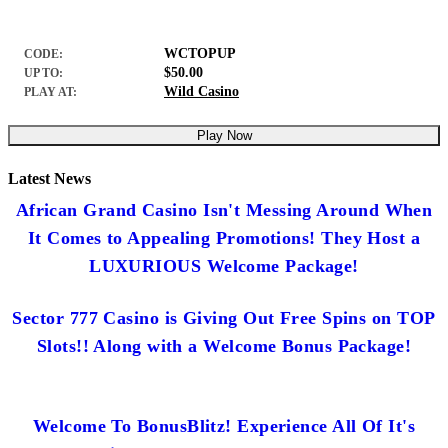
WCTOPUP
CODE:
$50.00
UP TO:
Wild Casino
PLAY AT:
Play Now
Latest News
African Grand Casino Isn't Messing Around When
It Comes to Appealing Promotions! They Host a
LUXURIOUS Welcome Package!
Sector 777 Casino is Giving Out Free Spins on TOP
Slots!! Along with a Welcome Bonus Package!
Welcome To BonusBlitz! Experience All Of It's