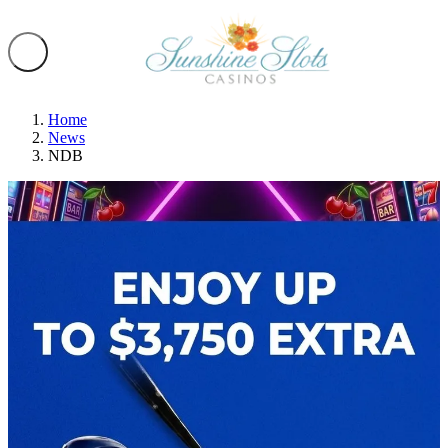
Home
News
NDB