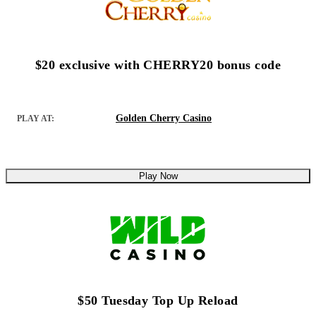
$20 exclusive with CHERRY20 bonus code
Golden Cherry Casino
PLAY AT:
Play Now
$50 Tuesday Top Up Reload