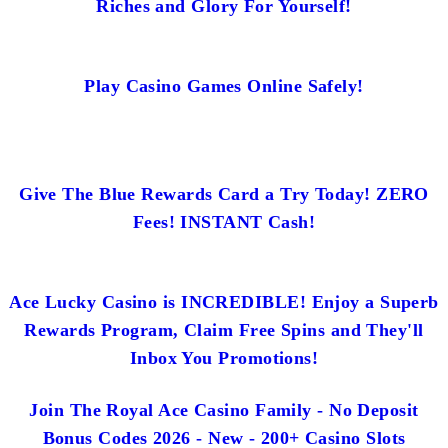
Riches and Glory For Yourself!
Play Casino Games Online Safely!
Give The Blue Rewards Card a Try Today! ZERO
Fees! INSTANT Cash!
Ace Lucky Casino is INCREDIBLE! Enjoy a Superb
Rewards Program, Claim Free Spins and They'll
Inbox You Promotions!
Join The Royal Ace Casino Family - No Deposit
Bonus Codes 2026 - New - 200+ Casino Slots