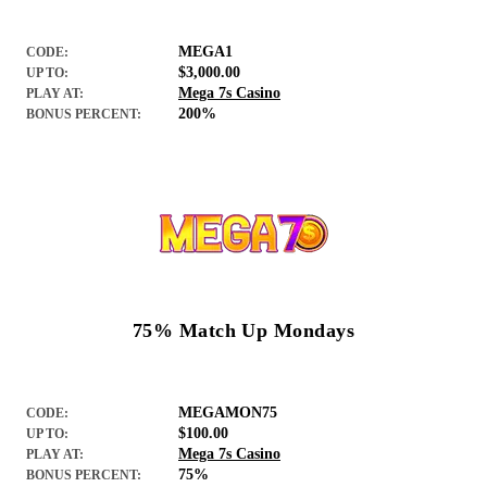
MEGA1
CODE:
$3,000.00
UP TO:
Mega 7s Casino
PLAY AT:
200%
BONUS PERCENT:
75% Match Up Mondays
MEGAMON75
CODE:
$100.00
UP TO:
Mega 7s Casino
PLAY AT:
75%
BONUS PERCENT: