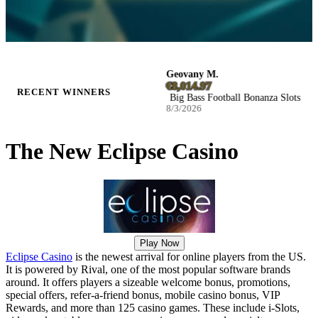
Kailyn H.
Geovany M.
₮5541.56
€8,014.97
RECENT WINNERS
Hot Volcano Slots
Big Bass Football Bonanza Slots
8/3/2026
8/3/2026
The New Eclipse Casino
Play Now
Eclipse Casino
is the newest arrival for online players from the US.
It is powered by Rival, one of the most popular software brands
around. It offers players a sizeable welcome bonus, promotions,
special offers, refer-a-friend bonus, mobile casino bonus, VIP
Rewards, and more than 125 casino games. These include i-Slots,