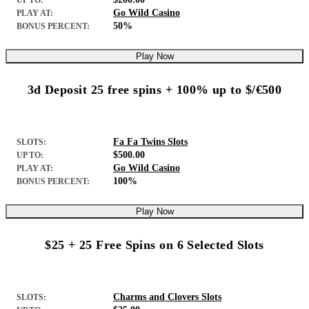
Go Wild Casino
PLAY AT:
50%
BONUS PERCENT:
Play Now
3d Deposit 25 free spins + 100% up to $/€500
Fa Fa Twins Slots
SLOTS:
$500.00
UP TO:
Go Wild Casino
PLAY AT:
100%
BONUS PERCENT:
Play Now
$25 + 25 Free Spins on 6 Selected Slots
Charms and Clovers Slots
SLOTS: