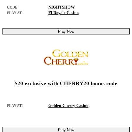
NIGHTSHOW
CODE:
El Royale Casino
PLAY AT:
Play Now
$20 exclusive with CHERRY20 bonus code
Golden Cherry Casino
PLAY AT:
Play Now