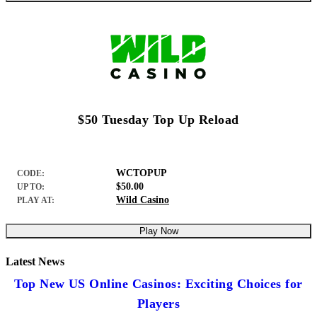
$50 Tuesday Top Up Reload
WCTOPUP
CODE:
$50.00
UP TO:
Wild Casino
PLAY AT:
Play Now
Latest News
Top New US Online Casinos: Exciting Choices for
Players