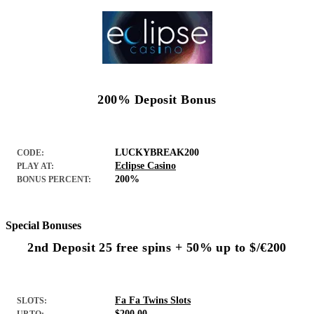
200% Deposit Bonus
LUCKYBREAK200
CODE:
Eclipse Casino
PLAY AT:
200%
BONUS PERCENT:
Special Bonuses
2nd Deposit 25 free spins + 50% up to $/€200
Fa Fa Twins Slots
SLOTS:
$200.00
UP TO: