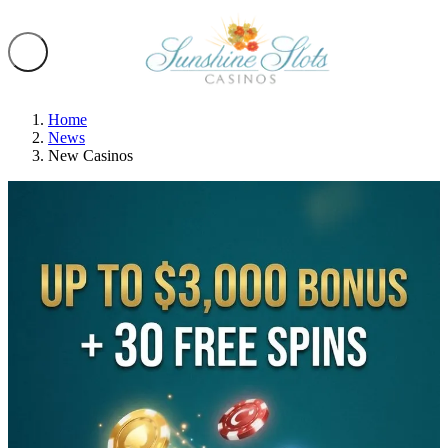
Home
News
New Casinos