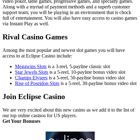
video poker, table games, progressive games, and specialty games.
Along with a myriad of payment methods and a superb customer
support team; you will be playing in an environment that is chock
full of entertainment. You will also have easy access to casino games
via Instant Play as well.
Rival Casino Games
Among the most popular and newest slot games you will have
access to at Eclipse Casino include:
Megawins Slots
is a 3-reel, 5-payline classic slot
Star Jewels Slots
is a 5-reel, 10-payline bonus video slot
Champs Elysees
is a 5-reel, 50-payline bonus video slot
Rise of Poseidon Slots
is a 5-reel, 30-payline bonus video slot
Join Eclipse Casino
We are very excited about this new casino as we add it to the list of
our top online casinos for US players.
Get Your Bonuses