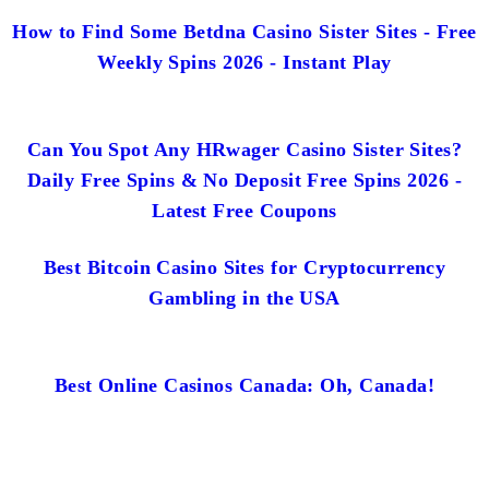
How to Find Some Betdna Casino Sister Sites - Free
Weekly Spins 2026 - Instant Play
Can You Spot Any HRwager Casino Sister Sites?
Daily Free Spins & No Deposit Free Spins 2026 -
Latest Free Coupons
Best Bitcoin Casino Sites for Cryptocurrency
Gambling in the USA
Best Online Casinos Canada: Oh, Canada!