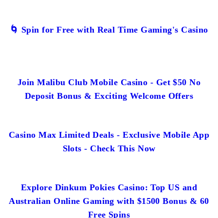
🌀 Spin for Free with Real Time Gaming's Casino
Join Malibu Club Mobile Casino - Get $50 No
Deposit Bonus & Exciting Welcome Offers
Casino Max Limited Deals - Exclusive Mobile App
Slots - Check This Now
Explore Dinkum Pokies Casino: Top US and
Australian Online Gaming with $1500 Bonus & 60
Free Spins