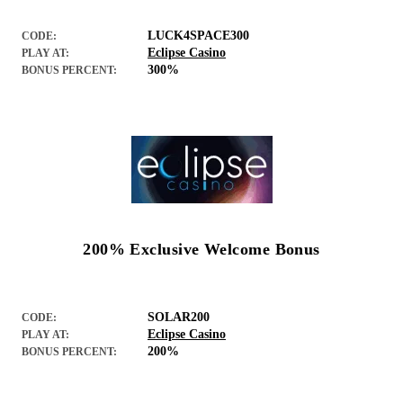
LUCK4SPACE300
CODE:
Eclipse Casino
PLAY AT:
300%
BONUS PERCENT:
200% Exclusive Welcome Bonus
SOLAR200
CODE:
Eclipse Casino
PLAY AT:
200%
BONUS PERCENT: