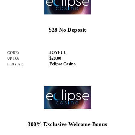
$28 No Deposit
JOYFUL
CODE:
$28.00
UP TO:
Eclipse Casino
PLAY AT:
300% Exclusive Welcome Bonus