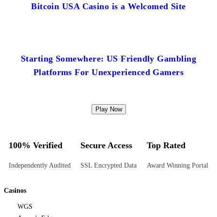
Bitcoin USA Casino is a Welcomed Site
Starting Somewhere: US Friendly Gambling
Platforms For Unexperienced Gamers
Play Now
100% Verified
Secure Access
Top Rated
Independently Audited
SSL Encrypted Data
Award Winning Portal
Casinos
WGS