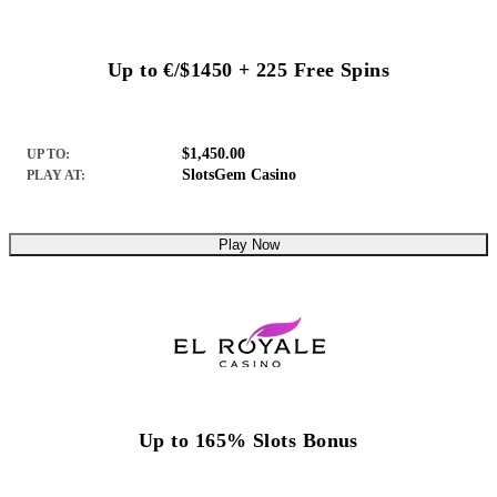
Up to €/$1450 + 225 Free Spins
$1,450.00
UP TO:
SlotsGem Casino
PLAY AT:
Play Now
Up to 165% Slots Bonus