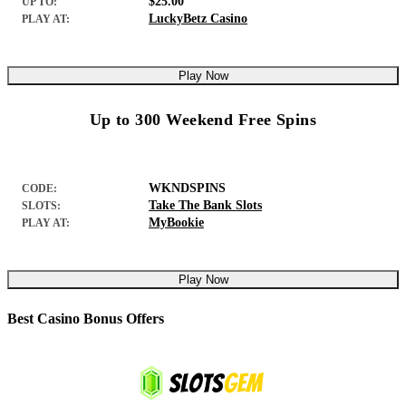
$25.00
UP TO:
LuckyBetz Casino
PLAY AT:
Play Now
Up to 300 Weekend Free Spins
WKNDSPINS
CODE:
Take The Bank Slots
SLOTS:
MyBookie
PLAY AT:
Play Now
Best Casino Bonus Offers