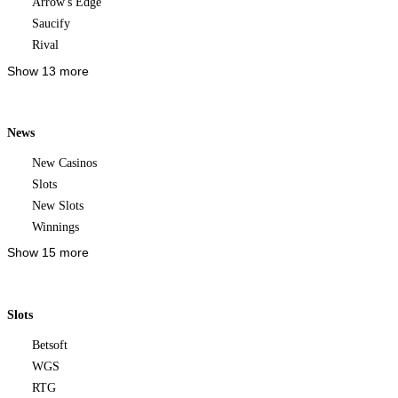
Arrow's Edge
Saucify
Rival
Show 13 more
News
New Casinos
Slots
New Slots
Winnings
Show 15 more
Slots
Betsoft
WGS
RTG