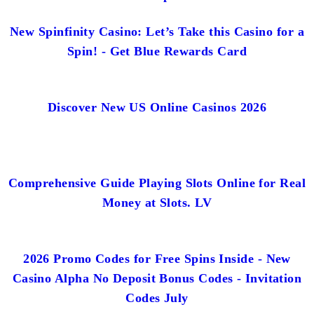
New Spinfinity Casino: Let’s Take this Casino for a
Spin! - Get Blue Rewards Card
Discover New US Online Casinos 2026
Comprehensive Guide Playing Slots Online for Real
Money at Slots. LV
2026 Promo Codes for Free Spins Inside - New
Casino Alpha No Deposit Bonus Codes - Invitation
Codes July