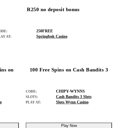
R250 no deposit bonus
250FREE
ODE:
Springbok Casino
AY AT:
ins on
100 Free Spins on Cash Bandits 3
CHIPY-WYNNS
CODE:
Cash Bandits 3 Slots
SLOTS:
o
Slots Wynn Casino
PLAY AT:
Play Now