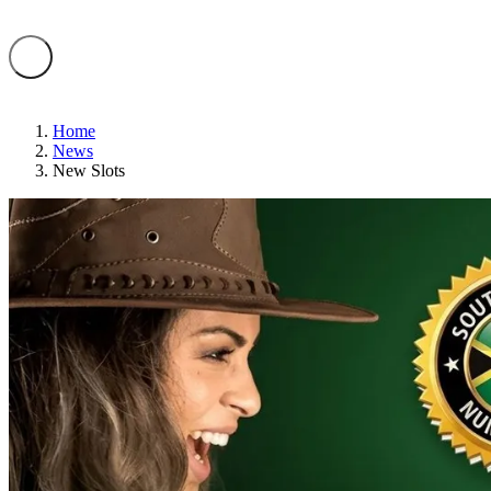
Home
News
New Slots