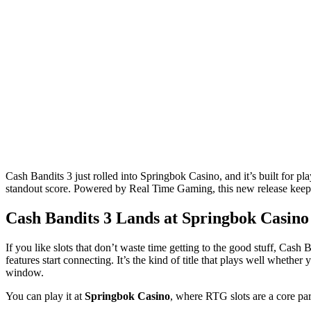
Cash Bandits 3 just rolled into Springbok Casino, and it’s built for 
standout score. Powered by Real Time Gaming, this new release keeps 
Cash Bandits 3 Lands at Springbok Casino
If you like slots that don’t waste time getting to the good stuff, Cash
features start connecting. It’s the kind of title that plays well wheth
window.
You can play it at
Springbok Casino
, where RTG slots are a core par