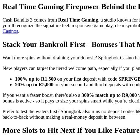
Real Time Gaming Firepower Behind the 
Cash Bandits 3 comes from
Real Time Gaming
, a studio known for 
you’ll recognize the signature feel: responsive gameplay, clear sym
Casinos
.
Stack Your Bankroll First - Bonuses That
Want more spins without draining your deposit? Springbok Casino has 
New players can target the tiered welcome path, especially if you plan
100% up to R1,500
on your first deposit with code
SPRING
50% up to R5,000
on your second and third deposits with co
If you want a faster boost, there’s also a
300% match up to R9,000
w
bonus is active - so it pays to size your spins smart while you’re clea
Prefer to test the waters first? Springbok also runs no-deposit codes l
back-to-back without making a real-money deposit in between.
More Slots to Hit Next If You Like Featu