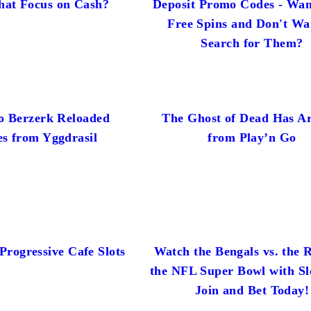
that Focus on Cash?
Deposit Promo Codes - Wa
Free Spins and Don't Wa
Search for Them?
o Berzerk Reloaded
The Ghost of Dead Has Ar
s from Yggdrasil
from Play’n Go
Progressive Cafe Slots
Watch the Bengals vs. the 
the NFL Super Bowl with Sl
Join and Bet Today!