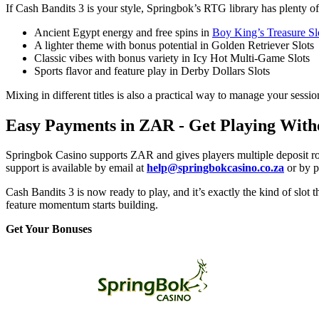
If Cash Bandits 3 is your style, Springbok’s RTG library has plenty o
Ancient Egypt energy and free spins in
Boy King’s Treasure Sl
A lighter theme with bonus potential in Golden Retriever Slots
Classic vibes with bonus variety in Icy Hot Multi-Game Slots
Sports flavor and feature play in Derby Dollars Slots
Mixing in different titles is also a practical way to manage your ses
Easy Payments in ZAR - Get Playing Witho
Springbok Casino supports ZAR and gives players multiple deposit rou
support is available by email at
help@springbokcasino.co.za
or by 
Cash Bandits 3 is now ready to play, and it’s exactly the kind of slot 
feature momentum starts building.
Get Your Bonuses