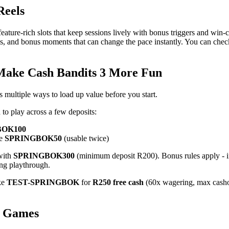
Reels
feature-rich slots that keep sessions lively with bonus triggers and wi
bols, and bonus moments that can change the pace instantly. You can c
 Make Cash Bandits 3 More Fun
multiple ways to load up value before you start.
 to play across a few deposits:
BOK100
de
SPRINGBOK50
(usable twice)
ith
SPRINGBOK300
(minimum deposit R200). Bonus rules apply - 
ring playthrough.
ike
TEST-SPRINGBOK
for
R250 free cash
(60x wagering, max casho
re Games