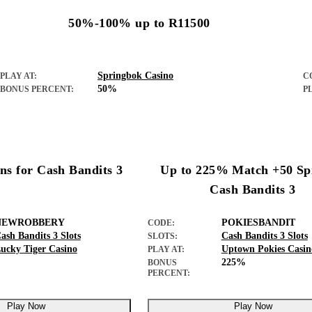
50%-100% up to R11500
Springbok Casino
PLAY AT:
C
50%
BONUS PERCENT:
PL
ns for Cash Bandits 3
Up to 225% Match +50 Sp
Cash Bandits 3
NEWROBBERY
POKIESBANDIT
CODE:
ash Bandits 3 Slots
Cash Bandits 3 Slots
SLOTS:
ucky Tiger Casino
Uptown Pokies Casin
PLAY AT:
225%
BONUS
PERCENT:
Play Now
Play Now