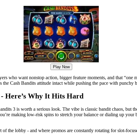
Play Now
players who want nonstop action, bigger feature moments, and that “one 
the Cash Bandits attitude intact while pushing the pace with punchy b
 - Here’s Why It Hits Hard
 Bandits 3 is worth a serious look. The vibe is classic bandit chaos, but
er you’re making low-risk spins to stretch your balance or dialing up your
t of the lobby - and where promos are constantly rotating for slot-focus