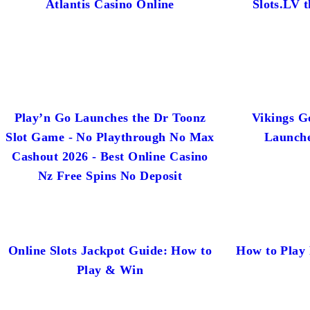
Atlantis Casino Online
Slots.LV 
Play’n Go Launches the Dr Toonz
Vikings G
Slot Game - No Playthrough No Max
Launche
Cashout 2026 - Best Online Casino
Nz Free Spins No Deposit
Online Slots Jackpot Guide: How to
How to Play 
Play & Win