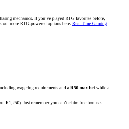
n-chasing mechanics. If you’ve played RTG favorites before,
heck out more RTG-powered options here:
Real Time Gaming
including wagering requirements and a
R50 max bet
while a
ut R1,250). Just remember you can’t claim free bonuses