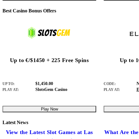
Best Casino Bonus Offers
Up to €/$1450 + 225 Free Spins
Up to 
$1,450.00
UP TO:
CODE:
SlotsGem Casino
E
PLAY AT:
PLAY AT:
Play Now
Latest News
View the Latest Slot Games at Las
What Are the