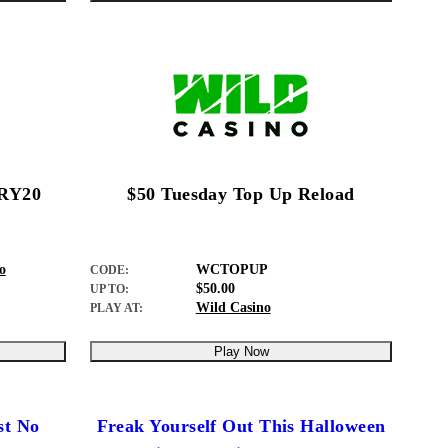
RRY20
$50 Tuesday Top Up Reload
o
WCTOPUP
CODE:
$50.00
UP TO:
Wild Casino
PLAY AT:
Play Now
st No
Freak Yourself Out This Halloween