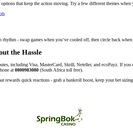
f options that keep the action moving. Try a few different themes when
ots
sion rhythm - swap games when you’ve cooled off, then circle back when
ut the Hassle
tes, including Visa, MasterCard, Skrill, Neteller, and ecoPayz. If you
phone at
0800983080
(South Africa toll free).
that rewards quick reactions - grab a bankroll boost, keep your bet sizi