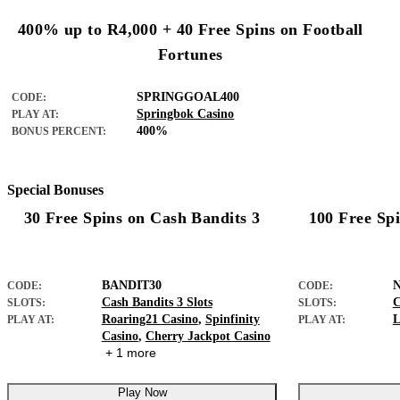
400% up to R4,000 + 40 Free Spins on Football
Fortunes
SPRINGGOAL400
CODE:
Springbok Casino
PLAY AT:
400%
BONUS PERCENT:
Special Bonuses
30 Free Spins on Cash Bandits 3
100 Free Spi
BANDIT30
CODE:
CODE:
Cash Bandits 3 Slots
C
SLOTS:
SLOTS:
Roaring21 Casino
Spinfinity
L
PLAY AT:
PLAY AT:
Casino
Cherry Jackpot Casino
+ 1 more
Play Now