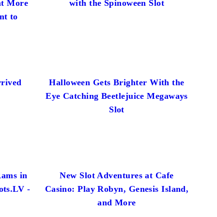
nt More
with the Spinoween Slot
nt to
rived
Halloween Gets Brighter With the
Eye Catching Beetlejuice Megaways
Slot
Rams in
New Slot Adventures at Cafe
ots.LV -
Casino: Play Robyn, Genesis Island,
and More