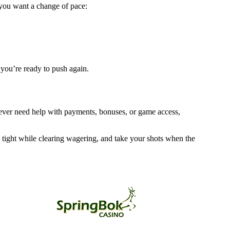
 you want a change of pace:
 you’re ready to push again.
 ever need help with payments, bonuses, or game access,
ng tight while clearing wagering, and take your shots when the