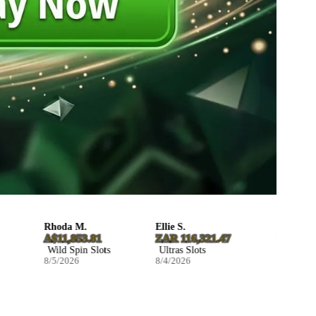
Rhoda M.
Ellie S.
Demetris J.
A$11,853.81
ZAR 116,321.47
R$2,973.24
Wild Spin Slots
Ultras Slots
Cat's Blessing
8/5/2026
8/4/2026
8/4/2026