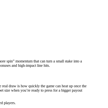
more spin” momentum that can turn a small stake into a
onuses and high-impact line hits.
 the real draw is how quickly the game can heat up once the
 bet size when you’re ready to press for a bigger payout
ed players.