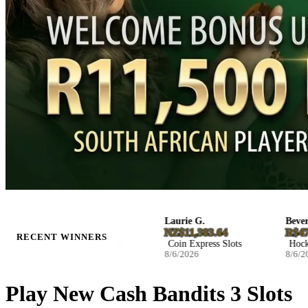
Ila B.
Laurie G.
Beverly P
D27.046800
NZ$11,383.64
R$47,244
RECENT WINNERS
Blast The Bass Slots
Coin Express Slots
Hockey En
8/6/2026
8/6/2026
8/6/2026
Play New Cash Bandits 3 Slots