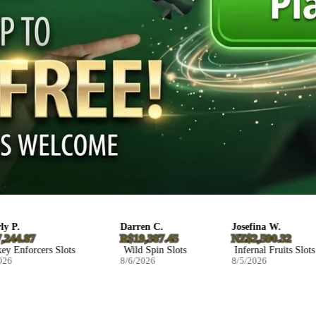
.
Darren C.
Josefina W.
.87
R$19,387.45
NZ$2,590.32
forcers Slots
Wild Spin Slots
Infernal Fruits Slots
8/6/2026
8/5/2026