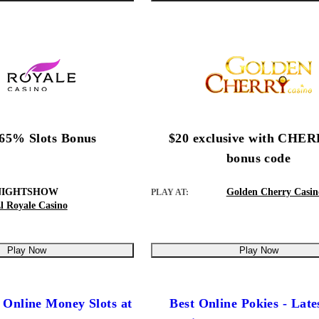
165% Slots Bonus
$20 exclusive with CHE
bonus code
NIGHTSHOW
Golden Cherry Casin
PLAY AT:
l Royale Casino
Play Now
Play Now
 Online Money Slots at
Best Online Pokies - Late