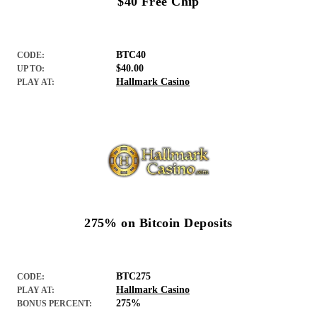
$40 Free Chip
BTC40
CODE:
$40.00
UP TO:
Hallmark Casino
PLAY AT:
275% on Bitcoin Deposits
BTC275
CODE:
Hallmark Casino
PLAY AT:
275%
BONUS PERCENT: