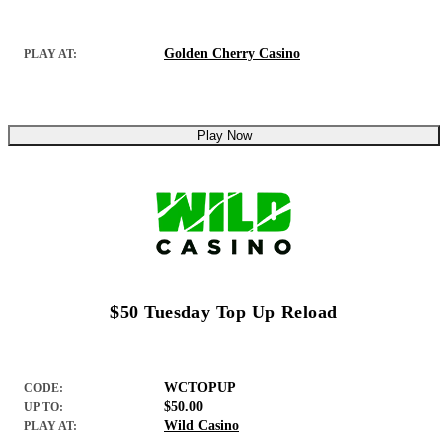
Golden Cherry Casino
PLAY AT:
Play Now
$50 Tuesday Top Up Reload
WCTOPUP
CODE:
$50.00
UP TO:
Wild Casino
PLAY AT: