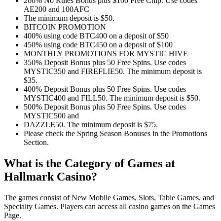
200% No Rules Bonus plus $100 Free Chip. Use codes
AE200 and 100AFC
The minimum deposit is $50.
BITCOIN PROMOTION
400% using code BTC400 on a deposit of $50
450% using code BTC450 on a deposit of $100
MONTHLY PROMOTIONS FOR MYSTIC HIVE
350% Deposit Bonus plus 50 Free Spins. Use codes
MYSTIC350 and FIREFLIE50. The minimum deposit is
$35.
400% Deposit Bonus plus 50 Free Spins. Use codes
MYSTIC400 and FILL50. The minimum deposit is $50.
500% Deposit Bonus plus 50 Free Spins. Use codes
MYSTIC500 and
DAZZLE50. The minimum deposit is $75.
Please check the Spring Season Bonuses in the Promotions
Section.
What is the Category of Games at
Hallmark Casino?
The games consist of New Mobile Games, Slots, Table Games, and
Specialty Games. Players can access all casino games on the Games
Page.