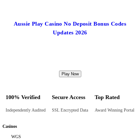
Aussie Play Casino No Deposit Bonus Codes
Updates 2026
Play Now
100% Verified
Secure Access
Top Rated
Independently Audited
SSL Encrypted Data
Award Winning Portal
Casinos
WGS