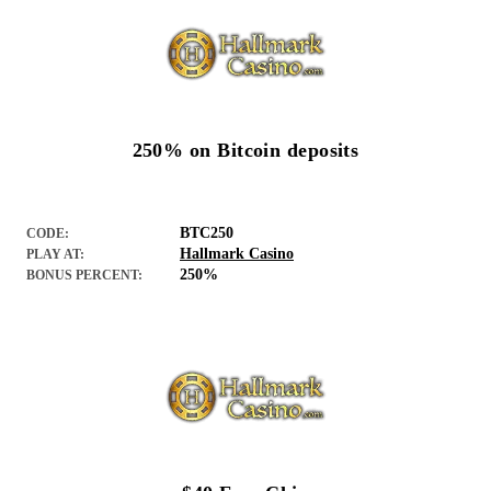
250% on Bitcoin deposits
BTC250
CODE:
Hallmark Casino
PLAY AT:
250%
BONUS PERCENT: