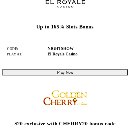
Up to 165% Slots Bonus
NIGHTSHOW
CODE:
El Royale Casino
PLAY AT:
Play Now
$20 exclusive with CHERRY20 bonus code