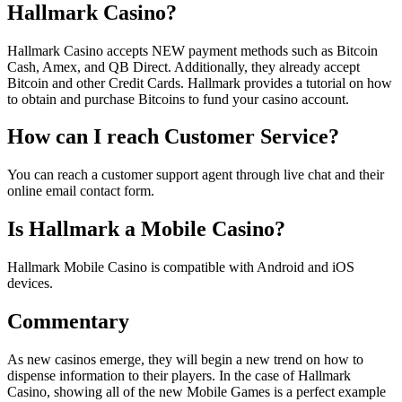
Hallmark Casino?
Hallmark Casino accepts NEW payment methods such as Bitcoin
Cash, Amex, and QB Direct. Additionally, they already accept
Bitcoin and other Credit Cards. Hallmark provides a tutorial on how
to obtain and purchase Bitcoins to fund your casino account.
How can I reach Customer Service?
You can reach a customer support agent through live chat and their
online email contact form.
Is Hallmark a Mobile Casino?
Hallmark Mobile Casino is compatible with Android and iOS
devices.
Commentary
As new casinos emerge, they will begin a new trend on how to
dispense information to their players. In the case of Hallmark
Casino, showing all of the new Mobile Games is a perfect example