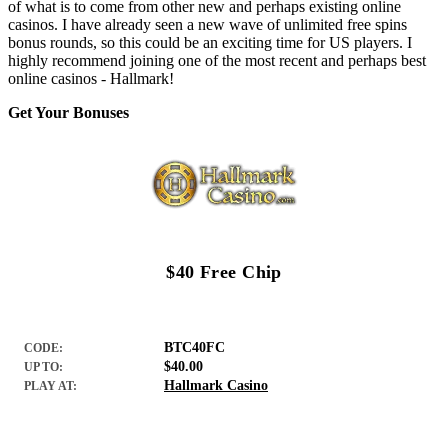
of what is to come from other new and perhaps existing online
casinos. I have already seen a new wave of unlimited free spins
bonus rounds, so this could be an exciting time for US players. I
highly recommend joining one of the most recent and perhaps best
online casinos - Hallmark!
Get Your Bonuses
$40 Free Chip
BTC40FC
CODE:
$40.00
UP TO:
Hallmark Casino
PLAY AT: