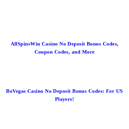
AllSpinsWin Casino No Deposit Bonus Codes,
Coupon Codes, and More
BoVegas Casino No Deposit Bonus Codes: For US
Players!