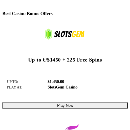
Best Casino Bonus Offers
Up to €/$1450 + 225 Free Spins
$1,450.00
UP TO:
SlotsGem Casino
PLAY AT:
Play Now