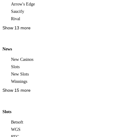
Arrow's Edge
Saucify
Rival
Show 13 more
News
New Casinos
Slots
New Slots
Winnings
Show 15 more
Slots
Betsoft
WGS
RTG