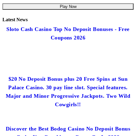
Play Now
Latest News
Sloto Cash Casino Top No Deposit Bonuses - Free
Coupons 2026
$20 No Deposit Bonus plus 20 Free Spins at Sun
Palace Casino. 30 pay line slot. Special features.
Major and Minor Progressive Jackpots. Two Wild
Cowgirls!!
Discover the Best Bodog Casino No Deposit Bonus