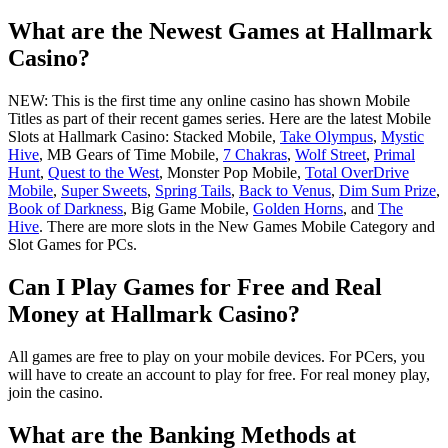
What are the Newest Games at Hallmark
Casino?
NEW: This is the first time any online casino has shown Mobile
Titles as part of their recent games series. Here are the latest Mobile
Slots at Hallmark Casino: Stacked Mobile,
Take Olympus
,
Mystic
Hive
, MB Gears of Time Mobile,
7 Chakras
,
Wolf Street
,
Primal
Hunt
,
Quest to the West
, Monster Pop Mobile,
Total OverDrive
Mobile
,
Super Sweets
,
Spring Tails
,
Back to Venus
,
Dim Sum Prize
,
Book of Darkness
, Big Game Mobile,
Golden Horns
, and
The
Hive
. There are more slots in the New Games Mobile Category and
Slot Games for PCs.
Can I Play Games for Free and Real
Money at Hallmark Casino?
All games are free to play on your mobile devices. For PCers, you
will have to create an account to play for free. For real money play,
join the casino.
What are the Banking Methods at