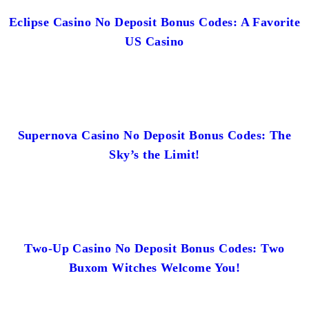
Eclipse Casino No Deposit Bonus Codes: A Favorite
US Casino
Supernova Casino No Deposit Bonus Codes: The
Sky’s the Limit!
Two-Up Casino No Deposit Bonus Codes: Two
Buxom Witches Welcome You!