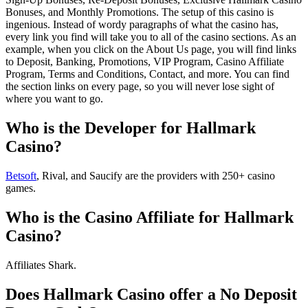
Bonuses, and Monthly Promotions. The setup of this casino is
ingenious. Instead of wordy paragraphs of what the casino has,
every link you find will take you to all of the casino sections. As an
example, when you click on the About Us page, you will find links
to Deposit, Banking, Promotions, VIP Program, Casino Affiliate
Program, Terms and Conditions, Contact, and more. You can find
the section links on every page, so you will never lose sight of
where you want to go.
Who is the Developer for Hallmark
Casino?
Betsoft
, Rival, and Saucify are the providers with 250+ casino
games.
Who is the Casino Affiliate for Hallmark
Casino?
Affiliates Shark.
Does Hallmark Casino offer a No Deposit