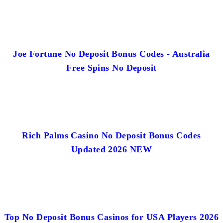
Joe Fortune No Deposit Bonus Codes - Australia
Free Spins No Deposit
Rich Palms Casino No Deposit Bonus Codes
Updated 2026 NEW
Top No Deposit Bonus Casinos for USA Players 2026