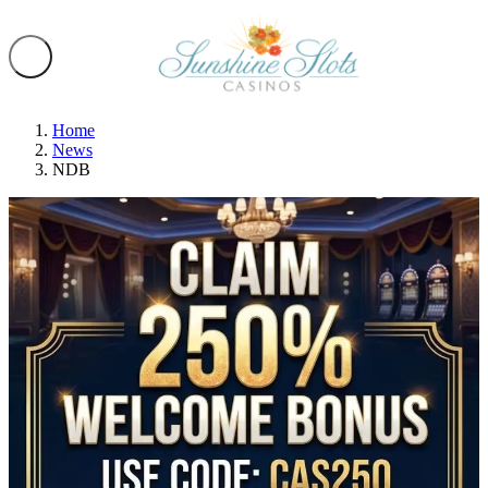
Home
News
NDB