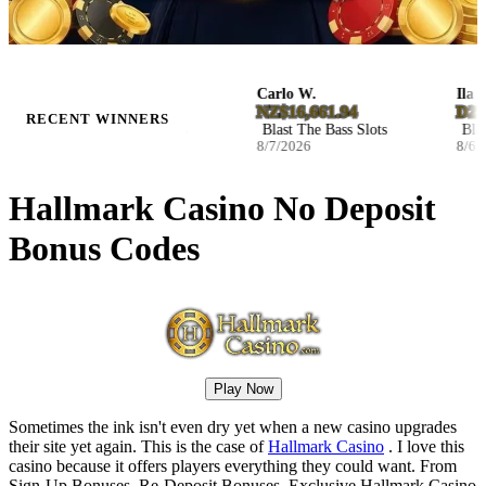
Jennie H.
Carlo W.
Ila B.
D19.878210
NZ$16,661.94
D27.04
RECENT WINNERS
Hot Volcano Slots
Blast The Bass Slots
Blast T
8/7/2026
8/7/2026
8/6/202
Hallmark Casino No Deposit
Bonus Codes
Play Now
Sometimes the ink isn't even dry yet when a new casino upgrades
their site yet again. This is the case of
Hallmark Casino
. I love this
casino because it offers players everything they could want. From
Sign-Up Bonuses, Re-Deposit Bonuses, Exclusive Hallmark Casino