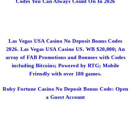
Codes You Can Always Count On In 2026
Las Vegas USA Casino No Deposit Bonus Codes
2026. Las Vegas USA Casino US. WB $20,000; An
array of FAB Promotions and Bonuses with Codes
including Bitcoins; Powered by RTG; Mobile
Friendly with over 180 games.
Ruby Fortune Casino No Deposit Bonus Code: Open
a Guest Account