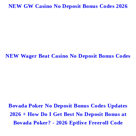
NEW GW Casino No Deposit Bonus Codes 2026
NEW Wager Beat Casino No Deposit Bonus Codes
Bovada Poker No Deposit Bonus Codes Updates
2026 + How Do I Get Best No Deposit Bonus at
Bovada Poker? - 2026 Eptlive Freeroll Code