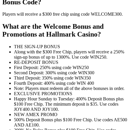
Bonus Code?
Players will receive a $300 free chip using code WELCOME300.
What are the Welcome Bonus and
Promotions at Hallmark Casino?
THE SIGN-UP BONUS
Along with the $300 Free Chip, players will receive a 250%
sign-up bonus of up to 1300%. Use code WIN250.
RE-DEPOSIT BONUS
First Deposit: 250% using code WIN250
Second Deposit: 300% using code WIN300
Third Deposit: 350% using code WIN350
Fourth Deposit: 400% using code WIN 400
Note: Players must redeem all of the above bonuses in order.
EXCLUSIVE PROMOTIONS
Happy Hour Sunday to Tuesday: 400% Deposit Bonus plus
$100 Free Chip. The minimum deposit is $35. Use codes
JOY400 AND JOY100.
NEW AMEX PROMO
500% Deposit Bonus plus $100 Free Chip. Use codes AE500
AND AE100.