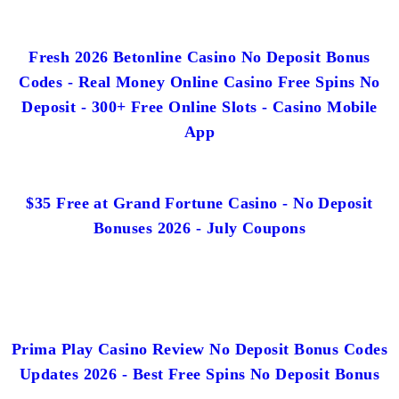
Fresh 2026 Betonline Casino No Deposit Bonus
Codes - Real Money Online Casino Free Spins No
Deposit - 300+ Free Online Slots - Casino Mobile
App
$35 Free at Grand Fortune Casino - No Deposit
Bonuses 2026 - July Coupons
Prima Play Casino Review No Deposit Bonus Codes
Updates 2026 - Best Free Spins No Deposit Bonus