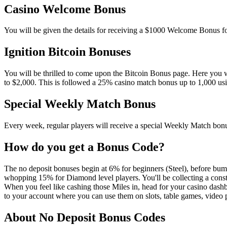
Casino Welcome Bonus
You will be given the details for receiving a $1000 Welcome Bonus fo
Ignition Bitcoin Bonuses
You will be thrilled to come upon the Bitcoin Bonus page. Here y
to $2,000. This is followed a 25% casino match bonus up to 1,000 usi
Special Weekly Match Bonus
Every week, regular players will receive a special Weekly Match bonu
How do you get a Bonus Code?
The no deposit bonuses begin at 6% for beginners (Steel), before bu
whopping 15% for Diamond level players. You'll be collecting a const
When you feel like cashing those Miles in, head for your casino das
to your account where you can use them on slots, table games, video p
About No Deposit Bonus Codes