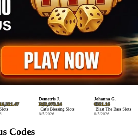
Demetris J.
Johanna G.
21.47
R$2,973.24
€351.16
Cat's Blessing Slots
Blast The Bass Slots
8/5/2026
8/5/2026
us Codes