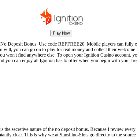
Play Now
0 No Deposit Bonus. Use code REFFREE20. Mobile players can fully en
u will, you can go on to play for real money and collect their welcome
 you won't find anywhere else. To open your Ignition Casino account, y
nd you can enjoy all Ignition has to offer when you begin with your fr
d is the secretive nature of the no deposit bonus. Because I review ever
atantly clear. This is why we at Sunshine-Slots go directly to the source 