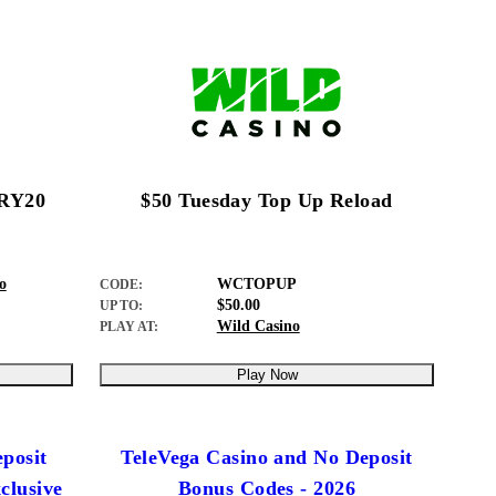
RRY20
$50 Tuesday Top Up Reload
o
WCTOPUP
CODE:
$50.00
UP TO:
Wild Casino
PLAY AT:
Play Now
posit
TeleVega Casino and No Deposit
clusive
Bonus Codes - 2026