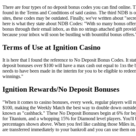
There are four types of no deposit bonus codes you can find online. 
found in the Terms and Conditions of said casino. The third NDB is o
sites, these codes may be outdated. Finally, we've written about "sec
here is what they state about NDB Codes: "With so many bonus offers 
bonus through their email inbox, as this no strings attached gift provid
because your inbox will soon be bustling with bountiful bonus offers.
Terms of Use at Ignition Casino
It is here that I found the reference to No Deposit Bonus Codes. It 
deposit bonuses over $100 will have a max cash out equal to 1xs the
needs to have been made in the interim for you to be eligible to re
winnings."
Ignition Rewards/No Deposit Bonuses
"When it comes to casino bonuses, every week, regular players will r
$100, making the Weekly Match the best way to double down outside of
known as "cashback." These No Deposit Bonuses begin at 6% for begi
for Titanium, and a whopping 15% for Diamond level players. You'll b
percentages shown above. When you feel like cashing those Miles in
are transferred immediately to your bankroll and you can use them on s