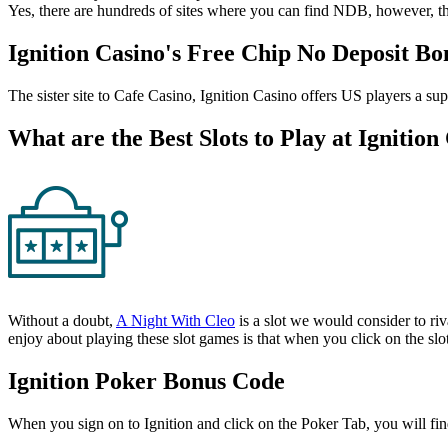
Yes, there are hundreds of sites where you can find NDB, however, they 
Ignition Casino's Free Chip No Deposit Bo
The sister site to Cafe Casino, Ignition Casino offers US players a 
What are the Best Slots to Play at Ignition
Without a doubt,
A Night With Cleo
is a slot we would consider to riva
enjoy about playing these slot games is that when you click on the slo
Ignition Poker Bonus Code
When you sign on to Ignition and click on the Poker Tab, you will f