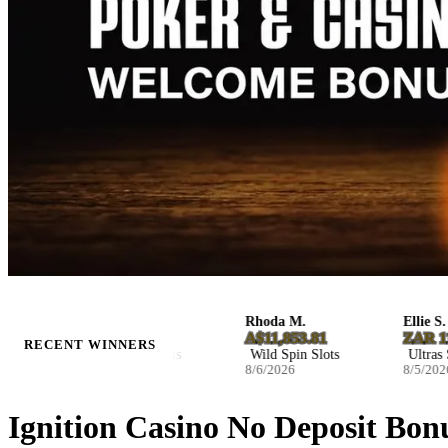
Josefina W.
Rhoda M.
Ellie S.
NZ$2,590.32
A$11,853.81
ZAR 116,3
RECENT WINNERS
Infernal Fruits Slots
Wild Spin Slots
Ultras Slots
8/6/2026
8/6/2026
8/5/2026
Ignition Casino No Deposit Bon