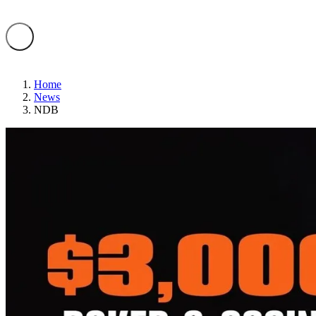
Home
News
NDB