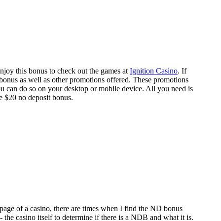
joy this bonus to check out the games at
Ignition Casino
. If
 bonus as well as other promotions offered. These promotions
ou can do so on your desktop or mobile device. All you need is
ee $20 no deposit bonus.
y page of a casino, there are times when I find the ND bonus
- the casino itself to determine if there is a NDB and what it is.