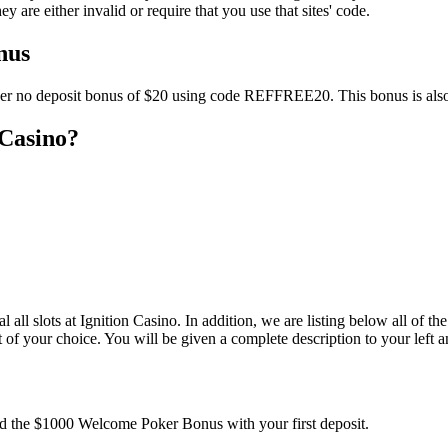
are either invalid or require that you use that sites' code.
nus
super no deposit bonus of $20 using code REFFREE20. This bonus is also
 Casino?
l all slots at Ignition Casino. In addition, we are listing below all of t
t of your choice. You will be given a complete description to your left a
ind the $1000 Welcome Poker Bonus with your first deposit.