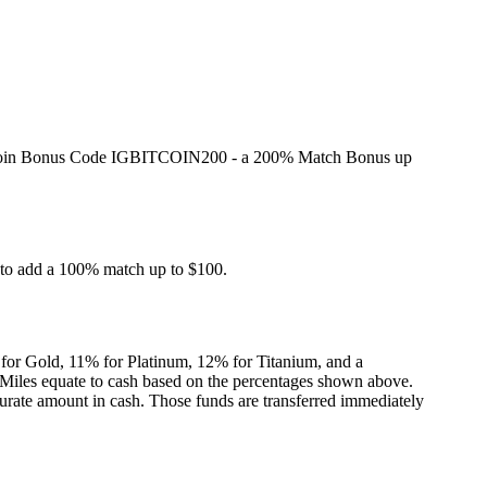
 Bitcoin Bonus Code IGBITCOIN200 - a 200% Match Bonus up
e to add a 100% match up to $100.
 for Gold, 11% for Platinum, 12% for Titanium, and a
 Miles equate to cash based on the percentages shown above.
rate amount in cash. Those funds are transferred immediately