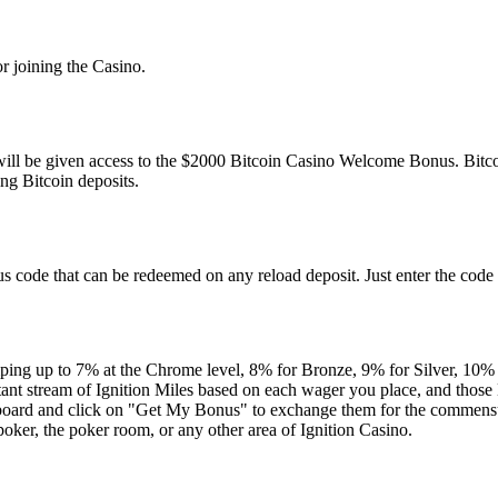
r joining the Casino.
ou will be given access to the $2000 Bitcoin Casino Welcome Bonus.
ng Bitcoin deposits.
s code that can be redeemed on any reload deposit. Just enter the cod
mping up to 7% at the Chrome level, 8% for Bronze, 9% for Silver, 10%
ant stream of Ignition Miles based on each wager you place, and those
hboard and click on "Get My Bonus" to exchange them for the commensu
oker, the poker room, or any other area of Ignition Casino.