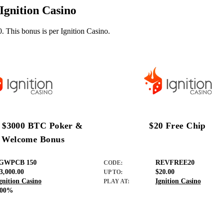
Ignition Casino
his bonus is per Ignition Casino.
 $3000 BTC Poker &
$20 Free Chip
 Welcome Bonus
GWPCB 150
REVFREE20
CODE:
3,000.00
$20.00
UP TO:
gnition Casino
Ignition Casino
PLAY AT:
300%