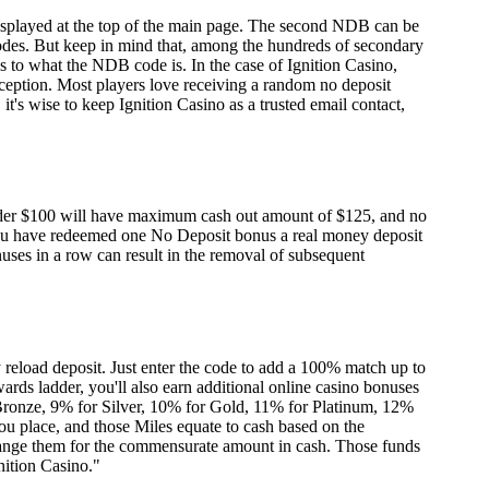
 displayed at the top of the main page. The second NDB can be
codes. But keep in mind that, among the hundreds of secondary
s to what the NDB code is. In the case of Ignition Casino,
ception. Most players love receiving a random no deposit
 it's wise to keep Ignition Casino as a trusted email contact,
s under $100 will have maximum cash out amount of $125, and no
 you have redeemed one No Deposit bonus a real money deposit
ses in a row can result in the removal of subsequent
reload deposit. Just enter the code to add a 100% match up to
rds ladder, you'll also earn additional online casino bonuses
Bronze, 9% for Silver, 10% for Gold, 11% for Platinum, 12%
ou place, and those Miles equate to cash based on the
hange them for the commensurate amount in cash. Those funds
nition Casino."