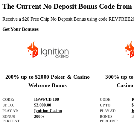
The Current No Deposit Bonus Code from 
Receive a $20 Free Chip No Deposit Bonus using code REVFREE20. T
Get Your Bonuses
200% up to $2000 Poker & Casino
300% up to
Welcome Bonus
Casino
IGWPCB 100
I
CODE:
CODE:
$2,000.00
$
UP TO:
UP TO:
Ignition Casino
I
PLAY AT:
PLAY AT:
200%
BONUS
BONUS
PERCENT:
PERCENT: