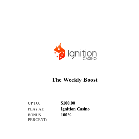
The Weekly Boost
$100.00
UP TO:
Ignition Casino
PLAY AT:
100%
BONUS
PERCENT: