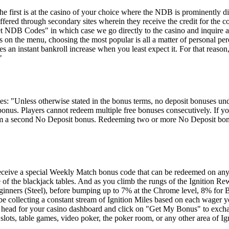
The first is at the casino of your choice where the NDB is prominently
ffered through secondary sites wherein they receive the credit for the 
ret NDB Codes" in which case we go directly to the casino and inquire a
on the menu, choosing the most popular is all a matter of personal per
es an instant bankroll increase when you least expect it. For that reason,
"
states: "Unless otherwise stated in the bonus terms, no deposit bonuse
 bonus. Players cannot redeem multiple free bonuses consecutively. If
deem a second No Deposit bonus. Redeeming two or more No Deposit bonu
eceive a special Weekly Match bonus code that can be redeemed on any 
 the blackjack tables. And as you climb the rungs of the Ignition Rewa
nners (Steel), before bumping up to 7% at the Chrome level, 8% for 
e collecting a constant stream of Ignition Miles based on each wager y
, head for your casino dashboard and click on "Get My Bonus" to exc
lots, table games, video poker, the poker room, or any other area of Ig