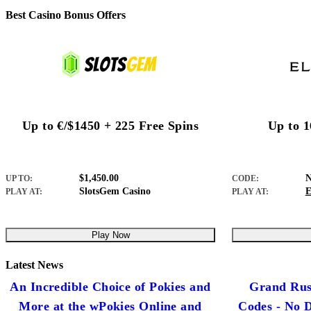
Best Casino Bonus Offers
Up to €/$1450 + 225 Free Spins
Up to 
$1,450.00
UP TO:
CODE:
SlotsGem Casino
E
PLAY AT:
PLAY AT:
Play Now
Latest News
An Incredible Choice of Pokies and
Grand Rus
More at the wPokies Online and
Codes - No D