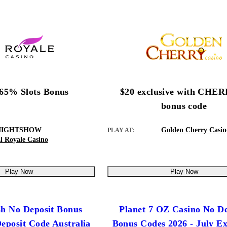
165% Slots Bonus
$20 exclusive with CHE
bonus code
NIGHTSHOW
Golden Cherry Casin
PLAY AT:
l Royale Casino
Play Now
Play Now
h No Deposit Bonus
Planet 7 OZ Casino No De
eposit Code Australia
Bonus Codes 2026 - July Ex