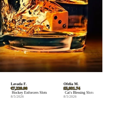
Lavada F.
Ofelia M.
Kailyn H
€7,228.98
£5,931.74
₮5541.5
Hockey Enforcers Slots
Cat's Blessing Slots
Hot Volc
8/5/2026
8/5/2026
8/4/2026