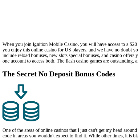
When you join Ignition Mobile Casino, you will have access to a $2
you enjoy this online casino for US players, and we have no doubt yo
include reload bonuses, new slots special bonuses, and casino offers
one account to access both. The flash casino games are outstanding, a
The Secret No Deposit Bonus Codes
One of the areas of online casinos that I just can't get my head aroun
code in areas you wouldn't expect to find it. While other times, it is bl