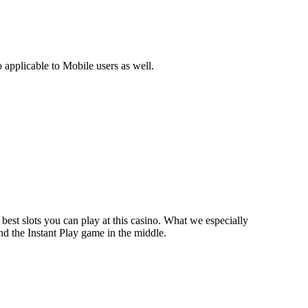
 applicable to Mobile users as well.
he best slots you can play at this casino. What we especially
nd the Instant Play game in the middle.