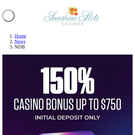
Home
News
NDB