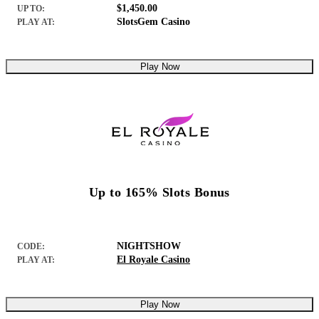
$1,450.00
UP TO:
SlotsGem Casino
PLAY AT:
Play Now
Up to 165% Slots Bonus
NIGHTSHOW
CODE:
El Royale Casino
PLAY AT:
Play Now