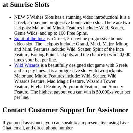
at Sunrise Slots
NEW 5 Wishes Slots has a stunning video introduction! It is a
5-reel, 25-payline progressive bonus video slot. There are two
jackpots: Major and Minor. Features include: Wild, Scatter,
Genie Wilds, and up to 100 Free Spins.
Spirit of the Inca
is a 5-reel, 25-payline progressive bonus
video slot. The jackpots include: Grand, Maxi, Major, Minor,
and Mini. Features include: Wild, Scatter, Spirit of the Inca
Feature, Boiling Point Jackpots, and the chance to win 50,000
times your bet per line.
Wild Wizards
is a beautifully designed slot game with 5 reels
and 25 pay lines. It is a progressive slot with two jackpots:
Major and Minor. Features include: Wild, Scatter, Wild
Wizards Feature, Mad Magic Feature, Wizard's Tower
Feature, Fireball Feature, Polymorph Feature, and Sorcery
Feature. The highest payout you can win is 50,000xs your bet
per line.
Contact Customer Support for Assistance
If you need assistance, you can speak to a representative using Live
Chat, email, and direct phone number.