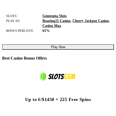
Gemtopia Slots
SLOTS:
Roaring21 Casino
,
Cherry Jackpot Casino
,
PLAY AT:
Casino Max
65%
BONUS PERCENT:
Play Now
Best Casino Bonus Offers
Up to €/$1450 + 225 Free Spins