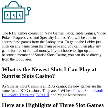
The RTG games consist of: New Games, Slots, Table Games, Video
Poker, Progressives, and Specialty Games. You will be able to
access these games from the Lobby area. To get to the Lobby just
click on any game from the main page and you can then play any
game for free or for real money. If you choose to sign-up and
become a member of Sunrise Slots Casino, you can do so directly
from the lobby area.
What is the Newest Slots I Can Play at
Sunrise Slots Casino?
As Sunrise Slots Casino is an RTG casino, the new games are the
same for all RTG casinos. They are: 5 Wishes,
Pulsar
,
Storm Lords
,
Halloween Treasures
,
T-Rex II
, and Magic Mushrooms.
Here are Highlights of Three Slot Games