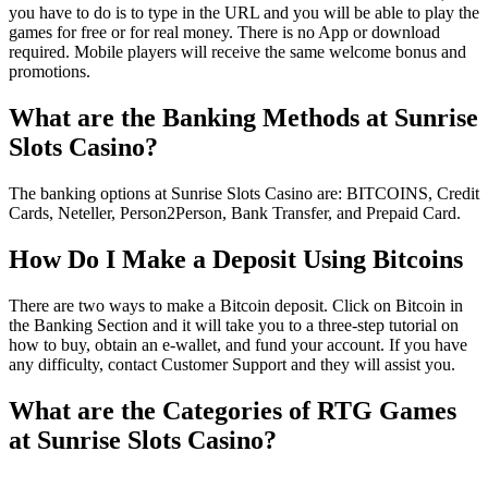
you have to do is to type in the URL and you will be able to play the
games for free or for real money. There is no App or download
required. Mobile players will receive the same welcome bonus and
promotions.
What are the Banking Methods at Sunrise
Slots Casino?
The banking options at Sunrise Slots Casino are: BITCOINS, Credit
Cards, Neteller, Person2Person, Bank Transfer, and Prepaid Card.
How Do I Make a Deposit Using Bitcoins
There are two ways to make a Bitcoin deposit. Click on Bitcoin in
the Banking Section and it will take you to a three-step tutorial on
how to buy, obtain an e-wallet, and fund your account. If you have
any difficulty, contact Customer Support and they will assist you.
What are the Categories of RTG Games
at Sunrise Slots Casino?