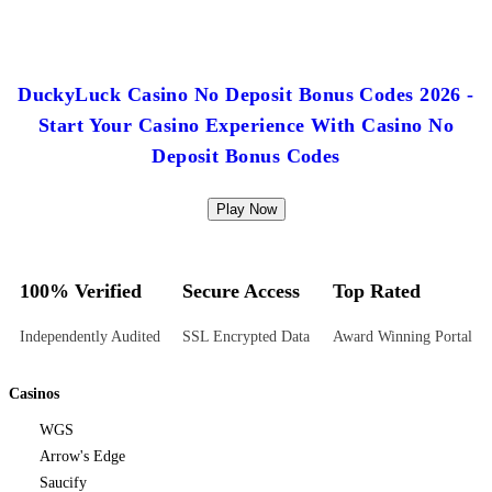
DuckyLuck Casino No Deposit Bonus Codes 2026 -
Start Your Casino Experience With Casino No
Deposit Bonus Codes
Play Now
100% Verified
Secure Access
Top Rated
Independently Audited
SSL Encrypted Data
Award Winning Portal
Casinos
WGS
Arrow's Edge
Saucify