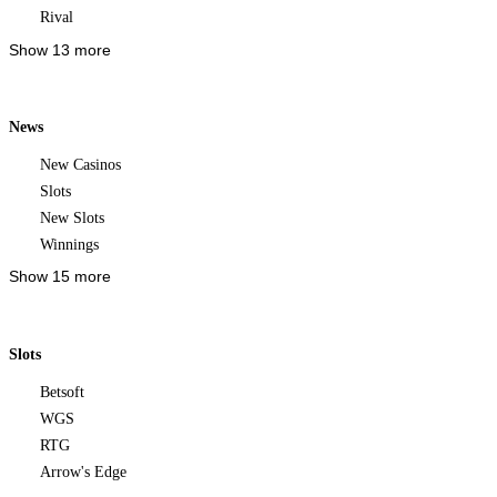
Rival
Show 13 more
News
New Casinos
Slots
New Slots
Winnings
Show 15 more
Slots
Betsoft
WGS
RTG
Arrow's Edge