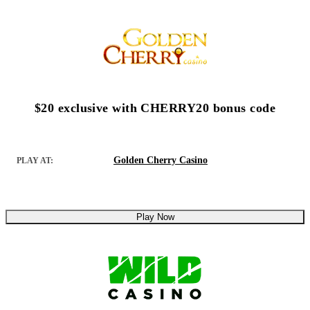
$20 exclusive with CHERRY20 bonus code
Golden Cherry Casino
PLAY AT:
Play Now