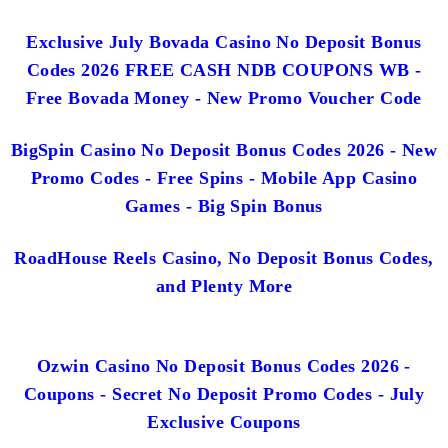
Exclusive July Bovada Casino No Deposit Bonus
Codes 2026 FREE CASH NDB COUPONS WB -
Free Bovada Money - New Promo Voucher Code
BigSpin Casino No Deposit Bonus Codes 2026 - New
Promo Codes - Free Spins - Mobile App Casino
Games - Big Spin Bonus
RoadHouse Reels Casino, No Deposit Bonus Codes,
and Plenty More
Ozwin Casino No Deposit Bonus Codes 2026 -
Coupons - Secret No Deposit Promo Codes - July
Exclusive Coupons