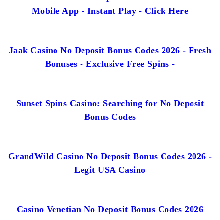
Mobile App - Instant Play - Click Here
Jaak Casino No Deposit Bonus Codes 2026 - Fresh
Bonuses - Exclusive Free Spins -
Sunset Spins Casino: Searching for No Deposit
Bonus Codes
GrandWild Casino No Deposit Bonus Codes 2026 -
Legit USA Casino
Casino Venetian No Deposit Bonus Codes 2026