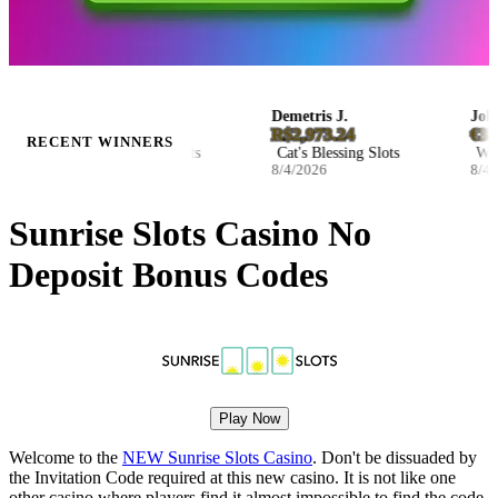
Ellie S.
Demetris J.
Johann
ZAR 116,321.47
R$2,973.24
€351.1
RECENT WINNERS
Hockey Enforcers Slots
Cat's Blessing Slots
Wild C
8/4/2026
8/4/2026
8/4/202
Sunrise Slots Casino No
Deposit Bonus Codes
Play Now
Welcome to the
NEW Sunrise Slots Casino
. Don't be dissuaded by
the Invitation Code required at this new casino. It is not like one
other casino where players find it almost impossible to find the code