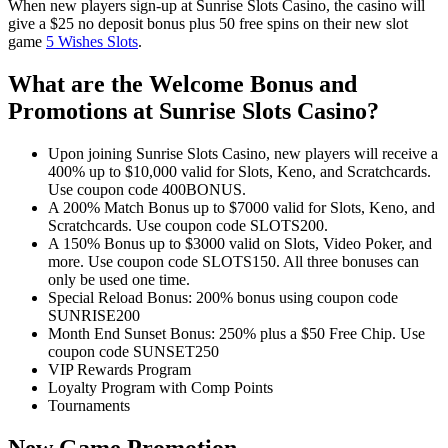
When new players sign-up at Sunrise Slots Casino, the casino will
give a $25 no deposit bonus plus 50 free spins on their new slot
game
5 Wishes Slots
.
What are the Welcome Bonus and
Promotions at Sunrise Slots Casino?
Upon joining Sunrise Slots Casino, new players will receive a
400% up to $10,000 valid for Slots, Keno, and Scratchcards.
Use coupon code 400BONUS.
A 200% Match Bonus up to $7000 valid for Slots, Keno, and
Scratchcards. Use coupon code SLOTS200.
A 150% Bonus up to $3000 valid on Slots, Video Poker, and
more. Use coupon code SLOTS150. All three bonuses can
only be used one time.
Special Reload Bonus: 200% bonus using coupon code
SUNRISE200
Month End Sunset Bonus: 250% plus a $50 Free Chip. Use
coupon code SUNSET250
VIP Rewards Program
Loyalty Program with Comp Points
Tournaments
New Game Promotion