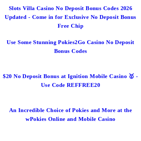
Slots Villa Casino No Deposit Bonus Codes 2026
Updated - Come in for Exclusive No Deposit Bonus
Free Chip
Use Some Stunning Pokies2Go Casino No Deposit
Bonus Codes
$20 No Deposit Bonus at Ignition Mobile Casino 🥇 -
Use Code REFFREE20
An Incredible Choice of Pokies and More at the
wPokies Online and Mobile Casino