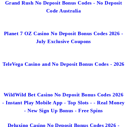
Grand Rush No Deposit Bonus Codes - No Deposit
Code Australia
Planet 7 OZ Casino No Deposit Bonus Codes 2026 -
July Exclusive Coupons
TeleVega Casino and No Deposit Bonus Codes - 2026
WildWild Bet Casino No Deposit Bonus Codes 2026
- Instant Play Mobile App - Top Slots - - Real Money
- New Sign Up Bonus - Free Spins
Deluxino Casino No Deposit Bonus Codes 2026 -