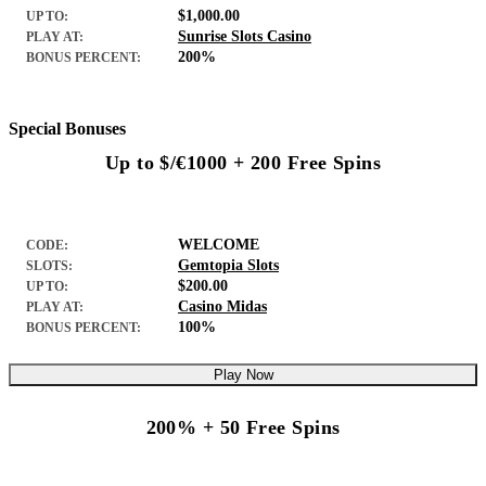
$1,000.00
UP TO:
Sunrise Slots Casino
PLAY AT:
200%
BONUS PERCENT:
Special Bonuses
Up to $/€1000 + 200 Free Spins
WELCOME
CODE:
Gemtopia Slots
SLOTS:
$200.00
UP TO:
Casino Midas
PLAY AT:
100%
BONUS PERCENT:
Play Now
200% + 50 Free Spins