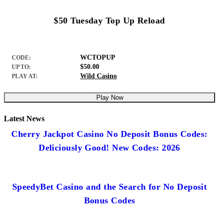
$50 Tuesday Top Up Reload
WCTOPUP
CODE:
$50.00
UP TO:
Wild Casino
PLAY AT:
Play Now
Latest News
Cherry Jackpot Casino No Deposit Bonus Codes:
Deliciously Good! New Codes: 2026
SpeedyBet Casino and the Search for No Deposit
Bonus Codes