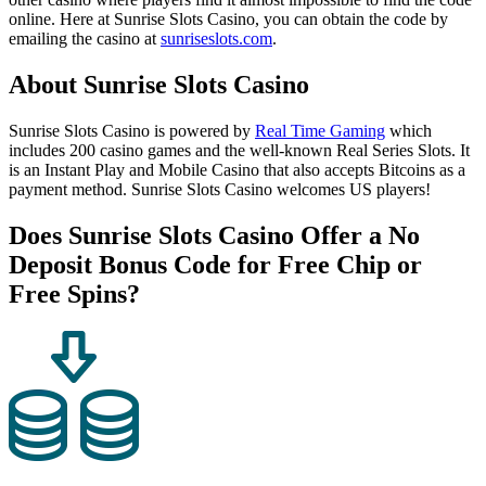
online. Here at Sunrise Slots Casino, you can obtain the code by
emailing the casino at
sunriseslots.com
.
About Sunrise Slots Casino
Sunrise Slots Casino is powered by
Real Time Gaming
which
includes 200 casino games and the well-known Real Series Slots. It
is an Instant Play and Mobile Casino that also accepts Bitcoins as a
payment method. Sunrise Slots Casino welcomes US players!
Does Sunrise Slots Casino Offer a No
Deposit Bonus Code for Free Chip or
Free Spins?