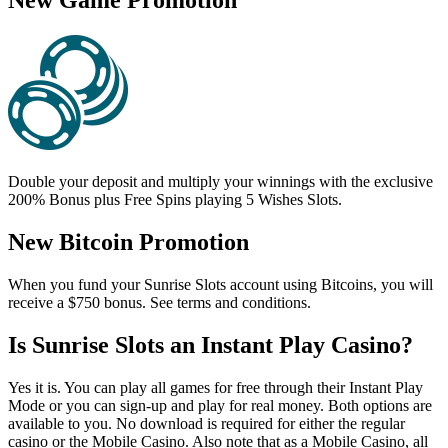
Double your deposit and multiply your winnings with the exclusive
200% Bonus plus Free Spins playing 5 Wishes Slots.
New Bitcoin Promotion
When you fund your Sunrise Slots account using Bitcoins, you will
receive a $750 bonus. See terms and conditions.
Is Sunrise Slots an Instant Play Casino?
Yes it is. You can play all games for free through their Instant Play
Mode or you can sign-up and play for real money. Both options are
available to you. No download is required for either the regular
casino or the Mobile Casino. Also note that as a Mobile Casino, all