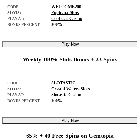
WELCOME200
CODE:
Popinata Slots
SLOTS:
Cool Cat Casino
PLAY AT:
200%
BONUS PERCENT:
Play Now
Weekly 100% Slots Bonus + 33 Spins
SLOTASTIC
CODE:
Crystal Waters Slots
SLOTS:
Slotastic Casino
PLAY AT:
100%
BONUS PERCENT:
Play Now
65% + 40 Free Spins on Gemtopia