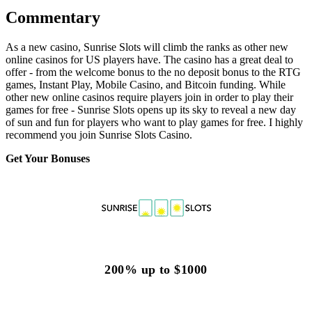
Commentary
As a new casino, Sunrise Slots will climb the ranks as other new
online casinos for US players have. The casino has a great deal to
offer - from the welcome bonus to the no deposit bonus to the RTG
games, Instant Play, Mobile Casino, and Bitcoin funding. While
other new online casinos require players join in order to play their
games for free - Sunrise Slots opens up its sky to reveal a new day
of sun and fun for players who want to play games for free. I highly
recommend you join Sunrise Slots Casino.
Get Your Bonuses
200% up to $1000