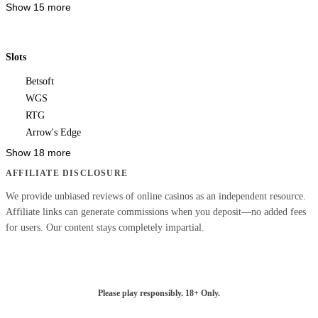
Show 15 more
Slots
Betsoft
WGS
RTG
Arrow's Edge
Show 18 more
AFFILIATE DISCLOSURE
We provide unbiased reviews of online casinos as an independent resource.
Affiliate links can generate commissions when you deposit—no added fees
for users. Our content stays completely impartial.
Please play responsibly. 18+ Only.