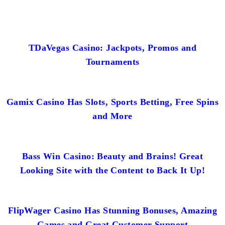
TDaVegas Casino: Jackpots, Promos and
Tournaments
Gamix Casino Has Slots, Sports Betting, Free Spins
and More
Bass Win Casino: Beauty and Brains! Great
Looking Site with the Content to Back It Up!
FlipWager Casino Has Stunning Bonuses, Amazing
Games and Great Customer Support