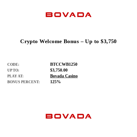
Crypto Welcome Bonus – Up to $3,750
BTCCWB1250
CODE:
$3,750.00
UP TO:
Bovada Casino
PLAY AT:
125%
BONUS PERCENT: