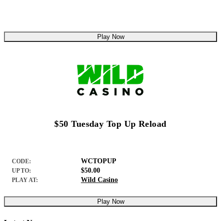
Play Now
$50 Tuesday Top Up Reload
WCTOPUP
CODE:
$50.00
UP TO:
Wild Casino
PLAY AT:
Play Now