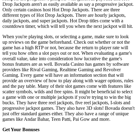
Drop Jackpots aren't as easily available as say a progressive jackpot.
Only certain casinos host Hot Drop Jackpots. There are three
different types of Hot Drop Jackpots. There are hourly jackpots,
daily jackpots, and super jackpots. Hot Drop titles come with a
countdown timer, which will tell you when the next jackpot will hit.
When you're playing slots, or selecting a game, make sure to look
up reviews on the game beforehand. Check out whether or not the
game has a high RTP or not, because the return to player rate will
tell you how often a slot pays out or not. When evaluating a game's
overall value, take into consideration how lucrative the game's
bonus features are as well. Bovada Casino has games by software
providers like Rival Gaming, Realtime Gaming and Revolver
Gaming. Every game will have an information section that will
provide an overview of how to play along with wager options, rules
and the pay table. Many of their slot games come with features like
scatter symbols, wilds and free spins. It might be beneficial to select
a game with one or multiple jackpots if you're trying to win the big
bucks. They have three reel jackpots, five reel jackpots, I-slots and
progressive jackpot games. They also have 3D slots! Bovada doesn't
just offer standard games either. They also have a range of unique
games like Andar Bahar, Teen Patti, Pai Gow and more.
Get Your Bonuses