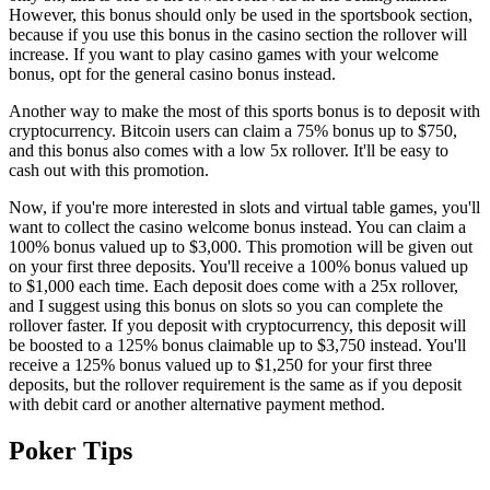
However, this bonus should only be used in the sportsbook section,
because if you use this bonus in the casino section the rollover will
increase. If you want to play casino games with your welcome
bonus, opt for the general casino bonus instead.
Another way to make the most of this sports bonus is to deposit with
cryptocurrency. Bitcoin users can claim a 75% bonus up to $750,
and this bonus also comes with a low 5x rollover. It'll be easy to
cash out with this promotion.
Now, if you're more interested in slots and virtual table games, you'll
want to collect the casino welcome bonus instead. You can claim a
100% bonus valued up to $3,000. This promotion will be given out
on your first three deposits. You'll receive a 100% bonus valued up
to $1,000 each time. Each deposit does come with a 25x rollover,
and I suggest using this bonus on slots so you can complete the
rollover faster. If you deposit with cryptocurrency, this deposit will
be boosted to a 125% bonus claimable up to $3,750 instead. You'll
receive a 125% bonus valued up to $1,250 for your first three
deposits, but the rollover requirement is the same as if you deposit
with debit card or another alternative payment method.
Poker Tips