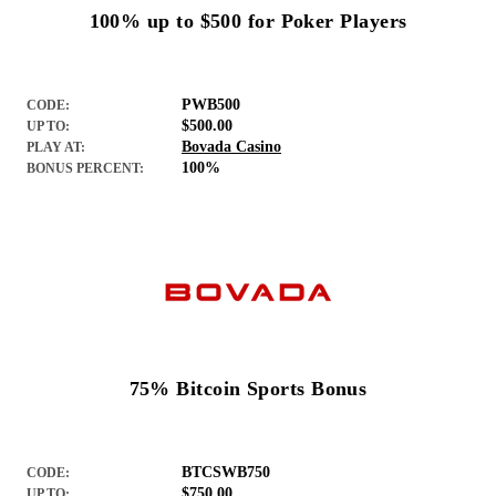
100% up to $500 for Poker Players
PWB500
CODE:
$500.00
UP TO:
Bovada Casino
PLAY AT:
100%
BONUS PERCENT:
75% Bitcoin Sports Bonus
BTCSWB750
CODE:
$750.00
UP TO: