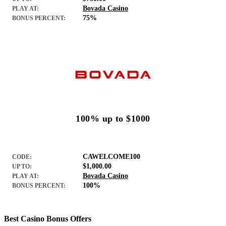
Bovada Casino
PLAY AT:
75%
BONUS PERCENT:
100% up to $1000
CAWELCOME100
CODE:
$1,000.00
UP TO:
Bovada Casino
PLAY AT:
100%
BONUS PERCENT:
Best Casino Bonus Offers