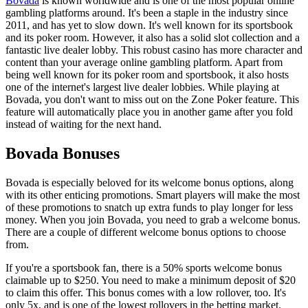
Bovada
is known worldwide and is one of the most popular online
gambling platforms around. It's been a staple in the industry since
2011, and has yet to slow down. It's well known for its sportsbook
and its poker room. However, it also has a solid slot collection and a
fantastic live dealer lobby. This robust casino has more character and
content than your average online gambling platform. Apart from
being well known for its poker room and sportsbook, it also hosts
one of the internet's largest live dealer lobbies. While playing at
Bovada, you don't want to miss out on the Zone Poker feature. This
feature will automatically place you in another game after you fold
instead of waiting for the next hand.
Bovada Bonuses
Bovada is especially beloved for its welcome bonus options, along
with its other enticing promotions. Smart players will make the most
of these promotions to snatch up extra funds to play longer for less
money. When you join Bovada, you need to grab a welcome bonus.
There are a couple of different welcome bonus options to choose
from.
If you're a sportsbook fan, there is a 50% sports welcome bonus
claimable up to $250. You need to make a minimum deposit of $20
to claim this offer. This bonus comes with a low rollover, too. It's
only 5x, and is one of the lowest rollovers in the betting market.