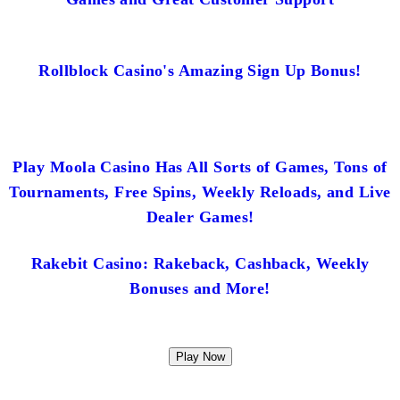
Rollblock Casino's Amazing Sign Up Bonus!
Play Moola Casino Has All Sorts of Games, Tons of
Tournaments, Free Spins, Weekly Reloads, and Live
Dealer Games!
Rakebit Casino: Rakeback, Cashback, Weekly
Bonuses and More!
Play Now