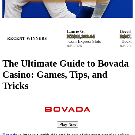
Ila B.
Laurie G.
Beverly P.
D27.046800
NZ$11,383.64
R$47,244.
RECENT WINNERS
Blast The Bass Slots
Coin Express Slots
Hockey Enfo
8/6/2026
8/6/2026
8/6/2026
The Ultimate Guide to Bovada
Casino: Games, Tips, and
Tricks
Play Now