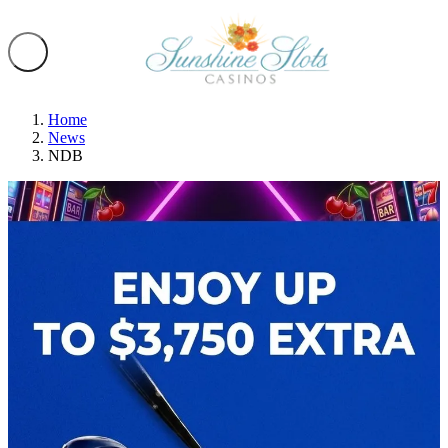
Home
News
NDB