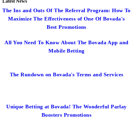
Latest News
The Ins and Outs Of The Referral Program: How To
Maximize The Effectiveness of One Of Bovada's
Best Promotions
All You Need To Know About The Bovada App and
Mobile Betting
The Rundown on Bovada's Terms and Services
Unique Betting at Bovada! The Wonderful Parlay
Boosters Promotions