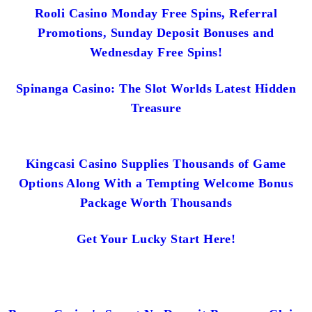
Rooli Casino Monday Free Spins, Referral
Promotions, Sunday Deposit Bonuses and
Wednesday Free Spins!
Spinanga Casino: The Slot Worlds Latest Hidden
Treasure
Kingcasi Casino Supplies Thousands of Game
Options Along With a Tempting Welcome Bonus
Package Worth Thousands
Get Your Lucky Start Here!