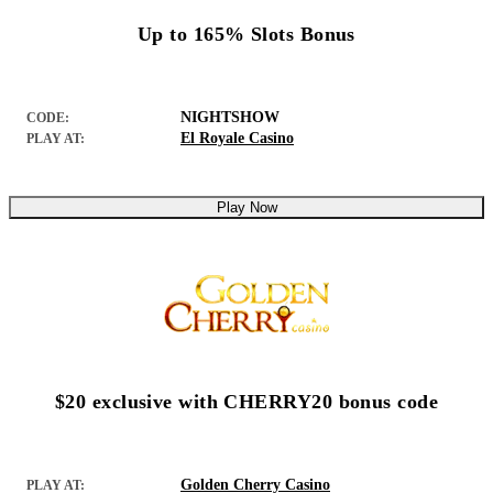
Up to 165% Slots Bonus
NIGHTSHOW
CODE:
El Royale Casino
PLAY AT:
Play Now
$20 exclusive with CHERRY20 bonus code
Golden Cherry Casino
PLAY AT: