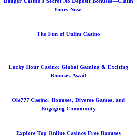
Banger Casino's Secret No Deposit Bonuses—Claim
Yours Now!
The Fun of Unlim Casino
Lucky Hour Casino: Global Gaming & Exciting
Bonuses Await
Ole777 Casino: Bonuses, Diverse Games, and
Engaging Community
Explore Top Online Casinos Free Bonuses