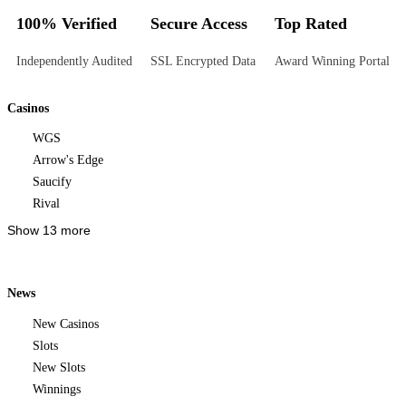
100% Verified
Secure Access
Top Rated
Independently Audited
SSL Encrypted Data
Award Winning Portal
Casinos
WGS
Arrow's Edge
Saucify
Rival
Show 13 more
News
New Casinos
Slots
New Slots
Winnings