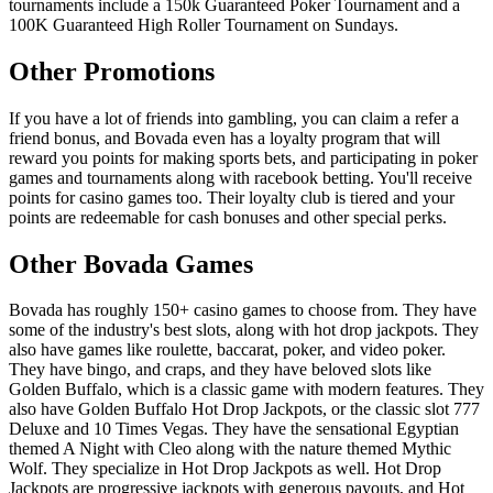
tournaments include a 150k Guaranteed Poker Tournament and a
100K Guaranteed High Roller Tournament on Sundays.
Other Promotions
If you have a lot of friends into gambling, you can claim a refer a
friend bonus, and Bovada even has a loyalty program that will
reward you points for making sports bets, and participating in poker
games and tournaments along with racebook betting. You'll receive
points for casino games too. Their loyalty club is tiered and your
points are redeemable for cash bonuses and other special perks.
Other Bovada Games
Bovada has roughly 150+ casino games to choose from. They have
some of the industry's best slots, along with hot drop jackpots. They
also have games like roulette, baccarat, poker, and video poker.
They have bingo, and craps, and they have beloved slots like
Golden Buffalo, which is a classic game with modern features. They
also have Golden Buffalo Hot Drop Jackpots, or the classic slot 777
Deluxe and 10 Times Vegas. They have the sensational Egyptian
themed A Night with Cleo along with the nature themed Mythic
Wolf. They specialize in Hot Drop Jackpots as well. Hot Drop
Jackpots are progressive jackpots with generous payouts, and Hot