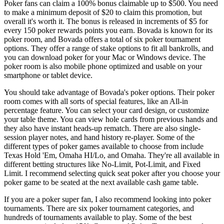
Poker fans can claim a 100% bonus claimable up to $500. You need
to make a minimum deposit of $20 to claim this promotion, but
overall it's worth it. The bonus is released in increments of $5 for
every 150 poker rewards points you earn. Bovada is known for its
poker room, and Bovada offers a total of six poker tournament
options. They offer a range of stake options to fit all bankrolls, and
you can download poker for your Mac or Windows device. The
poker room is also mobile phone optimized and usable on your
smartphone or tablet device.
You should take advantage of Bovada's poker options. Their poker
room comes with all sorts of special features, like an All-in
percentage feature. You can select your card design, or customize
your table theme. You can view hole cards from previous hands and
they also have instant heads-up rematch. There are also single-
session player notes, and hand history re-player. Some of the
different types of poker games available to choose from include
Texas Hold 'Em, Omaha HI/Lo, and Omaha. They're all available in
different betting structures like No-Limit, Pot-Limit, and Fixed
Limit. I recommend selecting quick seat poker after you choose your
poker game to be seated at the next available cash game table.
If you are a poker super fan, I also recommend looking into poker
tournaments. There are six poker tournament categories, and
hundreds of tournaments available to play. Some of the best