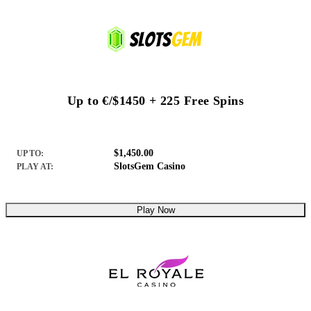
Up to €/$1450 + 225 Free Spins
$1,450.00
UP TO:
SlotsGem Casino
PLAY AT:
Play Now