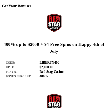
Get Your Bonuses
400% up to $2000 + 94 Free Spins on Happy 4th of
July
LIBERTY400
CODE:
$2,000.00
UP TO:
Red Stag Casino
PLAY AT:
400%
BONUS PERCENT: