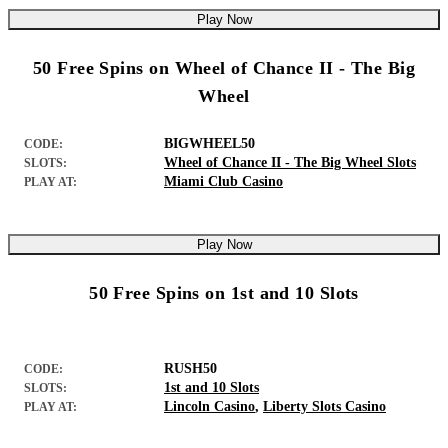
Play Now
50 Free Spins on Wheel of Chance II - The Big
Wheel
BIGWHEEL50
CODE:
Wheel of Chance II - The Big Wheel Slots
SLOTS:
Miami Club Casino
PLAY AT:
Play Now
50 Free Spins on 1st and 10 Slots
RUSH50
CODE:
1st and 10 Slots
SLOTS:
Lincoln Casino
,
Liberty Slots Casino
PLAY AT: