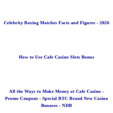
Celebrity Boxing Matches Facts and Figures - 2026
How to Use Cafe Casino Slots Bonus
All the Ways to Make Money at Cafe Casino -
Promo Coupons - Special BTC Brand New Casino
Bonuses - NDB