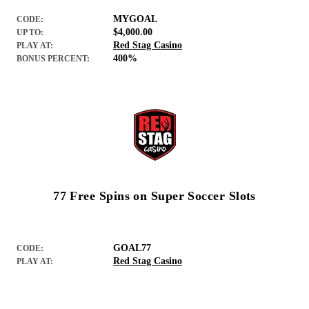
MYGOAL
CODE:
$4,000.00
UP TO:
Red Stag Casino
PLAY AT:
400%
BONUS PERCENT:
77 Free Spins on Super Soccer Slots
GOAL77
CODE:
Red Stag Casino
PLAY AT: