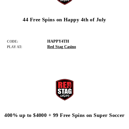
44 Free Spins on Happy 4th of July
HAPPY4TH
CODE:
Red Stag Casino
PLAY AT:
400% up to $4000 + 99 Free Spins on Super Soccer