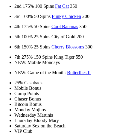
2nd 175% 100 Spins
Fat Cat
350
3rd 100% 50 Spins
Funky Chicken
200
4th 175% 50 Spins
Cool Bananas
350
5th 100% 25 Spins City of Gold 200
6th 150% 25 Spins
Cherry Blossoms
300
7th 275% 150 Spins King Tiger 550
NEW: Mobile Mondays
NEW: Game of the Month:
Butterflies II
25% Cashback
Mobile Bonus
Comp Points
Chaser Bonus
Bitcoin Bonus
Monday Mojitos
Wednesday Martinis
Thursday Bloody Mary
Saturday Sex on the Beach
VIP Club