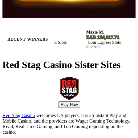
Kaylee M.
Maxie M.
$8,029.85
ZAR 136,617.71
RECENT WINNERS
Coin Express Slots
Coin Express Slots
8/8/2026
8/8/2026
Red Stag Casino Sister Sites
Play Now
Red Stag Casino
welcomes US players. It is an Instant Play and
Mobile Casino, and the providers are Wager Gaming Technology,
Rival, Real Time Gaming, and Top Gaming depending on the
casino.