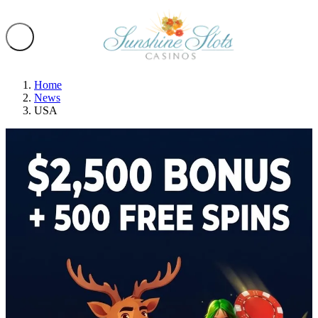
Home
News
USA