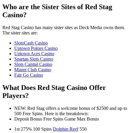
Who are the Sister Sites of Red Stag
Casino?
Red Stag Casino has many sister sites as Deck Media owns them.
The sister sites are:
SlotoCash Casino
Uptown Pokies Casino
Uptown Aces Casino
Spartan Slots Casino
Slots Capital Casino
Miami Club Casino
Fair Go Casino
What Does Red Stag Casino Offer
Players?
NEW: Red Stag offers a welcome bonus of $2500 and up to
500 Free Spins. Here is the breakdown:
Deposit Bonus Free Spins Game Max Bonus
1st 275% 100 Spins
Dolphin Reef
550