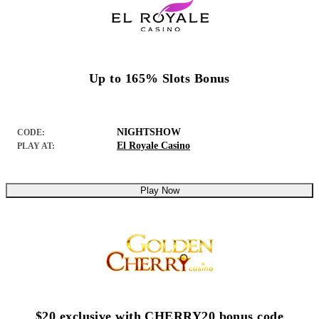
Up to 165% Slots Bonus
NIGHTSHOW
CODE:
El Royale Casino
PLAY AT:
Play Now
$20 exclusive with CHERRY20 bonus code