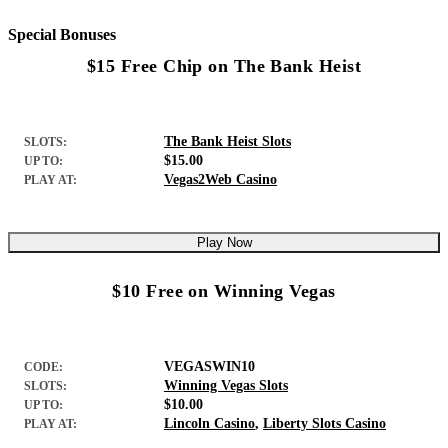
Special Bonuses
$15 Free Chip on The Bank Heist
The Bank Heist Slots
SLOTS:
$15.00
UP TO:
Vegas2Web Casino
PLAY AT:
Play Now
$10 Free on Winning Vegas
VEGASWIN10
CODE:
Winning Vegas Slots
SLOTS:
$10.00
UP TO:
Lincoln Casino
,
Liberty Slots Casino
PLAY AT: