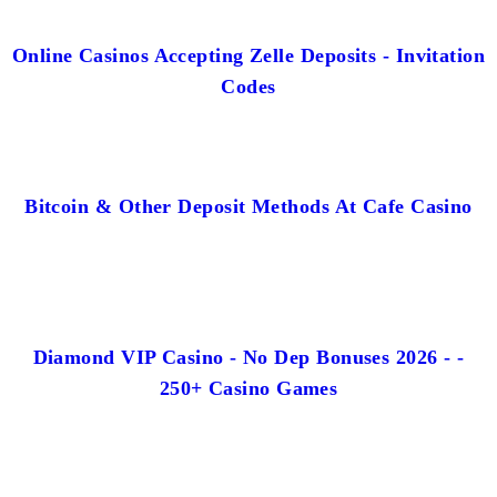
Online Casinos Accepting Zelle Deposits - Invitation
Codes
Bitcoin & Other Deposit Methods At Cafe Casino
Diamond VIP Casino - No Dep Bonuses 2026 - -
250+ Casino Games