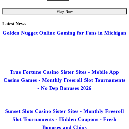
Play Now
Latest News
Golden Nugget Online Gaming for Fans in Michigan
True Fortune Casino Sister Sites - Mobile App
Casino Games - Monthly Freeroll Slot Tournaments
- No Dep Bonuses 2026
Sunset Slots Casino Sister Sites - Monthly Freeroll
Slot Tournaments - Hidden Coupons - Fresh
Bonuses and Chips