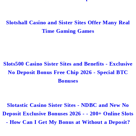
Slotshall Casino and Sister Sites Offer Many Real
Time Gaming Games
Slots500 Casino Sister Sites and Benefits - Exclusive
No Deposit Bonus Free Chip 2026 - Special BTC
Bonuses
Slotastic Casino Sister Sites - NDBC and New No
Deposit Exclusive Bonuses 2026 - - 200+ Online Slots
- How Can I Get My Bonus at Without a Deposit?