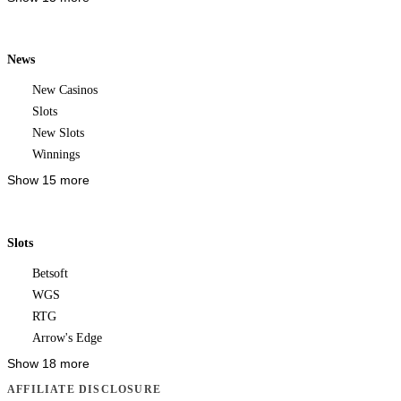
News
New Casinos
Slots
New Slots
Winnings
Show 15 more
Slots
Betsoft
WGS
RTG
Arrow's Edge
Show 18 more
AFFILIATE DISCLOSURE