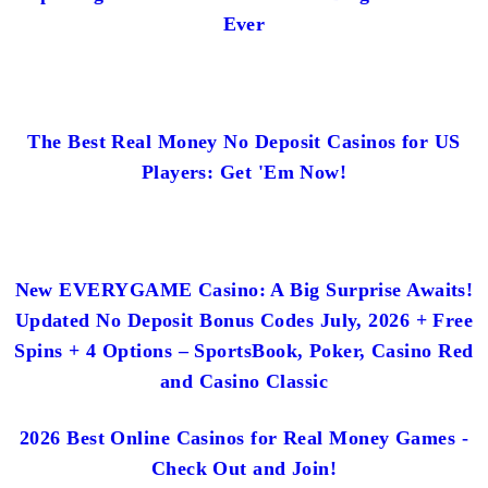
Ever
The Best Real Money No Deposit Casinos for US
Players: Get 'Em Now!
New EVERYGAME Casino: A Big Surprise Awaits!
Updated No Deposit Bonus Codes July, 2026 + Free
Spins + 4 Options – SportsBook, Poker, Casino Red
and Casino Classic
2026 Best Online Casinos for Real Money Games -
Check Out and Join!