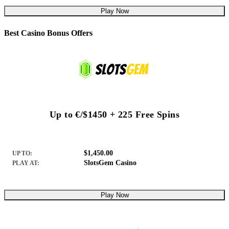
Play Now
Best Casino Bonus Offers
Up to €/$1450 + 225 Free Spins
$1,450.00
UP TO:
SlotsGem Casino
PLAY AT:
Play Now