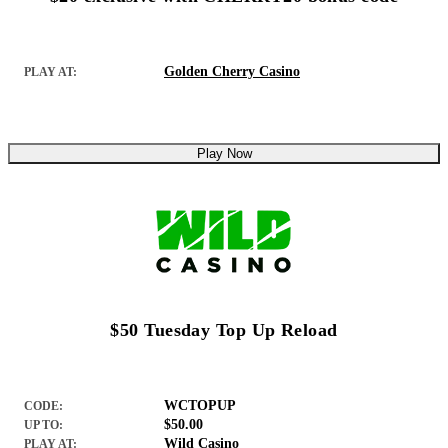
Golden Cherry Casino
PLAY AT:
Play Now
$50 Tuesday Top Up Reload
WCTOPUP
CODE:
$50.00
UP TO:
Wild Casino
PLAY AT: