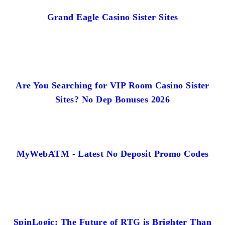
Grand Eagle Casino Sister Sites
Are You Searching for VIP Room Casino Sister
Sites? No Dep Bonuses 2026
MyWebATM - Latest No Deposit Promo Codes
SpinLogic: The Future of RTG is Brighter Than