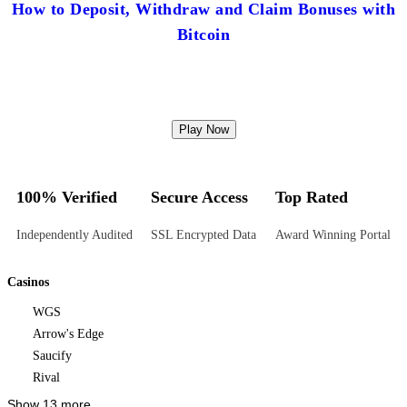
How to Deposit, Withdraw and Claim Bonuses with
Bitcoin
Play Now
100% Verified
Secure Access
Top Rated
Independently Audited
SSL Encrypted Data
Award Winning Portal
Casinos
WGS
Arrow's Edge
Saucify
Rival
Show 13 more