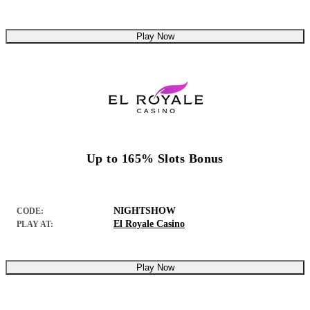
Play Now
Up to 165% Slots Bonus
NIGHTSHOW
CODE:
El Royale Casino
PLAY AT:
Play Now