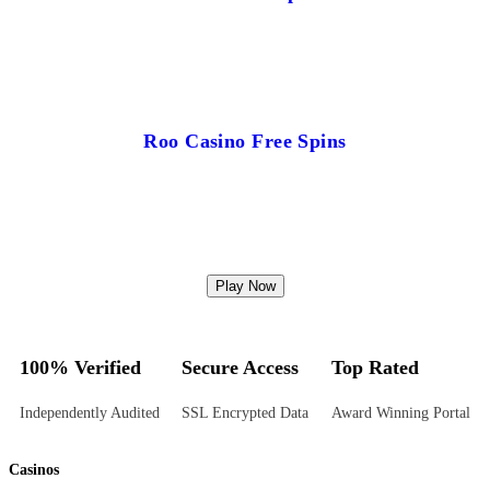
Roo Casino Free Spins
Play Now
100% Verified
Secure Access
Top Rated
Independently Audited
SSL Encrypted Data
Award Winning Portal
Casinos