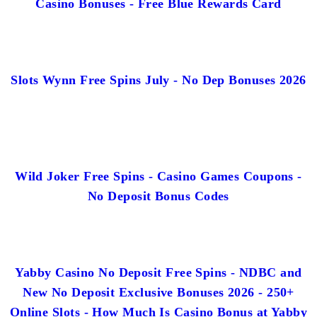
Casino Bonuses - Free Blue Rewards Card
Slots Wynn Free Spins July - No Dep Bonuses 2026
Wild Joker Free Spins - Casino Games Coupons -
No Deposit Bonus Codes
Yabby Casino No Deposit Free Spins - NDBC and
New No Deposit Exclusive Bonuses 2026 - 250+
Online Slots - How Much Is Casino Bonus at Yabby