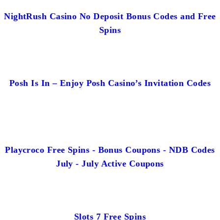
NightRush Casino No Deposit Bonus Codes and Free
Spins
Posh Is In – Enjoy Posh Casino’s Invitation Codes
Playcroco Free Spins - Bonus Coupons - NDB Codes
July - July Active Coupons
Slots 7 Free Spins