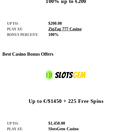
100% up to €200
$200.00
UP TO:
ZigZag 777 Casino
PLAY AT:
100%
BONUS PERCENT:
Best Casino Bonus Offers
Up to €/$1450 + 225 Free Spins
$1,450.00
UP TO:
SlotsGem Casino
PLAY AT: