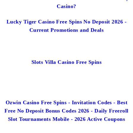
Casino?
Lucky Tiger Casino Free Spins No Deposit 2026 -
Current Promotions and Deals
Slots Villa Casino Free Spins
Ozwin Casino Free Spins - Invitation Codes - Best
Free No Deposit Bonus Codes 2026 - Daily Freeroll
Slot Tournaments Mobile - 2026 Active Coupons