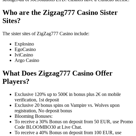
Who are the Zigzag777 Casino Sister
Sites?
The sister sites of ZigZag777 Casino include:
Explosino
EgoCasino
IviCasino
Argo Casino
What Does Zigzag777 Casino Offer
Players?
Exclusive 120% up to 500€ in bonus plus 2€ on mobile
verification, 1st deposit
Exclusive 20 bonus spins on Vampire vs. Wolves upon
registration, No deposit bonus
Blooming Bonuses:
To receive a 30% Bonus on deposit from 50 EUR, use Promo
Code BLOOMBO30 at Live Chat.
To receive a 40% Bonus on deposit from 100 EUR, use