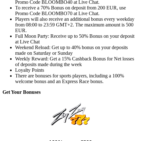
Promo Code BLOOMBO40 at Live Chat.
To receive a 70% Bonus on deposit from 200 EUR, use
Promo Code BLOOMBO70 at Live Chat.
Players will also receive an additional bonus every weekday
from 08:00 to 23:59 GMT+2. The maximum amount is 500
EUR.
Full Moon Party: Receive up to 50% Bonus on your deposit
at Live Chat
Weekend Reload: Get up to 40% bonus on your deposits
made on Saturday or Sunday
Weekly Reward: Get a 15% Cashback Bonus for Net losses
of deposits made during the week
Loyalty Points
There are bonuses for sports players, including a 100%
welcome bonus and an Express Race bonus.
Get Your Bonuses