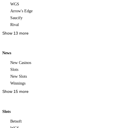
WGS
Arrow's Edge
Saucify
Rival
Show 13 more
News
New Casinos
Slots
New Slots
Winnings
Show 15 more
Slots
Betsoft