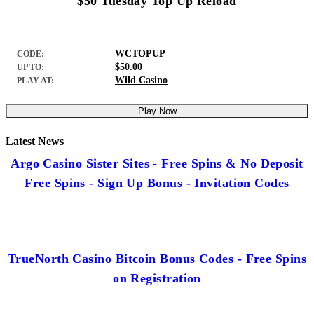
$50 Tuesday Top Up Reload
WCTOPUP
CODE:
$50.00
UP TO:
Wild Casino
PLAY AT:
Play Now
Latest News
Argo Casino Sister Sites - Free Spins & No Deposit
Free Spins - Sign Up Bonus - Invitation Codes
TrueNorth Casino Bitcoin Bonus Codes - Free Spins
on Registration