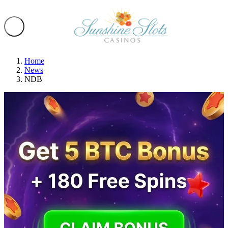
Home
News
NDB