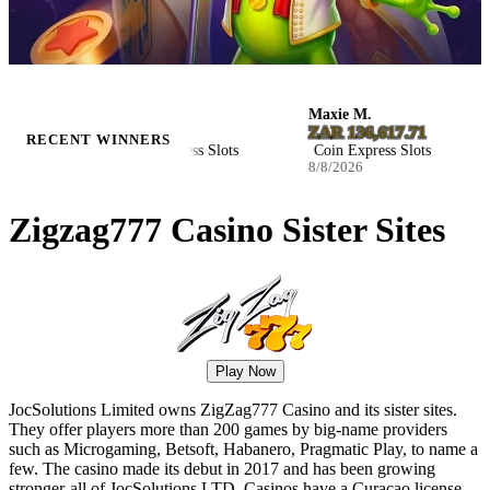
Kaylee M.
Maxie M.
$8,029.85
ZAR 136,617.71
RECENT WINNERS
Coin Express Slots
Coin Express Slots
8/8/2026
8/8/2026
Zigzag777 Casino Sister Sites
Play Now
JocSolutions Limited owns ZigZag777 Casino and its sister sites.
They offer players more than 200 games by big-name providers
such as Microgaming, Betsoft, Habanero, Pragmatic Play, to name a
few. The casino made its debut in 2017 and has been growing
stronger-all of JocSolutions LTD. Casinos have a Curacao license.