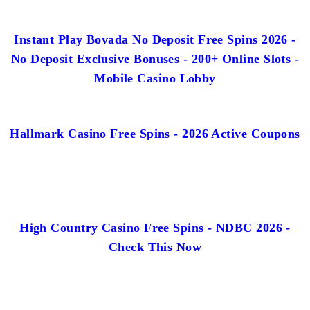
Instant Play Bovada No Deposit Free Spins 2026 -
No Deposit Exclusive Bonuses - 200+ Online Slots -
Mobile Casino Lobby
Hallmark Casino Free Spins - 2026 Active Coupons
High Country Casino Free Spins - NDBC 2026 -
Check This Now