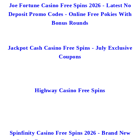
Joe Fortune Casino Free Spins 2026 - Latest No
Deposit Promo Codes - Online Free Pokies With
Bonus Rounds
Jackpot Cash Casino Free Spins - July Exclusive
Coupons
Highway Casino Free Spins
Spinfinity Casino Free Spins 2026 - Brand New