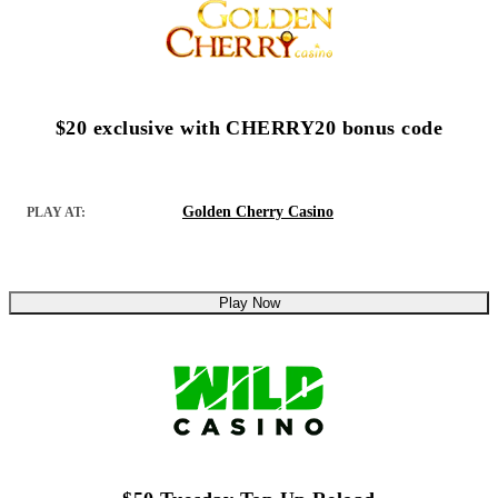
$20 exclusive with CHERRY20 bonus code
Golden Cherry Casino
PLAY AT:
Play Now