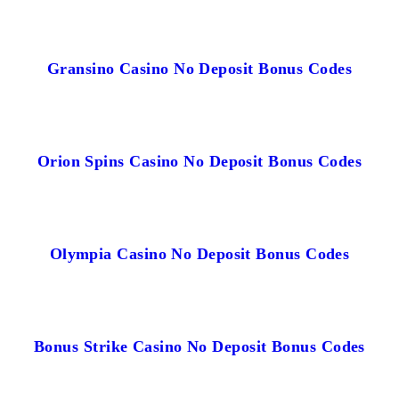
Gransino Casino No Deposit Bonus Codes
Orion Spins Casino No Deposit Bonus Codes
Olympia Casino No Deposit Bonus Codes
Bonus Strike Casino No Deposit Bonus Codes