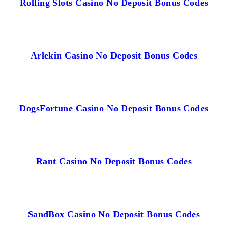
Rolling Slots Casino No Deposit Bonus Codes
Arlekin Casino No Deposit Bonus Codes
DogsFortune Casino No Deposit Bonus Codes
Rant Casino No Deposit Bonus Codes
SandBox Casino No Deposit Bonus Codes