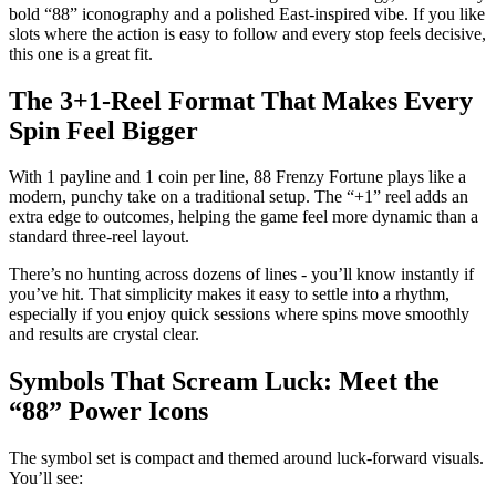
bold “88” iconography and a polished East-inspired vibe. If you like
slots where the action is easy to follow and every stop feels decisive,
this one is a great fit.
The 3+1-Reel Format That Makes Every
Spin Feel Bigger
With 1 payline and 1 coin per line, 88 Frenzy Fortune plays like a
modern, punchy take on a traditional setup. The “+1” reel adds an
extra edge to outcomes, helping the game feel more dynamic than a
standard three-reel layout.
There’s no hunting across dozens of lines - you’ll know instantly if
you’ve hit. That simplicity makes it easy to settle into a rhythm,
especially if you enjoy quick sessions where spins move smoothly
and results are crystal clear.
Symbols That Scream Luck: Meet the
“88” Power Icons
The symbol set is compact and themed around luck-forward visuals.
You’ll see: