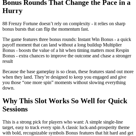
Bonus Rounds That Change the Pace in a
Hurry
88 Frenzy Fortune doesn’t rely on complexity - it relies on sharp
bonus bursts that can flip the momentum fast.
The game features three bonus rounds: Instant Win Bonus - a quick
payoff moment that can land without a long buildup Multiplier
Bonus - boosts the value of a hit when timing matters most Respin
Bonus - extra chances to improve the outcome and chase a stronger
result
Because the base gameplay is so clean, these features stand out more
when they land. They’re designed to keep you engaged and give
you those “one more spin” moments without slowing everything
down.
Why This Slot Works So Well for Quick
Sessions
This is a strong pick for players who want: A simple single-line
target, easy to track every spin A classic luck-and-prosperity theme
with bold, recognizable symbols Bonus features that hit hard and get