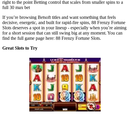
right to the point Betting control that scales from smaller spins to a
full 30 max bet
If you’re browsing Betsoft titles and want something that feels
decisive, energetic, and built for rapid-fire spins, 88 Frenzy Fortune
Slots deserves a spot in your lineup - especially when you’re aiming
for a short session that can still swing big at any moment. You can
find the full game page here: 88 Frenzy Fortune Slots.
Great Slots to Try