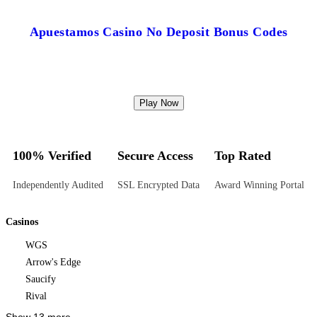
Apuestamos Casino No Deposit Bonus Codes
Play Now
100% Verified
Secure Access
Top Rated
Independently Audited
SSL Encrypted Data
Award Winning Portal
Casinos
WGS
Arrow's Edge
Saucify
Rival
Show 13 more