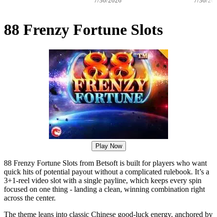
7/30/2026
7/30/2026
7/30/2026
88 Frenzy Fortune Slots
Play Now
88 Frenzy Fortune Slots from Betsoft is built for players who want
quick hits of potential payout without a complicated rulebook. It’s a
3+1-reel video slot with a single payline, which keeps every spin
focused on one thing - landing a clean, winning combination right
across the center.
The theme leans into classic Chinese good-luck energy, anchored by