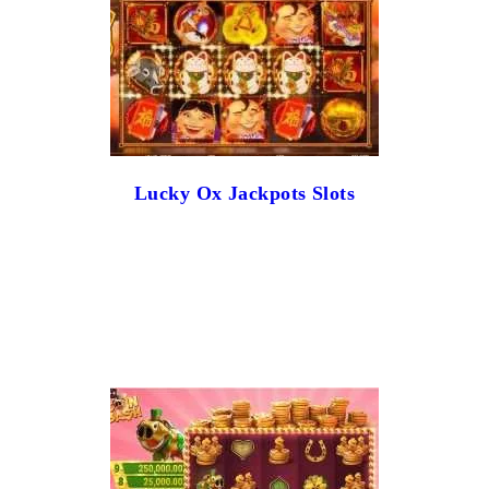
Lucky Ox Jackpots Slots