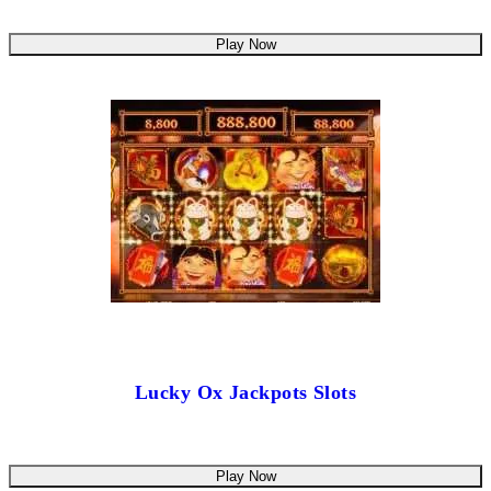
Play Now
Lucky Ox Jackpots Slots
Play Now