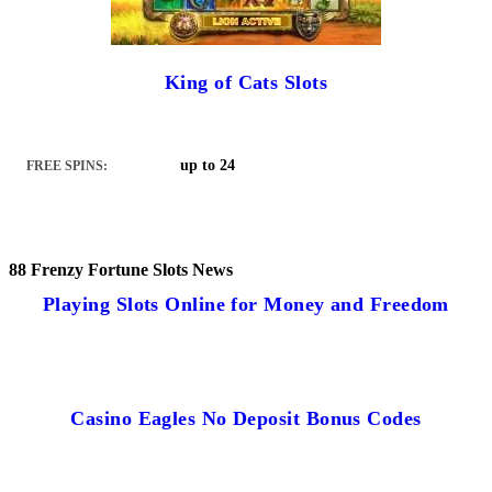
King of Cats Slots
up to 24
FREE SPINS:
88 Frenzy Fortune Slots News
Playing Slots Online for Money and Freedom
Casino Eagles No Deposit Bonus Codes