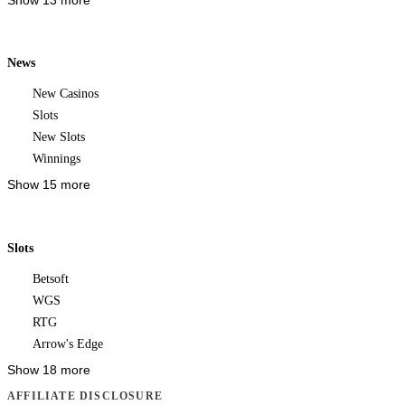
News
New Casinos
Slots
New Slots
Winnings
Show 15 more
Slots
Betsoft
WGS
RTG
Arrow's Edge
Show 18 more
AFFILIATE DISCLOSURE