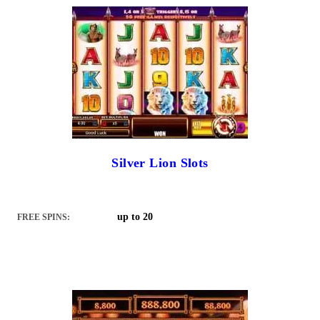
Silver Lion Slots
up to 20
FREE SPINS: