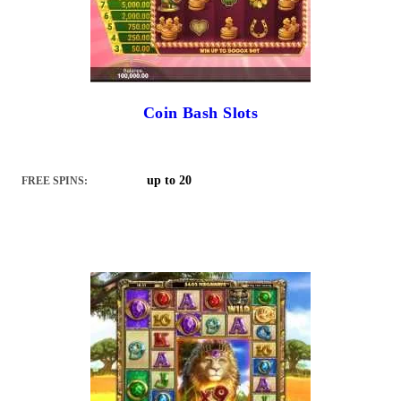
Coin Bash Slots
up to 20
FREE SPINS: