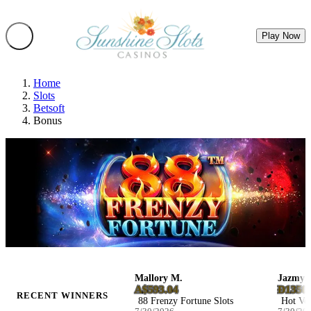
Play Now
Home
Slots
Betsoft
Bonus
Jarrod R.
Mallory M.
Jazmyne L.
A$593.04
Ð13509.3
₹739,632.20
RECENT WINNERS
88 Frenzy Fortune Slots
Hot Volcan
Hot Volcano Slots