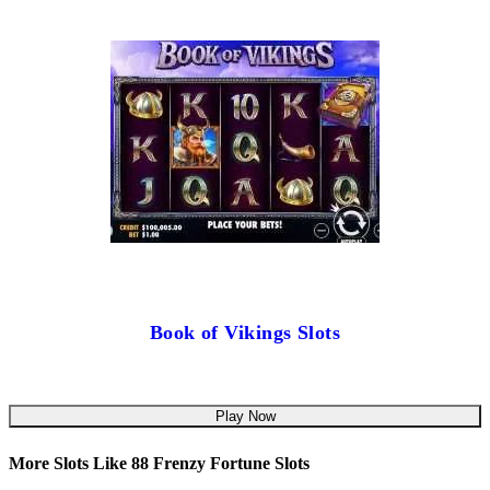
Book of Vikings Slots
Play Now
More Slots Like 88 Frenzy Fortune Slots