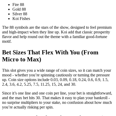
Fire 88
Gold 88
Silver 88
Koi Fishes
The 88 symbols are the stars of the show, designed to feel premium
and high-impact when they line up. Koi add that classic prosperity
flavor and help round out the theme with a familiar good-fortune
motif.
Bet Sizes That Flex With You (From
Micro to Max)
This slot gives you a wide range of coin sizes, so it can match your
mood - whether you’re spinning cautiously or turning the pressure
up. Coin size options include 0.03, 0.09, 0.18, 0.24, 0.6, 0.9, 1.5,
2.4, 3.6, 4.2, 5.25, 7.5, 11.25, 15, 24, and 30.
Since it’s one line and one coin per line, your bet is straightforward,
and the max bet hits 30. That makes it easy to plan your bankroll -
no surprise multipliers to your stake, no confusion about how much
you’re actually risking per spin.