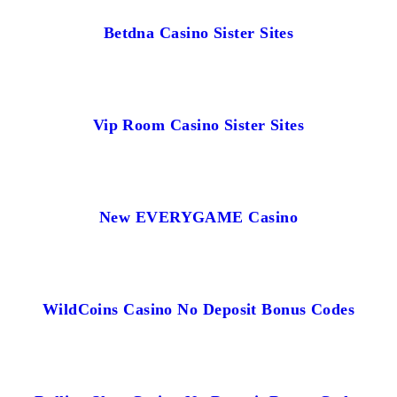
Betdna Casino Sister Sites
Vip Room Casino Sister Sites
New EVERYGAME Casino
WildCoins Casino No Deposit Bonus Codes