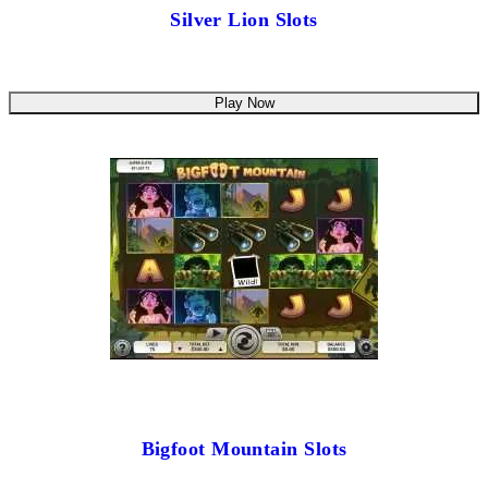
Silver Lion Slots
Play Now
Bigfoot Mountain Slots