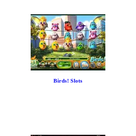
Birds! Slots