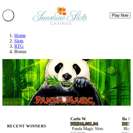
Play Now
Home
Slots
RTG
Bonus
Jennie H.
Carlo W.
Ila B.
D19.878210
NZ$16,661.94
D27.04
RECENT WINNERS
Hot Volcano Slots
Panda Magic Slots
Blast Th