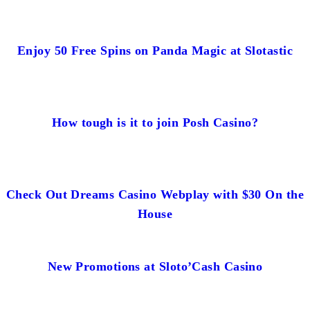
Enjoy 50 Free Spins on Panda Magic at Slotastic
How tough is it to join Posh Casino?
Check Out Dreams Casino Webplay with $30 On the
House
New Promotions at Sloto’Cash Casino