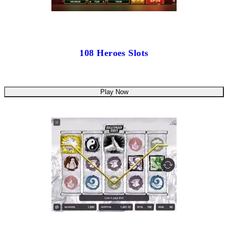
108 Heroes Slots
Play Now