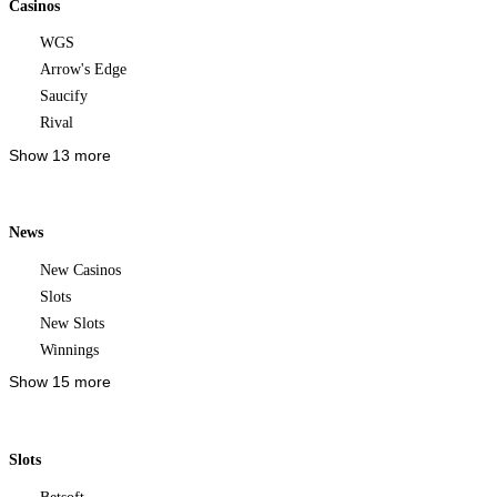
Casinos
WGS
Arrow's Edge
Saucify
Rival
Show 13 more
News
New Casinos
Slots
New Slots
Winnings
Show 15 more
Slots