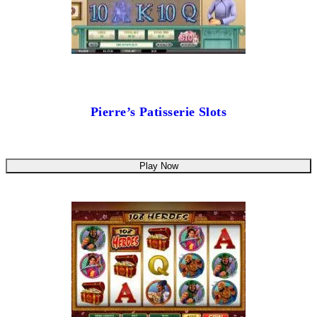
Pierre’s Patisserie Slots
Play Now