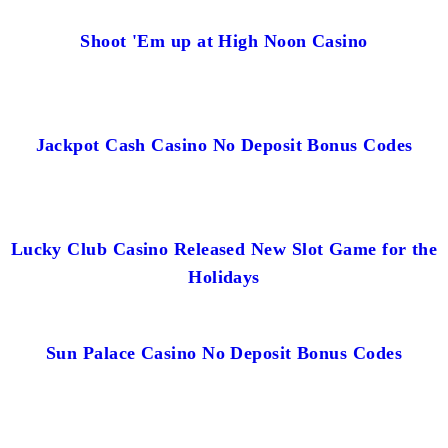
Shoot 'Em up at High Noon Casino
Jackpot Cash Casino No Deposit Bonus Codes
Lucky Club Casino Released New Slot Game for the
Holidays
Sun Palace Casino No Deposit Bonus Codes