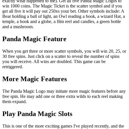
exactly what happened to me). Get all five Panda Magic Logos to
win 1000 coins. The Magic Ticket is the scatter symbol and if you
get all five it will pay out 250xs your bet. Other symbols include: A
Bear holding a ball of light, an Owl reading a book, a wizard Hat, a
temple, a book and a globe, a film reel and candles, a green bottle
and a mushroom.
Panda Magic Feature
When you get three or more scatter symbols, you will win 20, 25, or
30 free spins. Just click on a scatter to reveal the number of spins
you will receive. All wins are doubled. This game can be
retriggered.
More Magic Features
The Panda Magic Logo may initiate more magic features before any
free spin. He may add one or three extra wilds to each reel making
them expand.
Play Panda Magic Slots
This is one of the more exciting games I've played recently, and the