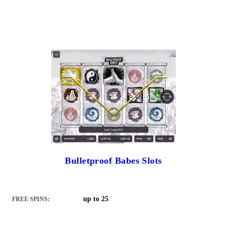
Bulletproof Babes Slots
up to 25
FREE SPINS: