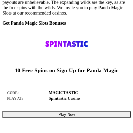
payouts are unbelievable. The expanding wilds are the key, as are
the free spins with the wilds. We invite you to play Panda Magic
Slots at our recommended casinos.
Get Panda Magic Slots Bonuses
10 Free Spins on Sign Up for Panda Magic
MAGICTASTIC
CODE:
Spintastic Casino
PLAY AT:
Play Now