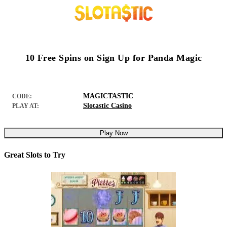
10 Free Spins on Sign Up for Panda Magic
MAGICTASTIC
CODE:
Slotastic Casino
PLAY AT:
Play Now
Great Slots to Try