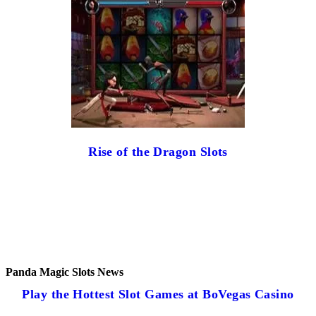
Rise of the Dragon Slots
Panda Magic Slots News
Play the Hottest Slot Games at BoVegas Casino