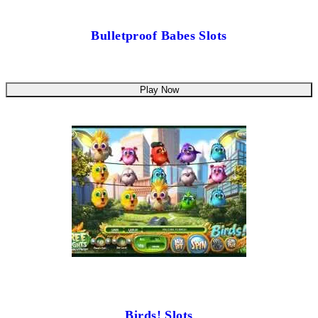
Bulletproof Babes Slots
Play Now
Birds! Slots