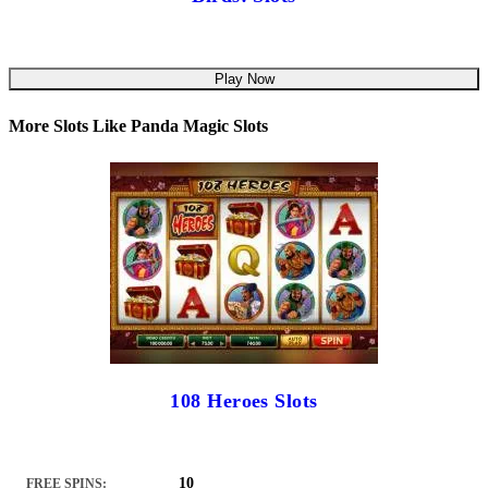
Play Now
More Slots Like Panda Magic Slots
108 Heroes Slots
10
FREE SPINS: