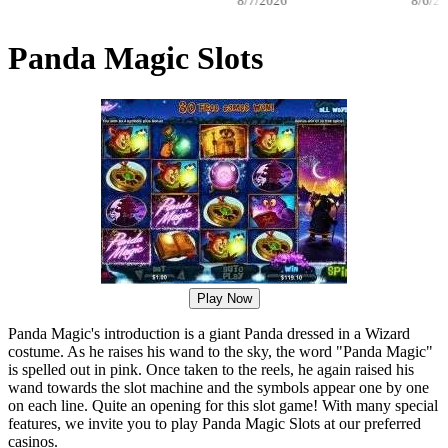
8/7/2026
8/7/2026
8/6/2026
Panda Magic Slots
Play Now
Panda Magic's introduction is a giant Panda dressed in a Wizard
costume. As he raises his wand to the sky, the word "Panda Magic"
is spelled out in pink. Once taken to the reels, he again raised his
wand towards the slot machine and the symbols appear one by one
on each line. Quite an opening for this slot game! With many special
features, we invite you to play Panda Magic Slots at our preferred
casinos.