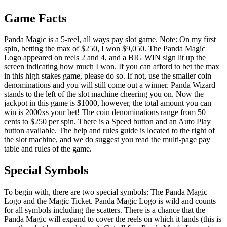
Game Facts
Panda Magic is a 5-reel, all ways pay slot game. Note: On my first
spin, betting the max of $250, I won $9,050. The Panda Magic
Logo appeared on reels 2 and 4, and a BIG WIN sign lit up the
screen indicating how much I won. If you can afford to bet the max
in this high stakes game, please do so. If not, use the smaller coin
denominations and you will still come out a winner. Panda Wizard
stands to the left of the slot machine cheering you on. Now the
jackpot in this game is $1000, however, the total amount you can
win is 2000xs your bet! The coin denominations range from 50
cents to $250 per spin. There is a Speed button and an Auto Play
button available. The help and rules guide is located to the right of
the slot machine, and we do suggest you read the multi-page pay
table and rules of the game.
Special Symbols
To begin with, there are two special symbols: The Panda Magic
Logo and the Magic Ticket. Panda Magic Logo is wild and counts
for all symbols including the scatters. There is a chance that the
Panda Magic will expand to cover the reels on which it lands (this is