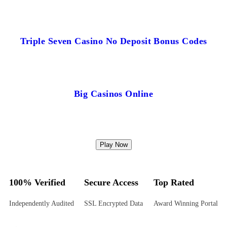
Triple Seven Casino No Deposit Bonus Codes
Big Casinos Online
Play Now
100% Verified
Secure Access
Top Rated
Independently Audited
SSL Encrypted Data
Award Winning Portal