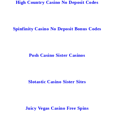
High Country Casino No Deposit Codes
Spinfinity Casino No Deposit Bonus Codes
Posh Casino Sister Casinos
Slotastic Casino Sister Sites
Juicy Vegas Casino Free Spins