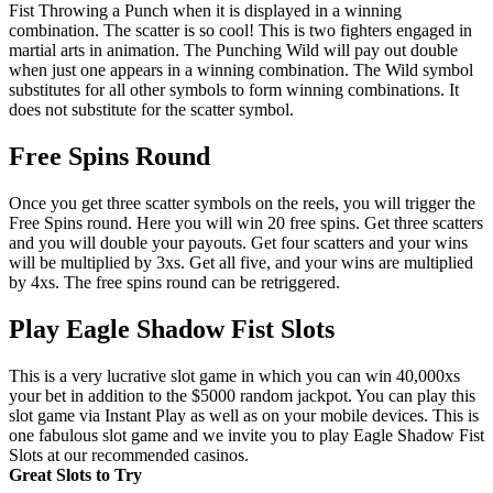
Fist Throwing a Punch when it is displayed in a winning
combination. The scatter is so cool! This is two fighters engaged in
martial arts in animation. The Punching Wild will pay out double
when just one appears in a winning combination. The Wild symbol
substitutes for all other symbols to form winning combinations. It
does not substitute for the scatter symbol.
Free Spins Round
Once you get three scatter symbols on the reels, you will trigger the
Free Spins round. Here you will win 20 free spins. Get three scatters
and you will double your payouts. Get four scatters and your wins
will be multiplied by 3xs. Get all five, and your wins are multiplied
by 4xs. The free spins round can be retriggered.
Play Eagle Shadow Fist Slots
This is a very lucrative slot game in which you can win 40,000xs
your bet in addition to the $5000 random jackpot. You can play this
slot game via Instant Play as well as on your mobile devices. This is
one fabulous slot game and we invite you to play Eagle Shadow Fist
Slots at our recommended casinos.
Great Slots to Try