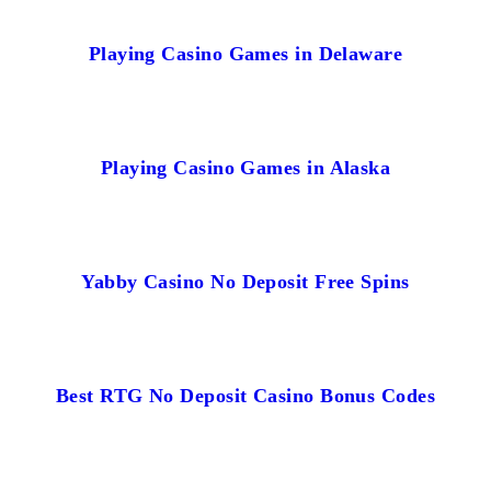
Playing Casino Games in Delaware
Playing Casino Games in Alaska
Yabby Casino No Deposit Free Spins
Best RTG No Deposit Casino Bonus Codes