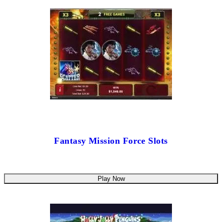
Fantasy Mission Force Slots
Play Now