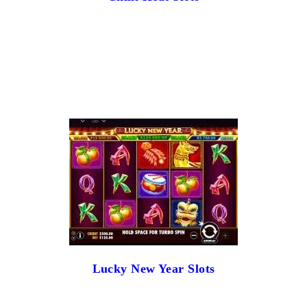
Lucky New Year Slots