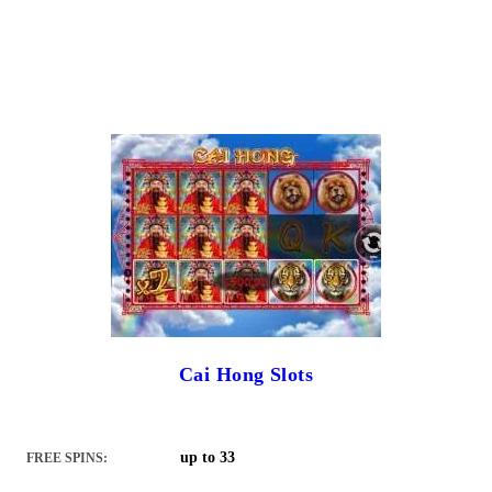
Cai Hong Slots
up to 33
FREE SPINS: