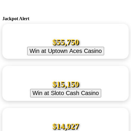
Jackpot Alert
$55,750
Win at Uptown Aces Casino
$15,159
Win at Sloto Cash Casino
$14,927