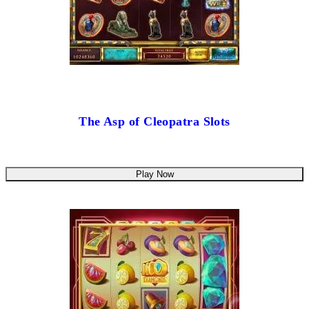
The Asp of Cleopatra Slots
Play Now