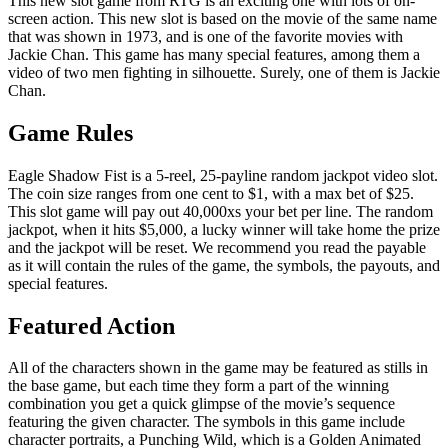
This new slot game from RTG is an exciting one with lots of on-
screen action. This new slot is based on the movie of the same name
that was shown in 1973, and is one of the favorite movies with
Jackie Chan. This game has many special features, among them a
video of two men fighting in silhouette. Surely, one of them is Jackie
Chan.
Game Rules
Eagle Shadow Fist is a 5-reel, 25-payline random jackpot video slot.
The coin size ranges from one cent to $1, with a max bet of $25.
This slot game will pay out 40,000xs your bet per line. The random
jackpot, when it hits $5,000, a lucky winner will take home the prize
and the jackpot will be reset. We recommend you read the payable
as it will contain the rules of the game, the symbols, the payouts, and
special features.
Featured Action
All of the characters shown in the game may be featured as stills in
the base game, but each time they form a part of the winning
combination you get a quick glimpse of the movie’s sequence
featuring the given character. The symbols in this game include
character portraits, a Punching Wild, which is a Golden Animated