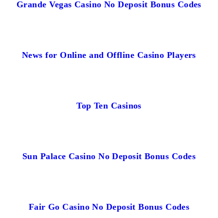
Grande Vegas Casino No Deposit Bonus Codes
News for Online and Offline Casino Players
Top Ten Casinos
Sun Palace Casino No Deposit Bonus Codes
Fair Go Casino No Deposit Bonus Codes