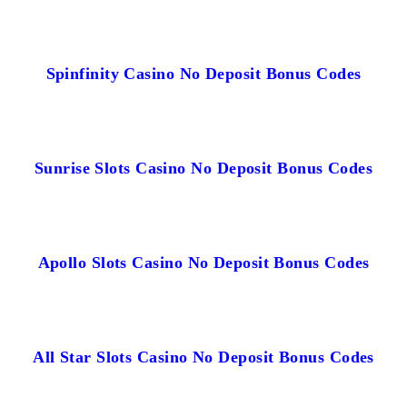
Spinfinity Casino No Deposit Bonus Codes
Sunrise Slots Casino No Deposit Bonus Codes
Apollo Slots Casino No Deposit Bonus Codes
All Star Slots Casino No Deposit Bonus Codes