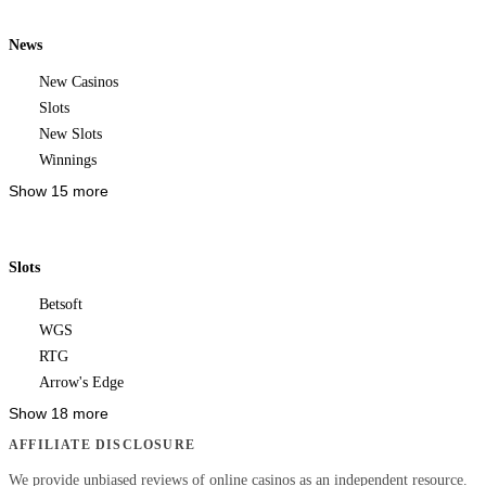
News
New Casinos
Slots
New Slots
Winnings
Show 15 more
Slots
Betsoft
WGS
RTG
Arrow's Edge
Show 18 more
AFFILIATE DISCLOSURE
We provide unbiased reviews of online casinos as an independent resource.