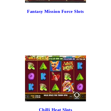
Fantasy Mission Force Slots
Chilli Heat Slots