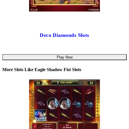
Deco Diamonds Slots
Play Now
More Slots Like Eagle Shadow Fist Slots