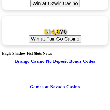
Win at Ozwin Casino
$14,870
Win at Fair Go Casino
Eagle Shadow Fist Slots News
Brango Casino No Deposit Bonus Codes
Games at Bovada Casino