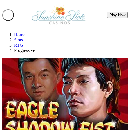
Play Now
Home
Slots
RTG
Progressive