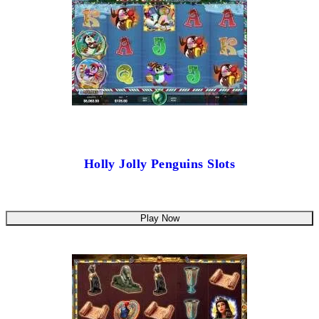
Holly Jolly Penguins Slots
Play Now