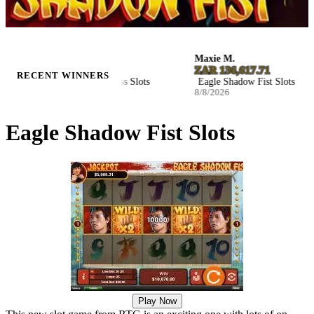
Kaylee M.
Maxie M.
$8,029.85
ZAR 136,617.71
RECENT WINNERS
Coin Express Slots
Eagle Shadow Fist Slots
8/8/2026
8/8/2026
Eagle Shadow Fist Slots
Play Now