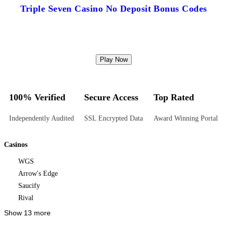
Triple Seven Casino No Deposit Bonus Codes
Play Now
100% Verified
Secure Access
Top Rated
Independently Audited
SSL Encrypted Data
Award Winning Portal
Casinos
WGS
Arrow's Edge
Saucify
Rival
Show 13 more