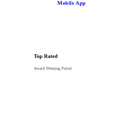
Mobile App
Top Rated
Award Winning Portal