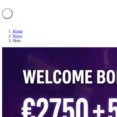
Home
News
Slots