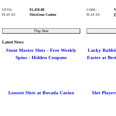
$1,450.00
UP TO:
CODE:
SlotsGem Casino
E
PLAY AT:
PLAY AT:
Play Now
Latest News
Stunt Master Slots - Free Weekly
Lucky Rabbit'
Spins - Hidden Coupons
Easter at Be
Loosest Slots at Bovada Casino
Slot Playe