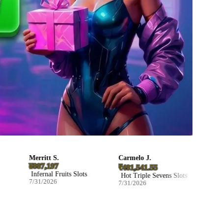
Merritt S.
Carmelo J.
Kar
¥887,197
₮1
₹481,541.55
Infernal Fruits Slots
Ho
Hot Triple Sevens Slots
7/31/2026
7/3
7/31/2026