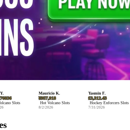
Mauricio K.
Yasmin F.
836
¥957,918
£3,312.43
ano Slots
Hot Volcano Slots
Hockey Enforcers Slots
8/2/2026
7/31/2026
es