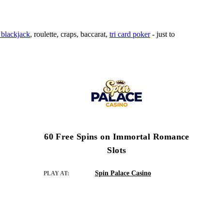
p blackjack
, roulette, craps, baccarat,
tri card poker
- just to
60 Free Spins on Immortal Romance
Slots
Spin Palace Casino
PLAY AT: