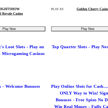
NIGHTSHOW
Golden Cherry Casin
PLAY AT:
l Royale Casino
Play Now
Play Now
s Loot Slots - Play on
Top Quarter Slots - Play No
st Microgaming Casinos
rs - Welcome Bonuses
Play Online Slots for Cash....
ONLY Way to Win! Sig
Bonuses - Free Spins No D
Win Real Money - Fully Ca