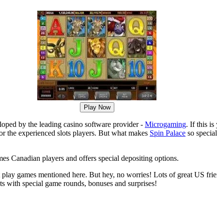
Play Now
eloped by the leading casino software provider -
Microgaming
. If this
for the experienced slots players. But what makes
Spin Palace
so special
es Canadian players and offers special depositing options.
play games mentioned here. But hey, no worries! Lots of great US friend
slots with special game rounds, bonuses and surprises!