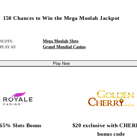
150 Chances to Win the Mega Moolah Jackpot
Mega Moolah Slots
SLOTS:
Grand Mondial Casino
PLAY AT:
Play Now
165% Slots Bonus
$20 exclusive with CHE
bonus code