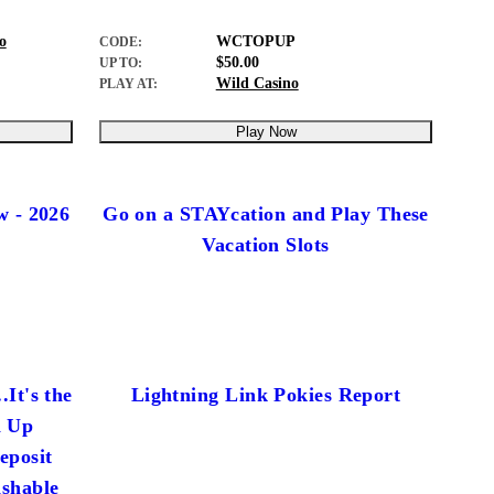
o
WCTOPUP
CODE:
$50.00
UP TO:
Wild Casino
PLAY AT:
Play Now
w - 2026
Go on a STAYcation and Play These
Vacation Slots
.It's the
Lightning Link Pokies Report
n Up
eposit
shable