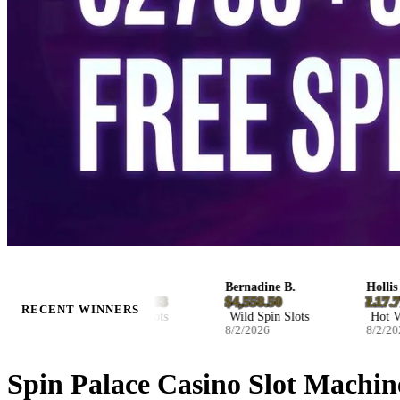
Garrison B.
Bernadine B.
Hollis Y.
CA$10,717.63
$4,558.50
Ł17.776
RECENT WINNERS
Wild Spin Slots
Wild Spin Slots
Hot Volc
8/2/2026
8/2/2026
8/2/2026
Spin Palace Casino Slot Machin