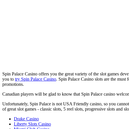
Spin Palace Casino offers you the great variety of the slot games dev
you to
try Spin Palace Casino
. Spin Palace Casino slots are the must 
promotions.
Canadian players will be glad to know that Spin Palace casino welcom
Unfortunately, Spin Palace is not USA Friendly casino, so you cannot 
of great slot games - classic slots, 5 reel slots, progressive slots and 
Drake Casino
Liberty Slots Casino