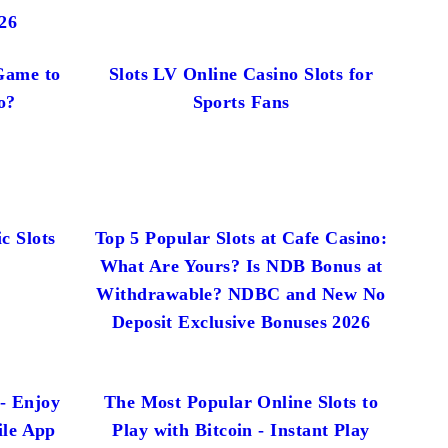
26
Game to
Slots LV Online Casino Slots for
o?
Sports Fans
c Slots
Top 5 Popular Slots at Cafe Casino:
What Are Yours? Is NDB Bonus at
Withdrawable? NDBC and New No
Deposit Exclusive Bonuses 2026
 - Enjoy
The Most Popular Online Slots to
ile App
Play with Bitcoin - Instant Play