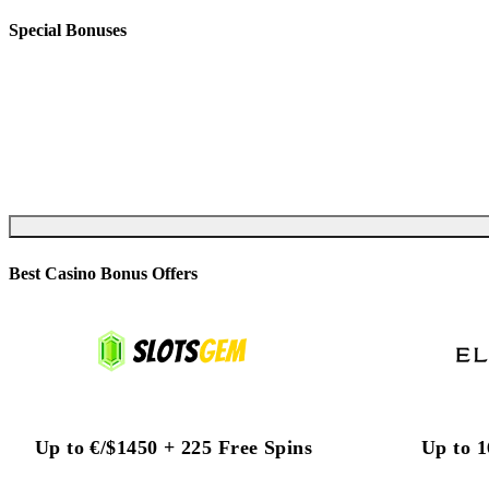
Special Bonuses
Best Casino Bonus Offers
Up to €/$1450 + 225 Free Spins
Up to 