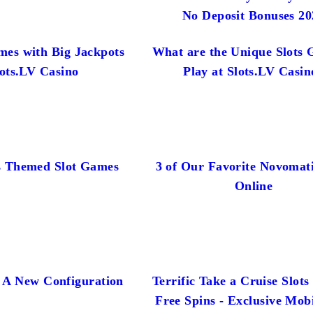
No Deposit Bonuses 20
mes with Big Jackpots
What are the Unique Slots 
lots.LV Casino
Play at Slots.LV Casin
 Themed Slot Games
3 of Our Favorite Novomati
Online
: A New Configuration
Terrific Take a Cruise Slots
Free Spins - Exclusive Mob