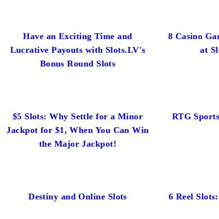
Have an Exciting Time and
8 Casino Ga
Lucrative Payouts with Slots.LV's
at S
Bonus Round Slots
$5 Slots: Why Settle for a Minor
RTG Sports
Jackpot for $1, When You Can Win
the Major Jackpot!
Destiny and Online Slots
6 Reel Slots