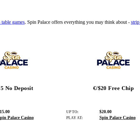
 table games
. Spin Palace offers everything you may think about -
stri
15 No Deposit
€/$20 Free Chip
15.00
$20.00
UP TO:
pin Palace Casino
Spin Palace Casino
PLAY AT: