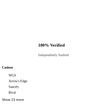
100% Verified
Independently Audited
Casinos
WGS
Arrow's Edge
Saucify
Rival
Show 13 more