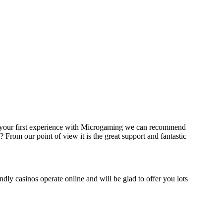
 is your first experience with Microgaming we can recommend
? From our point of view it is the great support and fantastic
ly casinos operate online and will be glad to offer you lots