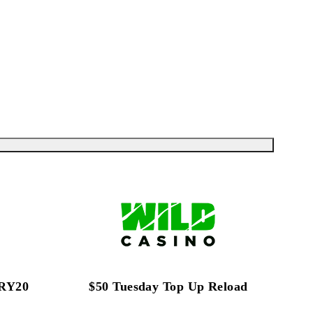
RRY20
$50 Tuesday Top Up Reload