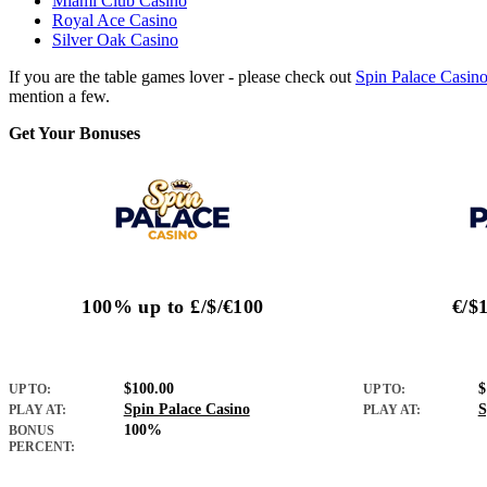
Miami Club Casino
Royal Ace Casino
Silver Oak Casino
If you are the table games lover - please check out
Spin Palace Casino
mention a few.
Get Your Bonuses
100% up to £/$/€100
€/$
$100.00
$
UP TO:
UP TO:
Spin Palace Casino
S
PLAY AT:
PLAY AT:
100%
BONUS
PERCENT: