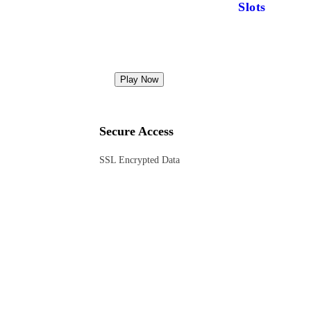
Slots
Play Now
Secure Access
SSL Encrypted Data