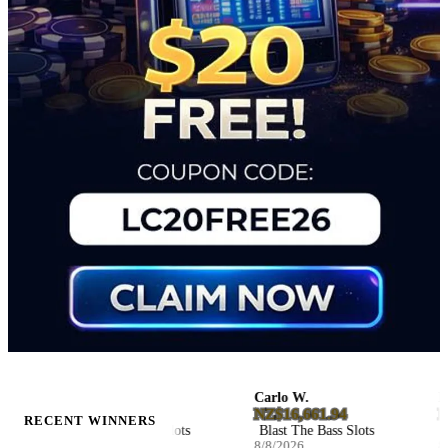
Jennie H.
Carlo W.
Ila
D19.878210
NZ$16,661.94
D2
RECENT WINNERS
Hot Volcano Slots
Blast The Bass Slots
Bl
8/8/2026
8/8/2026
8/7