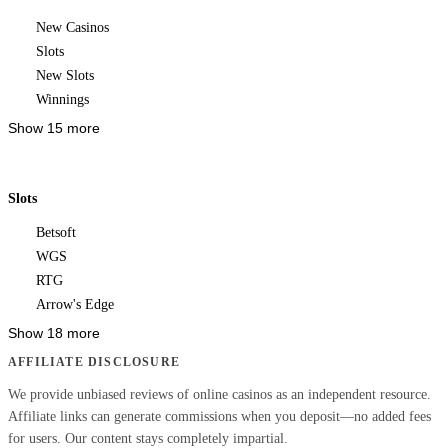
New Casinos
Slots
New Slots
Winnings
Show 15 more
Slots
Betsoft
WGS
RTG
Arrow's Edge
Show 18 more
AFFILIATE DISCLOSURE
We provide unbiased reviews of online casinos as an independent resource.
Affiliate links can generate commissions when you deposit—no added fees
for users. Our content stays completely impartial.