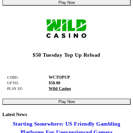
Play Now
$50 Tuesday Top Up Reload
WCTOPUP
CODE:
$50.00
UP TO:
Wild Casino
PLAY AT:
Play Now
Latest News
Starting Somewhere: US Friendly Gambling
Platforms For Unexperienced Gamers