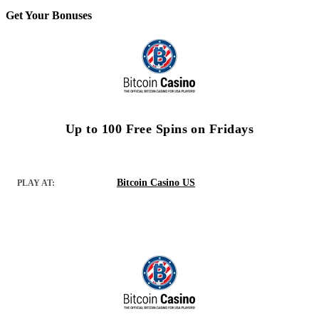
Get Your Bonuses
Up to 100 Free Spins on Fridays
Bitcoin Casino US
PLAY AT: