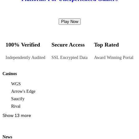
Play Now
100% Verified
Secure Access
Top Rated
Independently Audited
SSL Encrypted Data
Award Winning Portal
Casinos
WGS
Arrow's Edge
Saucify
Rival
Show 13 more
News