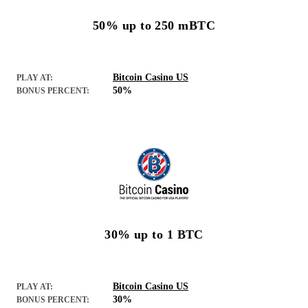
50% up to 250 mBTC
Bitcoin Casino US
PLAY AT:
50%
BONUS PERCENT:
30% up to 1 BTC
Bitcoin Casino US
PLAY AT:
30%
BONUS PERCENT: