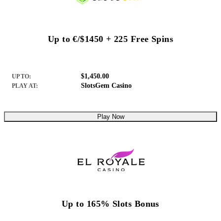
Up to €/$1450 + 225 Free Spins
$1,450.00
UP TO:
SlotsGem Casino
PLAY AT:
Play Now
Up to 165% Slots Bonus