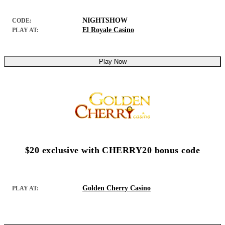
NIGHTSHOW
CODE:
El Royale Casino
PLAY AT:
Play Now
$20 exclusive with CHERRY20 bonus code
Golden Cherry Casino
PLAY AT: