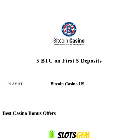
5 BTC on First 5 Deposits
Bitcoin Casino US
PLAY AT:
Best Casino Bonus Offers