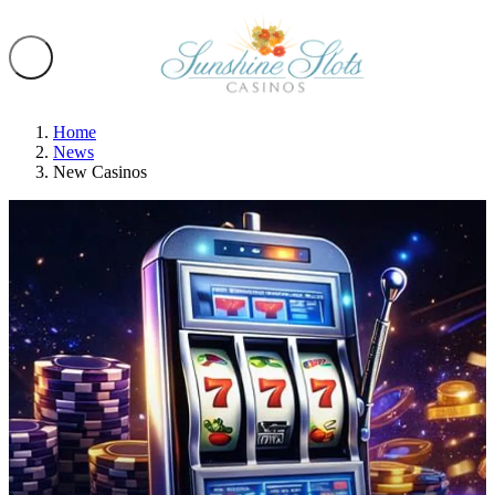
Home
News
New Casinos