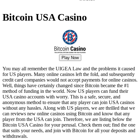
Bitcoin USA Casino
Play Now
You may all remember the UIGEA Law and the problems it caused
for US players. Many online casinos left the fold, and subsequently
credit card companies would not accept payments for online casinos.
Well, things have certainly changed since Bitcoin became the #1
method of funding in the world. Now US players can fund their
USA casino accounts with worry. This is a safe, secure, and
anonymous method to ensure that any player can join USA casinos
without any hassles. Along with US players, we are thrilled that we
can reviews new online casinos using Bitcoin and know that any
player from the USA can join. Therefore, we are listing below the
Bitcoin USA Casino for your perusal. Check them out; find the one
that suits your needs, and join with Bitcoin for all your deposits and
withdrawals.