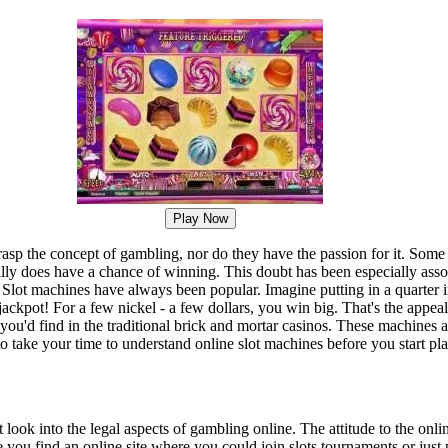
Play Now
asp the concept of gambling, nor do they have the passion for it. Some p
ally does have a chance of winning. This doubt has been especially asso
Slot machines have always been popular. Imagine putting in a quarter 
ackpot! For a few nickel - a few dollars, you win big. That's the appea
you'd find in the traditional brick and mortar casinos. These machines ar
 take your time to understand online slot machines before you start pla
rst look into the legal aspects of gambling online. The attitude to the on
 you find an online site where you could join slots tournaments or just 