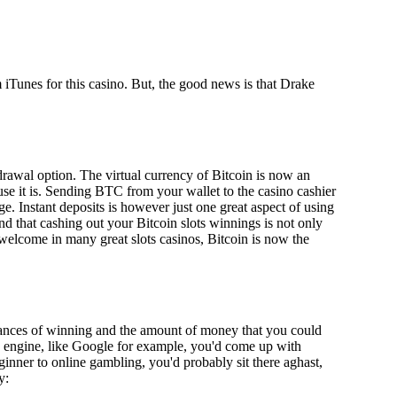
iTunes for this casino. But, the good news is that Drake
rawal option. The virtual currency of Bitcoin is now an
use it is. Sending BTC from your wallet to the casino cashier
e. Instant deposits is however just one great aspect of using
nd that cashing out your Bitcoin slots winnings is not only
 welcome in many great slots casinos, Bitcoin is now the
 chances of winning and the amount of money that you could
arch engine, like Google for example, you'd come up with
eginner to online gambling, you'd probably sit there aghast,
y: