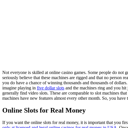
Not everyone is skilled at online casino games. Some people do not gr
seriously believe that these machines are rigged and that no person re
you do have a chance of winning thousands and thousands of dollars. 
imagine playing in
five dollar slots
and the machines ring and you hit j
generally find video slots. These are comparable to slot machines that 
machines have new features almost every other month. So, you have to
Online Slots for Real Money
If you want the online slots for real money, it is important that you fi
only at licensed and legal online casinos for real money in USA
. Once