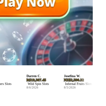
Darren C.
Josefina W.
Rh
R$19,387.45
NZ$2,590.32
A$1
lots
Wild Spin Slots
Infernal Fruits Slots
Wil
8/6/2026
8/5/2026
8/5