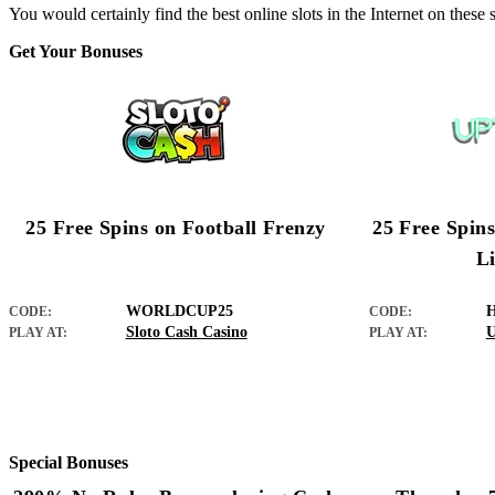
You would certainly find the best online slots in the Internet on these s
Get Your Bonuses
25 Free Spins on Football Frenzy
25 Free Spins
L
WORLDCUP25
CODE:
CODE:
Sloto Cash Casino
U
PLAY AT:
PLAY AT:
Special Bonuses