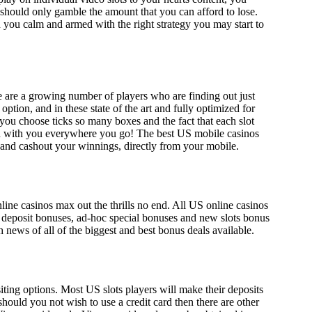
should only gamble the amount that you can afford to lose.
n you calm and armed with the right strategy you may start to
e are a growing number of players who are finding out just
tion, and in these state of the art and fully optimized for
you choose ticks so many boxes and the fact that each slot
ion with you everywhere you go! The best US mobile casinos
t and cashout your winnings, directly from your mobile.
line casinos max out the thrills no end. All US online casinos
h deposit bonuses, ad-hoc special bonuses and new slots bonus
h news of all of the biggest and best bonus deals available.
iting options. Most US slots players will make their deposits
ould you not wish to use a credit card then there are other