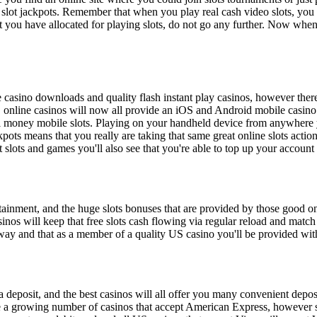
 slot jackpots. Remember that when you play real cash video slots, you 
at you have allocated for playing slots, do not go any further. Now whe
e casino downloads and quality flash instant play casinos, however ther
online casinos will now all provide an iOS and Android mobile casino op
real money mobile slots. Playing on your handheld device from anywhere 
ots means that you really are taking that same great online slots act
t slots and games you'll also see that you're able to top up your accoun
tainment, and the huge slots bonuses that are provided by those good on
nos will keep that free slots cash flowing via regular reload and matc
r way and that as a member of a quality US casino you'll be provided wit
 deposit, and the best casinos will all offer you many convenient depos
e a growing number of casinos that accept American Express, however sh