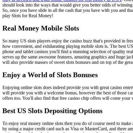
should look into the ways that would give you better odds of winning
So, once you have slide in all the cash that you have with you and th
play Slots for Real Money!
Real Money Mobile Slots
So many US slots players enjoy the casino buzz that's provided in fre
how convenient, and exhilarating playing mobile slots is. The best US 
phone and tablet casinos you'll find a stunning selection of quality 
serves up the same awesome features, amazing graphics and huge jackp
will also provide masses of sweet slots bonuses and on top of the grea
Enjoy a World of Slots Bonuses
Enjoying online slots does indeed provide you with great casino enter
will provide you with a welcome bonus, however the best of those casi
offers too. You'll also find that free casino chip offers will come you
Best US Slots Depositing Options
To enjoy real money online slots then you do of course need to make a
by using a major credit card such as Visa or MasterCard, and there ar