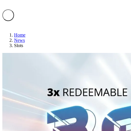
Home
News
Slots