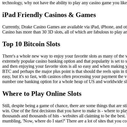
technology, why not have the ability to play any casino game you lik
iPad Friendly Casinos & Games
Currently, Drake Casino Games are available via iPad, iPhone, and oth
Casino has more than 30 3D slots, all of which are fabulous to play an
Top 10 Bitcoin Slots
There's a whole new way to enjoy your favorite slots as many of the 
extremely popular casino banking option and that popularity is set to 
and then enjoying your favorite slots is all so easy and when making y
BTC and perhaps the major plus point is that should the reels spin in 
easy, but it's so fast, with casinos often processing your payment th
number one banking option for a whole heap of US and worldwide slo
Where to Play Online Slots
Still, despite being a game of chance, there are some things that are
win. One of the first decisions that you have to make is - where to pla
thousands and thousands of hits - websites all claiming to be the best.
mumbling, 'Now, where do I start?' There are a lot of sites that you co