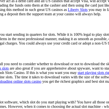
er act as a debit card and all US casinos that accept Visa, will accept
ading the funds onto them at the cashier and then using the card just lik
sing this method in such great US casinos as
Liberty Slots
you may in fac
g a deposit then the support team at your casino will always help.
 you start sending in quarters for slots. While it is 100% legal to play
lems in the most professional manner, making it as smooth as possible, 
egal charges. You could always use your credit card or adopt a non-US 
f all you need to consider whether to download or not to download the s
 slots
are also great if you are apprehensive about spyware, want to star
lash Slots Casino. If this is what you want you may
start playing slots r
ne slots. The time it takes to download varies with the size of the soft
loading online slots casino
you get the richest graphics and best slot 
software, which slot do you start playing with? You have all those onl
games. However, when it comes to choosing the actual slot machine - wh