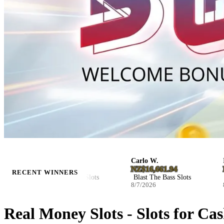
Jennie H.
Carlo W.
Ila B
D19.878210
NZ$16,661.94
D27
RECENT WINNERS
Hot Volcano Slots
Blast The Bass Slots
Blas
8/7/2026
8/7/2026
8/6/
Real Money Slots - Slots for Ca