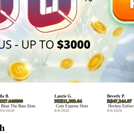
.
Laurie G.
Beverly P.
.046800
NZ$11,383.64
R$47,244.87
t The Bass Slots
Coin Express Slots
Hockey Enforcers S
2026
8/6/2026
8/6/2026
sh