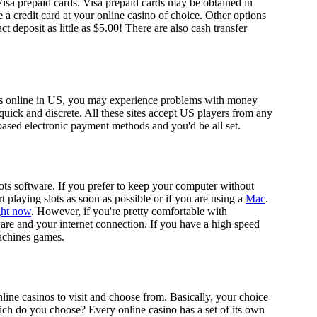
 Visa prepaid cards. Visa prepaid cards may be obtained in
e a credit card at your online casino of choice. Other options
t deposit as little as $5.00! There are also cash transfer
 slots online in US, you may experience problems with money
quick and discrete. All these sites accept US players from any
based electronic payment methods and you'd be all set.
lots software. If you prefer to keep your computer without
t playing slots as soon as possible or if you are using a
Mac
.
ight now
. However, if you're pretty comfortable with
ware and your internet connection. If you have a high speed
machines games.
ine casinos to visit and choose from. Basically, your choice
ich do you choose? Every online casino has a set of its own