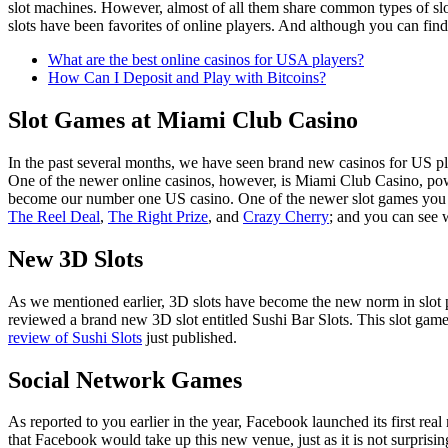
slot machines. However, almost of all them share common types of slo
slots have been favorites of online players. And although you can find
What are the best online casinos for USA players?
How Can I Deposit and Play with Bitcoins?
Slot Games at Miami Club Casino
In the past several months, we have seen brand new casinos for US pla
One of the newer online casinos, however, is Miami Club Casino, 
become our number one US casino. One of the newer slot games you 
The Reel Deal
,
The Right Prize
, and
Crazy Cherry
; and you can see 
New 3D Slots
As we mentioned earlier, 3D slots have become the new norm in slot pl
reviewed a brand new 3D slot entitled Sushi Bar Slots. This slot game 
review of Sushi Slots
just published.
Social Network Games
As reported to you earlier in the year, Facebook launched its first real
that Facebook would take up this new venue, just as it is not surprisi