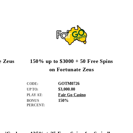
e Zeus
150% up to $3000 + 50 Free Spins
on Fortunate Zeus
GOTM0726
CODE:
$3,000.00
UP TO:
Fair Go Casino
PLAY AT:
150%
BONUS
PERCENT: