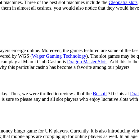
t machines. Three of the best slot machines include the
Cleopatra slots
 them in almost all casinos, you would also notice that they would have
yers emerge online. Moreover, the games featured are some of the best 
powered by WGS (
Wager Gaming Technology
). The slot games may be q
can play at Miami Club Casino is
Dragon Master Slots
. Add this to t
why this particular casino has become a favorite among our players.
ay. Thus, we were thrilled to review all of the
Betsoft
3D slots at
Drak
is sure to please any and all slot players who enjoy lucrative slots wi
 money bingo game for UK players. Currently, it is also introducing virtu
ng that mobile apps are cropping up for online players as well. In an ag