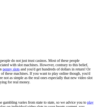
eople do not just trust casinos. Most of these people
ciated with slot machines. However, contrary to this belief,
in
penny slots
and you'd get hundreds of dollars in return! Or
l of these machines. If you want to play online though, you'd
e not as simple as the real ones especially that new video slot
ying for real money.
line gambling varies from state to state, so we advice you to
play
play on individual video slots to your hearts content, you