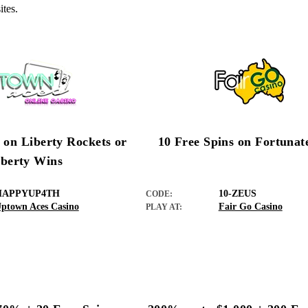
ites.
 on Liberty Rockets or
10 Free Spins on Fortunat
iberty Wins
HAPPYUP4TH
10-ZEUS
CODE:
ptown Aces Casino
Fair Go Casino
PLAY AT: