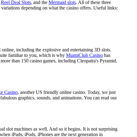
,
Reel Deal Slots
, and the
Mermaid slots
. All of these three
 variations depending on what the casino offers. Useful links:
online, including the explosive and entertaining 3D slots.
uite familiar to you, which is why
MiamiClub Casino
has
he more than 150 casino games, including Cleopatra's Pyramid,
e Casino
, another US friendly online casino. Today, we just
th fabulous graphics, sounds, and animations. You can read our
al slot machines as well. And so it begins. It is not surprising
e when iPads, iPods, iPhones are the next generation in