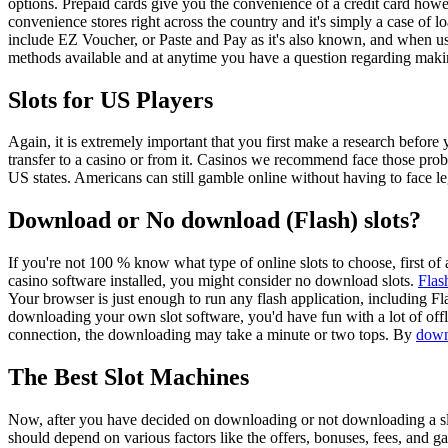
options. Prepaid cards give you the convenience of a credit card howev
convenience stores right across the country and it's simply a case of lo
include EZ Voucher, or Paste and Pay as it's also known, and when u
methods available and at anytime you have a question regarding makin
Slots for US Players
Again, it is extremely important that you first make a research before
transfer to a casino or from it. Casinos we recommend face those prob
US states. Americans can still gamble online without having to face l
Download or No download (Flash) slots?
If you're not 100 % know what type of online slots to choose, first o
casino software installed, you might consider no download slots.
Flash
Your browser is just enough to run any flash application, including F
downloading your own slot software, you'd have fun with a lot of offli
connection, the downloading may take a minute or two tops. By
down
The Best Slot Machines
Now, after you have decided on downloading or not downloading a slot 
should depend on various factors like the offers, bonuses, fees, and 