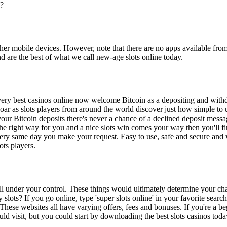
e?
er mobile devices. However, note that there are no apps available from 
d are the best of what we call new-age slots online today.
very best casinos online now welcome Bitcoin as a depositing and withd
soar as slots players from around the world discover just how simple to 
our Bitcoin deposits there's never a chance of a declined deposit messag
the right way for you and a nice slots win comes your way then you'll fi
e very same day you make your request. Easy to use, safe and secure and
ts players.
 still under your control. These things would ultimately determine your
y slots? If you go online, type 'super slots online' in your favorite se
 These websites all have varying offers, fees and bonuses. If you're a b
uld visit, but you could start by downloading the best slots casinos toda