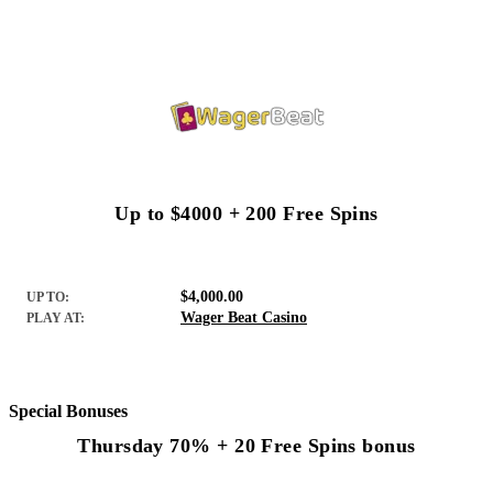
Up to $4000 + 200 Free Spins
$4,000.00
UP TO:
Wager Beat Casino
PLAY AT:
Special Bonuses
Thursday 70% + 20 Free Spins bonus