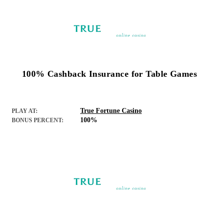
100% Cashback Insurance for Table Games
True Fortune Casino
PLAY AT:
100%
BONUS PERCENT: