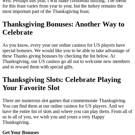
well. Perhaps this year, I will make cornbread stuffing. The menu
for this feast varies from year to year, but the turkey remains the
most important part of the Thanksgiving feast.
Thanksgiving Bonuses: Another Way to
Celebrate
As you know, every year our online casinos for US players have
special bonuses. We would like you to be able to take advantage of
these Thanks giving bonuses by checking the list below. At
Thanksgiving, our US casinos go all out to welcome new members
and to reward them with special gifts.
Thanksgiving Slots: Celebrate Playing
Your Favorite Slot
There are numerous slot games that commemorate Thanksgiving.
You can find them at our online casinos for US players. And we
have the entire list of slots and where you can play them. From all of
us to all of you, we wish you and yours a very Happy
Thanksgiving.
Get Your Bonuses