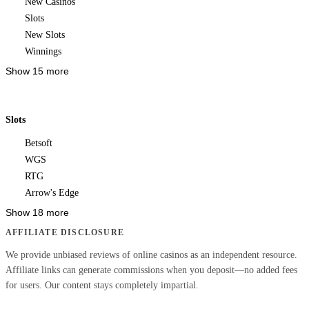
New Casinos
Slots
New Slots
Winnings
Show 15 more
Slots
Betsoft
WGS
RTG
Arrow's Edge
Show 18 more
AFFILIATE DISCLOSURE
We provide unbiased reviews of online casinos as an independent resource.
Affiliate links can generate commissions when you deposit—no added fees
for users. Our content stays completely impartial.