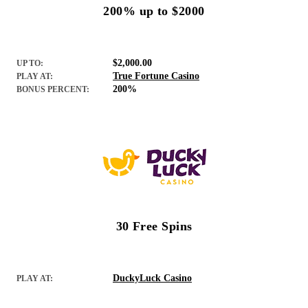
200% up to $2000
$2,000.00
UP TO:
True Fortune Casino
PLAY AT:
200%
BONUS PERCENT:
30 Free Spins
DuckyLuck Casino
PLAY AT: