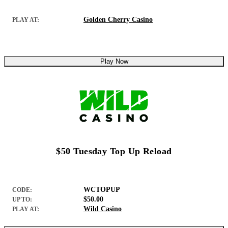
Golden Cherry Casino
PLAY AT:
Play Now
$50 Tuesday Top Up Reload
WCTOPUP
CODE:
$50.00
UP TO:
Wild Casino
PLAY AT: