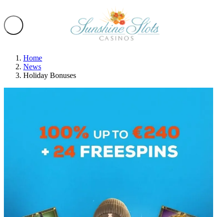
Home
News
Holiday Bonuses