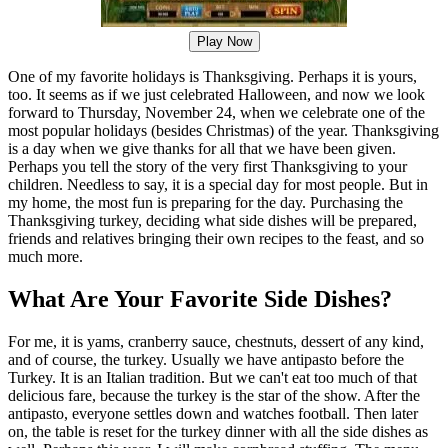
Play Now
One of my favorite holidays is Thanksgiving. Perhaps it is yours,
too. It seems as if we just celebrated Halloween, and now we look
forward to Thursday, November 24, when we celebrate one of the
most popular holidays (besides Christmas) of the year. Thanksgiving
is a day when we give thanks for all that we have been given.
Perhaps you tell the story of the very first Thanksgiving to your
children. Needless to say, it is a special day for most people. But in
my home, the most fun is preparing for the day. Purchasing the
Thanksgiving turkey, deciding what side dishes will be prepared,
friends and relatives bringing their own recipes to the feast, and so
much more.
What Are Your Favorite Side Dishes?
For me, it is yams, cranberry sauce, chestnuts, dessert of any kind,
and of course, the turkey. Usually we have antipasto before the
Turkey. It is an Italian tradition. But we can't eat too much of that
delicious fare, because the turkey is the star of the show. After the
antipasto, everyone settles down and watches football. Then later
on, the table is reset for the turkey dinner with all the side dishes as