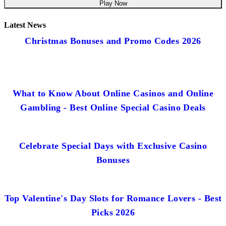
Play Now
Latest News
Christmas Bonuses and Promo Codes 2026
What to Know About Online Casinos and Online
Gambling - Best Online Special Casino Deals
Celebrate Special Days with Exclusive Casino
Bonuses
Top Valentine's Day Slots for Romance Lovers - Best
Picks 2026