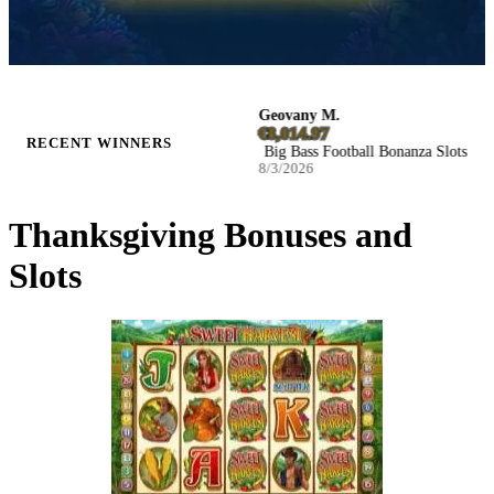
Kailyn H.
Geovany M.
₮5541.56
€8,014.97
RECENT WINNERS
Hot Volcano Slots
Big Bass Football Bonanza Slots
8/3/2026
8/3/2026
Thanksgiving Bonuses and
Slots