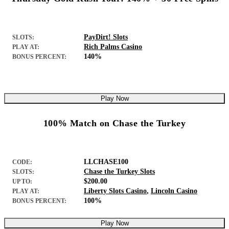
PayDirt! Slots
SLOTS:
Rich Palms Casino
PLAY AT:
140%
BONUS PERCENT:
Play Now
100% Match on Chase the Turkey
LLCHASE100
CODE:
Chase the Turkey Slots
SLOTS:
$200.00
UP TO:
Liberty Slots Casino
,
Lincoln Casino
PLAY AT:
100%
BONUS PERCENT:
Play Now