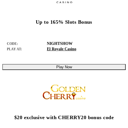
Up to 165% Slots Bonus
NIGHTSHOW
CODE:
El Royale Casino
PLAY AT:
Play Now
$20 exclusive with CHERRY20 bonus code