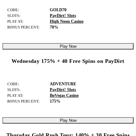
GOLD70
CODE:
PayDirt! Slots
SLOTS:
High Noon Casino
PLAY AT:
70%
BONUS PERCENT:
Play Now
Wednesday 175% + 40 Free Spins on PayDirt
ADVENTURE
CODE:
PayDirt! Slots
SLOTS:
BoVegas Casino
PLAY AT:
175%
BONUS PERCENT:
Play Now
Thursday Gold Rush Tour: 140% + 30 Free Spins