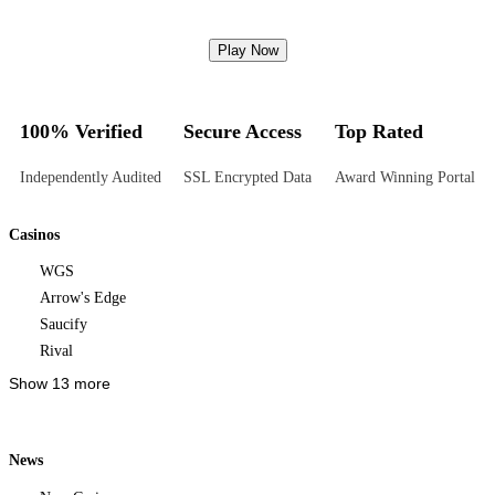
Play Now
100% Verified
Secure Access
Top Rated
Independently Audited
SSL Encrypted Data
Award Winning Portal
Casinos
WGS
Arrow's Edge
Saucify
Rival
Show 13 more
News