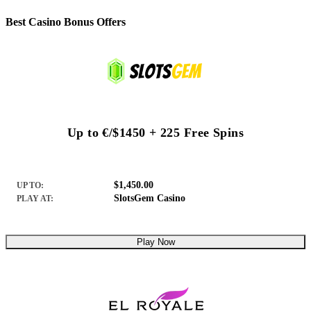
Best Casino Bonus Offers
Up to €/$1450 + 225 Free Spins
$1,450.00
UP TO:
SlotsGem Casino
PLAY AT:
Play Now