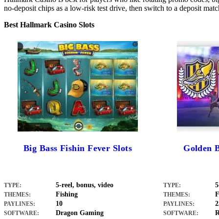
no-deposit chips as a low-risk test drive, then switch to a deposit m
Best Hallmark Casino Slots
Big Bass Fishin Fever Slots
Golden B
5-reel, bonus, video
5
TYPE:
TYPE:
Fishing
F
THEMES:
THEMES:
10
2
PAYLINES:
PAYLINES:
Dragon Gaming
R
SOFTWARE:
SOFTWARE: