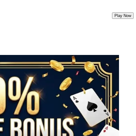
Play Now