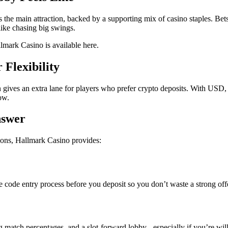
 the main attraction, backed by a supporting mix of casino staples. Betso
like chasing big swings.
llmark Casino is available here.
 Flexibility
in gives an extra lane for players who prefer crypto deposits. With USD
ow.
nswer
stions, Hallmark Casino provides:
e code entry process before you deposit so you don’t waste a strong off
 match percentages, and a slot-forward lobby - especially if you’re will