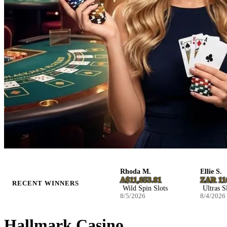
Josefina W.
Rhoda M.
Ellie S.
NZ$2,590.32
A$11,853.81
ZAR 116,321
RECENT WINNERS
Infernal Fruits Slots
Wild Spin Slots
Ultras Slots
8/5/2026
8/5/2026
8/4/2026
Hallmark Casino