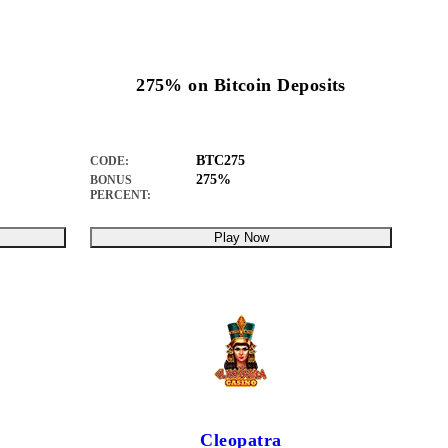
275% on Bitcoin Deposits
BTC275
CODE:
275%
BONUS
PERCENT:
Play Now
Cleopatra