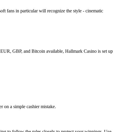
ft fans in particular will recognize the style - cinematic
, EUR, GBP, and Bitcoin available, Hallmark Casino is set up
er on a simple cashier mistake.
ing to follow the rules closely to protect your winnings. Use