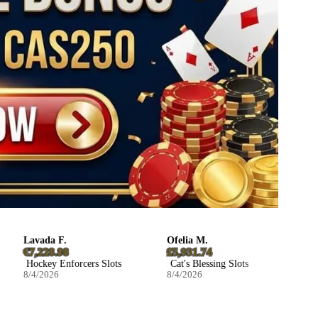
Lavada F.
Ofelia M.
Kailyn H.
€7,228.98
£5,931.74
₮5541.56
Hockey Enforcers Slots
Cat's Blessing Slots
Hot Volcano
8/4/2026
8/4/2026
8/3/2026