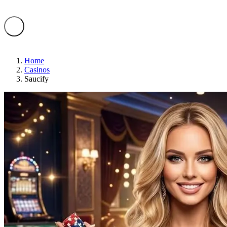
Home
Casinos
Saucify