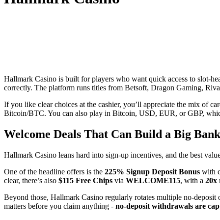
Hallmark Casino is built for players who want quick access to slot-he
correctly. The platform runs titles from Betsoft, Dragon Gaming, Riv
If you like clear choices at the cashier, you’ll appreciate the mix of
Bitcoin/BTC. You can also play in Bitcoin, USD, EUR, or GBP, which k
Welcome Deals That Can Build a Big Bankr
Hallmark Casino leans hard into sign-up incentives, and the best value
One of the headline offers is the
225% Signup Deposit Bonus
with 
clear, there’s also
$115 Free Chips
via
WELCOME115
, with a
20x
Beyond those, Hallmark Casino regularly rotates multiple no-deposit 
matters before you claim anything -
no-deposit withdrawals are cap