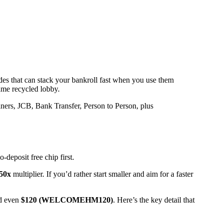
des that can stack your bankroll fast when you use them
ame recycled lobby.
Diners, JCB, Bank Transfer, Person to Person, plus
deposit free chip first.
50x
multiplier. If you’d rather start smaller and aim for a faster
nd even
$120 (WELCOMEHM120)
. Here’s the key detail that