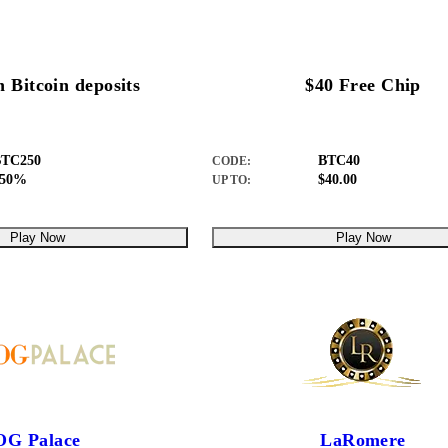
 Bitcoin deposits
$40 Free Chip
TC250
BTC40
CODE:
250%
$40.00
UP TO:
Play Now
Play Now
OG Palace
LaRomere