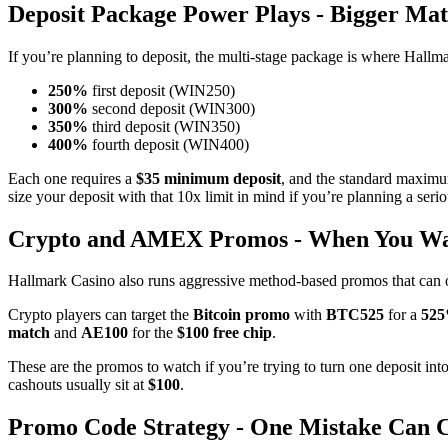
Deposit Package Power Plays - Bigger Mat
If you’re planning to deposit, the multi-stage package is where Hallm
250%
first deposit (WIN250)
300%
second deposit (WIN300)
350%
third deposit (WIN350)
400%
fourth deposit (WIN400)
Each one requires a
$35 minimum deposit
, and the standard maximu
size your deposit with that 10x limit in mind if you’re planning a seri
Crypto and AMEX Promos - When You Wa
Hallmark Casino also runs aggressive method-based promos that can
Crypto players can target the
Bitcoin promo
with
BTC525
for a
525
match
and
AE100
for the
$100 free chip
.
These are the promos to watch if you’re trying to turn one deposit int
cashouts usually sit at
$100
.
Promo Code Strategy - One Mistake Can 