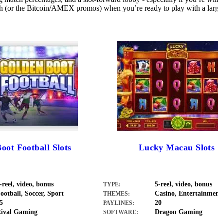
atch (or the Bitcoin/AMEX promos) when you’re ready to play with a larg
oot Football Slots
Lucky Macau Slots
-reel, video, bonus
5-reel, video, bonus
TYPE:
ootball, Soccer, Sport
Casino, Entertainme
THEMES:
5
20
PAYLINES:
ival Gaming
Dragon Gaming
SOFTWARE: