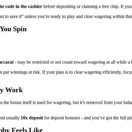
he code in the cashier
before depositing or claiming a free chip. If you
just to save it” unless you’re ready to play and clear wagering within th
You Spin
accarat
- may be restricted or not count toward wagering at all while a 
put winnings at risk. If your plan is to clear wagering efficiently, foc
ly Work
s the bonus itself is used for wagering, but it’s removed from your b
 and usually
10x deposit
for deposit bonuses - and you’ve got the full p
bby Feels Like