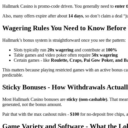
Hallmark Casino is promo-code driven. You generally need to
enter t
Also, many offers expire after about
14 days
, so don’t claim a deal “
Wagering Rules You Need to Know Before 
Hallmark’s bonus system is straightforward once you see the pattern:
Slots typically run
20x wagering
and contribute at
100%
Table games and video poker often require
50x wagering
Certain games - like
Roulette, Craps, Pai Gow Poker, and B
This matters because playing restricted games with an active bonus can 
predictable.
Sticky Bonuses - How Withdrawals Actual
Most Hallmark Casino bonuses are
sticky (non-cashable)
. That mean
generated, not the bonus amount.
Pair that with the max cashout rules -
$100
for no-deposit free chips,
Game Variety and Software - What the Lo