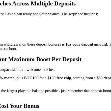
ches Across Multiple Deposits
ark Casino can really pad your balance. The sequence includes:
m withdrawal on these deposit bonuses is
10x your deposit amount
. 
ous cashout.
nt Maximum Boost Per Deposit
 outpace standard welcome matches.
% match
, plus
BTC100
for a
$100 free chip
, starting from a
$50 depo
o the largest playable balance possible - just remember that deposit-bon
Cost Your Bonus