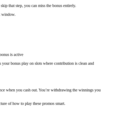
 skip that step, you can miss the bonus entirely.
at window.
bonus is active
us your bonus play on slots where contribution is clean and
alance when you cash out. You’re withdrawing the winnings you
icture of how to play these promos smart.