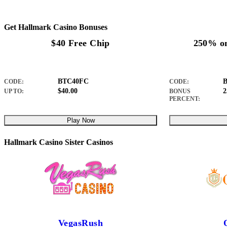
Get Hallmark Casino Bonuses
$40 Free Chip
250% on
BTC40FC
B
CODE:
CODE:
$40.00
UP TO:
BONUS
PERCENT:
Play Now
Hallmark Casino Sister Casinos
VegasRush