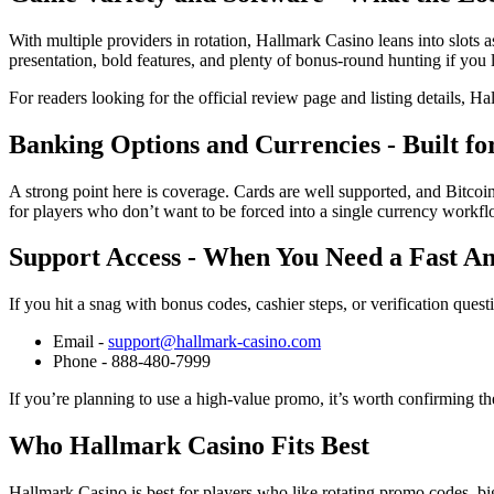
With multiple providers in rotation, Hallmark Casino leans into slots as
presentation, bold features, and plenty of bonus-round hunting if you 
For readers looking for the official review page and listing details, Ha
Banking Options and Currencies - Built for
A strong point here is coverage. Cards are well supported, and Bitco
for players who don’t want to be forced into a single currency workfl
Support Access - When You Need a Fast A
If you hit a snag with bonus codes, cashier steps, or verification que
Email -
support@hallmark-casino.com
Phone - 888-480-7999
If you’re planning to use a high-value promo, it’s worth confirming th
Who Hallmark Casino Fits Best
Hallmark Casino is best for players who like rotating promo codes, big