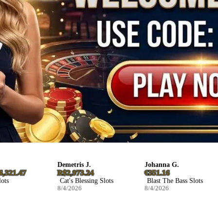
Demetris J.
Johanna G.
.47
R$2,973.24
€351.16
Cat's Blessing Slots
Blast The Bass Slots
8/4/2026
8/4/2026