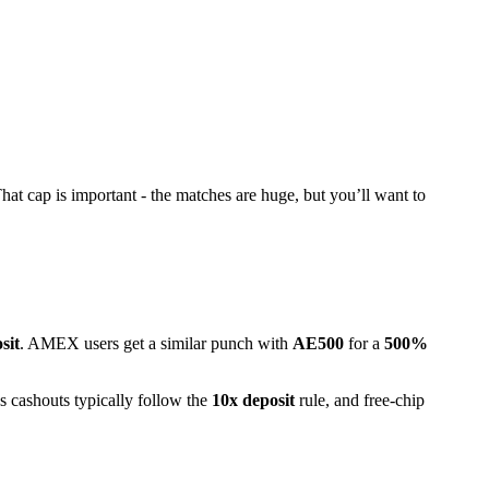
That cap is important - the matches are huge, but you’ll want to
sit
. AMEX users get a similar punch with
AE500
for a
500%
us cashouts typically follow the
10x deposit
rule, and free-chip