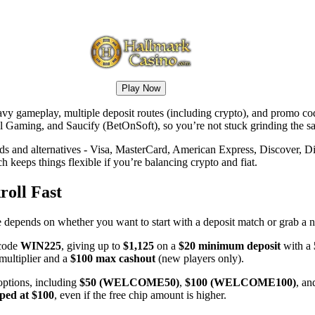
Play Now
avy gameplay, multiple deposit routes (including crypto), and promo co
al Gaming, and Saucify (BetOnSoft), so you’re not stuck grinding the s
 cards and alternatives - Visa, MasterCard, American Express, Discover, 
eeps things flexible if you’re balancing crypto and fiat.
oll Fast
 depends on whether you want to start with a deposit match or grab a no-
code
WIN225
, giving up to
$1,125
on a
$20 minimum deposit
with a
multiplier and a
$100 max cashout
(new players only).
options, including
$50 (WELCOME50)
,
$100 (WELCOME100)
, a
ped at $100
, even if the free chip amount is higher.