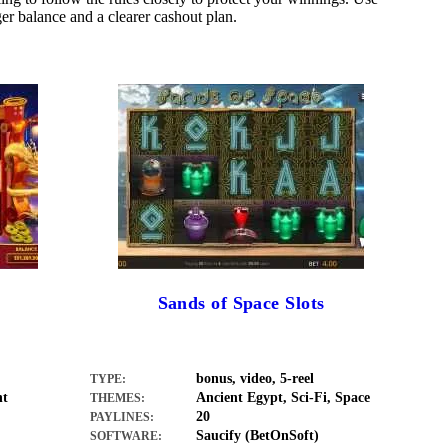
er balance and a clearer cashout plan.
Sands of Space Slots
bonus, video, 5-reel
TYPE:
nt
Ancient Egypt, Sci-Fi, Space
THEMES:
20
PAYLINES:
Saucify (BetOnSoft)
SOFTWARE: