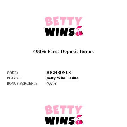
400% First Deposit Bonus
HIGHBONUS
CODE:
Betty Wins Casino
PLAY AT:
400%
BONUS PERCENT: