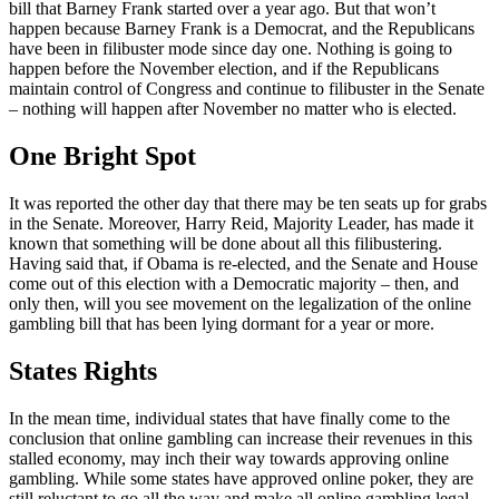
bill that Barney Frank started over a year ago. But that won’t
happen because Barney Frank is a Democrat, and the Republicans
have been in filibuster mode since day one. Nothing is going to
happen before the November election, and if the Republicans
maintain control of Congress and continue to filibuster in the Senate
– nothing will happen after November no matter who is elected.
One Bright Spot
It was reported the other day that there may be ten seats up for grabs
in the Senate. Moreover, Harry Reid, Majority Leader, has made it
known that something will be done about all this filibustering.
Having said that, if Obama is re-elected, and the Senate and House
come out of this election with a Democratic majority – then, and
only then, will you see movement on the legalization of the online
gambling bill that has been lying dormant for a year or more.
States Rights
In the mean time, individual states that have finally come to the
conclusion that online gambling can increase their revenues in this
stalled economy, may inch their way towards approving online
gambling. While some states have approved online poker, they are
still reluctant to go all the way and make all online gambling legal.