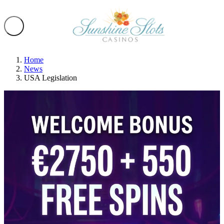
Home
News
USA Legislation