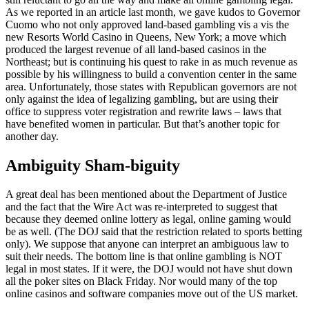
As we reported in an article last month, we gave kudos to Governor
Cuomo who not only approved land-based gambling vis a vis the
new Resorts World Casino in Queens, New York; a move which
produced the largest revenue of all land-based casinos in the
Northeast; but is continuing his quest to rake in as much revenue as
possible by his willingness to build a convention center in the same
area. Unfortunately, those states with Republican governors are not
only against the idea of legalizing gambling, but are using their
office to suppress voter registration and rewrite laws – laws that
have benefited women in particular. But that’s another topic for
another day.
Ambiguity Sham-biguity
A great deal has been mentioned about the Department of Justice
and the fact that the Wire Act was re-interpreted to suggest that
because they deemed online lottery as legal, online gaming would
be as well. (The DOJ said that the restriction related to sports betting
only). We suppose that anyone can interpret an ambiguous law to
suit their needs. The bottom line is that online gambling is NOT
legal in most states. If it were, the DOJ would not have shut down
all the poker sites on Black Friday. Nor would many of the top
online casinos and software companies move out of the US market.