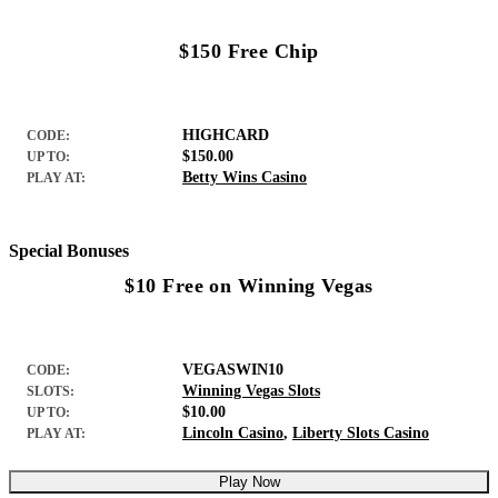
$150 Free Chip
HIGHCARD
CODE:
$150.00
UP TO:
Betty Wins Casino
PLAY AT:
Special Bonuses
$10 Free on Winning Vegas
VEGASWIN10
CODE:
Winning Vegas Slots
SLOTS:
$10.00
UP TO:
Lincoln Casino
,
Liberty Slots Casino
PLAY AT:
Play Now