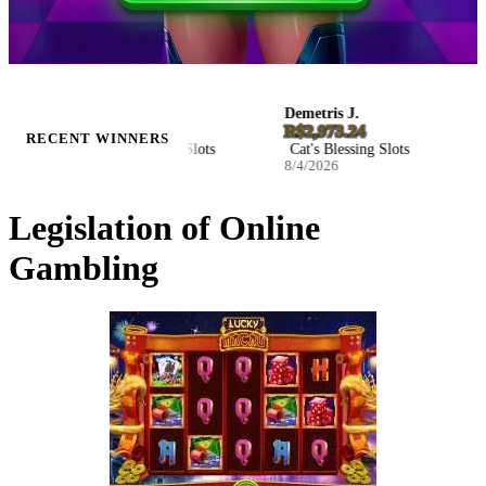
Ellie S.
Demetris J.
Joh
ZAR 116,321.47
R$2,973.24
€35
RECENT WINNERS
Hockey Enforcers Slots
Cat's Blessing Slots
Wi
8/4/2026
8/4/2026
8/4
Legislation of Online
Gambling