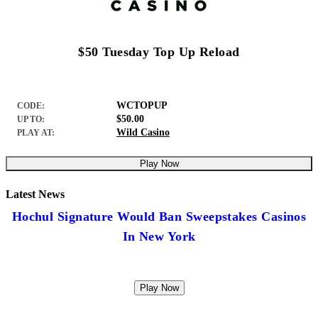
$50 Tuesday Top Up Reload
WCTOPUP
CODE:
$50.00
UP TO:
Wild Casino
PLAY AT:
Play Now
Latest News
Hochul Signature Would Ban Sweepstakes Casinos
In New York
Play Now