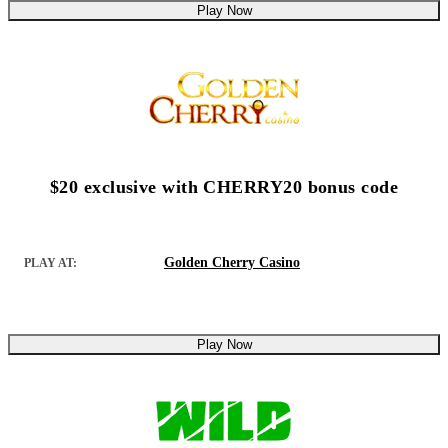
Play Now
$20 exclusive with CHERRY20 bonus code
Golden Cherry Casino
PLAY AT:
Play Now