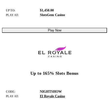
$1,450.00
UP TO:
SlotsGem Casino
PLAY AT:
Play Now
Up to 165% Slots Bonus
NIGHTSHOW
CODE:
El Royale Casino
PLAY AT: