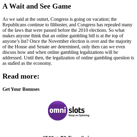
A Wait and See Game
As we said at the outset, Congress is going on vacation; the
Republicans continue to filibuster, and Congress has repealed many
of the laws that were passed before the 2010 elections. So what
makes anyone think that an online gambling bill is at the top of
anyone’s list? Once the November election is over and the majority
of the House and Senate are determined, only then can we even
discuss how and when online gambling legalizations will be
addressed. Until then, the legalization of online gambling question is
as stalled as the economy.
Read more:
Get Your Bonuses