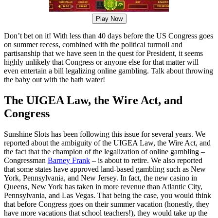
Play Now
Don’t bet on it! With less than 40 days before the US Congress goes
on summer recess, combined with the political turmoil and
partisanship that we have seen in the quest for President, it seems
highly unlikely that Congress or anyone else for that matter will
even entertain a bill legalizing online gambling. Talk about throwing
the baby out with the bath water!
The UIGEA Law, the Wire Act, and
Congress
Sunshine Slots has been following this issue for several years. We
reported about the ambiguity of the UIGEA Law, the Wire Act, and
the fact that the champion of the legalization of online gambling –
Congressman
Barney Frank
– is about to retire. We also reported
that some states have approved land-based gambling such as New
York, Pennsylvania, and New Jersey. In fact, the new casino in
Queens, New York has taken in more revenue than Atlantic City,
Pennsylvania, and Las Vegas. That being the case, you would think
that before Congress goes on their summer vacation (honestly, they
have more vacations that school teachers!), they would take up the