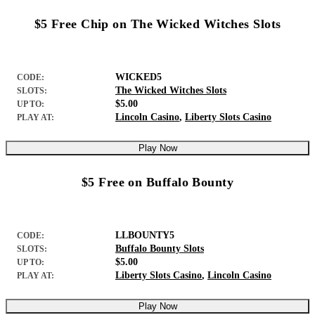
$5 Free Chip on The Wicked Witches Slots
WICKED5
CODE:
The Wicked Witches Slots
SLOTS:
$5.00
UP TO:
Lincoln Casino
,
Liberty Slots Casino
PLAY AT:
Play Now
$5 Free on Buffalo Bounty
LLBOUNTY5
CODE:
Buffalo Bounty Slots
SLOTS:
$5.00
UP TO:
Liberty Slots Casino
,
Lincoln Casino
PLAY AT:
Play Now