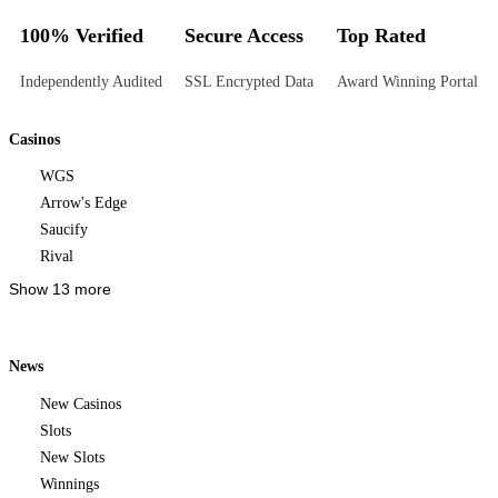
100% Verified
Secure Access
Top Rated
Independently Audited
SSL Encrypted Data
Award Winning Portal
Casinos
WGS
Arrow's Edge
Saucify
Rival
Show 13 more
News
New Casinos
Slots
New Slots
Winnings