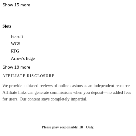
Show 15 more
Slots
Betsoft
WGS
RTG
Arrow's Edge
Show 18 more
AFFILIATE DISCLOSURE
We provide unbiased reviews of online casinos as an independent resource.
Affiliate links can generate commissions when you deposit—no added fees
for users. Our content stays completely impartial.
Please play responsibly. 18+ Only.