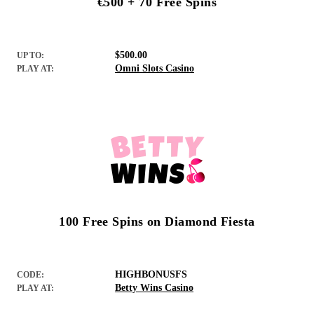
€500 + 70 Free Spins
$500.00
UP TO:
Omni Slots Casino
PLAY AT:
100 Free Spins on Diamond Fiesta
HIGHBONUSFS
CODE:
Betty Wins Casino
PLAY AT: