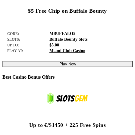
$5 Free Chip on Buffalo Bounty
MBUFFALO5
CODE:
Buffalo Bounty Slots
SLOTS:
$5.00
UP TO:
Miami Club Casino
PLAY AT:
Play Now
Best Casino Bonus Offers
Up to €/$1450 + 225 Free Spins