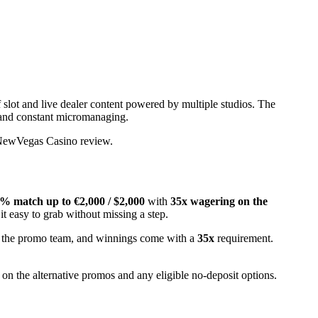
slot and live dealer content powered by multiple studios. The
emand constant micromanaging.
e: NewVegas Casino review.
% match up to €2,000 / $2,000
with
35x wagering on the
it easy to grab without missing a step.
n by the promo team, and winnings come with a
35x
requirement.
s on the alternative promos and any eligible no-deposit options.