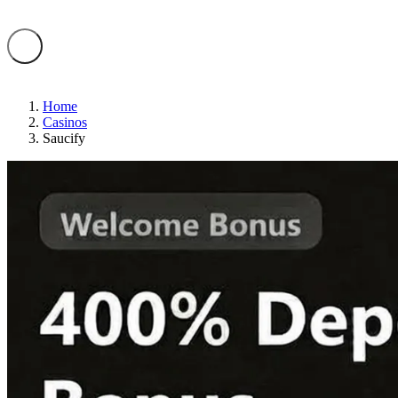
Home
Casinos
Saucify