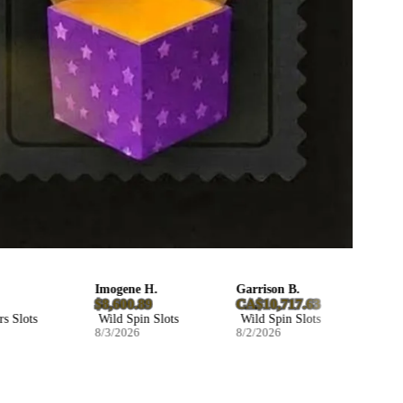
Imogene H.
Garrison B.
Bernadin
$8,600.89
CA$10,717.63
$4,558.
ots
Wild Spin Slots
Wild Spin Slots
Wild Spi
8/3/2026
8/2/2026
8/2/2026