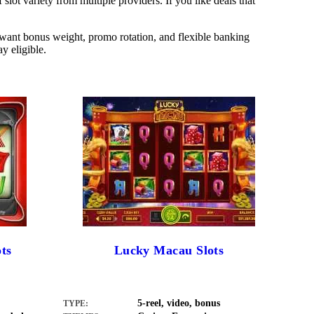
ot variety from multiple providers. If you like deals that
ou want bonus weight, promo rotation, and flexible banking
y eligible.
ts
Lucky Macau Slots
5-reel, video, bonus
TYPE: