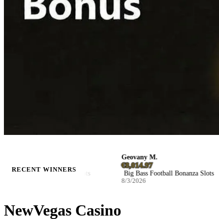
Kailyn H.
Geovany M.
₮5541.56
€8,014.97
RECENT WINNERS
Hot Volcano Slots
Big Bass Football Bonanza Slots
8/3/2026
8/3/2026
NewVegas Casino