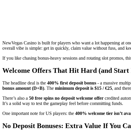
NewVegas Casino is built for players who want a lot happening at onc
overall vibe is simple: get in quickly, claim value without fuss, and 
If you like chasing bonus-heavy sessions and rotating slot promos, thi
Welcome Offers That Hit Hard (and Start 
The headline deal is the
400% first deposit bonus
- a massive multipl
bonus amount (D+B)
. The
minimum deposit is $15 / €25
, and ther
There’s also a
50 free spins no deposit welcome offer
credited automa
It’s a solid way to test the gameplay feel before committing funds.
One important note for US players: the
400% welcome tier isn’t avai
No Deposit Bonuses: Extra Value If You Ca