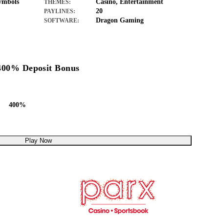
Symbols
Casino, Entertainment
THEMES:
20
PAYLINES:
Dragon Gaming
SOFTWARE:
400% Deposit Bonus
400%
Play Now