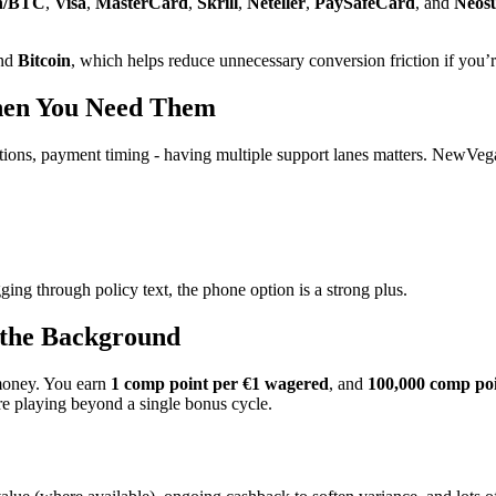
in/BTC
,
Visa
,
MasterCard
,
Skrill
,
Neteller
,
PaySafeCard
, and
Neos
and
Bitcoin
, which helps reduce unnecessary conversion friction if you’
hen You Need Them
estions, payment timing - having multiple support lanes matters. NewVega
ging through policy text, the phone option is a strong plus.
 the Background
 money. You earn
1 comp point per €1 wagered
, and
100,000 comp poi
’re playing beyond a single bonus cycle.