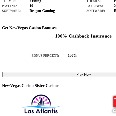
Fishing
F
THEMES:
THEMES:
10
2
PAYLINES:
PAYLINES:
Dragon Gaming
R
SOFTWARE:
SOFTWARE:
Get NewVegas Casino Bonuses
100% Cashback Insurance
100%
BONUS PERCENT:
Play Now
NewVegas Casino Sister Casinos