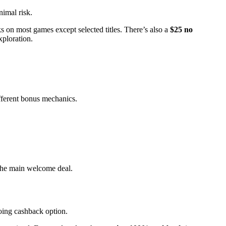
nimal risk.
 on most games except selected titles. There’s also a
$25 no
xploration.
fferent bonus mechanics.
 the main welcome deal.
oing cashback option.