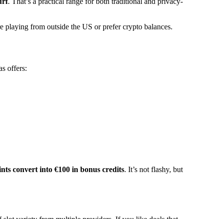
urf
. That’s a practical range for both traditional and privacy-
re playing from outside the US or prefer crypto balances.
s offers:
nts convert into €100 in bonus credits
. It’s not flashy, but