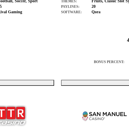
ootball, Soccer, Sport
Fruits, Classic Slot 
THEMES:
5
20
PAYLINES:
ival Gaming
Qora
SOFTWARE:
BONUS PERCENT: