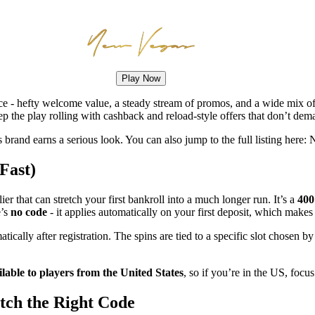
Play Now
e - hefty welcome value, a steady stream of promos, and a wide mix of 
keep the play rolling with cashback and reload-style offers that don’t d
s brand earns a serious look. You can also jump to the full listing her
Fast)
ier that can stretch your first bankroll into a much longer run. It’s a
400
e’s
no code
- it applies automatically on your first deposit, which makes 
tically after registration. The spins are tied to a specific slot chose
lable to players from the United States
, so if you’re in the US, focu
tch the Right Code