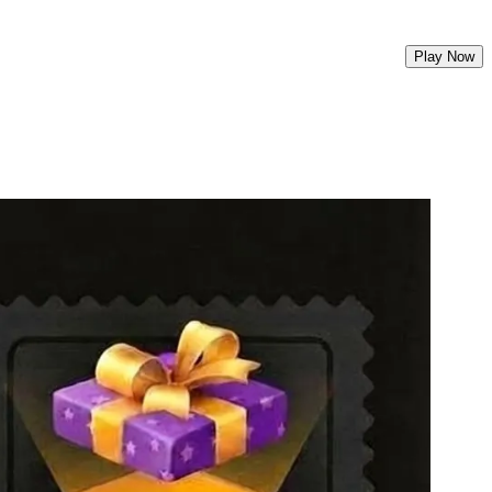
Play Now