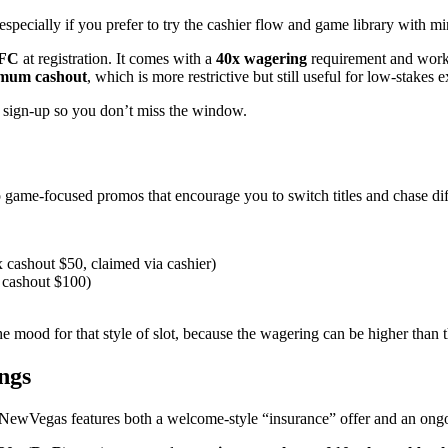
specially if you prefer to try the cashier flow and game library with mi
FC
at registration. It comes with a
40x wagering
requirement and works
mum cashout
, which is more restrictive but still useful for low-stakes e
at sign-up so you don’t miss the window.
o game-focused promos that encourage you to switch titles and chase di
cashout $50, claimed via cashier)
cashout $100)
the mood for that style of slot, because the wagering can be higher than
ngs
e. NewVegas features both a welcome-style “insurance” offer and an ong