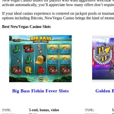
NewVegas Casino shines for players who want aggressive welcome value 
activate automatically, you’ll appreciate how many offers don’t requir
If your ideal casino experience is centered on jackpot pools or tournam
options including Bitcoin, NewVegas Casino brings the kind of moment
Best NewVegas Casino Slots
Big Bass Fishin Fever Slots
Golden B
5-reel, bonus, video
5
TYPE:
TYPE: