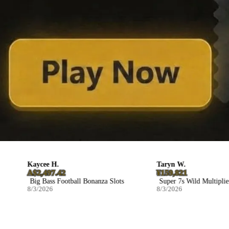
Kaycee H.
Taryn W.
A$2,497.42
¥159,821
Big Bass Football Bonanza Slots
Super 7s Wild Multipliers Sl
8/3/2026
8/3/2026