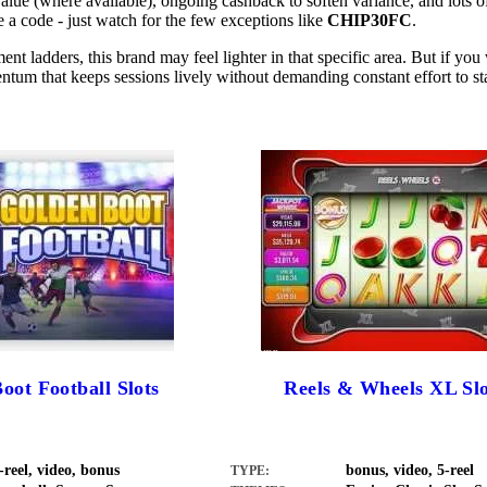
(where available), ongoing cashback to soften variance, and lots of sl
e a code - just watch for the few exceptions like
CHIP30FC
.
ent ladders, this brand may feel lighter in that specific area. But if y
um that keeps sessions lively without demanding constant effort to sta
oot Football Slots
Reels & Wheels XL Slo
-reel, video, bonus
bonus, video, 5-reel
TYPE: