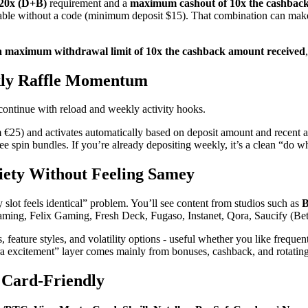
20x (D+B)
requirement and a
maximum cashout of 10x the cashbac
ble without a code (minimum deposit $15). That combination can make a 
a maximum withdrawal limit of 10x the cashback amount received
kly Raffle Momentum
ntinue with reload and weekly activity hooks.
€25) and activates automatically based on deposit amount and recent ac
free spin bundles. If you’re already depositing weekly, it’s a clean “do
iety Without Feeling Samey
slot feels identical” problem. You’ll see content from studios such as
B
ming, Felix Gaming, Fresh Deck, Fugaso, Instanet, Qora, Saucify (Be
, feature styles, and volatility options - useful whether you like frequen
tra excitement” layer comes mainly from bonuses, cashback, and rotatin
 Card-Friendly