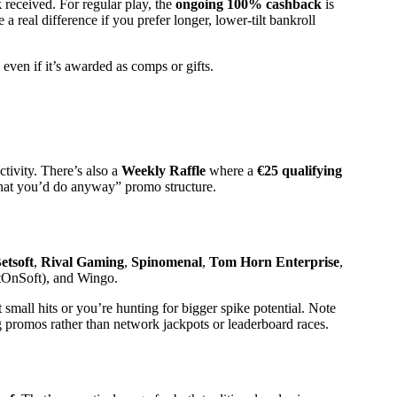
k
received. For regular play, the
ongoing 100% cashback
is
real difference if you prefer longer, lower-tilt bankroll
, even if it’s awarded as comps or gifts.
tivity. There’s also a
Weekly Raffle
where a
€25 qualifying
 what you’d do anyway” promo structure.
etsoft
,
Rival Gaming
,
Spinomenal
,
Tom Horn Enterprise
,
tOnSoft), and Wingo.
t small hits or you’re hunting for bigger spike potential. Note
g promos rather than network jackpots or leaderboard races.