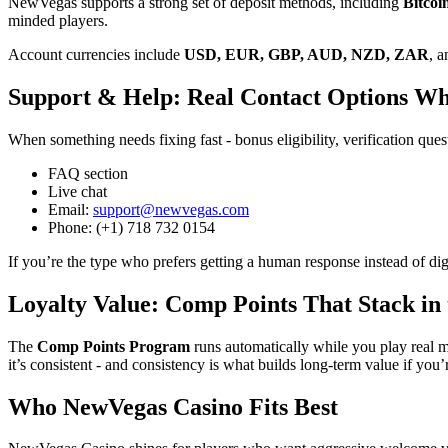
NewVegas supports a strong set of deposit methods, including
Bitco
minded players.
Account currencies include
USD, EUR, GBP, AUD, NZD, ZAR
, 
Support & Help: Real Contact Options W
When something needs fixing fast - bonus eligibility, verification qu
FAQ section
Live chat
Email:
support@newvegas.com
Phone: (+1) 718 732 0154
If you’re the type who prefers getting a human response instead of dig
Loyalty Value: Comp Points That Stack in
The
Comp Points Program
runs automatically while you play real
it’s consistent - and consistency is what builds long-term value if you
Who NewVegas Casino Fits Best