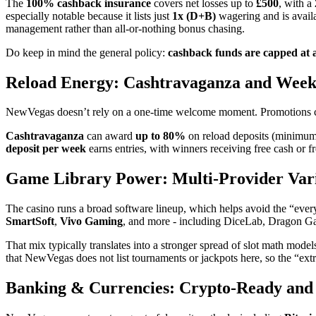
The
100% cashback insurance
covers net losses up to
£500
, with a
especially notable because it lists just
1x (D+B)
wagering and is availa
management rather than all-or-nothing bonus chasing.
Do keep in mind the general policy:
cashback funds are capped at 
Reload Energy: Cashtravaganza and Wee
NewVegas doesn’t rely on a one-time welcome moment. Promotions co
Cashtravaganza
can award
up to 80%
on reload deposits (minimum 
deposit per week
earns entries, with winners receiving free cash or 
Game Library Power: Multi-Provider Var
The casino runs a broad software lineup, which helps avoid the “every 
SmartSoft
,
Vivo Gaming
, and more - including DiceLab, Dragon Ga
That mix typically translates into a stronger spread of slot math models
that NewVegas does not list tournaments or jackpots here, so the “ex
Banking & Currencies: Crypto-Ready and