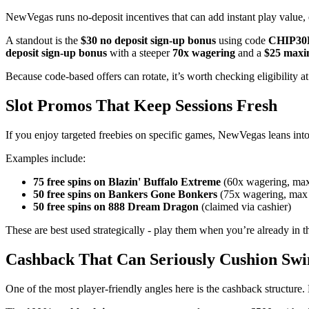
NewVegas runs no-deposit incentives that can add instant play value, e
A standout is the
$30 no deposit sign-up bonus
using code
CHIP30
deposit sign-up bonus
with a steeper
70x wagering
and a
$25 maxi
Because code-based offers can rotate, it’s worth checking eligibility 
Slot Promos That Keep Sessions Fresh
If you enjoy targeted freebies on specific games, NewVegas leans int
Examples include:
75 free spins on Blazin' Buffalo Extreme
(60x wagering, max 
50 free spins on Bankers Gone Bonkers
(75x wagering, max 
50 free spins on 888 Dream Dragon
(claimed via cashier)
These are best used strategically - play them when you’re already in 
Cashback That Can Seriously Cushion Swi
One of the most player-friendly angles here is the cashback structur