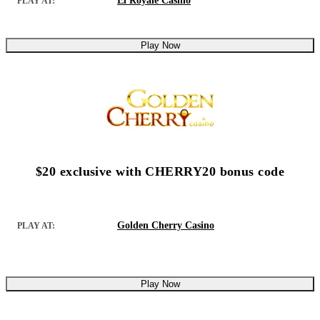
El Royale Casino
PLAY AT:
Play Now
$20 exclusive with CHERRY20 bonus code
Golden Cherry Casino
PLAY AT:
Play Now