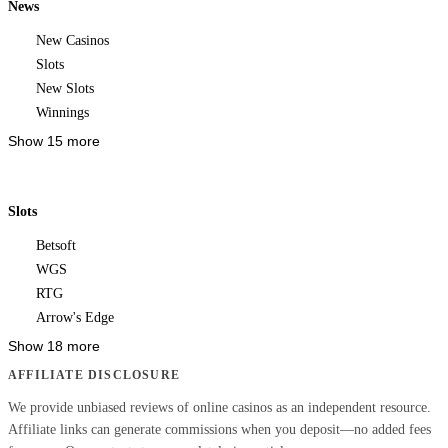
News
New Casinos
Slots
New Slots
Winnings
Show 15 more
Slots
Betsoft
WGS
RTG
Arrow's Edge
Show 18 more
AFFILIATE DISCLOSURE
We provide unbiased reviews of online casinos as an independent resource.
Affiliate links can generate commissions when you deposit—no added fees