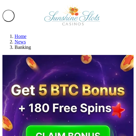
Home
News
Banking