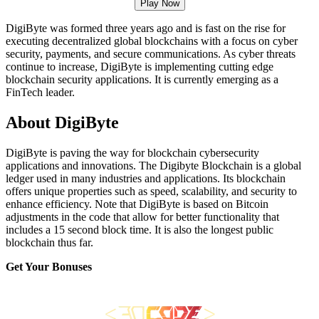
Play Now
DigiByte was formed three years ago and is fast on the rise for
executing decentralized global blockchains with a focus on cyber
security, payments, and secure communications. As cyber threats
continue to increase, DigiByte is implementing cutting edge
blockchain security applications. It is currently emerging as a
FinTech leader.
About DigiByte
DigiByte is paving the way for blockchain cybersecurity
applications and innovations. The Digibyte Blockchain is a global
ledger used in many industries and applications. Its blockchain
offers unique properties such as speed, scalability, and security to
enhance efficiency. Note that DigiByte is based on Bitcoin
adjustments in the code that allow for better functionality that
includes a 15 second block time. It is also the longest public
blockchain thus far.
Get Your Bonuses