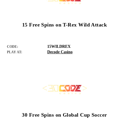
15 Free Spins on T-Rex Wild Attack
15WILDREX
CODE:
Decode Casino
PLAY AT:
30 Free Spins on Global Cup Soccer