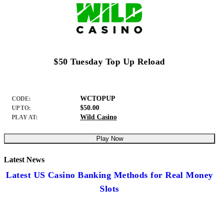
$50 Tuesday Top Up Reload
WCTOPUP
CODE:
$50.00
UP TO:
Wild Casino
PLAY AT:
Play Now
Latest News
Latest US Casino Banking Methods for Real Money
Slots