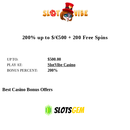
200% up to $/€500 + 200 Free Spins
$500.00
UP TO:
SlotVibe Casino
PLAY AT:
200%
BONUS PERCENT:
Best Casino Bonus Offers