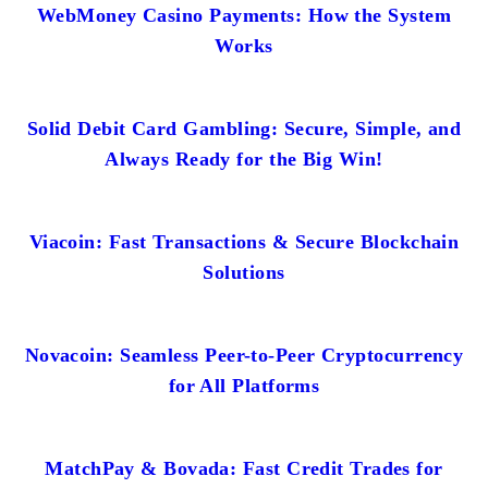
WebMoney Casino Payments: How the System
Works
Solid Debit Card Gambling: Secure, Simple, and
Always Ready for the Big Win!
Viacoin: Fast Transactions & Secure Blockchain
Solutions
Novacoin: Seamless Peer-to-Peer Cryptocurrency
for All Platforms
MatchPay & Bovada: Fast Credit Trades for