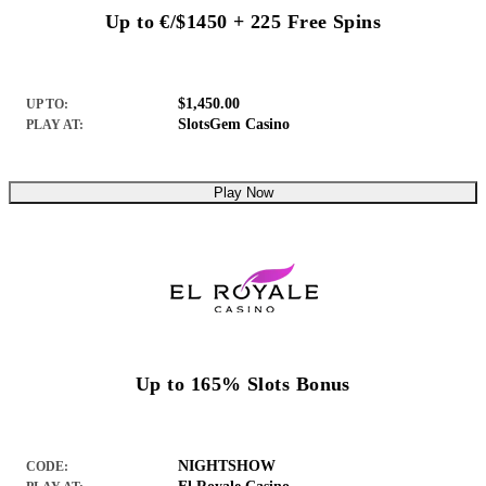
Up to €/$1450 + 225 Free Spins
$1,450.00
UP TO:
SlotsGem Casino
PLAY AT:
Play Now
Up to 165% Slots Bonus
NIGHTSHOW
CODE: