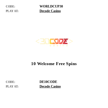
WORLDCUP30
CODE:
Decode Casino
PLAY AT:
10 Welcome Free Spins
DE10CODE
CODE:
Decode Casino
PLAY AT: