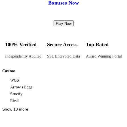
Bonuses Now
Play Now
100% Verified
Secure Access
Top Rated
Independently Audited
SSL Encrypted Data
Award Winning Portal
Casinos
WGS
Arrow's Edge
Saucify
Rival
Show 13 more