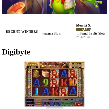
Yasmin F.
Merritt S.
£3,312.43
¥887,197
RECENT WINNERS
Big Bass Football Bonanza Slots
Infernal Fruits Slots
7/31/2026
7/31/2026
Digibyte