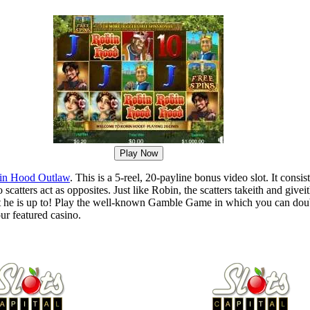
Play Now
in Hood Outlaw
. This is a 5-reel, 20-payline bonus video slot. It consis
catters act as opposites. Just like Robin, the scatters takeith and give
hat he is up to! Play the well-known Gamble Game in which you can dou
r featured casino.