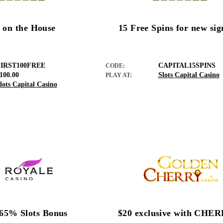
 on the House
15 Free Spins for new sig
IRST100FREE
CAPITAL15SPINS
CODE:
100.00
Slots Capital Casino
PLAY AT:
lots Capital Casino
165% Slots Bonus
$20 exclusive with CHE