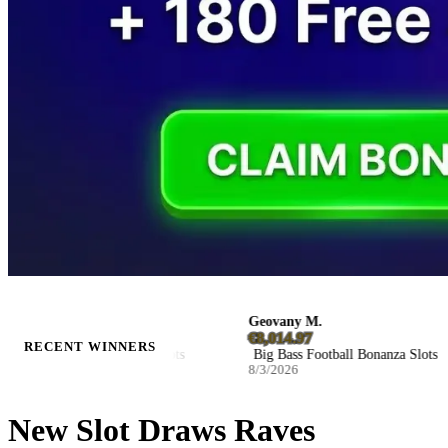
Kailyn H.
Geovany M.
₮5541.56
€8,014.97
RECENT WINNERS
Hot Volcano Slots
Big Bass Football Bonanza Slots
8/3/2026
8/3/2026
New Slot Draws Raves