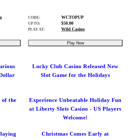
o
WCTOPUP
CODE:
$50.00
UP TO:
Wild Casino
PLAY AT:
Play Now
urious
Lucky Club Casino Released New
Dollar
Slot Game for the Holidays
 of the
Experience Unbeatable Holiday Fun
at Liberty Slots Casino - US Players
Welcome!
laying
Christmas Comes Early at