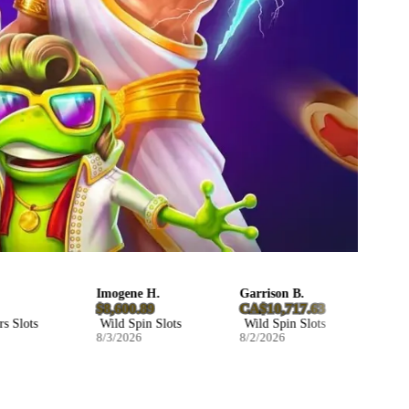
Imogene H.
Garrison B.
Bernadi
$8,600.89
CA$10,717.63
$4,558
lots
Wild Spin Slots
Wild Spin Slots
Wild S
8/3/2026
8/2/2026
8/2/202