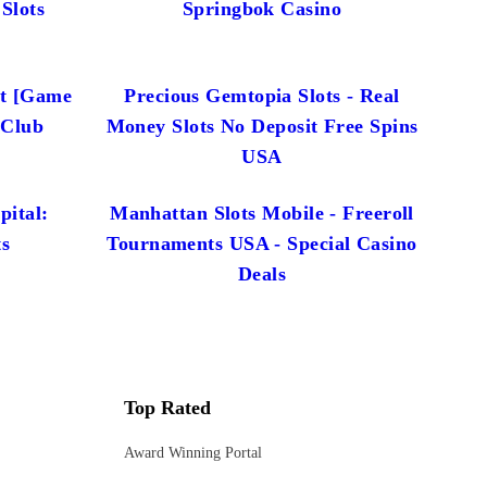
Slots
Springbok Casino
t [Game
Precious Gemtopia Slots - Real
 Club
Money Slots No Deposit Free Spins
USA
pital:
Manhattan Slots Mobile - Freeroll
ts
Tournaments USA - Special Casino
Deals
Top Rated
Award Winning Portal