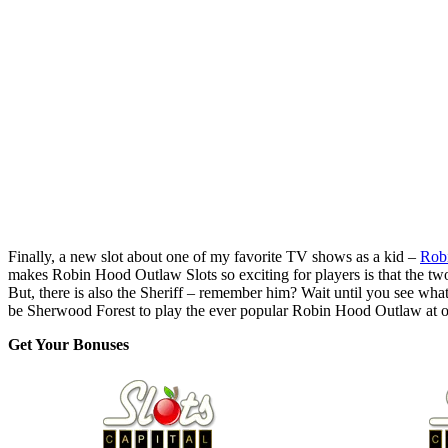
Finally, a new slot about one of my favorite TV shows as a kid –
Rob
makes Robin Hood Outlaw Slots so exciting for players is that the two s
But, there is also the Sheriff – remember him? Wait until you see w
be Sherwood Forest to play the ever popular Robin Hood Outlaw at ou
Get Your Bonuses