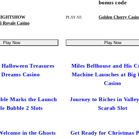
bonus code
NIGHTSHOW
Golden Cherry Casin
PLAY AT:
l Royale Casino
Play Now
Play Now
 Halloween Treasures
Miles Bellhouse and His C
t Dreams Casino
Machine Launches at Big 
Casino
uble Marks the Launch
Journey to Riches in Valley
le Bubble 2 Slots
Scarab Slot
Welcome in the Ghosts
Get Ready for Christmas P