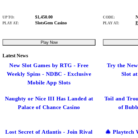
$1,450.00
UP TO:
CODE:
SlotsGem Casino
E
PLAY AT:
PLAY AT:
Play Now
Latest News
New Slot Games by RTG - Free
Try the New
Weekly Spins - NDBC - Exclusive
Slot a
Mobile App Slots
Naughty or Nice III Has Landed at
Toil and Tro
Palace of Chance Casino
of Bubb
Lost Secret of Atlantis - Join Rival
🎄 Playtech 