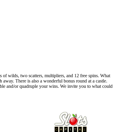
ts of wilds, two scatters, multipliers, and 12 free spins. What
ith away. There is also a wonderful bonus round at a castle.
ble and/or quadruple your wins. We invite you to what could