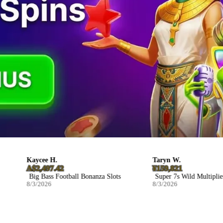
Kaycee H.
Taryn W.
A$2,497.42
¥159,821
Big Bass Football Bonanza Slots
Super 7s Wild Multipliers S
8/3/2026
8/3/2026