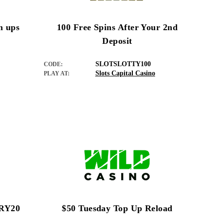
n ups
100 Free Spins After Your 2nd
Deposit
SLOTSLOTTY100
CODE:
Slots Capital Casino
PLAY AT:
RRY20
$50 Tuesday Top Up Reload