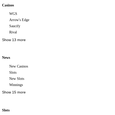
Casinos
WGS
Arrow's Edge
Saucify
Rival
Show 13 more
News
New Casinos
Slots
New Slots
Winnings
Show 15 more
Slots