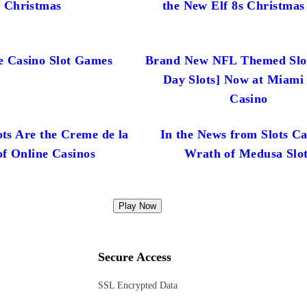
f Christmas
the New Elf 8s Christmas 
e Casino Slot Games
Brand New NFL Themed Slo
Day Slots] Now at Miami
Casino
ts Are the Creme de la
In the News from Slots Ca
f Online Casinos
Wrath of Medusa Slo
Play Now
Secure Access
SSL Encrypted Data