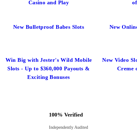
Casino and Play
o
New Bulletproof Babes Slots
New Onlin
Win Big with Jester's Wild Mobile
New Video Slo
Slots - Up to $360,000 Payouts &
Creme o
Exciting Bonuses
100% Verified
Independently Audited