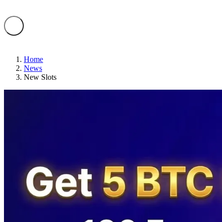
Home
News
New Slots