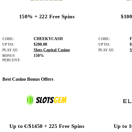
150% + 222 Free Spins
$100
CHEEKYCASH
F
CODE:
CODE:
$200.00
$
UP TO:
UP TO:
Slots Capital Casino
S
PLAY AT:
PLAY AT:
150%
BONUS
PERCENT:
Best Casino Bonus Offers
Up to €/$1450 + 225 Free Spins
Up to 