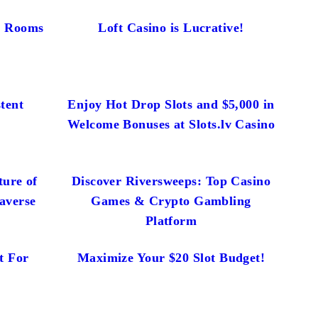
r Rooms
Loft Casino is Lucrative!
tent
Enjoy Hot Drop Slots and $5,000 in
Welcome Bonuses at Slots.lv Casino
ture of
Discover Riversweeps: Top Casino
averse
Games & Crypto Gambling
Platform
t For
Maximize Your $20 Slot Budget!