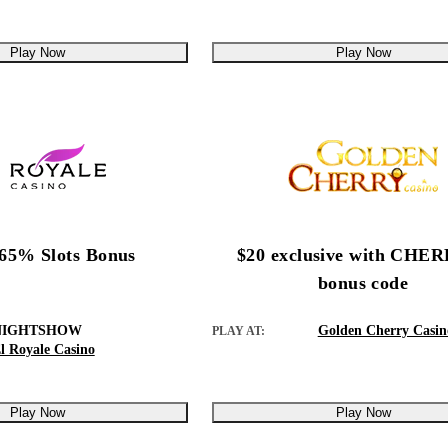
Play Now
Play Now
165% Slots Bonus
$20 exclusive with CHE
bonus code
NIGHTSHOW
Golden Cherry Casin
PLAY AT:
l Royale Casino
Play Now
Play Now