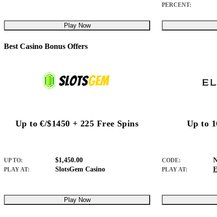
PERCENT:
Play Now
Best Casino Bonus Offers
Up to €/$1450 + 225 Free Spins
Up to 
$1,450.00
UP TO:
CODE:
SlotsGem Casino
E
PLAY AT:
PLAY AT:
Play Now