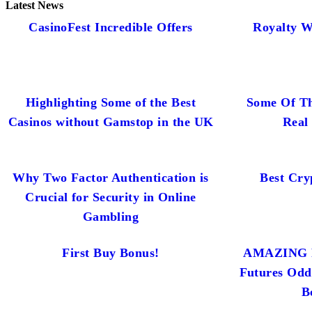
Latest News
CasinoFest Incredible Offers
Royalty 
Highlighting Some of the Best
Some Of The
Casinos without Gamstop in the UK
Real
Why Two Factor Authentication is
Best Cryp
Crucial for Security in Online
Gambling
First Buy Bonus!
AMAZING P
Futures Odds
B