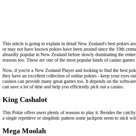
This article is going to explain in detail New Zealand's best pokies a
or may not have known pokies have been around since the 19th century
absurdly popular in New Zealand before slowly dominating the entire w
reasons too. These are one of the most popular kinds of casino games
Now, if you're a New Zealand Player and looking to find the best poki
they have an excellent collection of online pokies - keep your eyes out
casinos can provide many great games too. It depends on the software 
can save a lot of time and help you efficiently pick out a casino.
King Cashalot
This Pokie offers users plenty of reasons to play it. Besides the cat
a single repetitive or simplistic pattern some jackpots seem to stick wi
Mega Moolah