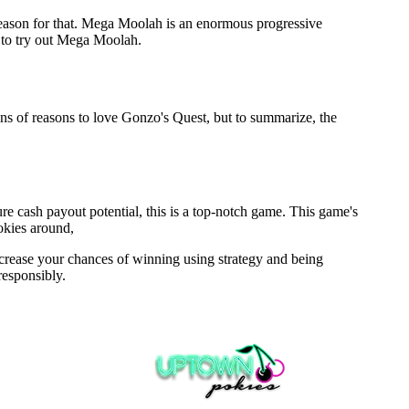
a reason for that. Mega Moolah is an enormous progressive
s to try out Mega Moolah.
ns of reasons to love Gonzo's Quest, but to summarize, the
e cash payout potential, this is a top-notch game. This game's
pokies around,
increase your chances of winning using strategy and being
responsibly.