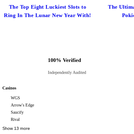
The Top Eight Luckiest Slots to
The Ultim
Ring In The Lunar New Year With!
Poki
100% Verified
Independently Audited
Casinos
WGS
Arrow's Edge
Saucify
Rival
Show 13 more