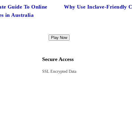
ate Guide To Online
Why Use Inclave-Friendly C
es in Australia
Play Now
Secure Access
SSL Encrypted Data