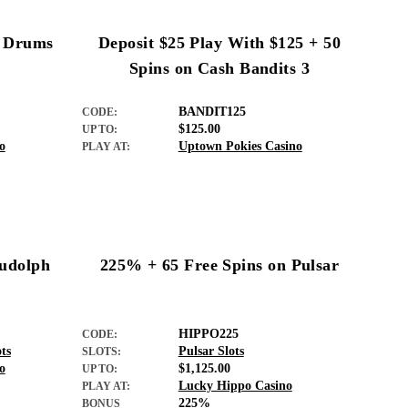
y Drums
Deposit $25 Play With $125 + 50
Spins on Cash Bandits 3
BANDIT125
CODE:
$125.00
UP TO:
o
Uptown Pokies Casino
PLAY AT:
Rudolph
225% + 65 Free Spins on Pulsar
HIPPO225
CODE:
ts
Pulsar Slots
SLOTS:
o
$1,125.00
UP TO:
Lucky Hippo Casino
PLAY AT:
225%
BONUS