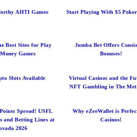
Worthy AHTI Games
Start Playing With $5 Poke
 Best Sites for Play
Jumba Bet Offers Consis
 Money Games
Bonuses!
to Slots Available
Virtual Casinos and the Fu
NFT Gambling in The Met
oints Spread! USFL
Why eZeeWallet is Perfec
 and Betting Lines at
Casinos!
ovada 2026