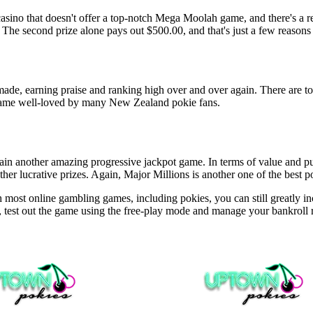
ty casino that doesn't offer a top-notch Mega Moolah game, and there's 
. The second prize alone pays out $500.00, and that's just a few reason
ade, earning praise and ranking high over and over again. There are to
a game well-loved by many New Zealand pokie fans.
in another amazing progressive jackpot game. In terms of value and pur
ther lucrative prizes. Again, Major Millions is another one of the best 
th most online gambling games, including pokies, you can still greatly 
t, test out the game using the free-play mode and manage your bankroll 