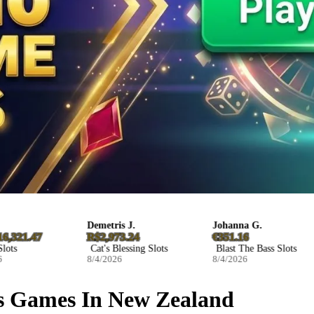
Demetris J.
Johanna G.
1.47
R$2,973.24
€351.16
Cat's Blessing Slots
Blast The Bass Slots
8/4/2026
8/4/2026
es Games In New Zealand