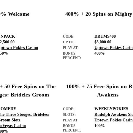
0% Welcome
400% + 20 Spins on Might
UNPACK
DRUMS400
CODE:
2,500.00
$3,000.00
UP TO:
ptown Pokies Casino
Uptown Pokies Casin
PLAY AT:
250%
400%
BONUS
PERCENT:
+ 50 Free Spins on The
100% + 75 Free Spins on 
ges: Brideles Groom
Awakens
COMEDY
WEEKLYPOKIES
CODE:
he Three Stooges: Brideless
Rudolph Awakens Slo
SLOTS:
room Slots
Uptown Pokies Casin
PLAY AT:
oVegas Casino
100%
BONUS
PERCENT:
190%