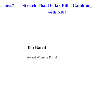
asinos?
Stretch That Dollar Bill - Gambling
with $10!
Top Rated
Award Winning Portal