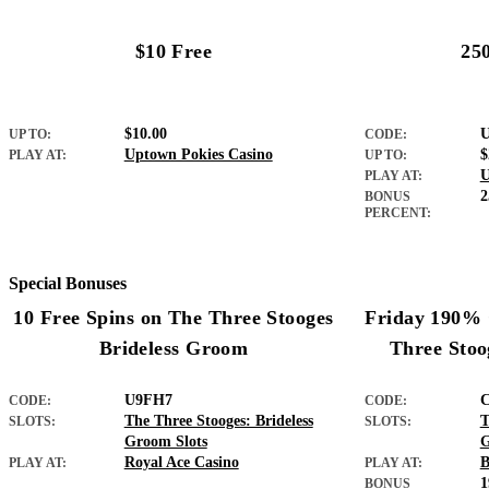
$10 Free
25
$10.00
UP TO:
CODE:
Uptown Pokies Casino
$
PLAY AT:
UP TO:
U
PLAY AT:
BONUS
PERCENT:
Special Bonuses
10 Free Spins on The Three Stooges
Friday 190% 
Brideless Groom
Three Stoo
U9FH7
CODE:
CODE:
The Three Stooges: Brideless
T
SLOTS:
SLOTS:
Groom Slots
G
Royal Ace Casino
B
PLAY AT:
PLAY AT:
BONUS