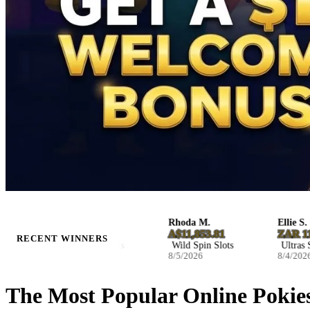
Josefina W.
Rhoda M.
Ellie S.
NZ$2,590.32
A$11,853.81
ZAR 116,32
RECENT WINNERS
Infernal Fruits Slots
Wild Spin Slots
Ultras Slots
8/5/2026
8/5/2026
8/4/2026
The Most Popular Online Poki