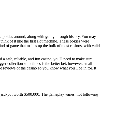
best pokies around, along with going through history. You may
nk of it like the first slot machine. These pokies were
ind of game that makes up the bulk of most casinos, with valid
a safe, reliable, and fun casino, you'll need to make sure
gger collection sometimes is the better bet, however, small
 reviews of the casino so you know what you'll be in for. It
ve jackpot worth $500,000. The gameplay varies, not following