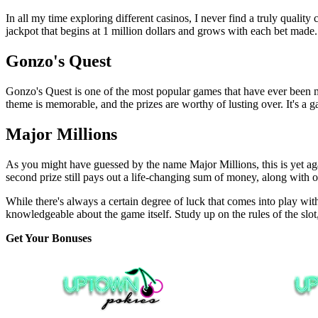
In all my time exploring different casinos, I never find a truly quali
jackpot that begins at 1 million dollars and grows with each bet made
Gonzo's Quest
Gonzo's Quest is one of the most popular games that have ever been m
theme is memorable, and the prizes are worthy of lusting over. It's 
Major Millions
As you might have guessed by the name Major Millions, this is yet aga
second prize still pays out a life-changing sum of money, along with o
While there's always a certain degree of luck that comes into play wi
knowledgeable about the game itself. Study up on the rules of the slo
Get Your Bonuses