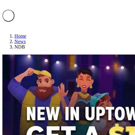
Home
News
NDB