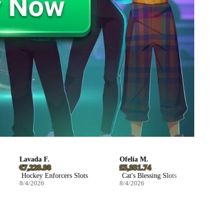
Lavada F.
Ofelia M.
Kailyn H
€7,228.98
£5,931.74
₮5541.5
Hockey Enforcers Slots
Cat's Blessing Slots
Hot Volca
8/4/2026
8/4/2026
8/3/2026