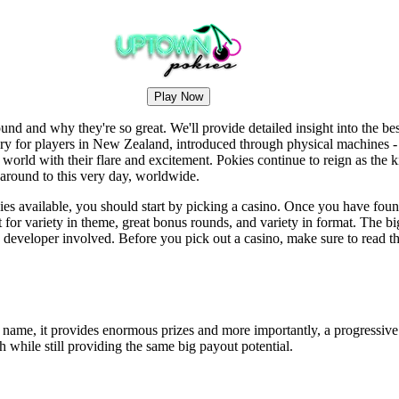
Play Now
round and why they're so great. We'll provide detailed insight into the 
 for players in New Zealand, introduced through physical machines - thi
orld with their flare and excitement. Pokies continue to reign as the k
 around to this very day, worldwide.
es available, you should start by picking a casino. Once you have found 
 for variety in theme, great bonus rounds, and variety in format. The bi
developer involved. Before you pick out a casino, make sure to read the
chy name, it provides enormous prizes and more importantly, a progressi
th while still providing the same big payout potential.