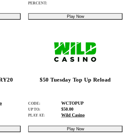
PERCENT:
Play Now
RRY20
$50 Tuesday Top Up Reload
o
WCTOPUP
CODE:
$50.00
UP TO:
Wild Casino
PLAY AT:
Play Now