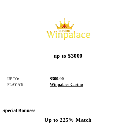
up to $3000
$300.00
UP TO:
Winpalace Casino
PLAY AT:
Special Bonuses
Up to 225% Match