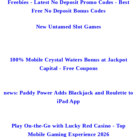
Freebies - Latest No Deposit Promo Codes - Best
Free No Deposit Bonus Codes
New Untamed Slot Games
100% Mobile Crystal Waters Bonus at Jackpot
Capital - Free Coupons
news: Paddy Power Adds Blackjack and Roulette to
iPad App
Play On-the-Go with Lucky Red Casino - Top
Mobile Gaming Experience 2026