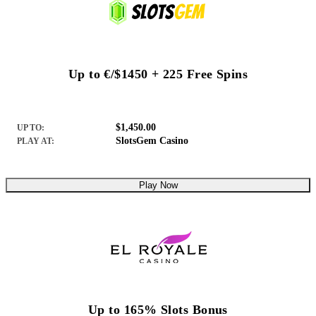
Up to €/$1450 + 225 Free Spins
$1,450.00
UP TO:
SlotsGem Casino
PLAY AT:
Play Now
Up to 165% Slots Bonus