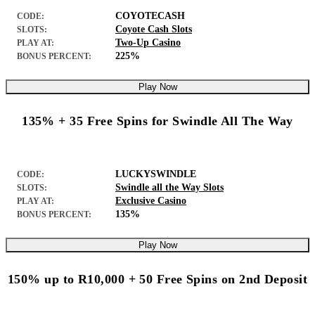
COYOTECASH
CODE:
Coyote Cash Slots
SLOTS:
Two-Up Casino
PLAY AT:
225%
BONUS PERCENT:
Play Now
135% + 35 Free Spins for Swindle All The Way
LUCKYSWINDLE
CODE:
Swindle all the Way Slots
SLOTS:
Exclusive Casino
PLAY AT:
135%
BONUS PERCENT:
Play Now
150% up to R10,000 + 50 Free Spins on 2nd Deposit