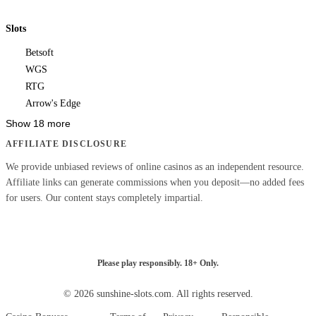
Slots
Betsoft
WGS
RTG
Arrow's Edge
Show 18 more
AFFILIATE DISCLOSURE
We provide unbiased reviews of online casinos as an independent resource.
Affiliate links can generate commissions when you deposit—no added fees
for users. Our content stays completely impartial.
Please play responsibly. 18+ Only.
© 2026 sunshine-slots.com. All rights reserved.