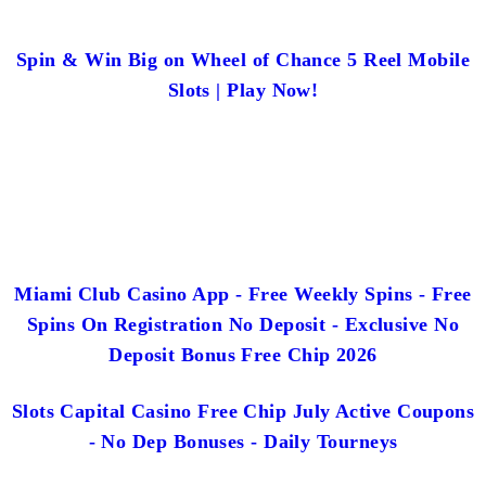
Spin & Win Big on Wheel of Chance 5 Reel Mobile
Slots | Play Now!
Miami Club Casino App - Free Weekly Spins - Free
Spins On Registration No Deposit - Exclusive No
Deposit Bonus Free Chip 2026
Slots Capital Casino Free Chip July Active Coupons
- No Dep Bonuses - Daily Tourneys