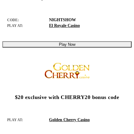
NIGHTSHOW
CODE:
El Royale Casino
PLAY AT:
Play Now
$20 exclusive with CHERRY20 bonus code
Golden Cherry Casino
PLAY AT: