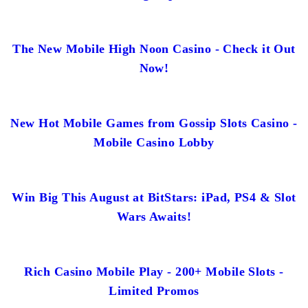
The New Mobile High Noon Casino - Check it Out
Now!
New Hot Mobile Games from Gossip Slots Casino -
Mobile Casino Lobby
Win Big This August at BitStars: iPad, PS4 & Slot
Wars Awaits!
Rich Casino Mobile Play - 200+ Mobile Slots -
Limited Promos