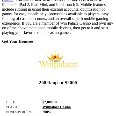
iPhone 5, iPad 2, iPad Mini, and iPod Touch 5. Mobile features
include signing in using their existing accounts; optimization of
games for easy mobile play; promotions available to players; easy
funding of casino accounts; and an overall superb mobile gaming
experience. If you are a member of Win Palace Casino and own any
on of the above mentioned mobile devices, then get to it and start
playing your favorite online casino games.
Get Your Bonuses
200% up to $2000
$2,000.00
UP TO:
Winpalace Casino
PLAY AT:
200%
BONUS PERCENT: