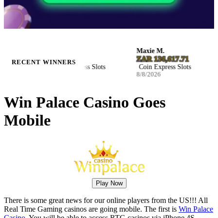
Kaylee M.
Maxie M.
$8,029.85
ZAR 136,617.71
RECENT WINNERS
Coin Express Slots
Coin Express Slots
8/8/2026
8/8/2026
Win Palace Casino Goes
Mobile
Play Now
There is some great news for our online players from the US!!! All
Real Time Gaming casinos are going mobile. The first is
Win Palace
Casino
. You will be able to access RTG casinos via iPhone 4S,