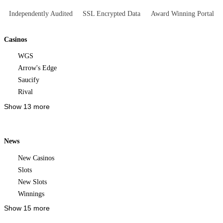
Independently Audited
SSL Encrypted Data
Award Winning Portal
Casinos
WGS
Arrow's Edge
Saucify
Rival
Show 13 more
News
New Casinos
Slots
New Slots
Winnings
Show 15 more