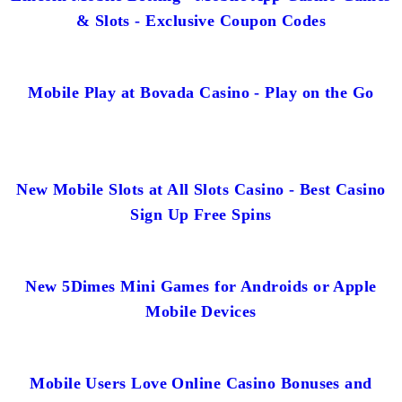
& Slots - Exclusive Coupon Codes
Mobile Play at Bovada Casino - Play on the Go
New Mobile Slots at All Slots Casino - Best Casino
Sign Up Free Spins
New 5Dimes Mini Games for Androids or Apple
Mobile Devices
Mobile Users Love Online Casino Bonuses and