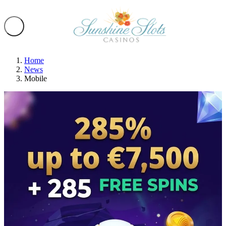
Home
News
Mobile