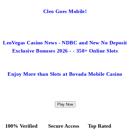
Cleo Goes Mobile!
LeoVegas Casino News - NDBC and New No Deposit
Exclusive Bonuses 2026 - - 350+ Online Slots
Enjoy More than Slots at Bovada Mobile Casino
Play Now
100% Verified
Secure Access
Top Rated