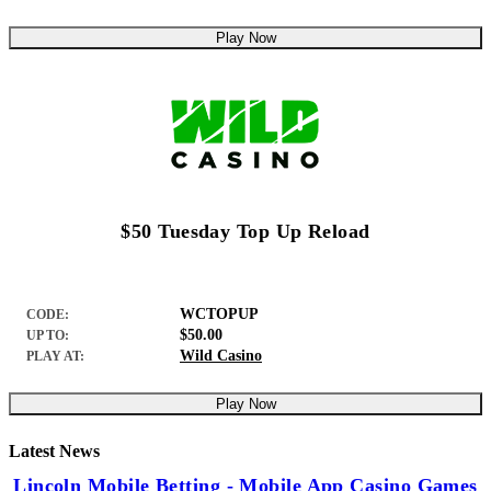
Play Now
$50 Tuesday Top Up Reload
WCTOPUP
CODE:
$50.00
UP TO:
Wild Casino
PLAY AT:
Play Now
Latest News
Lincoln Mobile Betting - Mobile App Casino Games