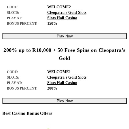
WELCOME2
CODE:
Cleopatra's Gold Slots
SLOTS:
Slots Hall Casino
PLAY AT:
150%
BONUS PERCENT:
Play Now
200% up to R10,000 + 50 Free Spins on Cleopatra's
Gold
WELCOME1
CODE:
Cleopatra's Gold Slots
SLOTS:
Slots Hall Casino
PLAY AT:
200%
BONUS PERCENT:
Play Now
Best Casino Bonus Offers