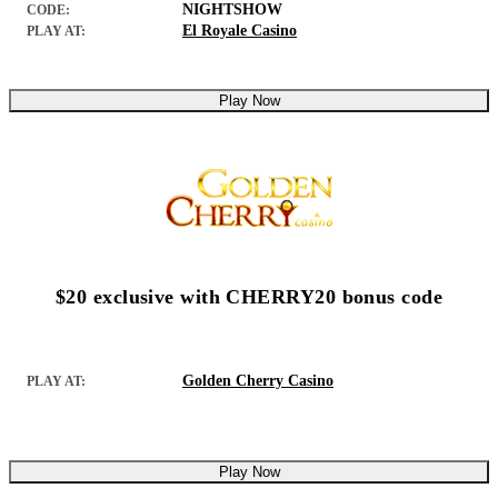
NIGHTSHOW
CODE:
El Royale Casino
PLAY AT:
Play Now
$20 exclusive with CHERRY20 bonus code
Golden Cherry Casino
PLAY AT:
Play Now