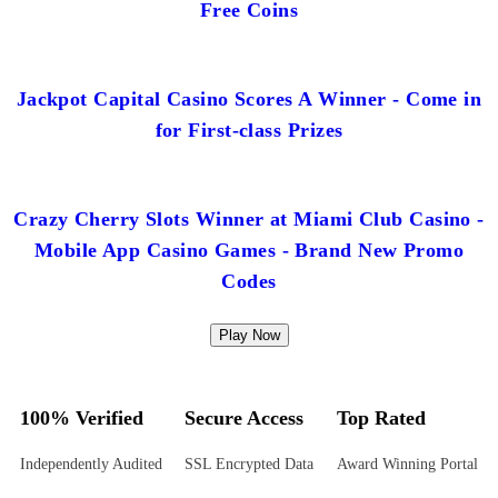
Free Coins
Jackpot Capital Casino Scores A Winner - Come in
for First-class Prizes
Crazy Cherry Slots Winner at Miami Club Casino -
Mobile App Casino Games - Brand New Promo
Codes
Play Now
100% Verified
Secure Access
Top Rated
Independently Audited
SSL Encrypted Data
Award Winning Portal