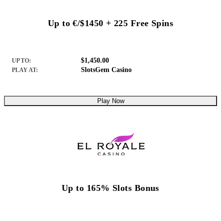
Up to €/$1450 + 225 Free Spins
$1,450.00
UP TO:
SlotsGem Casino
PLAY AT:
Play Now
Up to 165% Slots Bonus