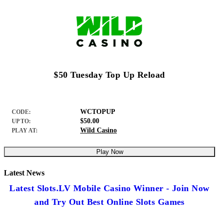
$50 Tuesday Top Up Reload
WCTOPUP
CODE:
$50.00
UP TO:
Wild Casino
PLAY AT:
Play Now
Latest News
Latest Slots.LV Mobile Casino Winner - Join Now
and Try Out Best Online Slots Games