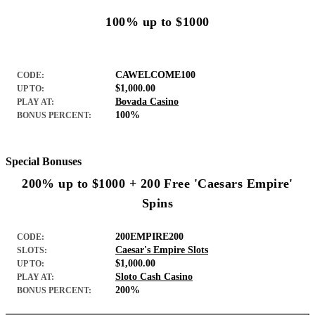
100% up to $1000
CAWELCOME100
CODE:
$1,000.00
UP TO:
Bovada Casino
PLAY AT:
100%
BONUS PERCENT:
Special Bonuses
200% up to $1000 + 200 Free 'Caesars Empire'
Spins
200EMPIRE200
CODE:
Caesar's Empire Slots
SLOTS:
$1,000.00
UP TO:
Sloto Cash Casino
PLAY AT:
200%
BONUS PERCENT: