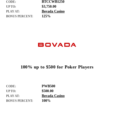
BTCCWB1250
CODE:
$3,750.00
UP TO:
Bovada Casino
PLAY AT:
125%
BONUS PERCENT:
100% up to $500 for Poker Players
PWB500
CODE:
$500.00
UP TO:
Bovada Casino
PLAY AT:
100%
BONUS PERCENT: