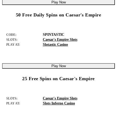
Play Now
50 Free Daily Spins on Caesar's Empire
SPINTASTIC
CODE:
Caesar's Empire Slots
SLOTS:
Slotastic Casino
PLAY AT:
Play Now
25 Free Spins on Caesar's Empire
Caesar's Empire Slots
SLOTS:
Slots Inferno Casino
PLAY AT: