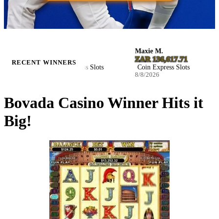
Kaylee M.
Maxie M.
J
$8,029.85
ZAR 136,617.71
D
RECENT WINNERS
Coin Express Slots
Coin Express Slots
8/8/2026
8/8/2026
8
Bovada Casino Winner Hits it
Big!