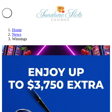
Home
News
Winnings