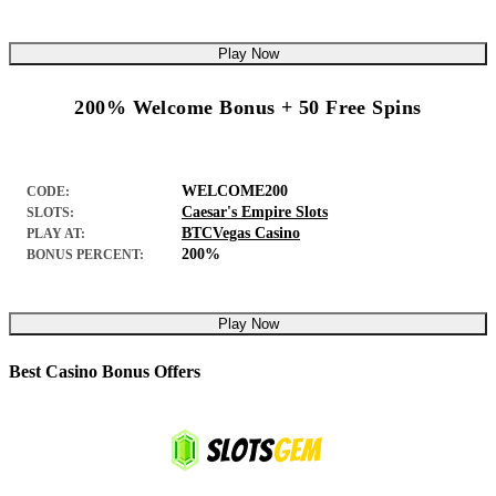
Play Now
200% Welcome Bonus + 50 Free Spins
WELCOME200
CODE:
Caesar's Empire Slots
SLOTS:
BTCVegas Casino
PLAY AT:
200%
BONUS PERCENT:
Play Now
Best Casino Bonus Offers