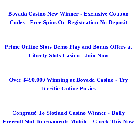
Bovada Casino New Winner - Exclusive Coupon
Codes - Free Spins On Registration No Deposit
Prime Online Slots Demo Play and Bonus Offers at
Liberty Slots Casino - Join Now
Over $490,000 Winning at Bovada Casino - Try
Terrific Online Pokies
Congrats! To Slotland Casino Winner - Daily
Freeroll Slot Tournaments Mobile - Check This Now