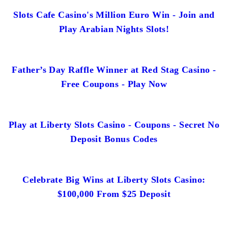
Slots Cafe Casino's Million Euro Win - Join and
Play Arabian Nights Slots!
Father’s Day Raffle Winner at Red Stag Casino -
Free Coupons - Play Now
Play at Liberty Slots Casino - Coupons - Secret No
Deposit Bonus Codes
Celebrate Big Wins at Liberty Slots Casino:
$100,000 From $25 Deposit