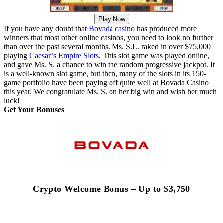
Play Now
If you have any doubt that
Bovada casino
has produced more
winners that most other online casinos, you need to look no further
than over the past several months. Ms. S.L. raked in over $75,000
playing
Caesar’s Empire Slots
. This slot game was played online,
and gave Ms. S. a chance to win the random progressive jackpot. It
is a well-known slot game, but then, many of the slots in its 150-
game portfolio have been paying off quite well at Bovada Casino
this year. We congratulate Ms. S. on her big win and wish her much
luck!
Get Your Bonuses
Crypto Welcome Bonus – Up to $3,750