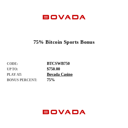
75% Bitcoin Sports Bonus
BTCSWB750
CODE:
$750.00
UP TO:
Bovada Casino
PLAY AT:
75%
BONUS PERCENT: