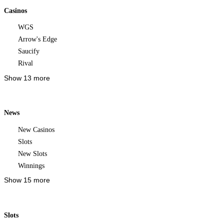
Casinos
WGS
Arrow's Edge
Saucify
Rival
Show 13 more
News
New Casinos
Slots
New Slots
Winnings
Show 15 more
Slots