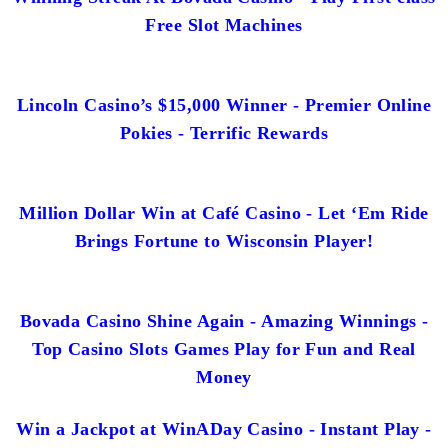
Free Slot Machines
Lincoln Casino’s $15,000 Winner - Premier Online
Pokies - Terrific Rewards
Million Dollar Win at Café Casino - Let ‘Em Ride
Brings Fortune to Wisconsin Player!
Bovada Casino Shine Again - Amazing Winnings -
Top Casino Slots Games Play for Fun and Real
Money
Win a Jackpot at WinADay Casino - Instant Play -