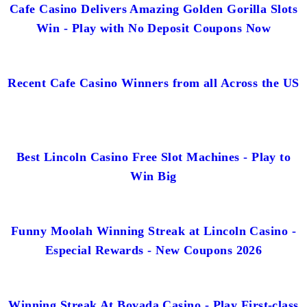
Cafe Casino Delivers Amazing Golden Gorilla Slots
Win - Play with No Deposit Coupons Now
Recent Cafe Casino Winners from all Across the US
Best Lincoln Casino Free Slot Machines - Play to
Win Big
Funny Moolah Winning Streak at Lincoln Casino -
Especial Rewards - New Coupons 2026
Winning Streak At Bovada Casino - Play First-class