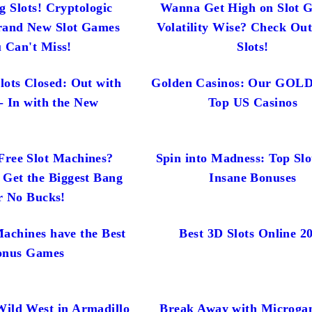
ng Slots! Cryptologic
Wanna Get High on Slot 
Brand New Slot Games
Volatility Wise? Check Ou
 Can't Miss!
Slots!
lots Closed: Out with
Golden Casinos: Our GOLD 
- In with the New
Top US Casinos
Free Slot Machines?
Spin into Madness: Top Slo
 Get the Biggest Bang
Insane Bonuses
r No Bucks!
achines have the Best
Best 3D Slots Online 2
onus Games
Wild West in Armadillo
Break Away with Microga