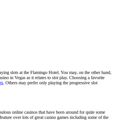
laying slots at the Flamingo Hotel. You may, on the other hand,
no in Vegas as it relates to slot play. Choosing a favorite
ts
. Others may prefer only playing the progressive slot
abulous online casinos that have been around for quite some
eature over lots of great casino games including some of the