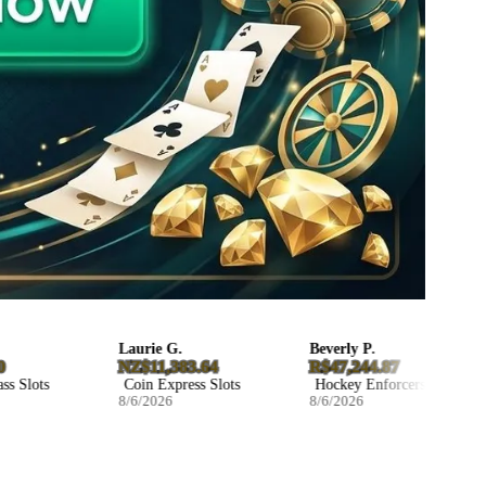
Laurie G.
Beverly P.
NZ$11,383.64
R$47,244.87
Slots
Coin Express Slots
Hockey Enforcers Slots
8/6/2026
8/6/2026