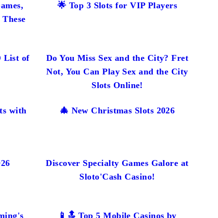
Games,
🌟 Top 3 Slots for VIP Players
t These
List of
Do You Miss Sex and the City? Fret
Not, You Can Play Sex and the City
Slots Online!
ts with
🎄 New Christmas Slots 2026
026
Discover Specialty Games Galore at
Sloto'Cash Casino!
ming's
📱🔝 Top 5 Mobile Casinos by