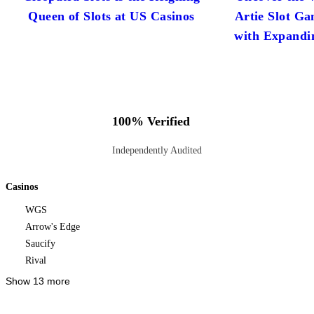
Queen of Slots at US Casinos
Artie Slot Ga
with Expandi
100% Verified
Independently Audited
Casinos
WGS
Arrow's Edge
Saucify
Rival
Show 13 more