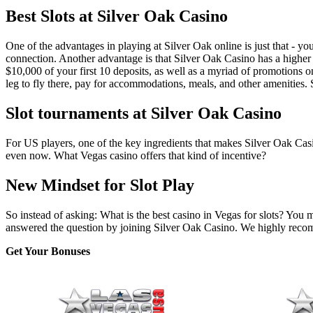
Best Slots at Silver Oak Casino
One of the advantages in playing at Silver Oak online is just that - 
connection. Another advantage is that Silver Oak Casino has a highe
$10,000 of your first 10 deposits, as well as a myriad of promotions 
leg to fly there, pay for accommodations, meals, and other amenities. 
Slot tournaments at Silver Oak Casino
For US players, one of the key ingredients that makes Silver Oak Casi
even now. What Vegas casino offers that kind of incentive?
New Mindset for Slot Play
So instead of asking: What is the best casino in Vegas for slots? You 
answered the question by joining Silver Oak Casino. We highly rec
Get Your Bonuses