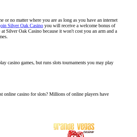
me or no matter where you are as long as you have an internet
join Silver Oak Casino
you will receive a welcome bonus of
e at Silver Oak Casino because it won't cost you an arm and a
mes.
 play casino games, but runs slots tournaments you may play
t online casino for slots? Millions of online players have