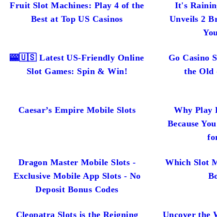
Fruit Slot Machines: Play 4 of the
It's Raini
Best at Top US Casinos
Unveils 2 
You
🎰🇺🇸 Latest US-Friendly Online
Go Casino S
Slot Games: Spin & Win!
the Old 
Caesar’s Empire Mobile Slots
Why Play 
Because You
fo
Dragon Master Mobile Slots -
Which Slot M
Exclusive Mobile App Slots - No
B
Deposit Bonus Codes
Cleopatra Slots is the Reigning
Uncover the 