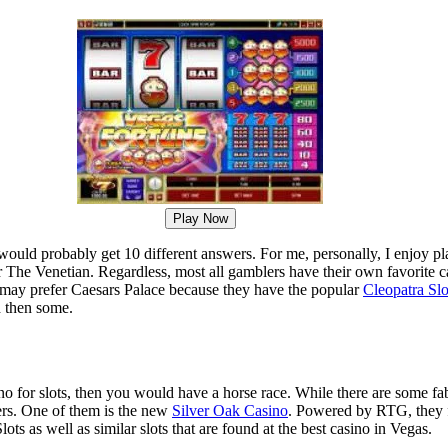
Play Now
 would probably get 10 different answers. For me, personally, I enjoy p
he Venetian. Regardless, most all gamblers have their own favorite casi
u may prefer Caesars Palace because they have the popular
Cleopatra Slo
d then some.
ino for slots, then you would have a horse race. While there are some f
ers. One of them is the new
Silver Oak Casino
. Powered by RTG, they f
ots as well as similar slots that are found at the best casino in Vegas.