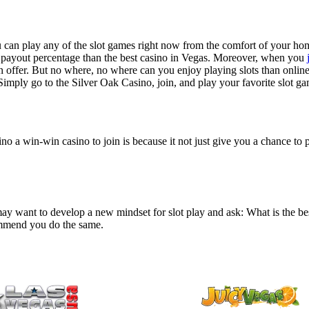
you can play any of the slot games right now from the comfort of your ho
r payout percentage than the best casino in Vegas. Moreover, when you
on offer. But no where, no where can you enjoy playing slots than onlin
Simply go to the Silver Oak Casino, join, and play your favorite slot ga
no a win-win casino to join is because it not just give you a chance to
may want to develop a new mindset for slot play and ask: What is the bes
ommend you do the same.