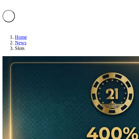
Home
News
Slots