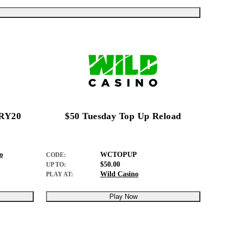
RRY20
$50 Tuesday Top Up Reload
o
WCTOPUP
CODE:
$50.00
UP TO:
Wild Casino
PLAY AT:
Play Now