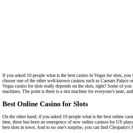
If you asked 10 people what is the best casino in Vegas for slots, you
choose one of the other well-known casinos such as Caesars Palace or T
Vegas casino for slots really depends on the slots, right? Some of yo
machines. The point is there is a slot machine for everyone's taste, an
Best Online Casino for Slots
On the other hand, if you asked 10 people what is the best online cas
time, there has been an emergence of new online casinos for US play
best slots in town. And to no one's surprise, you can find Cleopatra's Sl