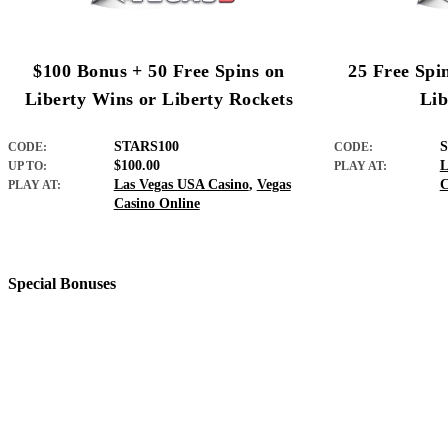
$100 Bonus + 50 Free Spins on
25 Free Spi
Liberty Wins or Liberty Rockets
Lib
STARS100
S
CODE:
CODE:
$100.00
L
UP TO:
PLAY AT:
Las Vegas USA Casino
,
Vegas
C
PLAY AT:
Casino Online
Special Bonuses