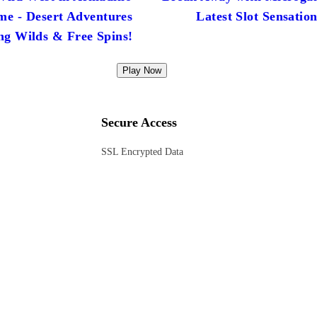
me - Desert Adventures
Latest Slot Sensatio
ng Wilds & Free Spins!
Play Now
Secure Access
SSL Encrypted Data