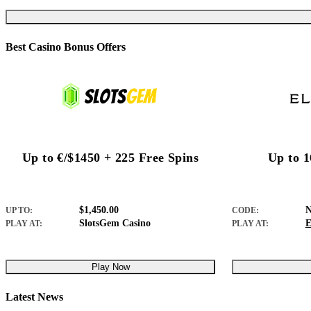
Best Casino Bonus Offers
Up to €/$1450 + 225 Free Spins
Up to 
$1,450.00
UP TO:
CODE:
SlotsGem Casino
E
PLAY AT:
PLAY AT:
Play Now
Latest News