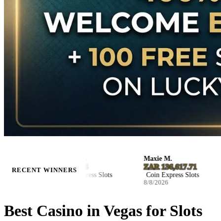
Kaylee M.
Maxie M.
$8,029.85
ZAR 136,617.71
RECENT WINNERS
Coin Express Slots
Coin Express Slots
8/8/2026
8/8/2026
Best Casino in Vegas for Slots