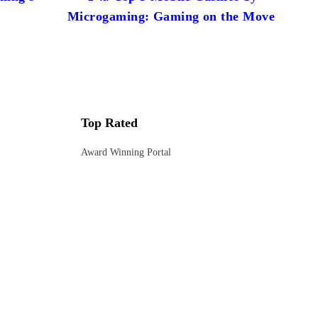
n
Microgaming: Gaming on the Move
Top Rated
Award Winning Portal