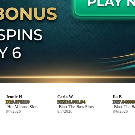
Jennie H.
Carlo W.
Ila B.
D19.878210
NZ$16,661.94
D27.046800
Hot Volcano Slots
Blast The Bass Slots
Blast The Bass 
8/7/2026
8/7/2026
8/6/2026