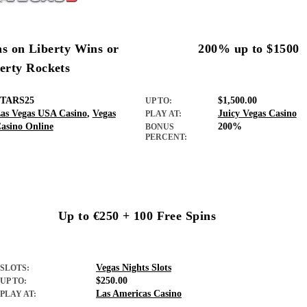
ns on Liberty Wins or
200% up to $1500
erty Rockets
TARS25
$1,500.00
UP TO:
as Vegas USA Casino
,
Vegas
Juicy Vegas Casino
PLAY AT:
asino Online
200%
BONUS
PERCENT:
Up to €250 + 100 Free Spins
Vegas Nights Slots
SLOTS:
$250.00
UP TO:
Las Americas Casino
PLAY AT: