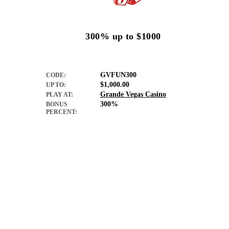
300% up to $1000
GVFUN300
CODE:
$1,000.00
UP TO:
Grande Vegas Casino
PLAY AT:
300%
BONUS
PERCENT: