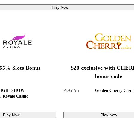
Play Now
165% Slots Bonus
$20 exclusive with CHE
bonus code
NIGHTSHOW
Golden Cherry Casin
PLAY AT:
l Royale Casino
Play Now
Play Now