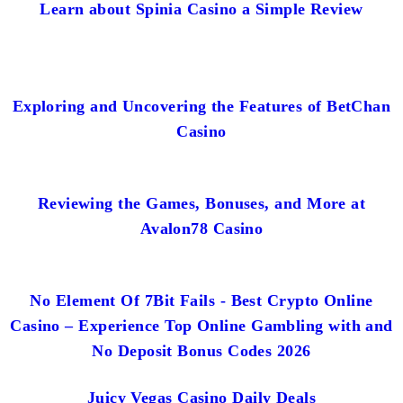
Learn about Spinia Casino a Simple Review
Exploring and Uncovering the Features of BetChan
Casino
Reviewing the Games, Bonuses, and More at
Avalon78 Casino
No Element Of 7Bit Fails - Best Crypto Online
Casino – Experience Top Online Gambling with and
No Deposit Bonus Codes 2026
Juicy Vegas Casino Daily Deals