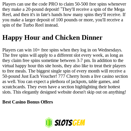
Players can use the code PRO to claim 50-500 free spins whenever
they make a 20-pound deposit! ˇThey'll receive a spin of the Mega
Reel, and then it's in fate's hands how many spins they'll receive. If
you make a larger deposit of 100 pounds or more, you'll receive a
spin of the Turbo Reel instead.
Happy Hour and Chicken Dinner
Players can win 10+ free spins when they log in on Wednesdays.
The free spins will apply to a different slot every week, as long as
they claim free spins sometime between 3-7 pm. In addition to the
virtual happy hour this site hosts, they also like to treat their players
to free meals. The biggest single spin of every month will receive a
50-pound Just Each Voucher! 777 Cherry hosts a live casino section
as well. You can expect a plethora of jackpots, table games, and
scratchcards. They even have a section highlighting their hottest
slots. This elegantly designed website doesn't skip out on anything!
Best Casino Bonus Offers