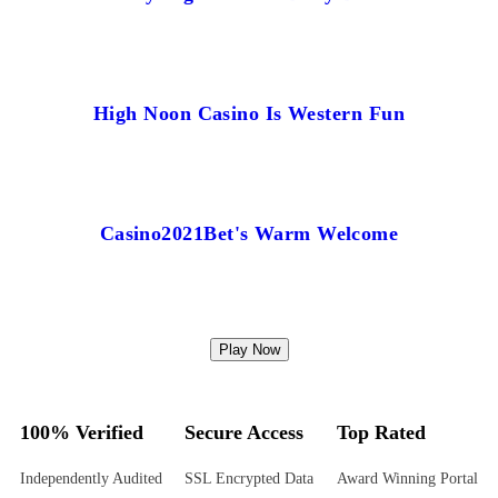
High Noon Casino Is Western Fun
Casino2021Bet's Warm Welcome
Play Now
100% Verified
Secure Access
Top Rated
Independently Audited
SSL Encrypted Data
Award Winning Portal