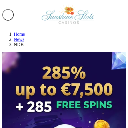
Home
News
NDB