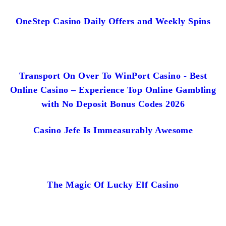
OneStep Casino Daily Offers and Weekly Spins
Transport On Over To WinPort Casino - Best
Online Casino – Experience Top Online Gambling
with No Deposit Bonus Codes 2026
Casino Jefe Is Immeasurably Awesome
The Magic Of Lucky Elf Casino