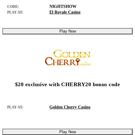
NIGHTSHOW
CODE:
El Royale Casino
PLAY AT:
Play Now
$20 exclusive with CHERRY20 bonus code
Golden Cherry Casino
PLAY AT:
Play Now