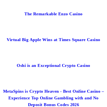
The Remarkable Enzo Casino
Virtual Big Apple Wins at Times Square Casino
Oshi is an Exceptional Crypto Casino
MetaSpins is Crypto Heaven - Best Online Casino –
Experience Top Online Gambling with and No
Deposit Bonus Codes 2026