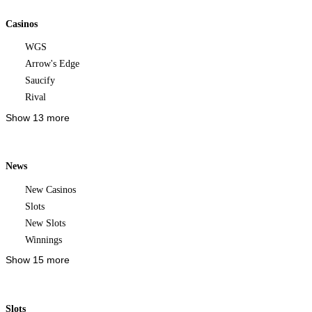
Casinos
WGS
Arrow's Edge
Saucify
Rival
Show 13 more
News
New Casinos
Slots
New Slots
Winnings
Show 15 more
Slots