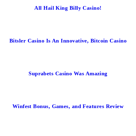
All Hail King Billy Casino!
Bitsler Casino Is An Innovative, Bitcoin Casino
Suprabets Casino Was Amazing
Winfest Bonus, Games, and Features Review