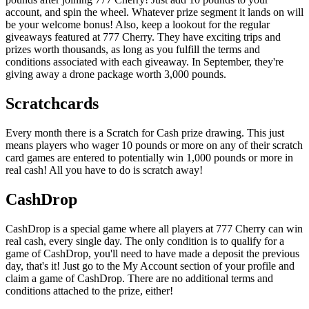
account, and spin the wheel. Whatever prize segment it lands on will
be your welcome bonus! Also, keep a lookout for the regular
giveaways featured at 777 Cherry. They have exciting trips and
prizes worth thousands, as long as you fulfill the terms and
conditions associated with each giveaway. In September, they're
giving away a drone package worth 3,000 pounds.
Scratchcards
Every month there is a Scratch for Cash prize drawing. This just
means players who wager 10 pounds or more on any of their scratch
card games are entered to potentially win 1,000 pounds or more in
real cash! All you have to do is scratch away!
CashDrop
CashDrop is a special game where all players at 777 Cherry can win
real cash, every single day. The only condition is to qualify for a
game of CashDrop, you'll need to have made a deposit the previous
day, that's it! Just go to the My Account section of your profile and
claim a game of CashDrop. There are no additional terms and
conditions attached to the prize, either!