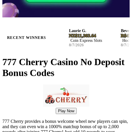
Ila B.
Laurie G.
Beverly P
D27.046800
NZ$11,383.64
R$47,24
RECENT WINNERS
Blast The Bass Slots
Coin Express Slots
Hockey E
8/7/2026
8/7/2026
8/7/2026
777 Cherry Casino No Deposit
Bonus Codes
Play Now
777 Cherry provides a bonus welcome wheel new players can spin,
and they can even win a 1000% matchup bonus of up to 2,000
pounds after joining 777 Cherry! Just add 10 pounds to your