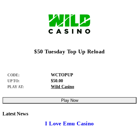
$50 Tuesday Top Up Reload
WCTOPUP
CODE:
$50.00
UP TO:
Wild Casino
PLAY AT:
Play Now
Latest News
I Love Emu Casino