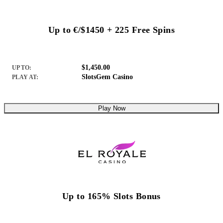
Up to €/$1450 + 225 Free Spins
$1,450.00
UP TO:
SlotsGem Casino
PLAY AT:
Play Now
Up to 165% Slots Bonus