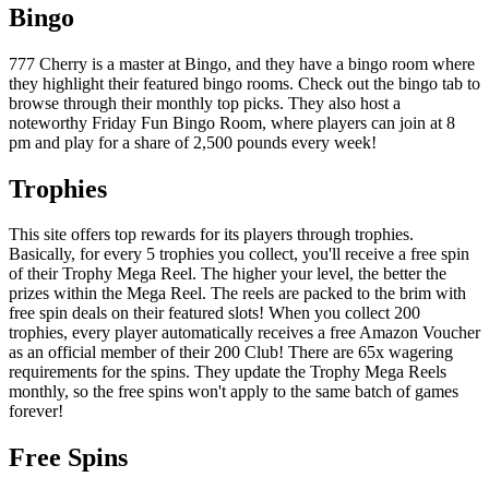
Bingo
777 Cherry is a master at Bingo, and they have a bingo room where
they highlight their featured bingo rooms. Check out the bingo tab to
browse through their monthly top picks. They also host a
noteworthy Friday Fun Bingo Room, where players can join at 8
pm and play for a share of 2,500 pounds every week!
Trophies
This site offers top rewards for its players through trophies.
Basically, for every 5 trophies you collect, you'll receive a free spin
of their Trophy Mega Reel. The higher your level, the better the
prizes within the Mega Reel. The reels are packed to the brim with
free spin deals on their featured slots! When you collect 200
trophies, every player automatically receives a free Amazon Voucher
as an official member of their 200 Club! There are 65x wagering
requirements for the spins. They update the Trophy Mega Reels
monthly, so the free spins won't apply to the same batch of games
forever!
Free Spins