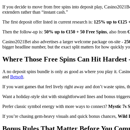
If you decide to move from free spins into deposit play, Casino2021Bet
extenders rather than “instant cash.”
The first deposit offer listed in current research is:
125% up to €125 +
Then the follow-up is:
50% up to €150 + 50 Free Spins
, also from
€
Casino2021Bet also advertises a larger welcome package on-site -
25
bigger headline number, but the exact split matters for how quickly y
Where Those Free Spins Can Hit Hardest -
A no deposit spins bundle is only as good as where you play it. Casi
and
Betsoft
.
If you want games that feel lively right away and don’t waste spins, the
Want a holiday-style slot with straightforward lines and bonus trigger
Prefer classic symbol energy with more ways to connect?
Mystic 7s S
If you’re chasing gem-heavy visuals and quick bonus chances,
Wild 
Bonus Rules That Matter Before You Com