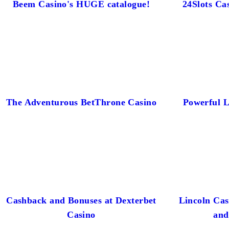
Beem Casino's HUGE catalogue!
24Slots Cas
The Adventurous BetThrone Casino
Powerful 
Cashback and Bonuses at Dexterbet
Lincoln Cas
Casino
and