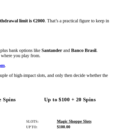
ithdrawal limit is €2000
. That’s a practical figure to keep in
 plus bank options like
Santander
and
Banco Brasil
.
n where you play from.
com
.
ouple of high-impact slots, and only then decide whether the
e Spins
Up to $100 + 20 Spins
Magic Shoppe Slots
SLOTS:
$100.00
UP TO: