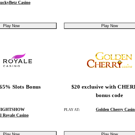
uckyBetz Casino
Play Now
Play Now
165% Slots Bonus
$20 exclusive with CHE
bonus code
NIGHTSHOW
Golden Cherry Casin
PLAY AT:
l Royale Casino
Play Now
Play Now