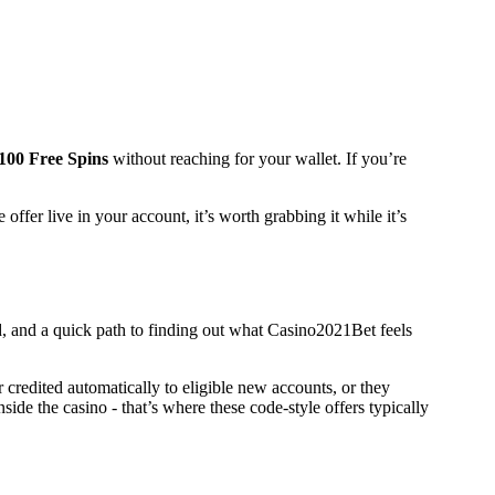
100 Free Spins
without reaching for your wallet. If you’re
offer live in your account, it’s worth grabbing it while it’s
d, and a quick path to finding out what Casino2021Bet feels
 credited automatically to eligible new accounts, or they
ide the casino - that’s where these code-style offers typically