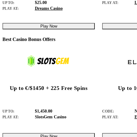
$25.00
L
UP TO:
PLAY AT:
Dreams Casino
PLAY AT:
Play Now
Best Casino Bonus Offers
Up to €/$1450 + 225 Free Spins
Up to 
$1,450.00
UP TO:
CODE:
SlotsGem Casino
E
PLAY AT:
PLAY AT:
Play Now