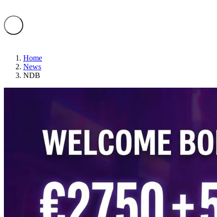
Home
News
NDB