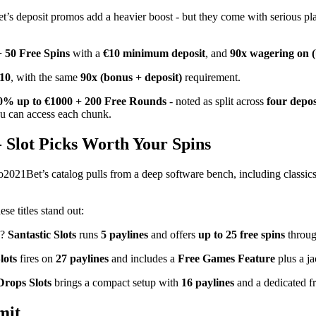
’s deposit promos add a heavier boost - but they come with serious play
 50 Free Spins
with a
€10 minimum deposit
, and
90x wagering on (
10
, with the same
90x (bonus + deposit)
requirement.
0% up to €1000 + 200 Free Rounds
- noted as split across
four depos
ou can access each chunk.
 Slot Picks Worth Your Spins
no2021Bet’s catalog pulls from a deep software bench, including classi
se titles stand out:
s?
Santastic Slots
runs
5 paylines
and offers
up to 25 free spins
through
lots
fires on
27 paylines
and includes a
Free Games Feature
plus a ja
Drops Slots
brings a compact setup with
16 paylines
and a dedicated fr
mit