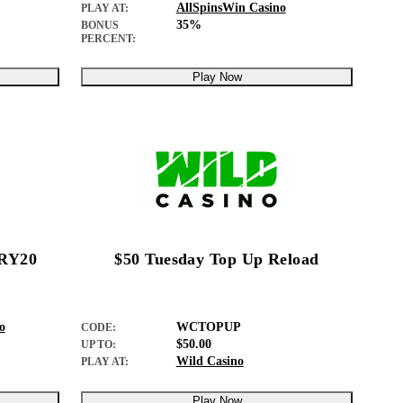
AllSpinsWin Casino
PLAY AT:
35%
BONUS
PERCENT:
Play Now
RRY20
$50 Tuesday Top Up Reload
o
WCTOPUP
CODE:
$50.00
UP TO:
Wild Casino
PLAY AT:
Play Now