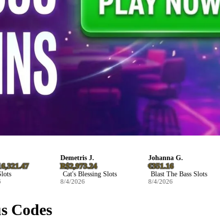
Demetris J.
Johanna G.
1.47
R$2,973.24
€351.16
Cat's Blessing Slots
Blast The Bass Slots
8/4/2026
8/4/2026
s Codes