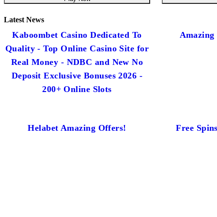
Latest News
Kaboombet Casino Dedicated To
Amazing 
Quality - Top Online Casino Site for
Real Money - NDBC and New No
Deposit Exclusive Bonuses 2026 -
200+ Online Slots
Helabet Amazing Offers!
Free Spin