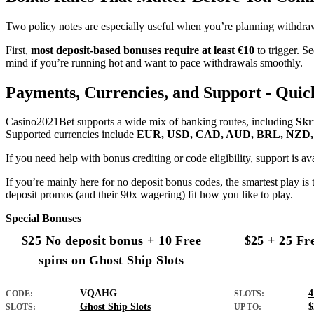
Two policy notes are especially useful when you’re planning withdra
First,
most deposit-based bonuses require at least €10
to trigger. S
mind if you’re running hot and want to pace withdrawals smoothly.
Payments, Currencies, and Support - Quic
Casino2021Bet supports a wide mix of banking routes, including
Skr
Supported currencies include
EUR, USD, CAD, AUD, BRL, NZD,
If you need help with bonus crediting or code eligibility, support is av
If you’re mainly here for no deposit bonus codes, the smartest play is 
deposit promos (and their 90x wagering) fit how you like to play.
Special Bonuses
$25 No deposit bonus + 10 Free
$25 + 25 Fre
spins on Ghost Ship Slots
VQAHG
4
CODE:
SLOTS:
Ghost Ship Slots
$
SLOTS:
UP TO: