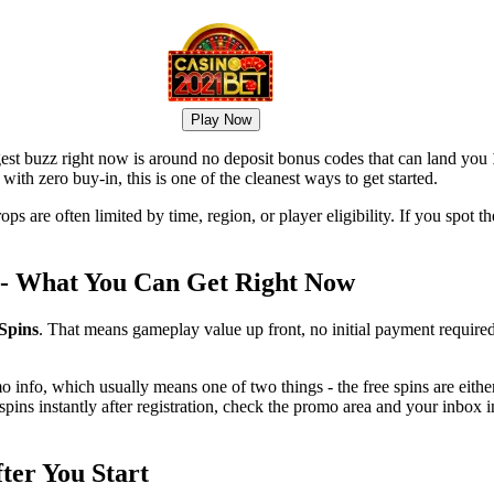
Play Now
gest buzz right now is around no deposit bonus codes that can land you
with zero buy-in, this is one of the cleanest ways to get started.
 are often limited by time, region, or player eligibility. If you spot the 
 - What You Can Get Right Now
Spins
. That means gameplay value up front, no initial payment require
o info, which usually means one of two things - the free spins are either
ins instantly after registration, check the promo area and your inbox ins
ter You Start