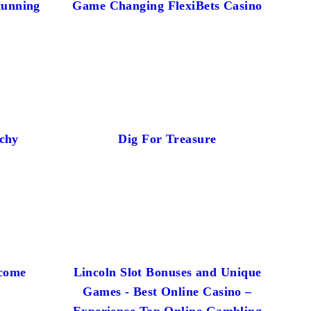
tunning
Game Changing FlexiBets Casino
chy
Dig For Treasure
lcome
Lincoln Slot Bonuses and Unique
Games - Best Online Casino –