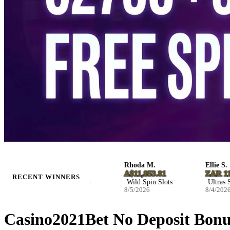
Josefina W.
Rhoda M.
Ellie S.
NZ$2,590.32
A$11,853.81
ZAR 116,32
RECENT WINNERS
Infernal Fruits Slots
Wild Spin Slots
Ultras Slots
8/5/2026
8/5/2026
8/4/2026
Casino2021Bet No Deposit Bonu