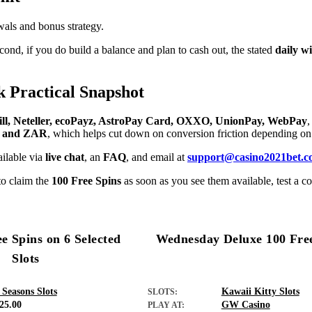
wals and bonus strategy.
econd, if you do build a balance and plan to cash out, the stated
daily w
k Practical Snapshot
ill, Neteller, ecoPayz, AstroPay Card, OXXO, UnionPay, WebPay
,
 and ZAR
, which helps cut down on conversion friction depending o
ailable via
live chat
, an
FAQ
, and email at
support@casino2021bet.
to claim the
100 Free Spins
as soon as you see them available, test a c
e Spins on 6 Selected
Wednesday Deluxe 100 Fre
Slots
 Seasons Slots
Kawaii Kitty Slots
SLOTS:
25.00
GW Casino
PLAY AT: