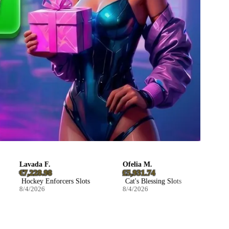
Lavada F.
Ofelia M.
Kailyn H
€7,228.98
£5,931.74
₮5541.5
Hockey Enforcers Slots
Cat's Blessing Slots
Hot Volc
8/4/2026
8/4/2026
8/3/2026