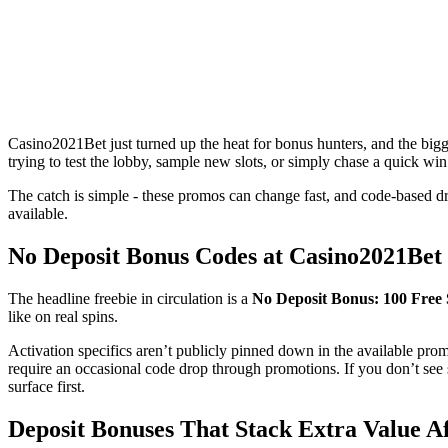
Casino2021Bet just turned up the heat for bonus hunters, and the big
trying to test the lobby, sample new slots, or simply chase a quick win 
The catch is simple - these promos can change fast, and code-based drops
available.
No Deposit Bonus Codes at Casino2021Bet
The headline freebie in circulation is a
No Deposit Bonus: 100 Free 
like on real spins.
Activation specifics aren’t publicly pinned down in the available prom
require an occasional code drop through promotions. If you don’t see sp
surface first.
Deposit Bonuses That Stack Extra Value Af