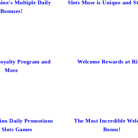
ino's Multiple Daily
Slots Muse is Unique and S
Bonuses!
Loyalty Program and
Welcome Rewards at Ri
More
ino Daily Promotions
The Most Incredible We
 Slots Games
Bonus!