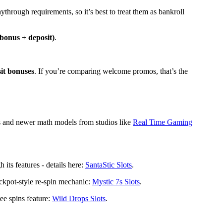
through requirements, so it’s best to treat them as bankroll
bonus + deposit)
.
it bonuses
. If you’re comparing welcome promos, that’s the
cs and newer math models from studios like
Real Time Gaming
 its features - details here:
SantaStic Slots
.
ckpot-style re-spin mechanic:
Mystic 7s Slots
.
ee spins feature:
Wild Drops Slots
.