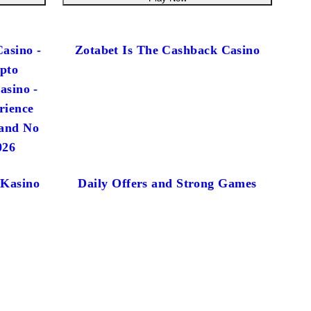
asino -
Zotabet Is The Cashback Casino
pto
asino -
rience
 and No
026
 Kasino
Daily Offers and Strong Games