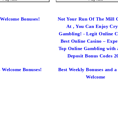
Welcome Bonuses!
Not Your Run Of The Mill C
At , You Can Enjoy Cry
Gambling! - Legit Online C
Best Online Casino – Expe
Top Online Gambling with
Deposit Bonus Codes 2
s Welcome Bonuses!
Best Weekly Bonuses and a
Welcome