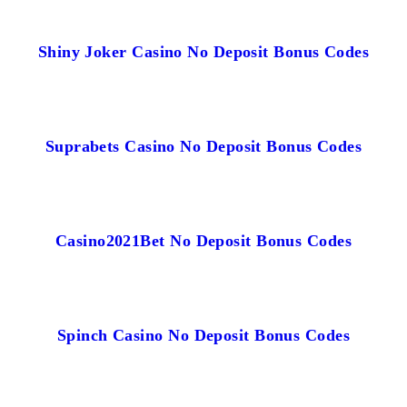
Shiny Joker Casino No Deposit Bonus Codes
Suprabets Casino No Deposit Bonus Codes
Casino2021Bet No Deposit Bonus Codes
Spinch Casino No Deposit Bonus Codes