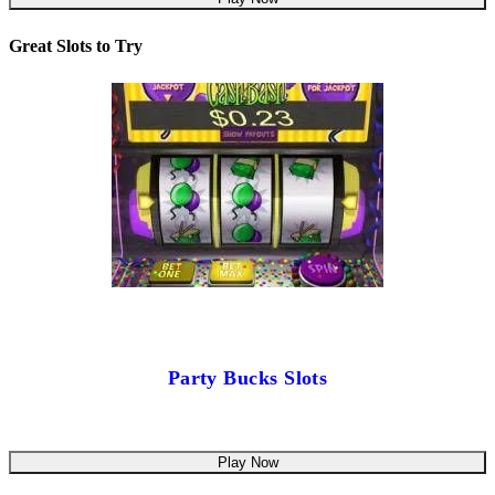
Great Slots to Try
Party Bucks Slots
Play Now