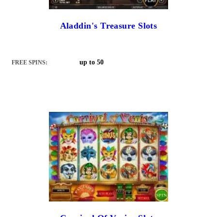
Aladdin's Treasure Slots
up to 50
FREE SPINS: