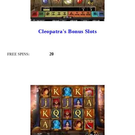
Cleopatra's Bonus Slots
20
FREE SPINS: