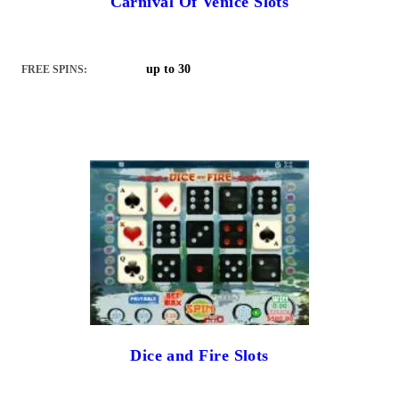
Carnival Of Venice Slots
up to 30
FREE SPINS:
Dice and Fire Slots