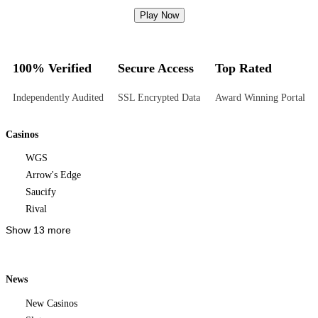
Play Now
100% Verified
Secure Access
Top Rated
Independently Audited
SSL Encrypted Data
Award Winning Portal
Casinos
WGS
Arrow's Edge
Saucify
Rival
Show 13 more
News
New Casinos