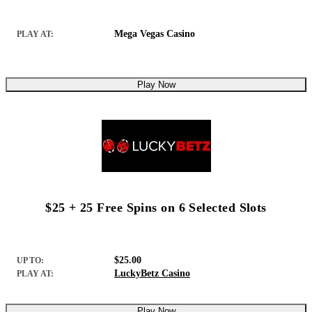
Mega Vegas Casino
PLAY AT:
Play Now
$25 + 25 Free Spins on 6 Selected Slots
$25.00
UP TO:
LuckyBetz Casino
PLAY AT:
Play Now