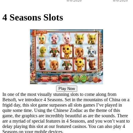
8/6/2026
8/6/2026
8/6/2026
4 Seasons Slots
Play Now
In one of the most visually stunning slots to come along from
Betsoft, we introduce 4 Seasons. Set in the mountains of China on a
frigid day, this slot game surpasses all slots games I’ve played in
quite some time. Using the Chinese Zodiac as the theme of this
game, the graphics are incredibly beautiful as are the sounds. There
are a myriad of special features in 4 Seasons, and you won’t want to
delay playing this slot at our featured casinos. You can also play 4
Seasons on your mobile devices.