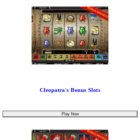
Cleopatra's Bonus Slots
Play Now