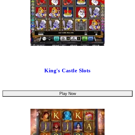
King's Castle Slots
Play Now