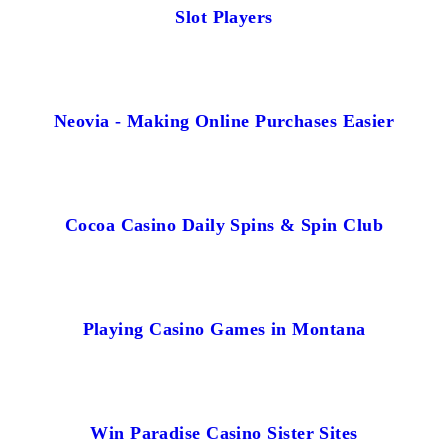
Slot Players
Neovia - Making Online Purchases Easier
Cocoa Casino Daily Spins & Spin Club
Playing Casino Games in Montana
Win Paradise Casino Sister Sites