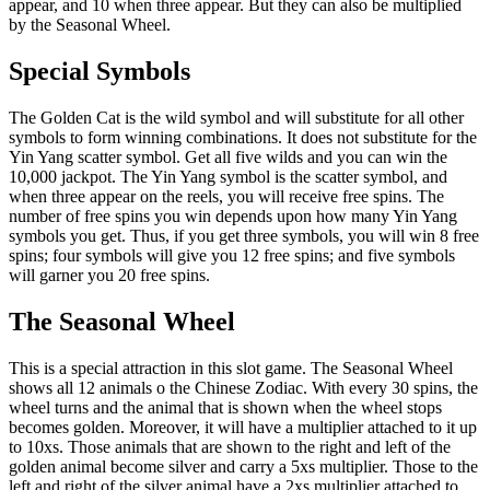
appear, and 10 when three appear. But they can also be multiplied
by the Seasonal Wheel.
Special Symbols
The Golden Cat is the wild symbol and will substitute for all other
symbols to form winning combinations. It does not substitute for the
Yin Yang scatter symbol. Get all five wilds and you can win the
10,000 jackpot. The Yin Yang symbol is the scatter symbol, and
when three appear on the reels, you will receive free spins. The
number of free spins you win depends upon how many Yin Yang
symbols you get. Thus, if you get three symbols, you will win 8 free
spins; four symbols will give you 12 free spins; and five symbols
will garner you 20 free spins.
The Seasonal Wheel
This is a special attraction in this slot game. The Seasonal Wheel
shows all 12 animals o the Chinese Zodiac. With every 30 spins, the
wheel turns and the animal that is shown when the wheel stops
becomes golden. Moreover, it will have a multiplier attached to it up
to 10xs. Those animals that are shown to the right and left of the
golden animal become silver and carry a 5xs multiplier. Those to the
left and right of the silver animal have a 2xs multiplier attached to