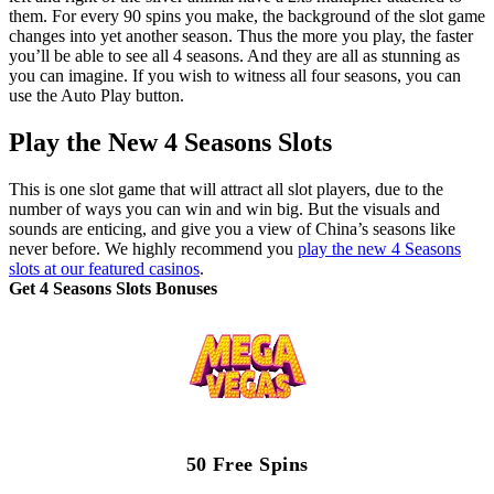
them. For every 90 spins you make, the background of the slot game
changes into yet another season. Thus the more you play, the faster
you’ll be able to see all 4 seasons. And they are all as stunning as
you can imagine. If you wish to witness all four seasons, you can
use the Auto Play button.
Play the New 4 Seasons Slots
This is one slot game that will attract all slot players, due to the
number of ways you can win and win big. But the visuals and
sounds are enticing, and give you a view of China’s seasons like
never before. We highly recommend you
play the new 4 Seasons
slots at our featured casinos
.
Get 4 Seasons Slots Bonuses
50 Free Spins