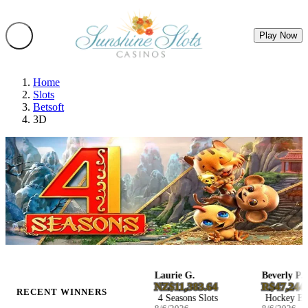
Play Now
Home
Slots
Betsoft
3D
Ila B.
Laurie G.
Beverly P.
D27.046800
NZ$11,383.64
R$47,244.87
RECENT WINNERS
Blast The Bass Slots
4 Seasons Slots
Hockey Enforc