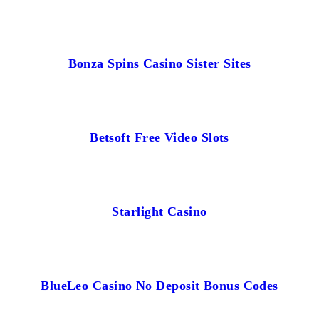
Bonza Spins Casino Sister Sites
Betsoft Free Video Slots
Starlight Casino
BlueLeo Casino No Deposit Bonus Codes