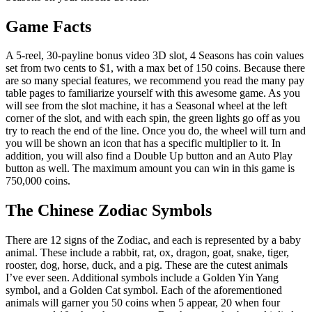
Game Facts
A 5-reel, 30-payline bonus video 3D slot, 4 Seasons has coin values
set from two cents to $1, with a max bet of 150 coins. Because there
are so many special features, we recommend you read the many pay
table pages to familiarize yourself with this awesome game. As you
will see from the slot machine, it has a Seasonal wheel at the left
corner of the slot, and with each spin, the green lights go off as you
try to reach the end of the line. Once you do, the wheel will turn and
you will be shown an icon that has a specific multiplier to it. In
addition, you will also find a Double Up button and an Auto Play
button as well. The maximum amount you can win in this game is
750,000 coins.
The Chinese Zodiac Symbols
There are 12 signs of the Zodiac, and each is represented by a baby
animal. These include a rabbit, rat, ox, dragon, goat, snake, tiger,
rooster, dog, horse, duck, and a pig. These are the cutest animals
I’ve ever seen. Additional symbols include a Golden Yin Yang
symbol, and a Golden Cat symbol. Each of the aforementioned
animals will garner you 50 coins when 5 appear, 20 when four