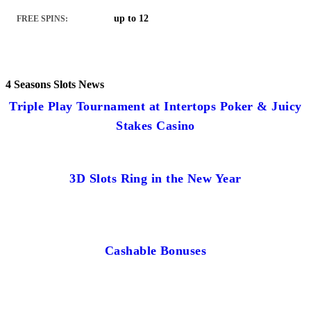
up to 12
FREE SPINS:
4 Seasons Slots News
Triple Play Tournament at Intertops Poker & Juicy
Stakes Casino
3D Slots Ring in the New Year
Cashable Bonuses