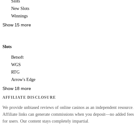
Slots
New Slots
Winnings
Show 15 more
Slots
Betsoft
WGS
RTG
Arrow's Edge
Show 18 more
AFFILIATE DISCLOSURE
We provide unbiased reviews of online casinos as an independent resource.
Affiliate links can generate commissions when you deposit—no added fees
for users. Our content stays completely impartial.