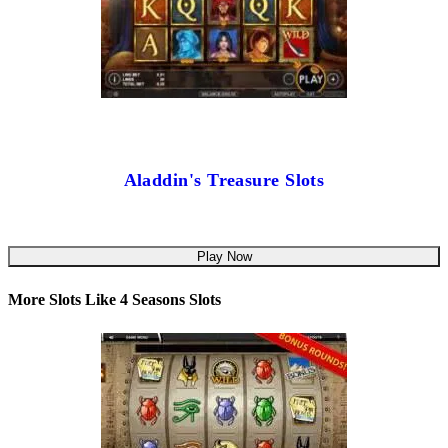
Aladdin's Treasure Slots
Play Now
More Slots Like 4 Seasons Slots