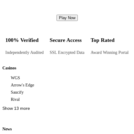
Play Now
100% Verified
Secure Access
Top Rated
Independently Audited
SSL Encrypted Data
Award Winning Portal
Casinos
WGS
Arrow's Edge
Saucify
Rival
Show 13 more
News