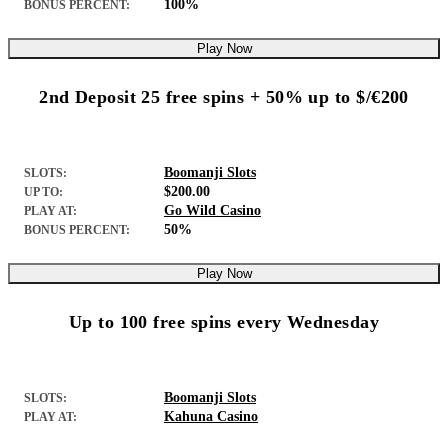
100%
BONUS PERCENT:
Play Now
2nd Deposit 25 free spins + 50% up to $/€200
Boomanji Slots
SLOTS:
$200.00
UP TO:
Go Wild Casino
PLAY AT:
50%
BONUS PERCENT:
Play Now
Up to 100 free spins every Wednesday
Boomanji Slots
SLOTS:
Kahuna Casino
PLAY AT: