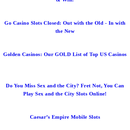
Go Casino Slots Closed: Out with the Old - In with
the New
Golden Casinos: Our GOLD List of Top US Casinos
Do You Miss Sex and the City? Fret Not, You Can
Play Sex and the City Slots Online!
Caesar’s Empire Mobile Slots