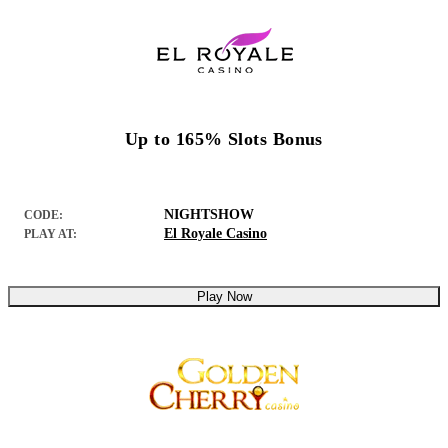
Up to 165% Slots Bonus
NIGHTSHOW
CODE:
El Royale Casino
PLAY AT:
Play Now