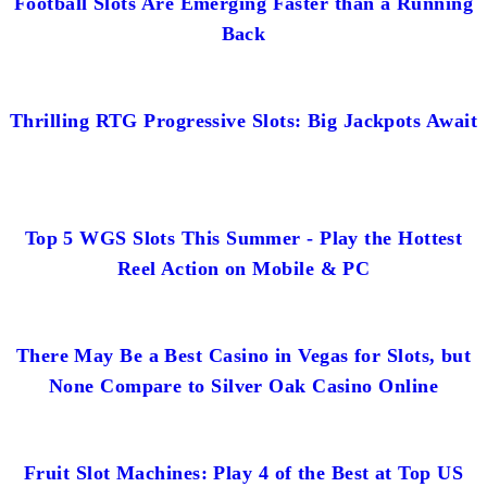
Football Slots Are Emerging Faster than a Running
Back
Thrilling RTG Progressive Slots: Big Jackpots Await
Top 5 WGS Slots This Summer - Play the Hottest
Reel Action on Mobile & PC
There May Be a Best Casino in Vegas for Slots, but
None Compare to Silver Oak Casino Online
Fruit Slot Machines: Play 4 of the Best at Top US