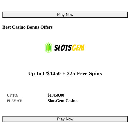
Play Now
Best Casino Bonus Offers
Up to €/$1450 + 225 Free Spins
$1,450.00
UP TO:
SlotsGem Casino
PLAY AT:
Play Now