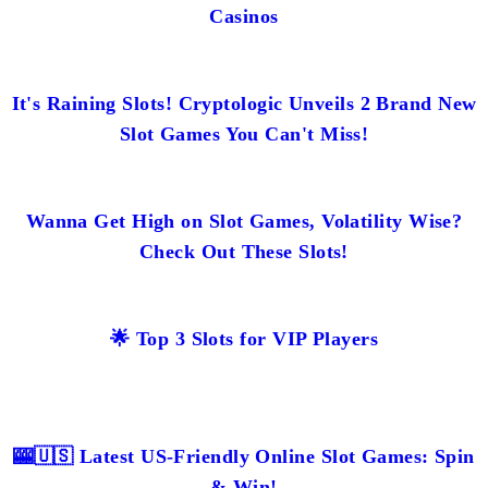
Casinos
It's Raining Slots! Cryptologic Unveils 2 Brand New
Slot Games You Can't Miss!
Wanna Get High on Slot Games, Volatility Wise?
Check Out These Slots!
🌟 Top 3 Slots for VIP Players
🎰🇺🇸 Latest US-Friendly Online Slot Games: Spin
& Win!