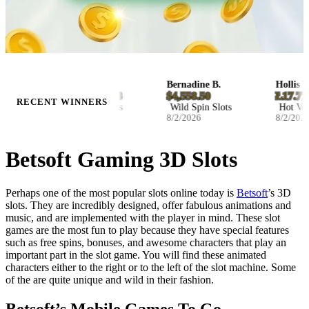
Garrison B.
Bernadine B.
Hollis Y.
CA$10,717.63
$4,558.50
Ł17.7768
RECENT WINNERS
Wild Spin Slots
Wild Spin Slots
Hot Volca
8/2/2026
8/2/2026
8/2/2026
Betsoft Gaming 3D Slots
Perhaps one of the most popular slots online today is
Betsoft
’s 3D
slots. They are incredibly designed, offer fabulous animations and
music, and are implemented with the player in mind. These slot
games are the most fun to play because they have special features
such as free spins, bonuses, and awesome characters that play an
important part in the slot game. You will find these animated
characters either to the right or to the left of the slot machine. Some
of the are quite unique and wild in their fashion.