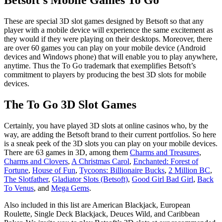
Betsoft’s Mobile Games To Go
These are special 3D slot games designed by Betsoft so that any
player with a mobile device will experience the same excitement as
they would if they were playing on their desktops. Moreover, there
are over 60 games you can play on your mobile device (Android
devices and Windows phone) that will enable you to play anywhere,
anytime. Thus the To Go trademark that exemplifies Betsoft’s
commitment to players by producing the best 3D slots for mobile
devices.
The To Go 3D Slot Games
Certainly, you have played 3D slots at online casinos who, by the
way, are adding the Betsoft brand to their current portfolios. So here
is a sneak peek of the 3D slots you can play on your mobile devices.
There are 63 games in 3D, among them
Charms and Treasures
,
Charms and Clovers
,
A Christmas Carol
,
Enchanted: Forest of
Fortune
,
House of Fun
,
Tycoons: Billionaire Bucks
,
2 Million BC
,
The Slotfather
,
Gladiator Slots (Betsoft)
,
Good Girl Bad Girl
,
Back
To Venus
, and
Mega Gems
.
Also included in this list are American Blackjack, European
Roulette, Single Deck Blackjack, Deuces Wild, and Caribbean