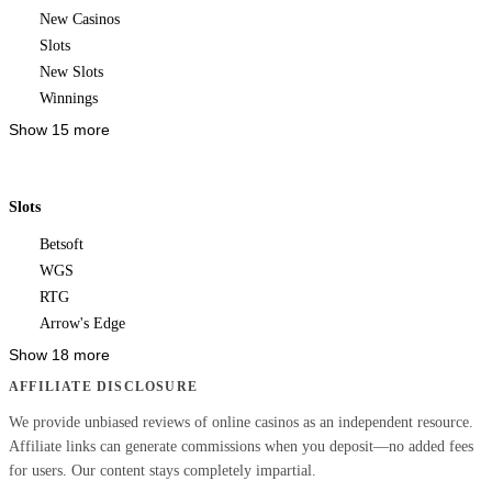
New Casinos
Slots
New Slots
Winnings
Show 15 more
Slots
Betsoft
WGS
RTG
Arrow's Edge
Show 18 more
AFFILIATE DISCLOSURE
We provide unbiased reviews of online casinos as an independent resource.
Affiliate links can generate commissions when you deposit—no added fees
for users. Our content stays completely impartial.