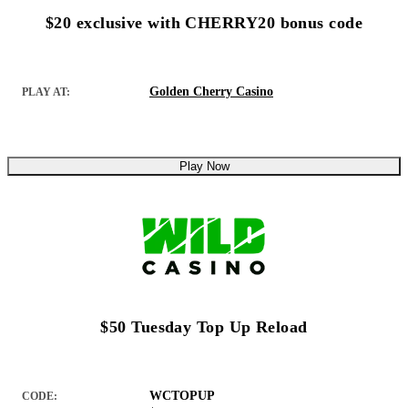
$20 exclusive with CHERRY20 bonus code
Golden Cherry Casino
PLAY AT:
Play Now
$50 Tuesday Top Up Reload
WCTOPUP
CODE: