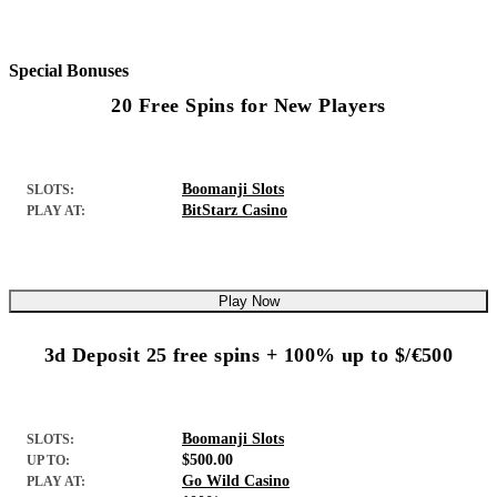
Special Bonuses
20 Free Spins for New Players
Boomanji Slots
SLOTS:
BitStarz Casino
PLAY AT:
Play Now
3d Deposit 25 free spins + 100% up to $/€500
Boomanji Slots
SLOTS:
$500.00
UP TO:
Go Wild Casino
PLAY AT: