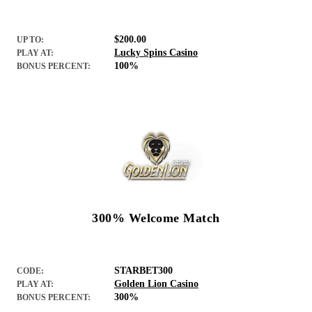
$200.00
UP TO:
Lucky Spins Casino
PLAY AT:
100%
BONUS PERCENT:
300% Welcome Match
STARBET300
CODE:
Golden Lion Casino
PLAY AT:
300%
BONUS PERCENT: