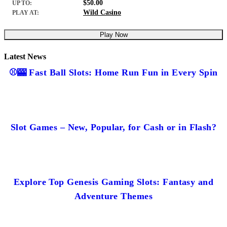
$50.00
UP TO:
Wild Casino
PLAY AT:
Play Now
Latest News
⚾🎰 Fast Ball Slots: Home Run Fun in Every Spin
Slot Games – New, Popular, for Cash or in Flash?
Explore Top Genesis Gaming Slots: Fantasy and
Adventure Themes