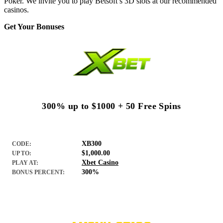
Poker. We invite you to play Betsoft’s 3D slots at our recommended
casinos.
Get Your Bonuses
300% up to $1000 + 50 Free Spins
XB300
CODE:
$1,000.00
UP TO:
Xbet Casino
PLAY AT:
300%
BONUS PERCENT: