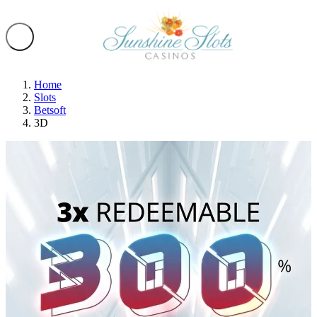
Home
Slots
Betsoft
3D