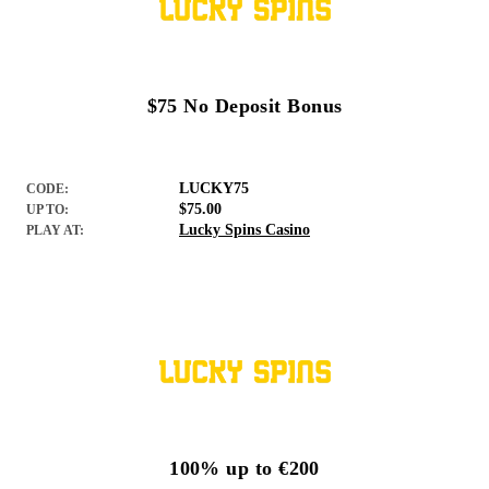
$75 No Deposit Bonus
LUCKY75
CODE:
$75.00
UP TO:
Lucky Spins Casino
PLAY AT:
100% up to €200