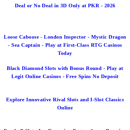
Deal or No Deal in 3D Only at PKR - 2026
Loose Caboose - London Inspector - Mystic Dragon
- Sea Captain - Play at First-Class RTG Casinos
Today
Black Diamond Slots with Bonus Round - Play at
Legit Online Casinos - Free Spins No Deposit
Explore Innovative Rival Slots and I-Slot Classics
Online