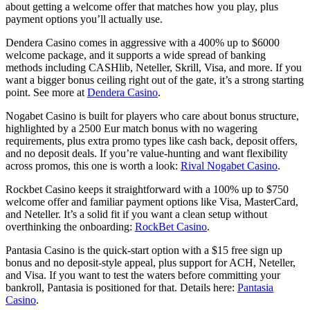
about getting a welcome offer that matches how you play, plus
payment options you’ll actually use.
Dendera Casino comes in aggressive with a 400% up to $6000
welcome package, and it supports a wide spread of banking
methods including CASHlib, Neteller, Skrill, Visa, and more. If you
want a bigger bonus ceiling right out of the gate, it’s a strong starting
point. See more at
Dendera Casino
.
Nogabet Casino is built for players who care about bonus structure,
highlighted by a 2500 Eur match bonus with no wagering
requirements, plus extra promo types like cash back, deposit offers,
and no deposit deals. If you’re value-hunting and want flexibility
across promos, this one is worth a look:
Rival Nogabet Casino
.
Rockbet Casino keeps it straightforward with a 100% up to $750
welcome offer and familiar payment options like Visa, MasterCard,
and Neteller. It’s a solid fit if you want a clean setup without
overthinking the onboarding:
RockBet Casino
.
Pantasia Casino is the quick-start option with a $15 free sign up
bonus and no deposit-style appeal, plus support for ACH, Neteller,
and Visa. If you want to test the waters before committing your
bankroll, Pantasia is positioned for that. Details here:
Pantasia
Casino
.