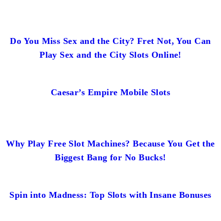
Do You Miss Sex and the City? Fret Not, You Can
Play Sex and the City Slots Online!
Caesar’s Empire Mobile Slots
Why Play Free Slot Machines? Because You Get the
Biggest Bang for No Bucks!
Spin into Madness: Top Slots with Insane Bonuses