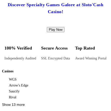
Discover Specialty Games Galore at Sloto'Cash
Casino!
Play Now
100% Verified
Secure Access
Top Rated
Independently Audited
SSL Encrypted Data
Award Winning Portal
Casinos
WGS
Arrow's Edge
Saucify
Rival
Show 13 more