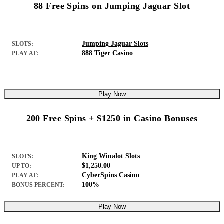
88 Free Spins on Jumping Jaguar Slot
Jumping Jaguar Slots
SLOTS:
888 Tiger Casino
PLAY AT:
Play Now
200 Free Spins + $1250 in Casino Bonuses
King Winalot Slots
SLOTS:
$1,250.00
UP TO:
CyberSpins Casino
PLAY AT:
100%
BONUS PERCENT:
Play Now