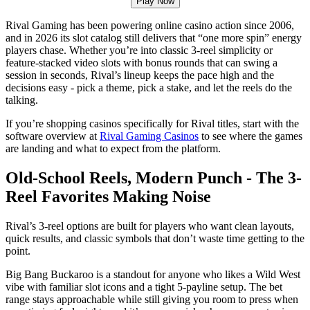
Play Now
Rival Gaming has been powering online casino action since 2006,
and in 2026 its slot catalog still delivers that “one more spin” energy
players chase. Whether you’re into classic 3-reel simplicity or
feature-stacked video slots with bonus rounds that can swing a
session in seconds, Rival’s lineup keeps the pace high and the
decisions easy - pick a theme, pick a stake, and let the reels do the
talking.
If you’re shopping casinos specifically for Rival titles, start with the
software overview at
Rival Gaming Casinos
to see where the games
are landing and what to expect from the platform.
Old-School Reels, Modern Punch - The 3-
Reel Favorites Making Noise
Rival’s 3-reel options are built for players who want clean layouts,
quick results, and classic symbols that don’t waste time getting to the
point.
Big Bang Buckaroo is a standout for anyone who likes a Wild West
vibe with familiar slot icons and a tight 5-payline setup. The bet
range stays approachable while still giving you room to press when