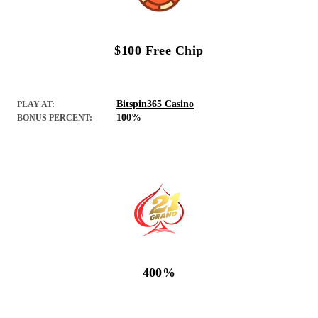
$100 Free Chip
Bitspin365 Casino
PLAY AT:
100%
BONUS PERCENT:
400%