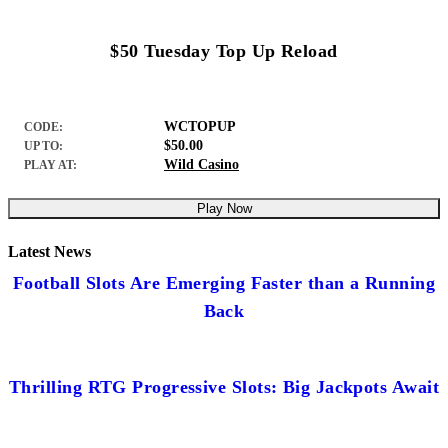
$50 Tuesday Top Up Reload
WCTOPUP
CODE:
$50.00
UP TO:
Wild Casino
PLAY AT:
Play Now
Latest News
Football Slots Are Emerging Faster than a Running
Back
Thrilling RTG Progressive Slots: Big Jackpots Await