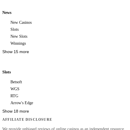
News
New Casinos
Slots
New Slots
Winnings
Show 15 more
Slots
Betsoft
WGS
RTG
Arrow's Edge
Show 18 more
AFFILIATE DISCLOSURE
We provide unbiased reviews of online casinos as an independent resource.