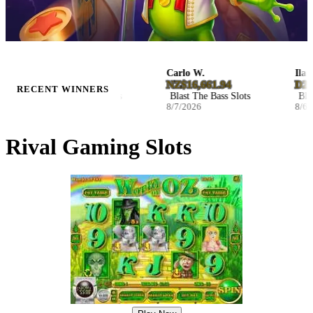
Jennie H.
Carlo W.
Ila B.
D19.878210
NZ$16,661.94
D27.0
RECENT WINNERS
Hot Volcano Slots
Blast The Bass Slots
Blast T
8/7/2026
8/7/2026
8/6/202
Rival Gaming Slots