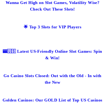
Wanna Get High on Slot Games, Volatility Wise?
Check Out These Slots!
🌟 Top 3 Slots for VIP Players
🎰🇺🇸 Latest US-Friendly Online Slot Games: Spin
& Win!
Go Casino Slots Closed: Out with the Old - In with
the New
Golden Casinos: Our GOLD List of Top US Casinos