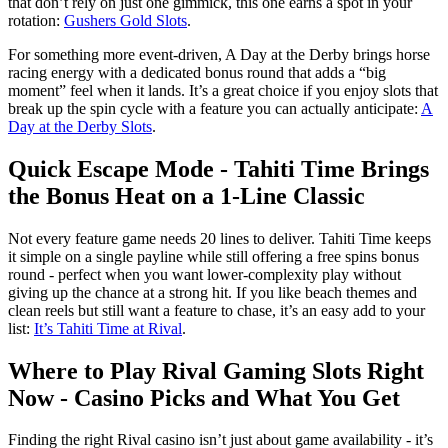
that don’t rely on just one gimmick, this one earns a spot in your
rotation:
Gushers Gold Slots
.
For something more event-driven, A Day at the Derby brings horse
racing energy with a dedicated bonus round that adds a “big
moment” feel when it lands. It’s a great choice if you enjoy slots that
break up the spin cycle with a feature you can actually anticipate:
A
Day at the Derby Slots
.
Quick Escape Mode - Tahiti Time Brings
the Bonus Heat on a 1-Line Classic
Not every feature game needs 20 lines to deliver. Tahiti Time keeps
it simple on a single payline while still offering a free spins bonus
round - perfect when you want lower-complexity play without
giving up the chance at a strong hit. If you like beach themes and
clean reels but still want a feature to chase, it’s an easy add to your
list:
It’s Tahiti Time at Rival
.
Where to Play Rival Gaming Slots Right
Now - Casino Picks and What You Get
Finding the right Rival casino isn’t just about game availability - it’s