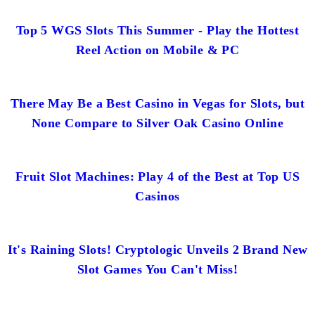
Top 5 WGS Slots This Summer - Play the Hottest
Reel Action on Mobile & PC
There May Be a Best Casino in Vegas for Slots, but
None Compare to Silver Oak Casino Online
Fruit Slot Machines: Play 4 of the Best at Top US
Casinos
It's Raining Slots! Cryptologic Unveils 2 Brand New
Slot Games You Can't Miss!