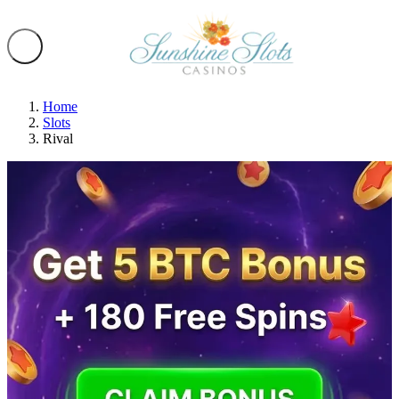
Home
Slots
Rival