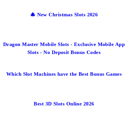
🎄 New Christmas Slots 2026
Dragon Master Mobile Slots - Exclusive Mobile App
Slots - No Deposit Bonus Codes
Which Slot Machines have the Best Bonus Games
Best 3D Slots Online 2026