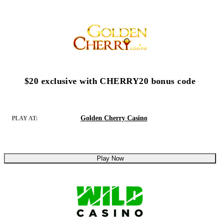
$20 exclusive with CHERRY20 bonus code
Golden Cherry Casino
PLAY AT:
Play Now