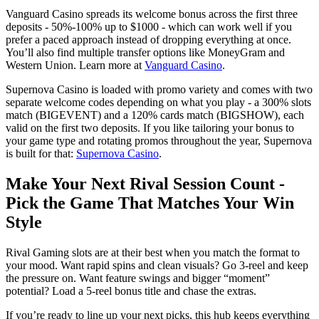
Vanguard Casino spreads its welcome bonus across the first three
deposits - 50%-100% up to $1000 - which can work well if you
prefer a paced approach instead of dropping everything at once.
You’ll also find multiple transfer options like MoneyGram and
Western Union. Learn more at
Vanguard Casino
.
Supernova Casino is loaded with promo variety and comes with two
separate welcome codes depending on what you play - a 300% slots
match (BIGEVENT) and a 120% cards match (BIGSHOW), each
valid on the first two deposits. If you like tailoring your bonus to
your game type and rotating promos throughout the year, Supernova
is built for that:
Supernova Casino
.
Make Your Next Rival Session Count -
Pick the Game That Matches Your Win
Style
Rival Gaming slots are at their best when you match the format to
your mood. Want rapid spins and clean visuals? Go 3-reel and keep
the pressure on. Want feature swings and bigger “moment”
potential? Load a 5-reel bonus title and chase the extras.
If you’re ready to line up your next picks, this hub keeps everything