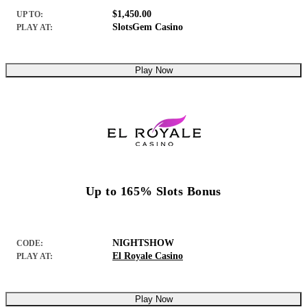
$1,450.00
UP TO:
SlotsGem Casino
PLAY AT:
Play Now
Up to 165% Slots Bonus
NIGHTSHOW
CODE:
El Royale Casino
PLAY AT:
Play Now