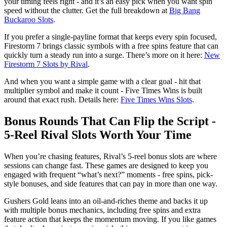
your timing feels right - and it’s an easy pick when you want spin
speed without the clutter. Get the full breakdown at
Big Bang
Buckaroo Slots
.
If you prefer a single-payline format that keeps every spin focused,
Firestorm 7 brings classic symbols with a free spins feature that can
quickly turn a steady run into a surge. There’s more on it here:
New
Firestorm 7 Slots by Rival
.
And when you want a simple game with a clear goal - hit that
multiplier symbol and make it count - Five Times Wins is built
around that exact rush. Details here:
Five Times Wins Slots
.
Bonus Rounds That Can Flip the Script -
5-Reel Rival Slots Worth Your Time
When you’re chasing features, Rival’s 5-reel bonus slots are where
sessions can change fast. These games are designed to keep you
engaged with frequent “what’s next?” moments - free spins, pick-
style bonuses, and side features that can pay in more than one way.
Gushers Gold leans into an oil-and-riches theme and backs it up
with multiple bonus mechanics, including free spins and extra
feature action that keeps the momentum moving. If you like games