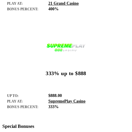
21 Grand Casino
PLAY AT:
400%
BONUS PERCENT:
333% up to $888
$888.00
UP TO:
SupremePlay Casino
PLAY AT:
333%
BONUS PERCENT:
Special Bonuses