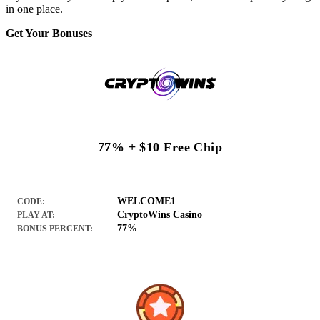
in one place.
Get Your Bonuses
77% + $10 Free Chip
WELCOME1
CODE:
CryptoWins Casino
PLAY AT:
77%
BONUS PERCENT: