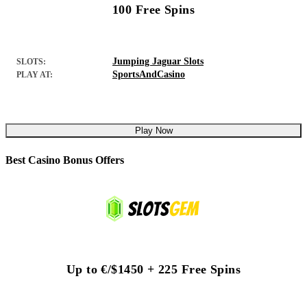
100 Free Spins
Jumping Jaguar Slots
SLOTS:
SportsAndCasino
PLAY AT:
Play Now
Best Casino Bonus Offers
Up to €/$1450 + 225 Free Spins