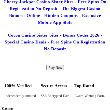
Cherry Jackpot Casino Sister Sites - Free Spins On
Registration No Deposit - The Biggest Casino
Bonuses Online - Hidden Coupons - Exclusive
Mobile App Slots
Cocoa Casino Sister Sites - Bonus Codes 2026 -
Special Casino Deals - Free Spins On Registration
No Deposit
Play Now
100% Verified
Secure Access
Top Rated
Independently Audited
SSL Encrypted Data
Award Winning Portal
Casinos