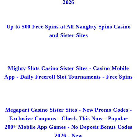
2026
Up to 500 Free Spins at All Naughty Spins Casino
and Sister Sites
Mighty Slots Casino Sister Sites - Casino Mobile
App - Daily Freeroll Slot Tournaments - Free Spins
Megapari Casino Sister Sites - New Promo Codes -
Exclusive Coupons - Check This Now - Popular
200+ Mobile App Games - No Deposit Bonus Codes
2026 - New