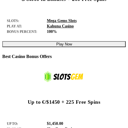
Mega Gems Slots
SLOTS:
Kahuna Casino
PLAY AT:
100%
BONUS PERCENT:
Play Now
Best Casino Bonus Offers
Up to €/$1450 + 225 Free Spins
$1,450.00
UP TO: