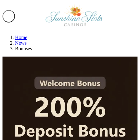
Home
News
Bonuses