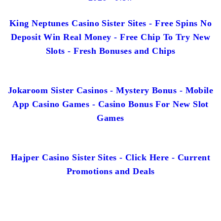
King Neptunes Casino Sister Sites - Free Spins No
Deposit Win Real Money - Free Chip To Try New
Slots - Fresh Bonuses and Chips
Jokaroom Sister Casinos - Mystery Bonus - Mobile
App Casino Games - Casino Bonus For New Slot
Games
Hajper Casino Sister Sites - Click Here - Current
Promotions and Deals