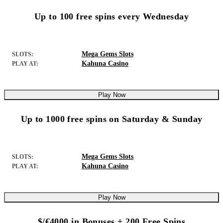
Up to 100 free spins every Wednesday
Mega Gems Slots
SLOTS:
Kahuna Casino
PLAY AT:
Play Now
Up to 1000 free spins on Saturday & Sunday
Mega Gems Slots
SLOTS:
Kahuna Casino
PLAY AT:
Play Now
$/€4000 in Bonuses + 200 Free Spins