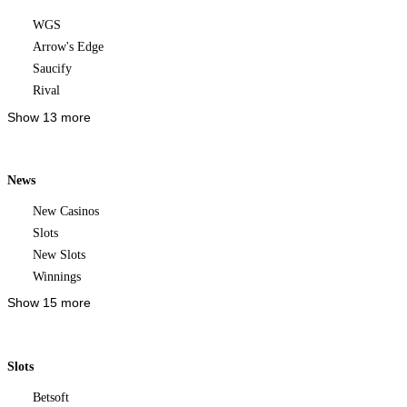
WGS
Arrow's Edge
Saucify
Rival
Show 13 more
News
New Casinos
Slots
New Slots
Winnings
Show 15 more
Slots
Betsoft