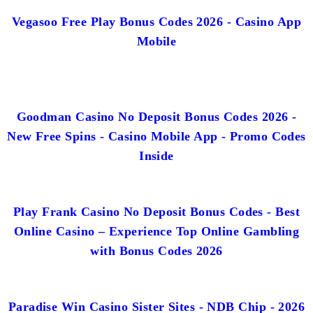
Vegasoo Free Play Bonus Codes 2026 - Casino App
Mobile
Goodman Casino No Deposit Bonus Codes 2026 -
New Free Spins - Casino Mobile App - Promo Codes
Inside
Play Frank Casino No Deposit Bonus Codes - Best
Online Casino – Experience Top Online Gambling
with Bonus Codes 2026
Paradise Win Casino Sister Sites - NDB Chip - 2026