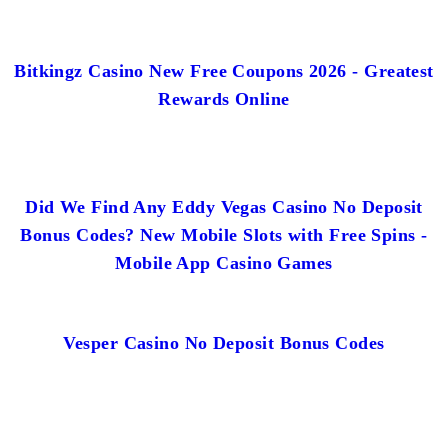
Bitkingz Casino New Free Coupons 2026 - Greatest
Rewards Online
Did We Find Any Eddy Vegas Casino No Deposit
Bonus Codes? New Mobile Slots with Free Spins -
Mobile App Casino Games
Vesper Casino No Deposit Bonus Codes