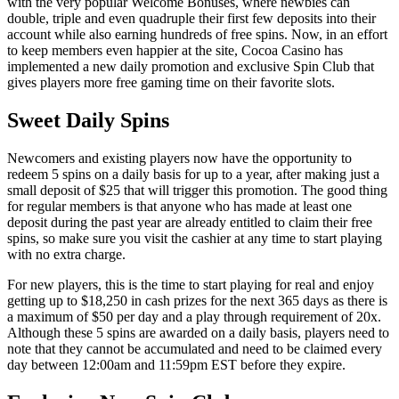
with the very popular Welcome Bonuses, where newbies can
double, triple and even quadruple their first few deposits into their
account while also earning hundreds of free spins. Now, in an effort
to keep members even happier at the site, Cocoa Casino has
implemented a new daily promotion and exclusive Spin Club that
gives players more free gaming time on their favorite slots.
Sweet Daily Spins
Newcomers and existing players now have the opportunity to
redeem 5 spins on a daily basis for up to a year, after making just a
small deposit of $25 that will trigger this promotion. The good thing
for regular members is that anyone who has made at least one
deposit during the past year are already entitled to claim their free
spins, so make sure you visit the cashier at any time to start playing
with no extra charge.
For new players, this is the time to start playing for real and enjoy
getting up to $18,250 in cash prizes for the next 365 days as there is
a maximum of $50 per day and a play through requirement of 20x.
Although these 5 spins are awarded on a daily basis, players need to
note that they cannot be accumulated and need to be claimed every
day between 12:00am and 11:59pm EST before they expire.