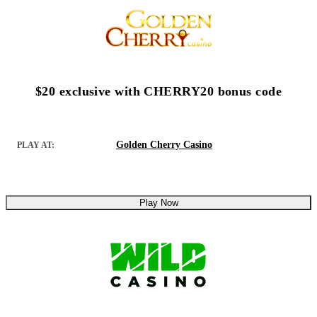
$20 exclusive with CHERRY20 bonus code
Golden Cherry Casino
PLAY AT:
Play Now