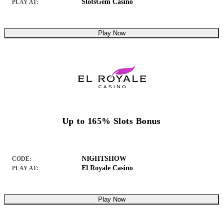
SlotsGem Casino
PLAY AT:
Play Now
Up to 165% Slots Bonus
NIGHTSHOW
CODE:
El Royale Casino
PLAY AT:
Play Now