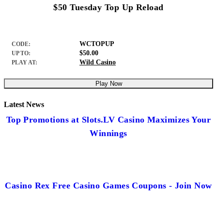
$50 Tuesday Top Up Reload
WCTOPUP
CODE:
$50.00
UP TO:
Wild Casino
PLAY AT:
Play Now
Latest News
Top Promotions at Slots.LV Casino Maximizes Your
Winnings
Casino Rex Free Casino Games Coupons - Join Now