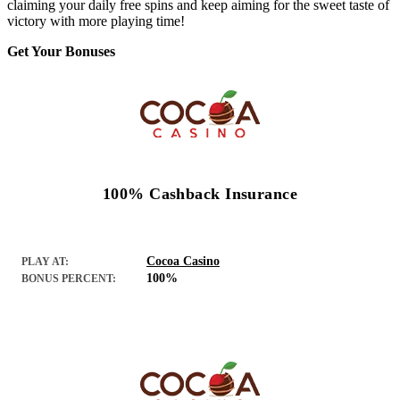
claiming your daily free spins and keep aiming for the sweet taste of
victory with more playing time!
Get Your Bonuses
100% Cashback Insurance
Cocoa Casino
PLAY AT:
100%
BONUS PERCENT: