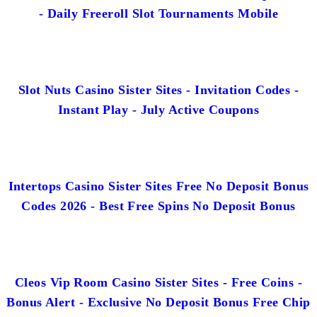
- Daily Freeroll Slot Tournaments Mobile
Slot Nuts Casino Sister Sites - Invitation Codes -
Instant Play - July Active Coupons
Intertops Casino Sister Sites Free No Deposit Bonus
Codes 2026 - Best Free Spins No Deposit Bonus
Cleos Vip Room Casino Sister Sites - Free Coins -
Bonus Alert - Exclusive No Deposit Bonus Free Chip