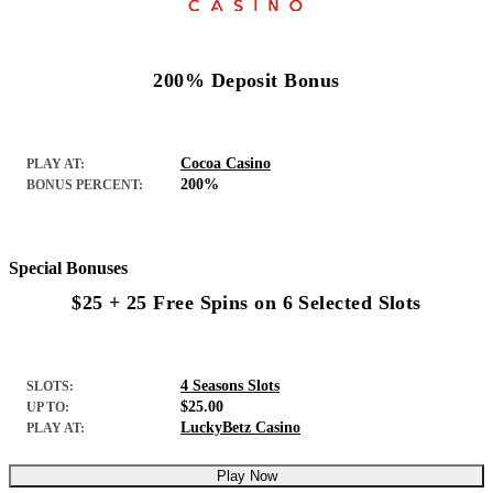
200% Deposit Bonus
Cocoa Casino
PLAY AT:
200%
BONUS PERCENT:
Special Bonuses
$25 + 25 Free Spins on 6 Selected Slots
4 Seasons Slots
SLOTS:
$25.00
UP TO:
LuckyBetz Casino
PLAY AT:
Play Now