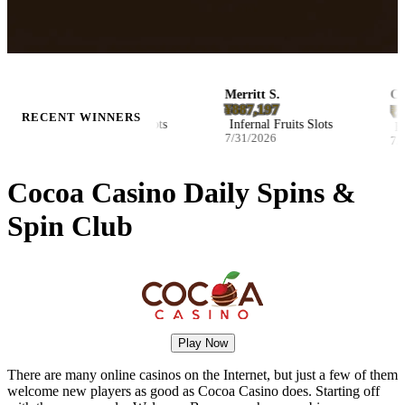
in F.
Merritt S.
Carmel
312.43
¥887,197
₹481,
RECENT WINNERS
 Bass Football Bonanza Slots
Infernal Fruits Slots
Hot Tr
/2026
7/31/2026
7/31/2
Cocoa Casino Daily Spins &
Spin Club
Play Now
There are many online casinos on the Internet, but just a few of them
welcome new players as good as Cocoa Casino does. Starting off