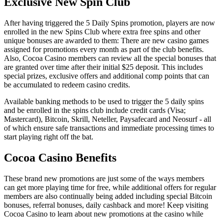
Exclusive New Spin Club
After having triggered the 5 Daily Spins promotion, players are now
enrolled in the new Spins Club where extra free spins and other
unique bonuses are awarded to them: There are new casino games
assigned for promotions every month as part of the club benefits.
Also, Cocoa Casino members can review all the special bonuses that
are granted over time after their initial $25 deposit. This includes
special prizes, exclusive offers and additional comp points that can
be accumulated to redeem casino credits.
Available banking methods to be used to trigger the 5 daily spins
and be enrolled in the spins club include credit cards (Visa;
Mastercard), Bitcoin, Skrill, Neteller, Paysafecard and Neosurf - all
of which ensure safe transactions and immediate processing times to
start playing right off the bat.
Cocoa Casino Benefits
These brand new promotions are just some of the ways members
can get more playing time for free, while additional offers for regular
members are also continually being added including special Bitcoin
bonuses, referral bonuses, daily cashback and more! Keep visiting
Cocoa Casino to learn about new promotions at the casino while