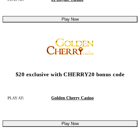
Play Now
$20 exclusive with CHERRY20 bonus code
Golden Cherry Casino
PLAY AT:
Play Now