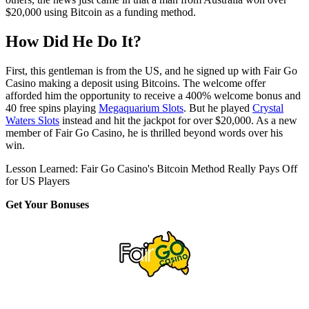
$20,000 using Bitcoin as a funding method.
How Did He Do It?
First, this gentleman is from the US, and he signed up with Fair Go
Casino making a deposit using Bitcoins. The welcome offer
afforded him the opportunity to receive a 400% welcome bonus and
40 free spins playing
Megaquarium Slots
. But he played
Crystal
Waters Slots
instead and hit the jackpot for over $20,000. As a new
member of Fair Go Casino, he is thrilled beyond words over his
win.
Lesson Learned: Fair Go Casino's Bitcoin Method Really Pays Off
for US Players
Get Your Bonuses