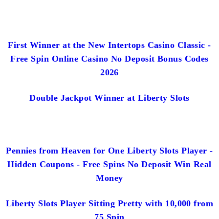
First Winner at the New Intertops Casino Classic -
Free Spin Online Casino No Deposit Bonus Codes
2026
Double Jackpot Winner at Liberty Slots
Pennies from Heaven for One Liberty Slots Player -
Hidden Coupons - Free Spins No Deposit Win Real
Money
Liberty Slots Player Sitting Pretty with 10,000 from
75 Spin