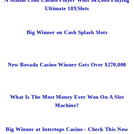
Ultimate 10XSlots
Big Winner on Cash Splash Slots
New Bovada Casino Winner Gets Over $270,000
What Is The Most Money Ever Won On A Slot
Machine?
Big Winner at Intertops Casino - Check This Now