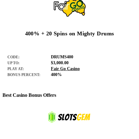
400% + 20 Spins on Mighty Drums
DRUMS400
CODE:
$3,000.00
UP TO:
Fair Go Casino
PLAY AT:
400%
BONUS PERCENT:
Best Casino Bonus Offers