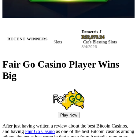
Ellie S.
Demetris J.
Jo
ZAR 116,321.47
R$2,973.24
€3
RECENT WINNERS
Hockey Enforcers Slots
Cat's Blessing Slots
Wi
8/4/2026
8/4/2026
8/4
Fair Go Casino Player Wins
Big
Play Now
After just having written a review about the best Bitcoin Casinos,
and having
Fair Go Casino
as one of the best Bitcoin casinos among
others, the news just came in that a man from Australia won over