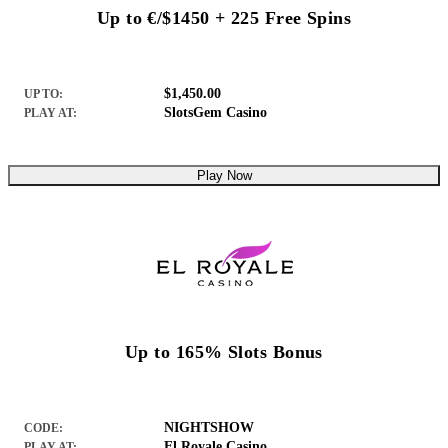
Up to €/$1450 + 225 Free Spins
$1,450.00
UP TO:
SlotsGem Casino
PLAY AT:
Play Now
Up to 165% Slots Bonus
NIGHTSHOW
CODE:
El Royale Casino
PLAY AT: