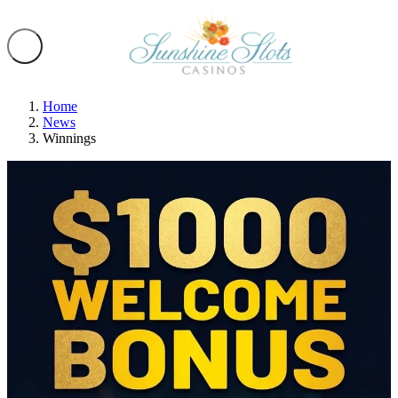
Home
News
Winnings