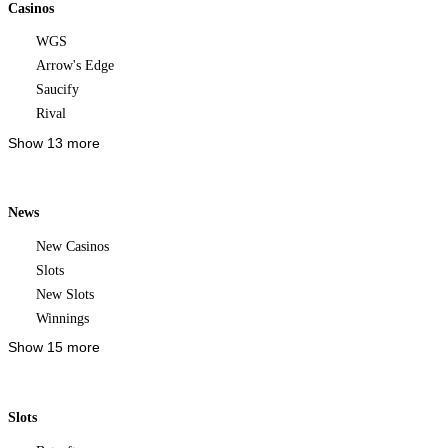
Casinos
WGS
Arrow's Edge
Saucify
Rival
Show 13 more
News
New Casinos
Slots
New Slots
Winnings
Show 15 more
Slots