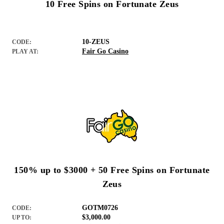
10 Free Spins on Fortunate Zeus
10-ZEUS
CODE:
Fair Go Casino
PLAY AT:
150% up to $3000 + 50 Free Spins on Fortunate
Zeus
GOTM0726
CODE:
$3,000.00
UP TO: