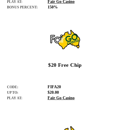
Fair Go Casino
PLAY AT:
150%
BONUS PERCENT:
$20 Free Chip
FIFA20
CODE:
$20.00
UP TO:
Fair Go Casino
PLAY AT: