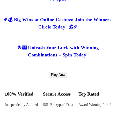
🎉💰 Big Wins at Online Casinos: Join the Winners'
Circle Today! 💰🎉
🎯🎰 Unleash Your Luck with Winning
Combinations – Spin Today!
Play Now
100% Verified
Secure Access
Top Rated
Independently Audited
SSL Encrypted Data
Award Winning Portal