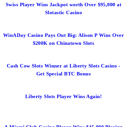
Swiss Player Wins Jackpot worth Over $95,000 at
Slotastic Casino
WinADay Casino Pays Out Big: Alison P Wins Over
$200K on Chinatown Slots
Cash Cow Slots Winner at Liberty Slots Casino -
Get Special BTC Bonus
Liberty Slots Player Wins Again!
A Miami Club Casino Player Wins $45,000 Playing