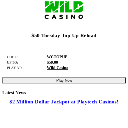
$50 Tuesday Top Up Reload
WCTOPUP
CODE:
$50.00
UP TO:
Wild Casino
PLAY AT:
Play Now
Latest News
$2 Million Dollar Jackpot at Playtech Casinos!