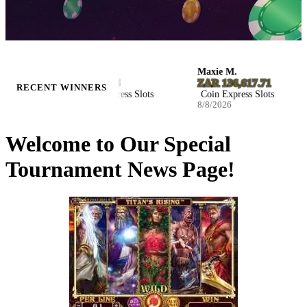
Kaylee M.
Maxie M.
$8,029.85
ZAR 136,617.71
RECENT WINNERS
Coin Express Slots
Coin Express Slots
8/8/2026
8/8/2026
Welcome to Our Special
Tournament News Page!