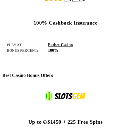
100% Cashback Insurance
Fatbet Casino
PLAY AT:
100%
BONUS PERCENT:
Best Casino Bonus Offers
Up to €/$1450 + 225 Free Spins