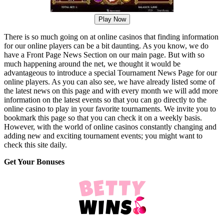
Play Now
There is so much going on at online casinos that finding information
for our online players can be a bit daunting. As you know, we do
have a Front Page News Section on our main page. But with so
much happening around the net, we thought it would be
advantageous to introduce a special Tournament News Page for our
online players. As you can also see, we have already listed some of
the latest news on this page and with every month we will add more
information on the latest events so that you can go directly to the
online casino to play in your favorite tournaments. We invite you to
bookmark this page so that you can check it on a weekly basis.
However, with the world of online casinos constantly changing and
adding new and exciting tournament events; you might want to
check this site daily.
Get Your Bonuses