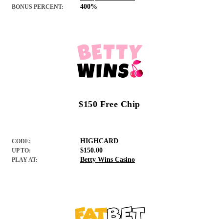
400%
BONUS PERCENT:
$150 Free Chip
HIGHCARD
CODE:
$150.00
UP TO:
Betty Wins Casino
PLAY AT: