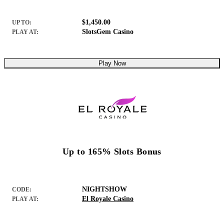
$1,450.00
UP TO:
SlotsGem Casino
PLAY AT:
Play Now
Up to 165% Slots Bonus
NIGHTSHOW
CODE:
El Royale Casino
PLAY AT: