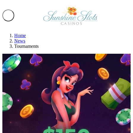
Home
News
Tournaments