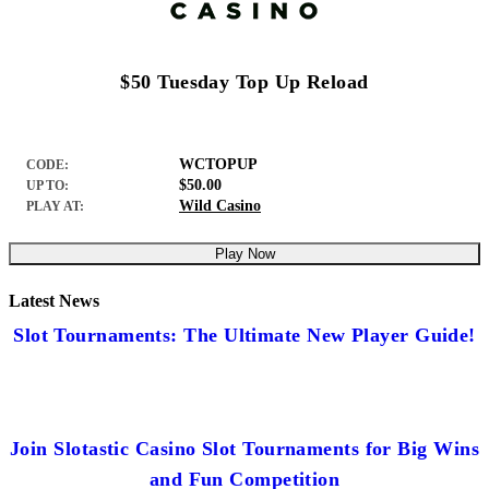
$50 Tuesday Top Up Reload
WCTOPUP
CODE:
$50.00
UP TO:
Wild Casino
PLAY AT:
Play Now
Latest News
Slot Tournaments: The Ultimate New Player Guide!
Join Slotastic Casino Slot Tournaments for Big Wins
and Fun Competition