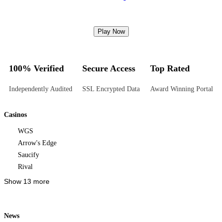
Play Now
100% Verified
Secure Access
Top Rated
Independently Audited
SSL Encrypted Data
Award Winning Portal
Casinos
WGS
Arrow's Edge
Saucify
Rival
Show 13 more
News