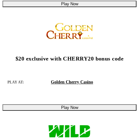
Play Now
$20 exclusive with CHERRY20 bonus code
Golden Cherry Casino
PLAY AT:
Play Now