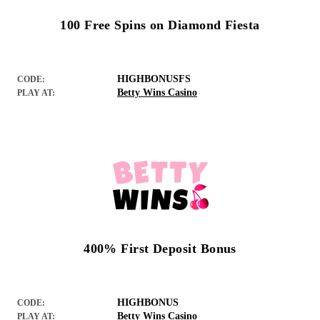
100 Free Spins on Diamond Fiesta
HIGHBONUSFS
CODE:
Betty Wins Casino
PLAY AT:
400% First Deposit Bonus
HIGHBONUS
CODE:
Betty Wins Casino
PLAY AT: