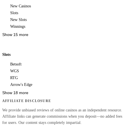
New Casinos
Slots
New Slots
Winnings
Show 15 more
Slots
Betsoft
WGS
RTG
Arrow's Edge
Show 18 more
AFFILIATE DISCLOSURE
We provide unbiased reviews of online casinos as an independent resource.
Affiliate links can generate commissions when you deposit—no added fees
for users. Our content stays completely impartial.