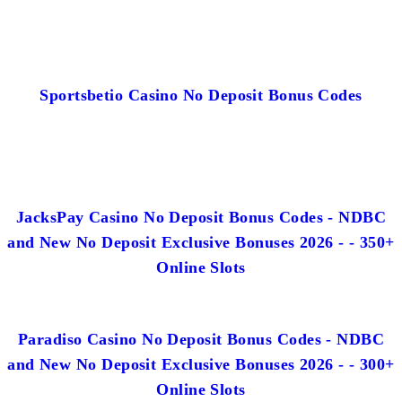
Sportsbetio Casino No Deposit Bonus Codes
JacksPay Casino No Deposit Bonus Codes - NDBC
and New No Deposit Exclusive Bonuses 2026 - - 350+
Online Slots
Paradiso Casino No Deposit Bonus Codes - NDBC
and New No Deposit Exclusive Bonuses 2026 - - 300+
Online Slots