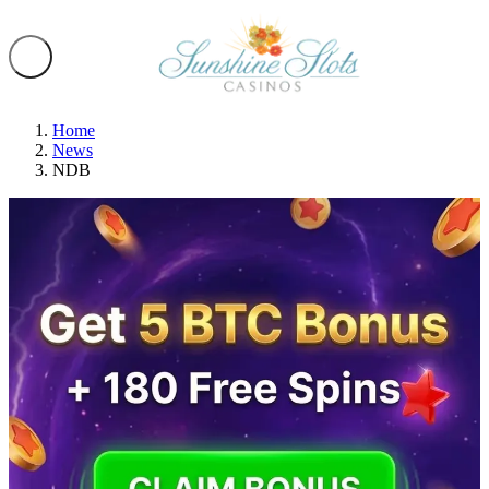
Home
News
NDB