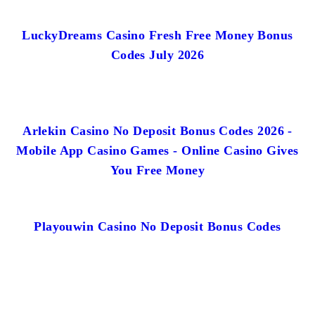
LuckyDreams Casino Fresh Free Money Bonus
Codes July 2026
Arlekin Casino No Deposit Bonus Codes 2026 -
Mobile App Casino Games - Online Casino Gives
You Free Money
Playouwin Casino No Deposit Bonus Codes