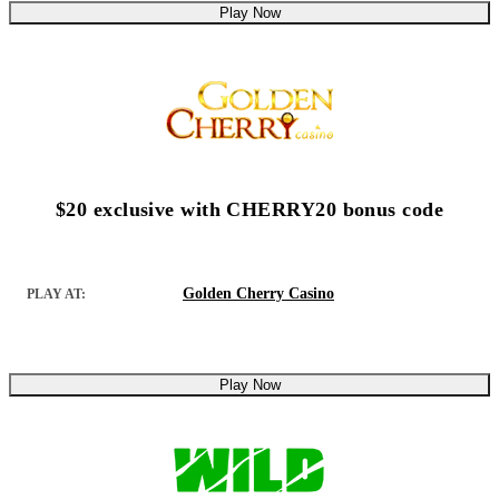
Play Now
$20 exclusive with CHERRY20 bonus code
Golden Cherry Casino
PLAY AT:
Play Now