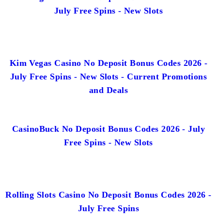
July Free Spins - New Slots
Kim Vegas Casino No Deposit Bonus Codes 2026 -
July Free Spins - New Slots - Current Promotions
and Deals
CasinoBuck No Deposit Bonus Codes 2026 - July
Free Spins - New Slots
Rolling Slots Casino No Deposit Bonus Codes 2026 -
July Free Spins