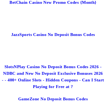
BetChain Casino New Promo Codes {Month}
JazzSports Casino No Deposit Bonus Codes
SlotsNPlay Casino No Deposit Bonus Codes 2026 -
NDBC and New No Deposit Exclusive Bonuses 2026
- - 400+ Online Slots - Hidden Coupons - Can I Start
Playing for Free at ?
GameZone No Deposit Bonus Codes