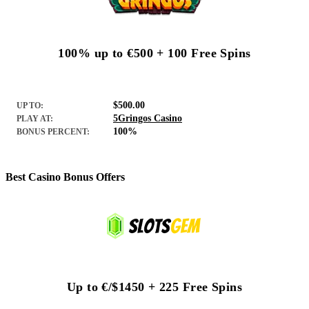
100% up to €500 + 100 Free Spins
$500.00
UP TO:
5Gringos Casino
PLAY AT:
100%
BONUS PERCENT:
Best Casino Bonus Offers
Up to €/$1450 + 225 Free Spins