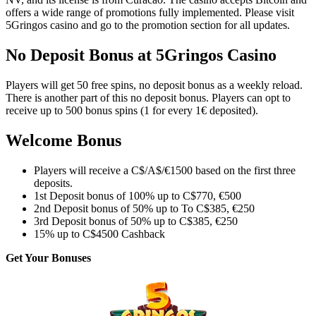
offers a wide range of promotions fully implemented. Please visit
5Gringos casino and go to the promotion section for all updates.
No Deposit Bonus at 5Gringos Casino
Players will get 50 free spins, no deposit bonus as a weekly reload.
There is another part of this no deposit bonus. Players can opt to
receive up to 500 bonus spins (1 for every 1€ deposited).
Welcome Bonus
Players will receive a C$/A$/€1500 based on the first three
deposits.
1st Deposit bonus of 100% up to C$770, €500
2nd Deposit bonus of 50% up to To C$385, €250
3rd Deposit bonus of 50% up to C$385, €250
15% up to C$4500 Cashback
Get Your Bonuses