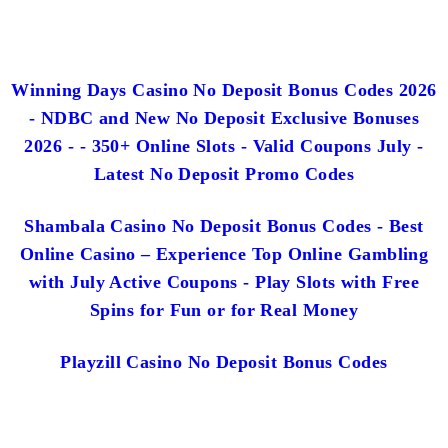
Winning Days Casino No Deposit Bonus Codes 2026
- NDBC and New No Deposit Exclusive Bonuses
2026 - - 350+ Online Slots - Valid Coupons July -
Latest No Deposit Promo Codes
Shambala Casino No Deposit Bonus Codes - Best
Online Casino – Experience Top Online Gambling
with July Active Coupons - Play Slots with Free
Spins for Fun or for Real Money
Playzill Casino No Deposit Bonus Codes