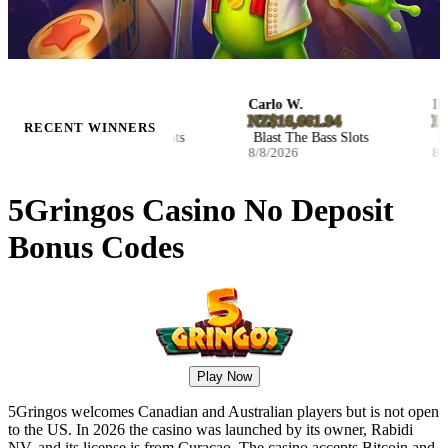
Jennie H.
Carlo W.
Ila B
D19.878210
NZ$16,661.94
D27
RECENT WINNERS
Hot Volcano Slots
Blast The Bass Slots
Blas
8/8/2026
8/8/2026
8/7/
5Gringos Casino No Deposit
Bonus Codes
Play Now
5Gringos welcomes Canadian and Australian players but is not open
to the US. In 2026 the casino was launched by its owner, Rabidi
NV, and its license is from Curacao. The casino accepts Bitcoin and