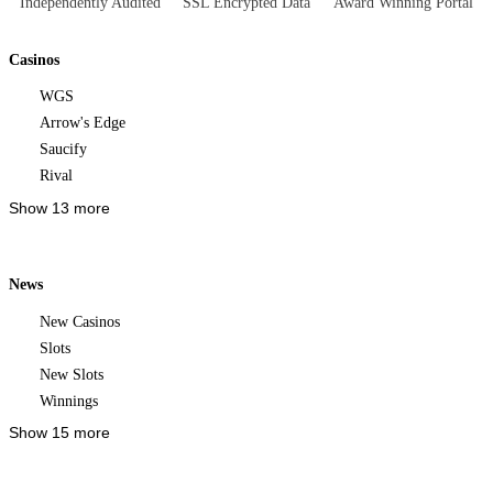
Independently Audited
SSL Encrypted Data
Award Winning Portal
Casinos
WGS
Arrow's Edge
Saucify
Rival
Show 13 more
News
New Casinos
Slots
New Slots
Winnings
Show 15 more