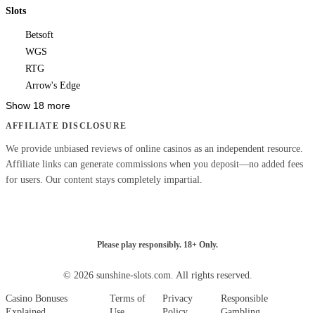
Slots
Betsoft
WGS
RTG
Arrow's Edge
Show 18 more
AFFILIATE DISCLOSURE
We provide unbiased reviews of online casinos as an independent resource.
Affiliate links can generate commissions when you deposit—no added fees
for users. Our content stays completely impartial.
Please play responsibly. 18+ Only.
© 2026 sunshine-slots.com. All rights reserved.
Casino Bonuses
Terms of
Privacy
Responsible
Explained
Use
Policy
Gambling