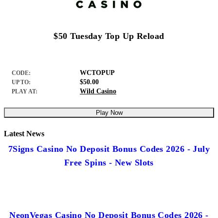
$50 Tuesday Top Up Reload
WCTOPUP
CODE:
$50.00
UP TO:
Wild Casino
PLAY AT:
Play Now
Latest News
7Signs Casino No Deposit Bonus Codes 2026 - July
Free Spins - New Slots
NeonVegas Casino No Deposit Bonus Codes 2026 -