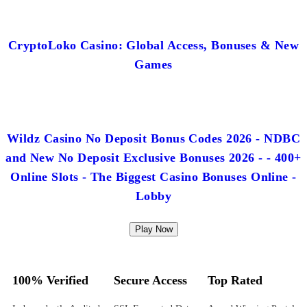
CryptoLoko Casino: Global Access, Bonuses & New
Games
Wildz Casino No Deposit Bonus Codes 2026 - NDBC
and New No Deposit Exclusive Bonuses 2026 - - 400+
Online Slots - The Biggest Casino Bonuses Online -
Lobby
Play Now
100% Verified
Secure Access
Top Rated