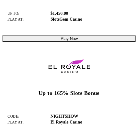
$1,450.00
UP TO:
SlotsGem Casino
PLAY AT:
Play Now
Up to 165% Slots Bonus
NIGHTSHOW
CODE:
El Royale Casino
PLAY AT: