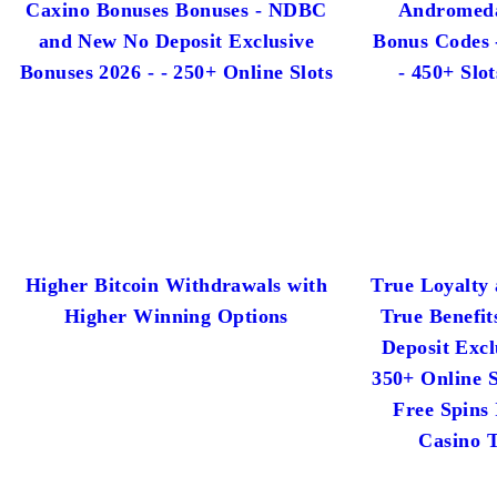
Caxino Bonuses Bonuses - NDBC
Andromeda
and New No Deposit Exclusive
Bonus Codes 
Bonuses 2026 - - 250+ Online Slots
- 450+ Slo
Higher Bitcoin Withdrawals with
True Loyalty
Higher Winning Options
True Benefi
Deposit Excl
350+ Online S
Free Spins 
Casino T