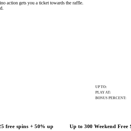
o action gets you a ticket towards the raffle.
d.
UP TO:
PLAY AT:
BONUS PERCENT:
25 free spins + 50% up
Up to 300 Weekend Free 