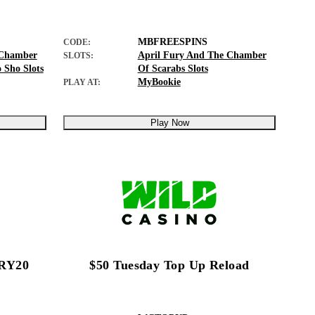
MBFREESPINS
CODE:
 Chamber
April Fury And The Chamber
SLOTS:
 Sho Slots
Of Scarabs Slots
MyBookie
PLAY AT:
Play Now
RRY20
$50 Tuesday Top Up Reload