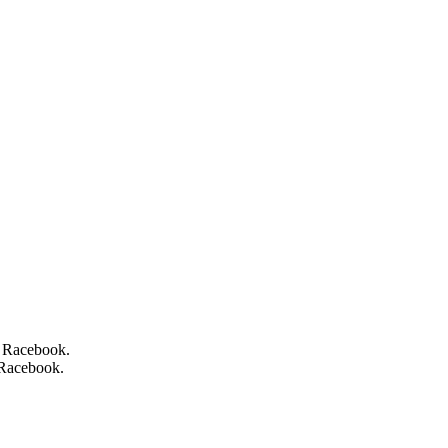
r Racebook.
 Racebook.