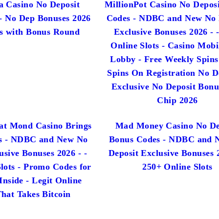
 Casino No Deposit
MillionPot Casino No Depos
- No Dep Bonuses 2026
Codes - NDBC and New No 
ts with Bonus Round
Exclusive Bonuses 2026 - 
Online Slots - Casino Mob
Lobby - Free Weekly Spins
Spins On Registration No De
Exclusive No Deposit Bonu
Chip 2026
 at Mond Casino Brings
Mad Money Casino No De
ts - NDBC and New No
Bonus Codes - NDBC and 
usive Bonuses 2026 - -
Deposit Exclusive Bonuses 2
lots - Promo Codes for
250+ Online Slots
Inside - Legit Online
hat Takes Bitcoin