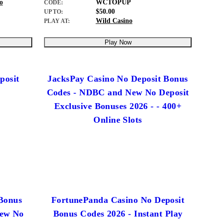
o
WCTOPUP
CODE:
$50.00
UP TO:
Wild Casino
PLAY AT:
Play Now
posit
JacksPay Casino No Deposit Bonus
Codes - NDBC and New No Deposit
Exclusive Bonuses 2026 - - 400+
Online Slots
 Bonus
FortunePanda Casino No Deposit
New No
Bonus Codes 2026 - Instant Play