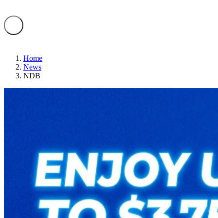
Home
News
NDB