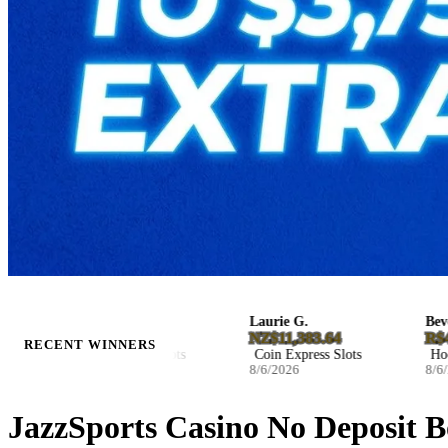
Ila B.
Laurie G.
Beverly P
D27.046800
NZ$11,383.64
R$47,24
RECENT WINNERS
Blast The Bass Slots
Coin Express Slots
Hockey E
8/6/2026
8/6/2026
8/6/2026
JazzSports Casino No Deposit 