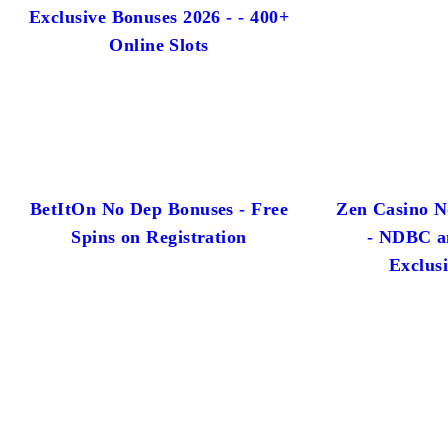
Exclusive Bonuses 2026 - - 400+
Online Slots
BetItOn No Dep Bonuses - Free
Zen Casino N
Spins on Registration
- NDBC a
Exclus