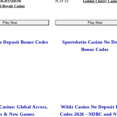
NIGHTSHOW
Golden Cherry Casin
PLAY AT:
l Royale Casino
Play Now
Play Now
 Deposit Bonus Codes
Sportsbetio Casino No De
Bonus Codes
asino: Global Access,
Wildz Casino No Deposit
es & New Games
Codes 2026 - NDBC and 