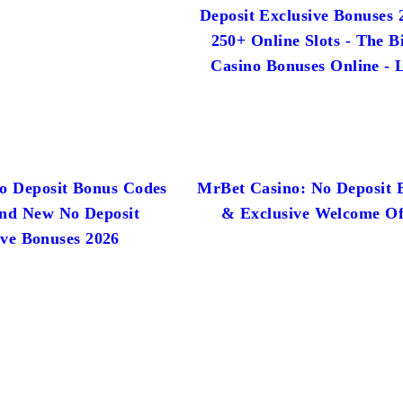
Deposit Exclusive Bonuses 2
250+ Online Slots - The B
Casino Bonuses Online - 
o Deposit Bonus Codes
MrBet Casino: No Deposit 
nd New No Deposit
& Exclusive Welcome Of
ive Bonuses 2026