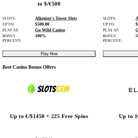
to $/€500
Alkemor's Tower Slots
A
SLOTS:
SLOTS:
$500.00
$
UP TO:
UP TO:
Go Wild Casino
G
PLAY AT:
PLAY AT:
100%
BONUS
BONUS
PERCENT:
PERCENT:
Play Now
Best Casino Bonus Offers
Up to €/$1450 + 225 Free Spins
Up to 