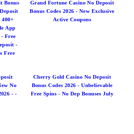
it Bonus
Grand Fortune Casino No Deposit
Deposit
Bonus Codes 2026 - New Exclusive
- 400+
Active Coupons
ile App
 - Free
posit -
s Free
posit
Cherry Gold Casino No Deposit
New No
Bonus Codes 2026 - Unbelievable
026 - -
Free Spins - No Dep Bonuses July