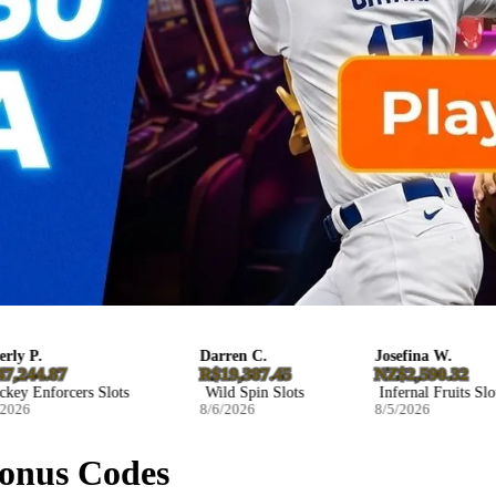
.
Darren C.
Josefina W.
4.87
R$19,387.45
NZ$2,590.32
nforcers Slots
Wild Spin Slots
Infernal Fruits Slots
8/6/2026
8/5/2026
Bonus Codes