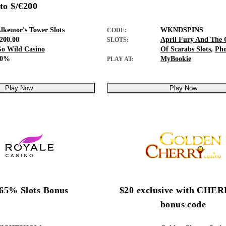
to $/€200
lkemor's Tower Slots
WKNDSPINS
CODE:
200.00
April Fury And The
SLOTS:
o Wild Casino
Of Scarabs Slots
,
Pho
50%
MyBookie
PLAY AT:
Play Now
Play Now
165% Slots Bonus
$20 exclusive with CHE
bonus code