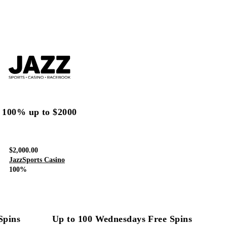
100% up to $2000
$2,000.00
JazzSports Casino
100%
Spins
Up to 100 Wednesdays Free Spins