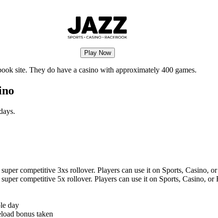
Play Now
sbook site. They do have a casino with approximately 400 games.
ino
sdays.
uper competitive 3xs rollover. Players can use it on Sports, Casino, o
uper competitive 5x rollover. Players can use it on Sports, Casino, or
le day
eload bonus taken