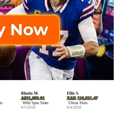
Rhoda M.
Ellie S.
Demetris J.
A$11,853.81
ZAR 116,321.47
R$2,973.24
Wild Spin Slots
Ultras Slots
Cat's Blessin
8/5/2026
8/4/2026
8/4/2026