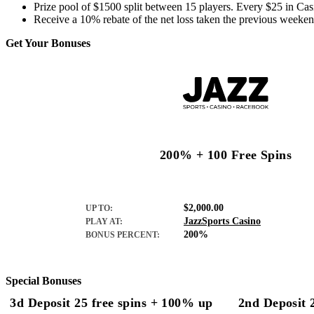
Prize pool of $1500 split between 15 players. Every $25 in Casin
Receive a 10% rebate of the net loss taken the previous weeken
Get Your Bonuses
200% + 100 Free Spins
$2,000.00
UP TO:
JazzSports Casino
PLAY AT:
200%
BONUS PERCENT:
Special Bonuses
3d Deposit 25 free spins + 100% up
2nd Deposit 