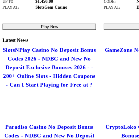
$1,450.00
UP TO:
CODE:
SlotsGem Casino
E
PLAY AT:
PLAY AT:
Play Now
Latest News
SlotsNPlay Casino No Deposit Bonus
GameZone No
Codes 2026 - NDBC and New No
Deposit Exclusive Bonuses 2026 - -
200+ Online Slots - Hidden Coupons
- Can I Start Playing for Free at ?
Paradiso Casino No Deposit Bonus
CryptoLoko C
Codes - NDBC and New No Deposit
Bonus