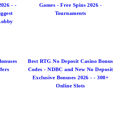
026 - -
Games - Free Spins 2026 -
iggest
Tournaments
Lobby
Bonuses
Best RTG No Deposit Casino Bonus
fers
Codes - NDBC and New No Deposit
Exclusive Bonuses 2026 - - 300+
Online Slots