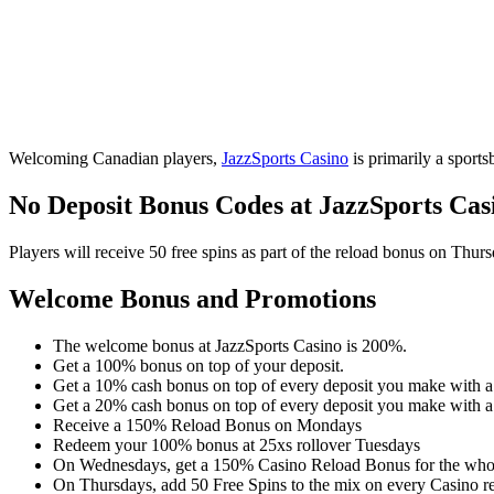
Welcoming Canadian players,
JazzSports Casino
is primarily a sport
No Deposit Bonus Codes at JazzSports Cas
Players will receive 50 free spins as part of the reload bonus on Thur
Welcome Bonus and Promotions
The welcome bonus at JazzSports Casino is 200%.
Get a 100% bonus on top of your deposit.
Get a 10% cash bonus on top of every deposit you make with a s
Get a 20% cash bonus on top of every deposit you make with a s
Receive a 150% Reload Bonus on Mondays
Redeem your 100% bonus at 25xs rollover Tuesdays
On Wednesdays, get a 150% Casino Reload Bonus for the who
On Thursdays, add 50 Free Spins to the mix on every Casino r