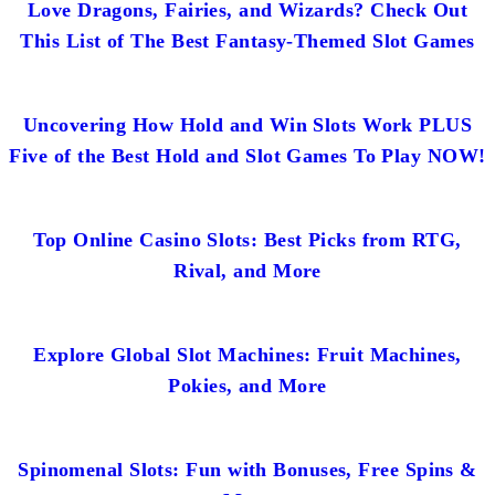
Love Dragons, Fairies, and Wizards? Check Out
This List of The Best Fantasy-Themed Slot Games
Uncovering How Hold and Win Slots Work PLUS
Five of the Best Hold and Slot Games To Play NOW!
Top Online Casino Slots: Best Picks from RTG,
Rival, and More
Explore Global Slot Machines: Fruit Machines,
Pokies, and More
Spinomenal Slots: Fun with Bonuses, Free Spins &