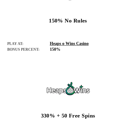
150% No Rules
Heaps o Wins Casino
PLAY AT:
150%
BONUS PERCENT:
330% + 50 Free Spins