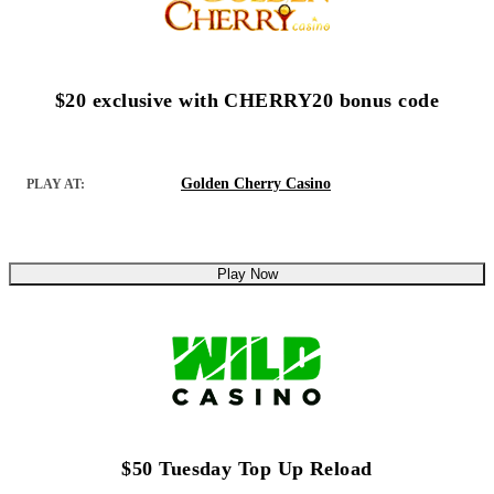
$20 exclusive with CHERRY20 bonus code
Golden Cherry Casino
PLAY AT:
Play Now
$50 Tuesday Top Up Reload