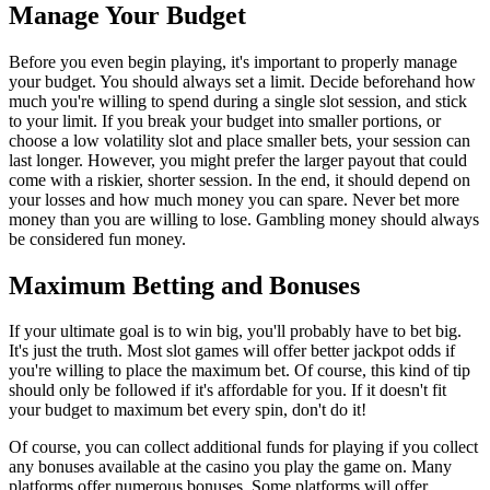
Manage Your Budget
Before you even begin playing, it's important to properly manage
your budget. You should always set a limit. Decide beforehand how
much you're willing to spend during a single slot session, and stick
to your limit. If you break your budget into smaller portions, or
choose a low volatility slot and place smaller bets, your session can
last longer. However, you might prefer the larger payout that could
come with a riskier, shorter session. In the end, it should depend on
your losses and how much money you can spare. Never bet more
money than you are willing to lose. Gambling money should always
be considered fun money.
Maximum Betting and Bonuses
If your ultimate goal is to win big, you'll probably have to bet big.
It's just the truth. Most slot games will offer better jackpot odds if
you're willing to place the maximum bet. Of course, this kind of tip
should only be followed if it's affordable for you. If it doesn't fit
your budget to maximum bet every spin, don't do it!
Of course, you can collect additional funds for playing if you collect
any bonuses available at the casino you play the game on. Many
platforms offer numerous bonuses. Some platforms will offer