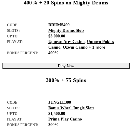
400% + 20 Spins on Mighty Drums
DRUMS400
CODE:
Mighty Drums Slots
SLOTS:
$3,000.00
UP TO:
Uptown Aces Casino
Uptown Pokies
PLAY AT:
+ 1 more
Casino
Ozwin Casino
400%
BONUS PERCENT:
Play Now
300% + 75 Spins
JUNGLE300
CODE:
Bonus Wheel Jungle Slots
SLOTS:
$1,500.00
UP TO:
Prima Play Casino
PLAY AT:
300%
BONUS PERCENT: