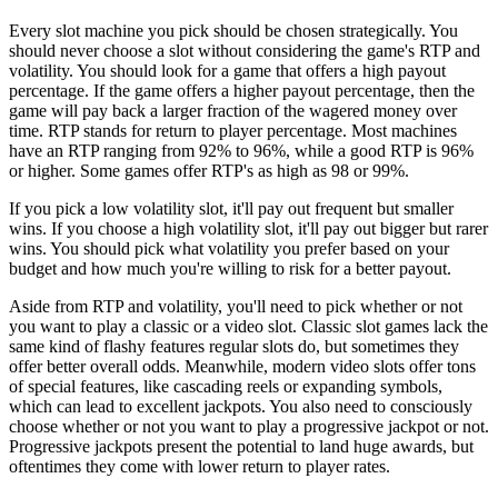
Every slot machine you pick should be chosen strategically. You
should never choose a slot without considering the game's RTP and
volatility. You should look for a game that offers a high payout
percentage. If the game offers a higher payout percentage, then the
game will pay back a larger fraction of the wagered money over
time. RTP stands for return to player percentage. Most machines
have an RTP ranging from 92% to 96%, while a good RTP is 96%
or higher. Some games offer RTP's as high as 98 or 99%.
If you pick a low volatility slot, it'll pay out frequent but smaller
wins. If you choose a high volatility slot, it'll pay out bigger but rarer
wins. You should pick what volatility you prefer based on your
budget and how much you're willing to risk for a better payout.
Aside from RTP and volatility, you'll need to pick whether or not
you want to play a classic or a video slot. Classic slot games lack the
same kind of flashy features regular slots do, but sometimes they
offer better overall odds. Meanwhile, modern video slots offer tons
of special features, like cascading reels or expanding symbols,
which can lead to excellent jackpots. You also need to consciously
choose whether or not you want to play a progressive jackpot or not.
Progressive jackpots present the potential to land huge awards, but
oftentimes they come with lower return to player rates.