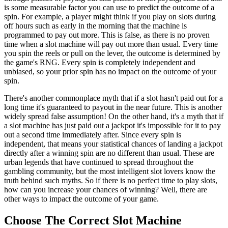
is some measurable factor you can use to predict the outcome of a
spin. For example, a player might think if you play on slots during
off hours such as early in the morning that the machine is
programmed to pay out more. This is false, as there is no proven
time when a slot machine will pay out more than usual. Every time
you spin the reels or pull on the lever, the outcome is determined by
the game's RNG. Every spin is completely independent and
unbiased, so your prior spin has no impact on the outcome of your
spin.
There's another commonplace myth that if a slot hasn't paid out for a
long time it's guaranteed to payout in the near future. This is another
widely spread false assumption! On the other hand, it's a myth that if
a slot machine has just paid out a jackpot it's impossible for it to pay
out a second time immediately after. Since every spin is
independent, that means your statistical chances of landing a jackpot
directly after a winning spin are no different than usual. These are
urban legends that have continued to spread throughout the
gambling community, but the most intelligent slot lovers know the
truth behind such myths. So if there is no perfect time to play slots,
how can you increase your chances of winning? Well, there are
other ways to impact the outcome of your game.
Choose The Correct Slot Machine