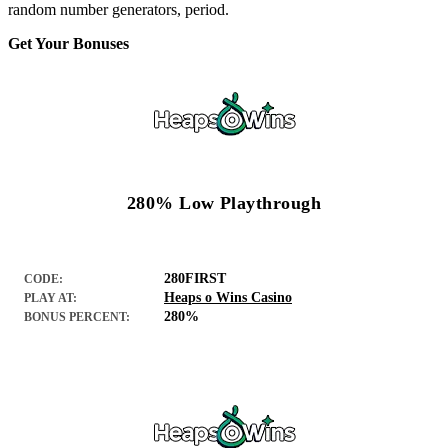
random number generators, period.
Get Your Bonuses
280% Low Playthrough
280FIRST
CODE:
Heaps o Wins Casino
PLAY AT:
280%
BONUS PERCENT: