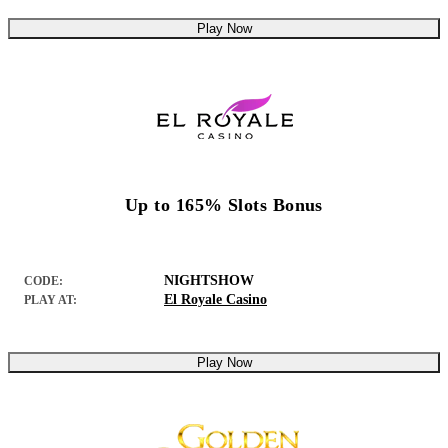
Play Now
Up to 165% Slots Bonus
NIGHTSHOW
CODE:
El Royale Casino
PLAY AT:
Play Now