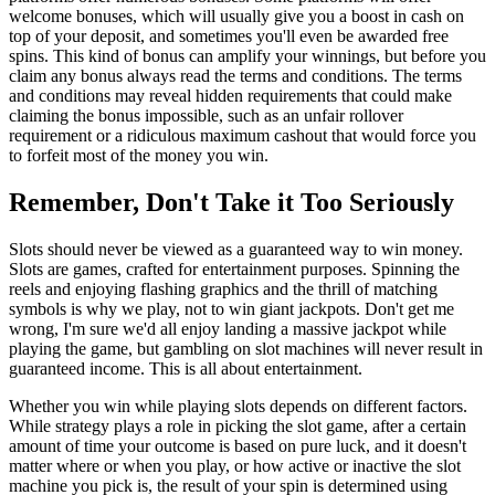
welcome bonuses, which will usually give you a boost in cash on
top of your deposit, and sometimes you'll even be awarded free
spins. This kind of bonus can amplify your winnings, but before you
claim any bonus always read the terms and conditions. The terms
and conditions may reveal hidden requirements that could make
claiming the bonus impossible, such as an unfair rollover
requirement or a ridiculous maximum cashout that would force you
to forfeit most of the money you win.
Remember, Don't Take it Too Seriously
Slots should never be viewed as a guaranteed way to win money.
Slots are games, crafted for entertainment purposes. Spinning the
reels and enjoying flashing graphics and the thrill of matching
symbols is why we play, not to win giant jackpots. Don't get me
wrong, I'm sure we'd all enjoy landing a massive jackpot while
playing the game, but gambling on slot machines will never result in
guaranteed income. This is all about entertainment.
Whether you win while playing slots depends on different factors.
While strategy plays a role in picking the slot game, after a certain
amount of time your outcome is based on pure luck, and it doesn't
matter where or when you play, or how active or inactive the slot
machine you pick is, the result of your spin is determined using