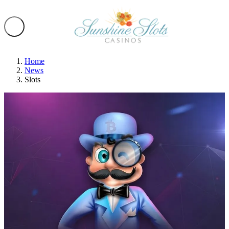
Home
News
Slots