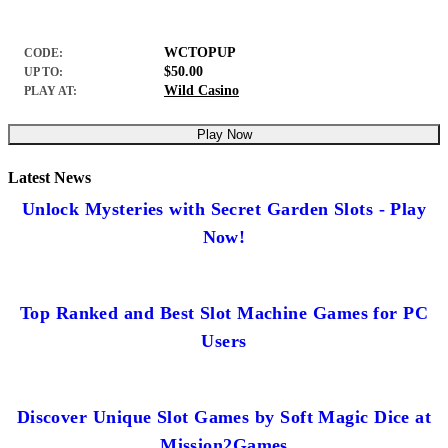
WCTOPUP
CODE:
$50.00
UP TO:
Wild Casino
PLAY AT:
Play Now
Latest News
Unlock Mysteries with Secret Garden Slots - Play
Now!
Top Ranked and Best Slot Machine Games for PC
Users
Discover Unique Slot Games by Soft Magic Dice at
Mission2Games