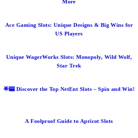
More
Ace Gaming Slots: Unique Designs & Big Wins for
US Players
Unique WagerWorks Slots: Monopoly, Wild Wolf,
Star Trek
🌟🎰 Discover the Top NetEnt Slots – Spin and Win!
A Foolproof Guide to Apricot Slots