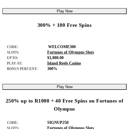
Play Now
300% + 100 Free Spins
WELCOME300
CODE:
Fortunes of Olympus Slots
SLOTS:
$1,000.00
UP TO:
Island Reels Casino
PLAY AT:
300%
BONUS PERCENT:
Play Now
250% up to R1000 + 40 Free Spins on Fortunes of
Olympus
SIGNUP250
CODE:
Fortunes of Olympus Slots
SLOTS: