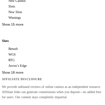
New Casinos
Slots
New Slots
Winnings
Show 15 more
Slots
Betsoft
WGS
RTG
Arrow's Edge
Show 18 more
AFFILIATE DISCLOSURE
We provide unbiased reviews of online casinos as an independent resource.
Affiliate links can generate commissions when you deposit—no added fees
for users. Our content stays completely impartial.