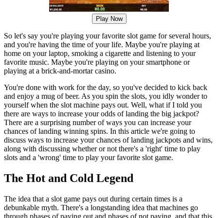
Play Now
So let's say you're playing your favorite slot game for several hours,
and you're having the time of your life. Maybe you're playing at
home on your laptop, smoking a cigarette and listening to your
favorite music. Maybe you're playing on your smartphone or
playing at a brick-and-mortar casino.
You're done with work for the day, so you've decided to kick back
and enjoy a mug of beer. As you spin the slots, you idly wonder to
yourself when the slot machine pays out. Well, what if I told you
there are ways to increase your odds of landing the big jackpot?
There are a surprising number of ways you can increase your
chances of landing winning spins. In this article we're going to
discuss ways to increase your chances of landing jackpots and wins,
along with discussing whether or not there's a 'right' time to play
slots and a 'wrong' time to play your favorite slot game.
The Hot and Cold Legend
The idea that a slot game pays out during certain times is a
debunkable myth. There's a longstanding idea that machines go
through phases of paying out and phases of not paying, and that this