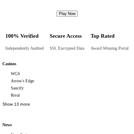
Play Now
100% Verified
Secure Access
Top Rated
Independently Audited
SSL Encrypted Data
Award Winning Portal
Casinos
WGS
Arrow's Edge
Saucify
Rival
Show 13 more
News