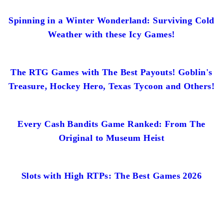
Spinning in a Winter Wonderland: Surviving Cold
Weather with these Icy Games!
The RTG Games with The Best Payouts! Goblin's
Treasure, Hockey Hero, Texas Tycoon and Others!
Every Cash Bandits Game Ranked: From The
Original to Museum Heist
Slots with High RTPs: The Best Games 2026