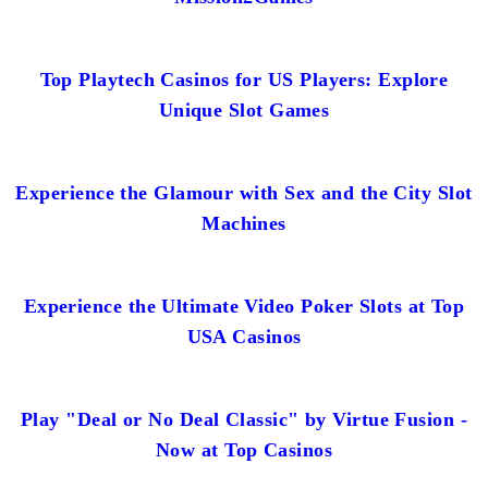
Top Playtech Casinos for US Players: Explore
Unique Slot Games
Experience the Glamour with Sex and the City Slot
Machines
Experience the Ultimate Video Poker Slots at Top
USA Casinos
Play "Deal or No Deal Classic" by Virtue Fusion -
Now at Top Casinos