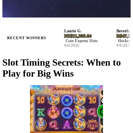
Ila B.
Laurie G.
Beverly P.
D27.046800
NZ$11,383.64
R$47,244.
RECENT WINNERS
Blast The Bass Slots
Coin Express Slots
Hockey Enfo
8/6/2026
8/6/2026
8/6/2026
Slot Timing Secrets: When to
Play for Big Wins