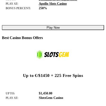
Apollo Slots Casino
PLAY AT:
250%
BONUS PERCENT:
Play Now
Best Casino Bonus Offers
Up to €/$1450 + 225 Free Spins
$1,450.00
UP TO:
SlotsGem Casino
PLAY AT: