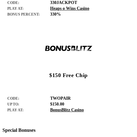
330JACKPOT
CODE:
Heaps o Wins Casino
PLAY AT:
330%
BONUS PERCENT:
$150 Free Chip
TWOPAIR
CODE:
$150.00
UP TO:
BonusBlitz Casino
PLAY AT:
Special Bonuses