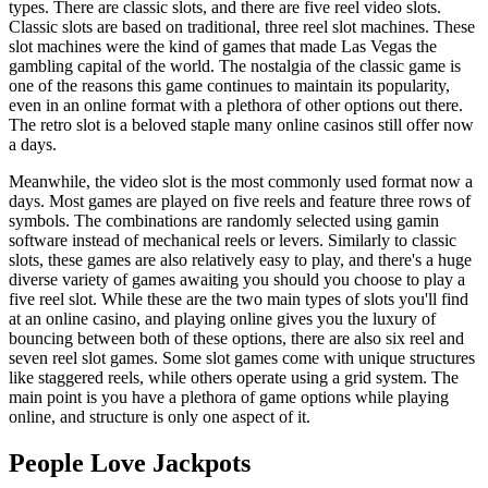
types. There are classic slots, and there are five reel video slots.
Classic slots are based on traditional, three reel slot machines. These
slot machines were the kind of games that made Las Vegas the
gambling capital of the world. The nostalgia of the classic game is
one of the reasons this game continues to maintain its popularity,
even in an online format with a plethora of other options out there.
The retro slot is a beloved staple many online casinos still offer now
a days.
Meanwhile, the video slot is the most commonly used format now a
days. Most games are played on five reels and feature three rows of
symbols. The combinations are randomly selected using gamin
software instead of mechanical reels or levers. Similarly to classic
slots, these games are also relatively easy to play, and there's a huge
diverse variety of games awaiting you should you choose to play a
five reel slot. While these are the two main types of slots you'll find
at an online casino, and playing online gives you the luxury of
bouncing between both of these options, there are also six reel and
seven reel slot games. Some slot games come with unique structures
like staggered reels, while others operate using a grid system. The
main point is you have a plethora of game options while playing
online, and structure is only one aspect of it.
People Love Jackpots