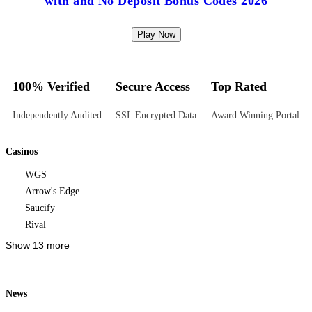
with and No Deposit Bonus Codes 2026
Play Now
100% Verified
Secure Access
Top Rated
Independently Audited
SSL Encrypted Data
Award Winning Portal
Casinos
WGS
Arrow's Edge
Saucify
Rival
Show 13 more
News