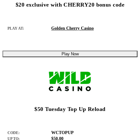
$20 exclusive with CHERRY20 bonus code
Golden Cherry Casino
PLAY AT:
Play Now
$50 Tuesday Top Up Reload
WCTOPUP
CODE:
$50.00
UP TO: