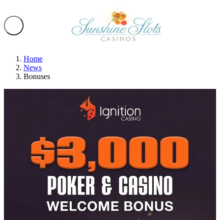
Home
News
Bonuses