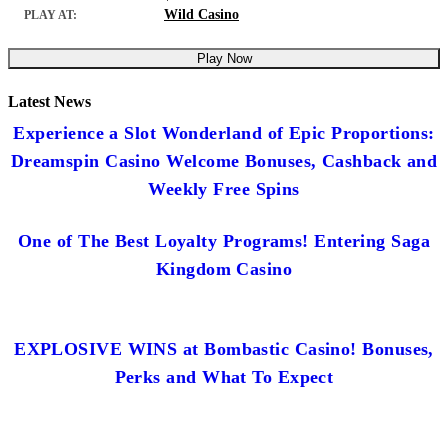
Wild Casino
PLAY AT:
Play Now
Latest News
Experience a Slot Wonderland of Epic Proportions:
Dreamspin Casino Welcome Bonuses, Cashback and
Weekly Free Spins
One of The Best Loyalty Programs! Entering Saga
Kingdom Casino
EXPLOSIVE WINS at Bombastic Casino! Bonuses,
Perks and What To Expect