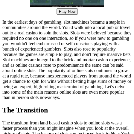
Play Now
In the earliest days of gambling, slot machines became a staple in
communities around the world. You'd walk into a local pub or travel
out to a real casino to spin the slots. Slots were beloved because they
required no one on one interaction, so if you were new to gambling
you wouldn't feel embarrassed or self conscious playing with a
bunch of experienced gamblers. Slots also rose to popularity
because the games are simple to play, and don't require massive bets.
Slot machines are integral to the brick and mortar casino experience,
and as online casinos rose to predominance the same can be said
about online slots. The popularity of online slots continues to grow
at a rapid rate, because inexperienced players from around the world
get a chance to spin for wins without betting huge sums of money or
being an expert, high rolling mastermind of gambling. Let's delve
into some of the main reasons online slots are even more popular
than in person slots nowadays.
The Transition
The transition from land based casino slots to online slots was a
faster process than you might imagine when you look at the overall
history of slots. The history of slots can be traced back to New York