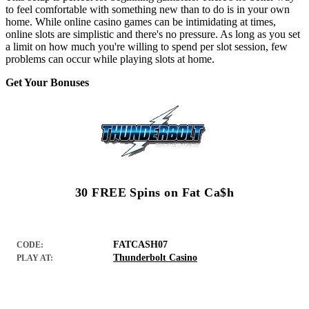
to feel comfortable with something new than to do is in your own
home. While online casino games can be intimidating at times,
online slots are simplistic and there's no pressure. As long as you set
a limit on how much you're willing to spend per slot session, few
problems can occur while playing slots at home.
Get Your Bonuses
30 FREE Spins on Fat Ca$h
FATCASH07
CODE:
Thunderbolt Casino
PLAY AT: