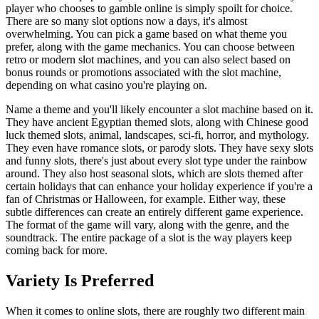
player who chooses to gamble online is simply spoilt for choice.
There are so many slot options now a days, it's almost
overwhelming. You can pick a game based on what theme you
prefer, along with the game mechanics. You can choose between
retro or modern slot machines, and you can also select based on
bonus rounds or promotions associated with the slot machine,
depending on what casino you're playing on.
Name a theme and you'll likely encounter a slot machine based on it.
They have ancient Egyptian themed slots, along with Chinese good
luck themed slots, animal, landscapes, sci-fi, horror, and mythology.
They even have romance slots, or parody slots. They have sexy slots
and funny slots, there's just about every slot type under the rainbow
around. They also host seasonal slots, which are slots themed after
certain holidays that can enhance your holiday experience if you're a
fan of Christmas or Halloween, for example. Either way, these
subtle differences can create an entirely different game experience.
The format of the game will vary, along with the genre, and the
soundtrack. The entire package of a slot is the way players keep
coming back for more.
Variety Is Preferred
When it comes to online slots, there are roughly two different main