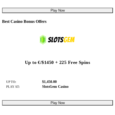
Play Now
Best Casino Bonus Offers
Up to €/$1450 + 225 Free Spins
$1,450.00
UP TO:
SlotsGem Casino
PLAY AT:
Play Now