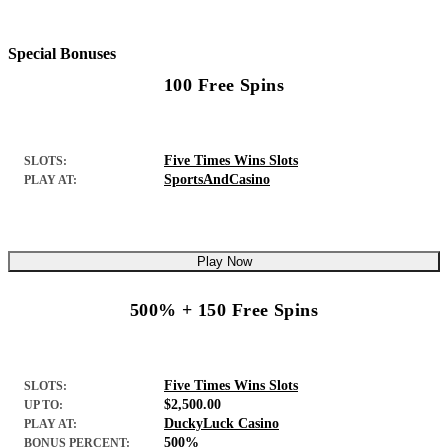
Special Bonuses
100 Free Spins
Five Times Wins Slots
SLOTS:
SportsAndCasino
PLAY AT:
Play Now
500% + 150 Free Spins
Five Times Wins Slots
SLOTS:
$2,500.00
UP TO:
DuckyLuck Casino
PLAY AT:
500%
BONUS PERCENT: