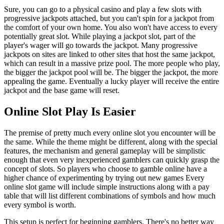
Sure, you can go to a physical casino and play a few slots with
progressive jackpots attached, but you can't spin for a jackpot from
the comfort of your own home. You also won't have access to every
potentially great slot. While playing a jackpot slot, part of the
player's wager will go towards the jackpot. Many progressive
jackpots on sites are linked to other sites that host the same jackpot,
which can result in a massive prize pool. The more people who play,
the bigger the jackpot pool will be. The bigger the jackpot, the more
appealing the game. Eventually a lucky player will receive the entire
jackpot and the base game will reset.
Online Slot Play Is Easier
The premise of pretty much every online slot you encounter will be
the same. While the theme might be different, along with the special
features, the mechanism and general gameplay will be simplistic
enough that even very inexperienced gamblers can quickly grasp the
concept of slots. So players who choose to gamble online have a
higher chance of experimenting by trying out new games Every
online slot game will include simple instructions along with a pay
table that will list different combinations of symbols and how much
every symbol is worth.
This setup is perfect for beginning gamblers. There's no better way