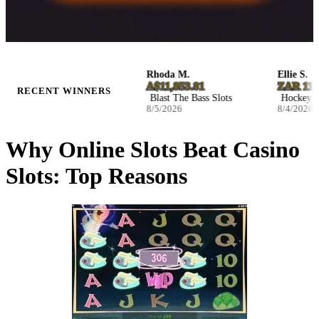
Josefina W.
Rhoda M.
Ellie S.
NZ$2,590.32
A$11,853.81
ZAR 116,32
RECENT WINNERS
Infernal Fruits Slots
Blast The Bass Slots
Hockey Enfor
8/5/2026
8/5/2026
8/4/2026
Why Online Slots Beat Casino
Slots: Top Reasons