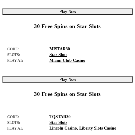
Play Now
30 Free Spins on Star Slots
MISTAR30
CODE:
Star Slots
SLOTS:
Miami Club Casino
PLAY AT:
Play Now
30 Free Spins on Star Slots
TQSTAR30
CODE:
Star Slots
SLOTS:
Lincoln Casino
,
Liberty Slots Casino
PLAY AT: