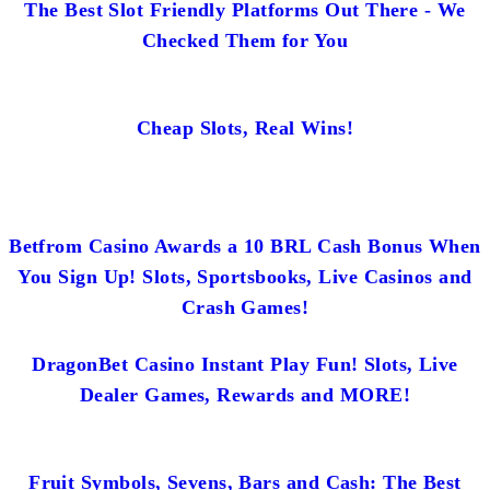
The Best Slot Friendly Platforms Out There - We
Checked Them for You
Cheap Slots, Real Wins!
Betfrom Casino Awards a 10 BRL Cash Bonus When
You Sign Up! Slots, Sportsbooks, Live Casinos and
Crash Games!
DragonBet Casino Instant Play Fun! Slots, Live
Dealer Games, Rewards and MORE!
Fruit Symbols, Sevens, Bars and Cash: The Best