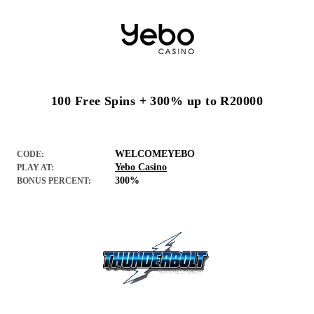
100 Free Spins + 300% up to R20000
WELCOMEYEBO
CODE:
Yebo Casino
PLAY AT:
300%
BONUS PERCENT: