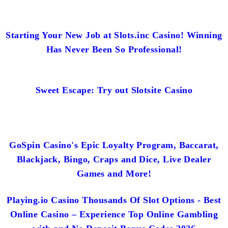
Starting Your New Job at Slots.inc Casino! Winning
Has Never Been So Professional!
Sweet Escape: Try out Slotsite Casino
GoSpin Casino's Epic Loyalty Program, Baccarat,
Blackjack, Bingo, Craps and Dice, Live Dealer
Games and More!
Playing.io Casino Thousands Of Slot Options - Best
Online Casino – Experience Top Online Gambling