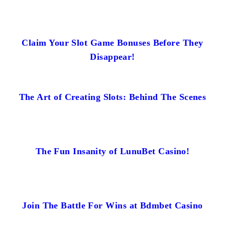
Claim Your Slot Game Bonuses Before They
Disappear!
The Art of Creating Slots: Behind The Scenes
The Fun Insanity of LunuBet Casino!
Join The Battle For Wins at Bdmbet Casino