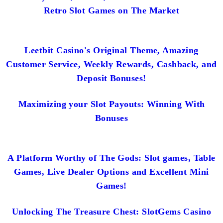
Retro Slot Games on The Market
Leetbit Casino's Original Theme, Amazing
Customer Service, Weekly Rewards, Cashback, and
Deposit Bonuses!
Maximizing your Slot Payouts: Winning With
Bonuses
A Platform Worthy of The Gods: Slot games, Table
Games, Live Dealer Options and Excellent Mini
Games!
Unlocking The Treasure Chest: SlotGems Casino