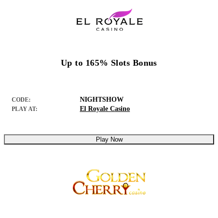
Up to 165% Slots Bonus
NIGHTSHOW
CODE:
El Royale Casino
PLAY AT:
Play Now