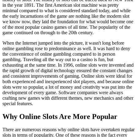
in the year 1891. The first American slot machine was pretty
minimal compared to what is considered standard today, and while
the early incarnations of the game are nothing like the modern slot
we know now, they laid the foundation for what would become one
of the most popular casino games of all time. The popularity of the
game continued on through to the 20th century.
When the Internet jumped into the picture, it wasn't long before
online gambling rose to predominance as well. It was hard to deny
the convenience of online gambling compared to in person
gambling. Traveling all the way out to a casino is fun, but
exhausting at the same time. In 1996, online slots were invented and
the rapid growth of digital technology ensured the constant changes
and consistent improvements of gaming. Online slots were ideal for
both experienced and inexperienced slot players, and because online
slots were so popular, a lot of money and creativity was put into the
development of every game. Software companies were always
crafting new games with different themes, new mechanics and other
special features.
Why Online Slots Are More Popular
There are numerous reasons why online slots have overtaken regular
slots in terms of popularity. One of these reasons is the fact every