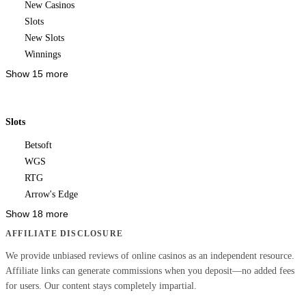
New Casinos
Slots
New Slots
Winnings
Show 15 more
Slots
Betsoft
WGS
RTG
Arrow's Edge
Show 18 more
AFFILIATE DISCLOSURE
We provide unbiased reviews of online casinos as an independent resource.
Affiliate links can generate commissions when you deposit—no added fees
for users. Our content stays completely impartial.