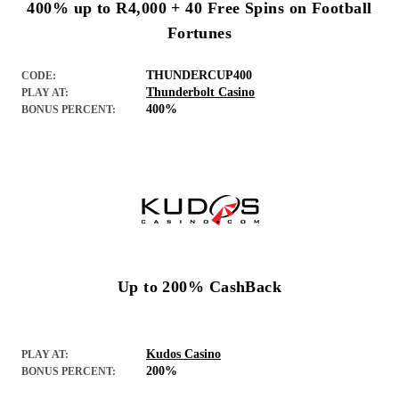
400% up to R4,000 + 40 Free Spins on Football
Fortunes
THUNDERCUP400
CODE:
Thunderbolt Casino
PLAY AT:
400%
BONUS PERCENT:
Up to 200% CashBack
Kudos Casino
PLAY AT:
200%
BONUS PERCENT: