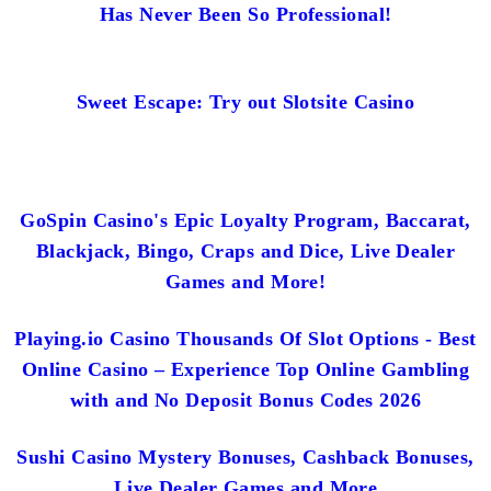
Has Never Been So Professional!
Sweet Escape: Try out Slotsite Casino
GoSpin Casino's Epic Loyalty Program, Baccarat,
Blackjack, Bingo, Craps and Dice, Live Dealer
Games and More!
Playing.io Casino Thousands Of Slot Options - Best
Online Casino – Experience Top Online Gambling
with and No Deposit Bonus Codes 2026
Sushi Casino Mystery Bonuses, Cashback Bonuses,
Live Dealer Games and More