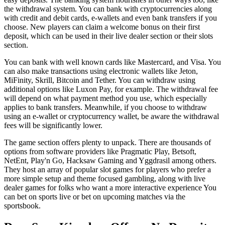
the withdrawal system. You can bank with cryptocurrencies along
with credit and debit cards, e-wallets and even bank transfers if you
choose. New players can claim a welcome bonus on their first
deposit, which can be used in their live dealer section or their slots
section.
You can bank with well known cards like Mastercard, and Visa. You
can also make transactions using electronic wallets like Jeton,
MiFinity, Skrill, Bitcoin and Tether. You can withdraw using
additional options like Luxon Pay, for example. The withdrawal fee
will depend on what payment method you use, which especially
applies to bank transfers. Meanwhile, if you choose to withdraw
using an e-wallet or cryptocurrency wallet, be aware the withdrawal
fees will be significantly lower.
The game section offers plenty to unpack. There are thousands of
options from software providers like Pragmatic Play, Betsoft,
NetEnt, Play'n Go, Hacksaw Gaming and Yggdrasil among others.
They host an array of popular slot games for players who prefer a
more simple setup and theme focused gambling, along with live
dealer games for folks who want a more interactive experience You
can bet on sports live or bet on upcoming matches via the
sportsbook.