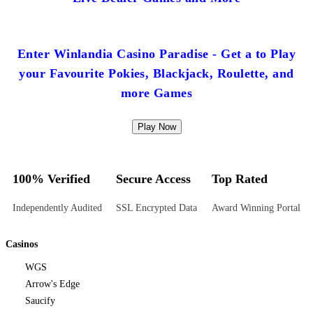
Enter Winlandia Casino Paradise - Get a to Play
your Favourite Pokies, Blackjack, Roulette, and
more Games
Play Now
100% Verified
Secure Access
Top Rated
Independently Audited
SSL Encrypted Data
Award Winning Portal
Casinos
WGS
Arrow's Edge
Saucify