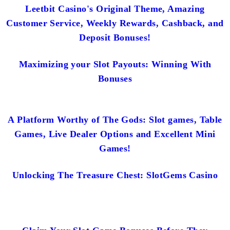
Leetbit Casino's Original Theme, Amazing
Customer Service, Weekly Rewards, Cashback, and
Deposit Bonuses!
Maximizing your Slot Payouts: Winning With
Bonuses
A Platform Worthy of The Gods: Slot games, Table
Games, Live Dealer Options and Excellent Mini
Games!
Unlocking The Treasure Chest: SlotGems Casino