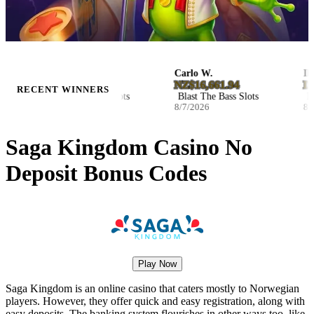
Jennie H.
Carlo W.
Ila B
D19.878210
NZ$16,661.94
D27
RECENT WINNERS
Hot Volcano Slots
Blast The Bass Slots
Blas
8/7/2026
8/7/2026
8/6/
Saga Kingdom Casino No
Deposit Bonus Codes
Play Now
Saga Kingdom is an online casino that caters mostly to Norwegian
players. However, they offer quick and easy registration, along with
easy deposits. The banking system flourishes in other ways too, like