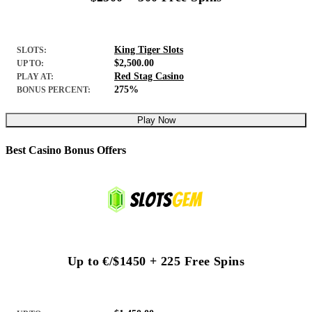
King Tiger Slots
SLOTS:
$2,500.00
UP TO:
Red Stag Casino
PLAY AT:
275%
BONUS PERCENT:
Play Now
Best Casino Bonus Offers
Up to €/$1450 + 225 Free Spins