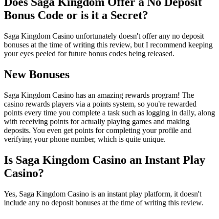
Does Saga Kingdom Offer a No Deposit
Bonus Code or is it a Secret?
Saga Kingdom Casino unfortunately doesn't offer any no deposit
bonuses at the time of writing this review, but I recommend keeping
your eyes peeled for future bonus codes being released.
New Bonuses
Saga Kingdom Casino has an amazing rewards program! The
casino rewards players via a points system, so you're rewarded
points every time you complete a task such as logging in daily, along
with receiving points for actually playing games and making
deposits. You even get points for completing your profile and
verifying your phone number, which is quite unique.
Is Saga Kingdom Casino an Instant Play
Casino?
Yes, Saga Kingdom Casino is an instant play platform, it doesn't
include any no deposit bonuses at the time of writing this review.