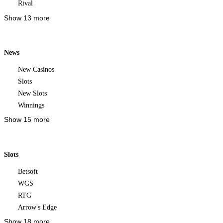
Rival
Show 13 more
News
New Casinos
Slots
New Slots
Winnings
Show 15 more
Slots
Betsoft
WGS
RTG
Arrow's Edge
Show 18 more