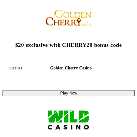
$20 exclusive with CHERRY20 bonus code
Golden Cherry Casino
PLAY AT:
Play Now