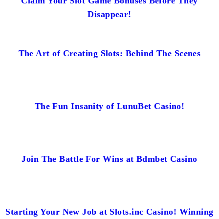
Claim Your Slot Game Bonuses Before They
Disappear!
The Art of Creating Slots: Behind The Scenes
The Fun Insanity of LunuBet Casino!
Join The Battle For Wins at Bdmbet Casino
Starting Your New Job at Slots.inc Casino! Winning