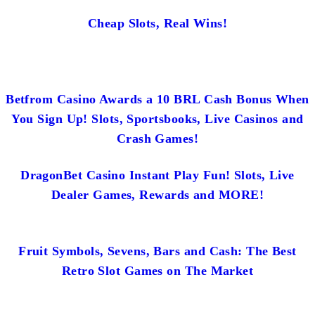
Cheap Slots, Real Wins!
Betfrom Casino Awards a 10 BRL Cash Bonus When
You Sign Up! Slots, Sportsbooks, Live Casinos and
Crash Games!
DragonBet Casino Instant Play Fun! Slots, Live
Dealer Games, Rewards and MORE!
Fruit Symbols, Sevens, Bars and Cash: The Best
Retro Slot Games on The Market