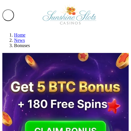
Home
News
Bonuses