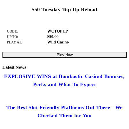
$50 Tuesday Top Up Reload
WCTOPUP
CODE:
$50.00
UP TO:
Wild Casino
PLAY AT:
Play Now
Latest News
EXPLOSIVE WINS at Bombastic Casino! Bonuses,
Perks and What To Expect
The Best Slot Friendly Platforms Out There - We
Checked Them for You