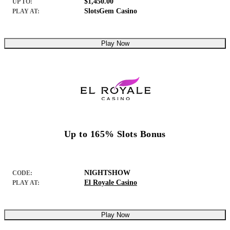
$1,450.00
UP TO:
SlotsGem Casino
PLAY AT:
Play Now
Up to 165% Slots Bonus
NIGHTSHOW
CODE:
El Royale Casino
PLAY AT:
Play Now