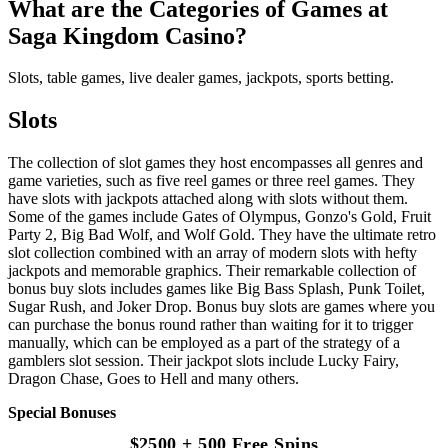
What are the Categories of Games at
Saga Kingdom Casino?
Slots, table games, live dealer games, jackpots, sports betting.
Slots
The collection of slot games they host encompasses all genres and
game varieties, such as five reel games or three reel games. They
have slots with jackpots attached along with slots without them.
Some of the games include Gates of Olympus, Gonzo's Gold, Fruit
Party 2, Big Bad Wolf, and Wolf Gold. They have the ultimate retro
slot collection combined with an array of modern slots with hefty
jackpots and memorable graphics. Their remarkable collection of
bonus buy slots includes games like Big Bass Splash, Punk Toilet,
Sugar Rush, and Joker Drop. Bonus buy slots are games where you
can purchase the bonus round rather than waiting for it to trigger
manually, which can be employed as a part of the strategy of a
gamblers slot session. Their jackpot slots include Lucky Fairy,
Dragon Chase, Goes to Hell and many others.
Special Bonuses
$2500 + 500 Free Spins